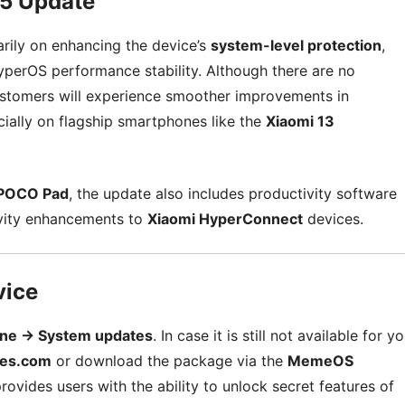
25 Update
rily on enhancing the device’s
system-level protection
,
 HyperOS performance stability. Although there are no
ustomers will experience smoother improvements in
lly on flagship smartphones like the
Xiaomi 13
POCO Pad
, the update also includes productivity software
ivity enhancements to
Xiaomi HyperConnect
devices.
vice
one → System updates
. In case it is still not available for y
es.com
or download the package via the
MemeOS
rovides users with the ability to unlock secret features of