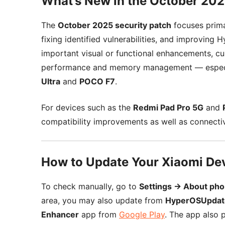
What’s New in the October 20
The
October 2025 security patch
focuses prima
fixing identified vulnerabilities, and improving
important visual or functional enhancements, c
performance and memory management — especia
Ultra
and
POCO F7
.
For devices such as the
Redmi Pad Pro 5G
and
compatibility improvements as well as connect
How to Update Your Xiaomi De
To check manually, go to
Settings → About ph
area, you may also update from
HyperOSUpdat
Enhancer
app from
Google Play
. The app also p