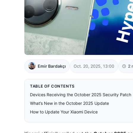
Emir Bardakçı
Oct. 20, 2025, 13:00
2 
TABLE OF CONTENTS
Devices Receiving the October 2025 Security Patch
What’s New in the October 2025 Update
How to Update Your Xiaomi Device