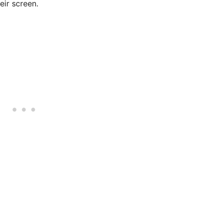
eir screen.