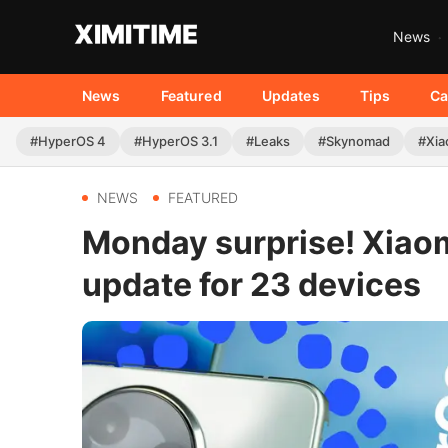
News
News
Featured
Updates
Tips
Ca
#HyperOS 4
#HyperOS 3.1
#Leaks
#Skynomad
#Xia
NEWS
FEATURED
Monday surprise! Xiaom
update for 23 devices