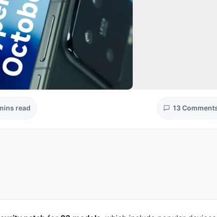
mins read
13 Comment