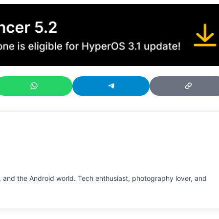
 and the Android world. Tech enthusiast, photography lover, and