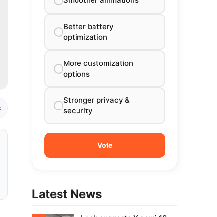
Smoother animations
Better battery
optimization
More customization
options
Stronger privacy &
s
security
Latest News