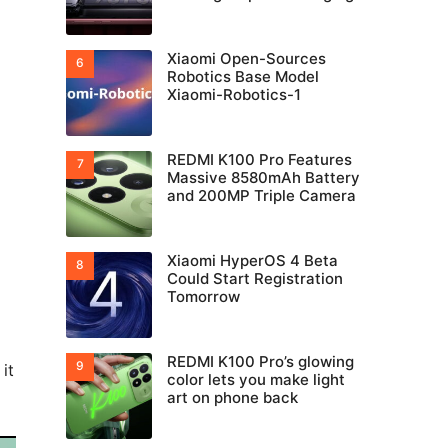
Xiaomi Open-Sources
Robotics Base Model
Xiaomi-Robotics-1
REDMI K100 Pro Features
Massive 8580mAh Battery
and 200MP Triple Camera
Xiaomi HyperOS 4 Beta
Could Start Registration
Tomorrow
REDMI K100 Pro’s glowing
it
color lets you make light
art on phone back