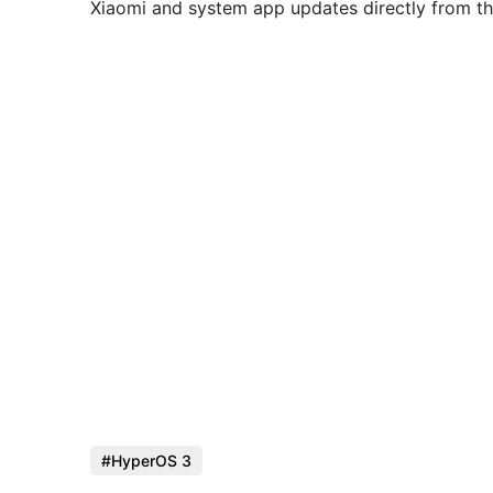
Xiaomi and system app updates directly from th
HyperOS 3