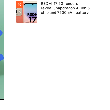
REDMI 17 5G renders
reveal Snapdragon 4 Gen 5
chip and 7500mAh battery