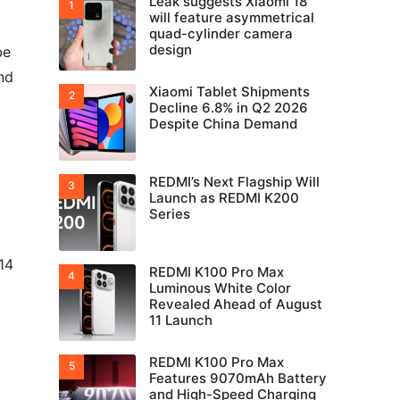
Leak suggests Xiaomi 18
will feature asymmetrical
quad-cylinder camera
design
be
nd
Xiaomi Tablet Shipments
Decline 6.8% in Q2 2026
Despite China Demand
REDMI’s Next Flagship Will
Launch as REDMI K200
Series
14
REDMI K100 Pro Max
Luminous White Color
Revealed Ahead of August
11 Launch
REDMI K100 Pro Max
Features 9070mAh Battery
and High-Speed Charging