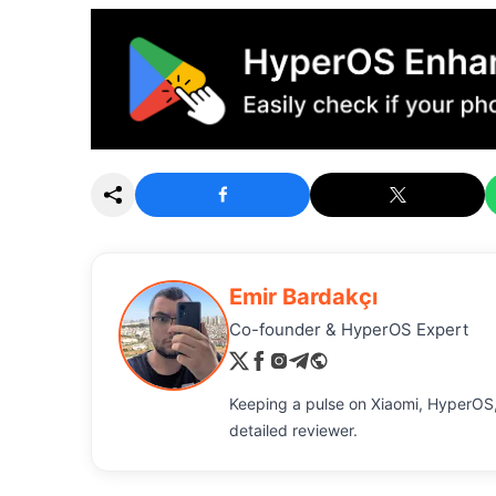
Emir Bardakçı
Co-founder & HyperOS Expert
Keeping a pulse on Xiaomi, HyperOS,
detailed reviewer.