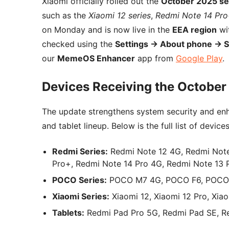
Xiaomi officially rolled out the
October 2025 se
such as the
Xiaomi 12 series
,
Redmi Note 14 Pr
on Monday and is now live in the
EEA region
wit
checked using the
Settings → About phone → 
our
MemeOS Enhancer
app from
Google Play
.
Devices Receiving the October
The update strengthens system security and enh
and tablet lineup. Below is the full list of device
Redmi Series:
Redmi Note 12 4G, Redmi Note
Pro+, Redmi Note 14 Pro 4G, Redmi Note 13 
POCO Series:
POCO M7 4G, POCO F6, POCO 
Xiaomi Series:
Xiaomi 12, Xiaomi 12 Pro, Xiao
Tablets:
Redmi Pad Pro 5G, Redmi Pad SE, R