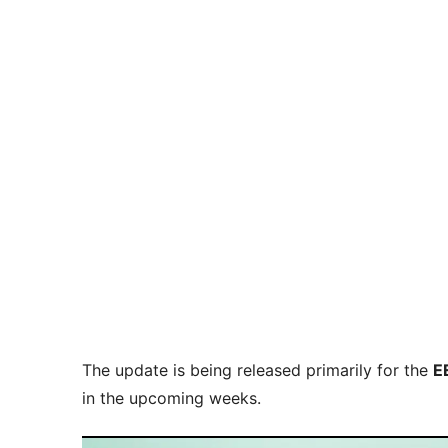
The update is being released primarily for the
E
in the upcoming weeks.