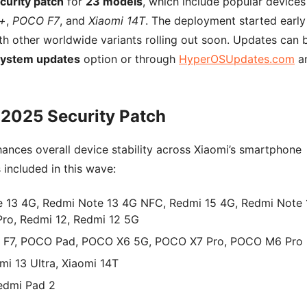
curity patch
for
23 models
, which include popular devices
o+
,
POCO F7
, and
Xiaomi 14T
. The deployment started early
h other worldwide variants rolling out soon. Updates can 
System updates
option or through
HyperOSUpdates.com
a
 2025 Security Patch
ances overall device stability across Xiaomi’s smartphone
s included in this wave:
 13 4G, Redmi Note 13 4G NFC, Redmi 15 4G, Redmi Note 
Pro, Redmi 12, Redmi 12 5G
F7, POCO Pad, POCO X6 5G, POCO X7 Pro, POCO M6 Pro
mi 13 Ultra, Xiaomi 14T
edmi Pad 2