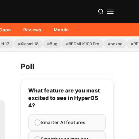
Oppo
Reviews
Mobile
id 17
#Xiaomi 18
#Bug
#REDMI K100 Pro
#nezha
#RE
Poll
What feature are you most
excited to see in HyperOS
4?
Smarter AI features