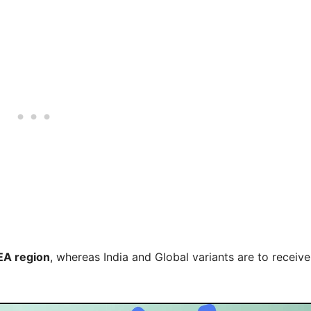
EA region
, whereas India and Global variants are to receive 