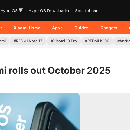
▾
HyperOS
HyperOS Downloader
Smartphones
r
Xiaomi Home
Apps
Guides
Gadgets
omi
#REDMI Note 17
#Xiaomi 18 Pro
#REDMI K100
#Andro
i rolls out October 2025