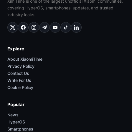
XimiTime is one of the largest unofficial Xiaomi communities,
covering HyperOS, smartphones, updates, and trusted
industry leaks.
Explore
About XiaomiTime
Privacy Policy
Contact Us
Write For Us
Cookie Policy
Popular
News
HyperOS
Smartphones