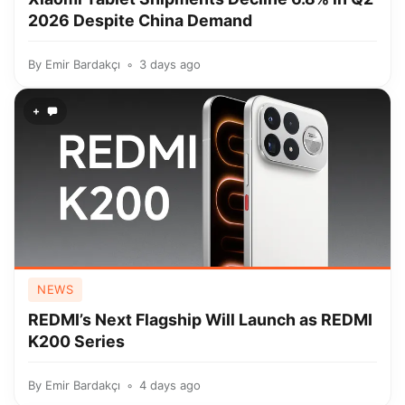
2026 Despite China Demand
By
Emir Bardakçı
3 days ago
+
NEWS
REDMI’s Next Flagship Will Launch as REDMI
K200 Series
By
Emir Bardakçı
4 days ago