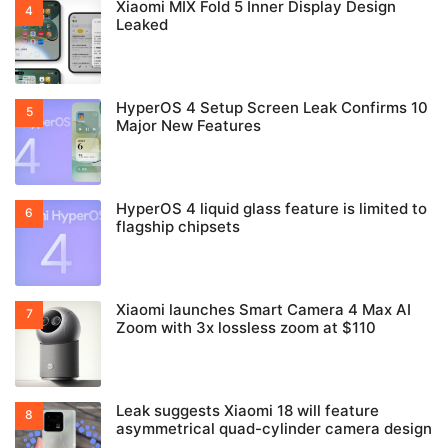
Xiaomi MIX Fold 5 Inner Display Design
Leaked
HyperOS 4 Setup Screen Leak Confirms 10
Major New Features
HyperOS 4 liquid glass feature is limited to
flagship chipsets
Xiaomi launches Smart Camera 4 Max AI
Zoom with 3x lossless zoom at $110
Leak suggests Xiaomi 18 will feature
asymmetrical quad-cylinder camera design