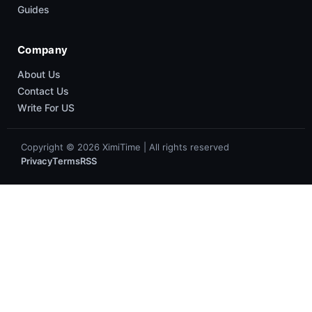
Guides
Company
About Us
Contact Us
Write For US
Copyright © 2026 XimiTime | All rights reserved
Privacy
Terms
RSS