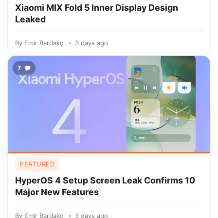
Xiaomi MIX Fold 5 Inner Display Design
Leaked
By
Emir Bardakçı
3 days ago
7
FEATURED
HyperOS 4 Setup Screen Leak Confirms 10
Major New Features
By
Emir Bardakçı
3 days ago