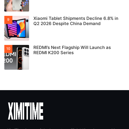
Xiaomi Tablet Shipments Decline 6.8% in
Q2 2026 Despite China Demand
REDMI’s Next Flagship Will Launch as
REDMI K200 Series