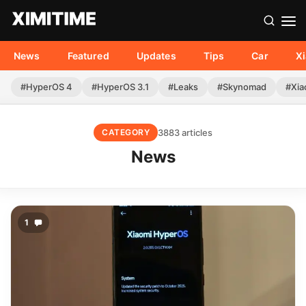
News
Featured
Updates
Tips
Car
X
#HyperOS 4
#HyperOS 3.1
#Leaks
#Skynomad
#Xia
3883 articles
CATEGORY
News
1