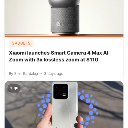
GADGETS
Xiaomi launches Smart Camera 4 Max AI
Zoom with 3x lossless zoom at $110
By
Emir Bardakçı
3 days ago
1