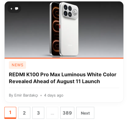
+
NEWS
REDMI K100 Pro Max Luminous White Color
Revealed Ahead of August 11 Launch
By
Emir Bardakçı
4 days ago
1
2
3
…
389
Next