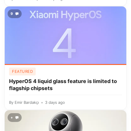
9
FEATURED
HyperOS 4 liquid glass feature is limited to
flagship chipsets
By
Emir Bardakçı
3 days ago
+