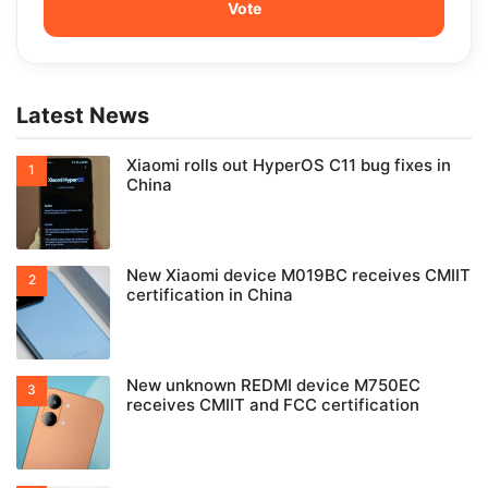
Latest News
Xiaomi rolls out HyperOS C11 bug fixes in
China
New Xiaomi device M019BC receives CMIIT
certification in China
New unknown REDMI device M750EC
receives CMIIT and FCC certification