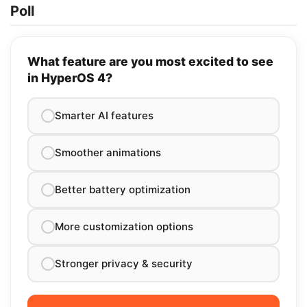
Poll
What feature are you most excited to see
in HyperOS 4?
Smarter AI features
Smoother animations
Better battery optimization
More customization options
Stronger privacy & security