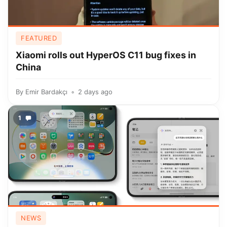
FEATURED
Xiaomi rolls out HyperOS C11 bug fixes in
China
By
Emir Bardakçı
2 days ago
1
NEWS