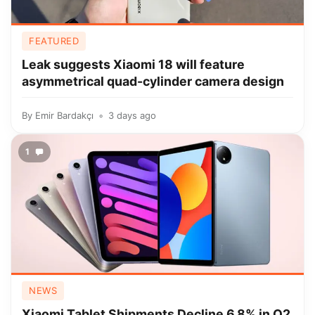
FEATURED
Leak suggests Xiaomi 18 will feature
asymmetrical quad-cylinder camera design
By
Emir Bardakçı
3 days ago
1
NEWS
Xiaomi Tablet Shipments Decline 6.8% in Q2