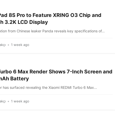
Pad 8S Pro to Feature XRING O3 Chip and
ch 3.2K LCD Display
ion from Chinese leaker Panda reveals key specifications of...
akçı
1 week ago
urbo 6 Max Render Shows 7-Inch Screen and
Ah Battery
r has surfaced revealing the Xiaomi REDMI Turbo 6 Max...
akçı
1 week ago