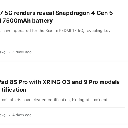
7 5G renders reveal Snapdragon 4 Gen 5
d 7500mAh battery
 have appeared for the Xiaomi REDMI 17 5G, revealing key
akçı
4 days ago
Pad 8S Pro with XRING O3 and 9 Pro models
tification
mi tablets have cleared certification, hinting at imminent...
akçı
4 days ago