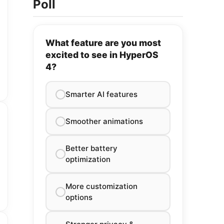
Poll
What feature are you most
excited to see in HyperOS
4?
Smarter AI features
Smoother animations
Better battery
optimization
More customization
options