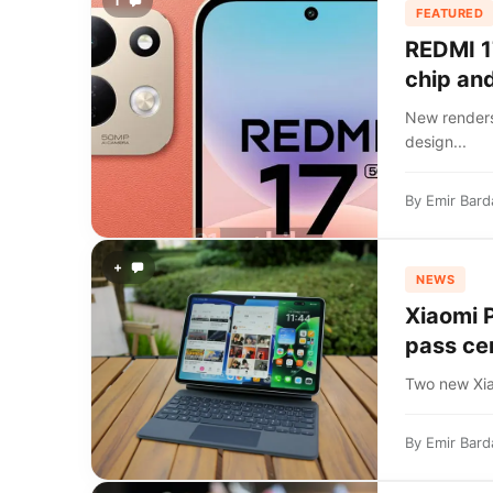
1
FEATURED
REDMI 1
chip an
New renders
design...
By
Emir Bard
+
NEWS
Xiaomi 
pass cer
Two new Xiao
By
Emir Bard