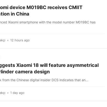
omi device M019BC receives CMIIT
ation in China
nced Xiaomi smartphone with the model number M019BC has
akçı
12 hours ago
ggests Xiaomi 18 will feature asymmetrical
linder camera design
k from the Chinese digital insider DCS indicates that an...
akçı
1 day ago