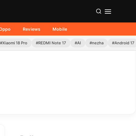
Oppo
Reviews
Mobile
#Xiaomi 18 Pro
#REDMI Note 17
#AI
#nezha
#Android 17