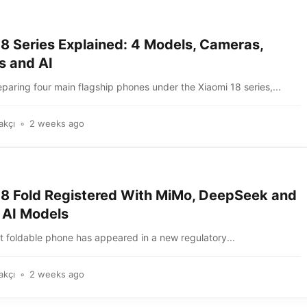
18 Series Explained: 4 Models, Cameras,
s and AI
eparing four main flagship phones under the Xiaomi 18 series,...
akçı
2 weeks ago
18 Fold Registered With MiMo, DeepSeek and
 AI Models
t foldable phone has appeared in a new regulatory...
akçı
2 weeks ago