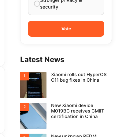
Stronger privacy &
security
Latest News
Xiaomi rolls out HyperOS
C11 bug fixes in China
New Xiaomi device
M019BC receives CMIIT
certification in China
New unknown REDMI