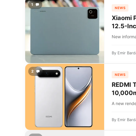
1
NEWS
Xiaomi 
12.5-In
New informat
By
Emir Bard
2
NEWS
REDMI T
10,000m
A new rende
By
Emir Bard