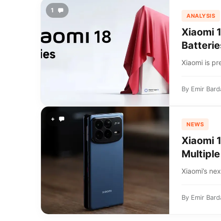
1
ANALYSIS
Xiaomi 
Batterie
Xiaomi is pr
By
Emir Bard
+
NEWS
Xiaomi 
Multiple
Xiaomi’s nex
By
Emir Bard