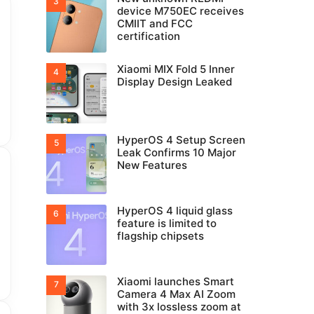
device M750EC receives
CMIIT and FCC
certification
Xiaomi MIX Fold 5 Inner
Display Design Leaked
HyperOS 4 Setup Screen
Leak Confirms 10 Major
New Features
HyperOS 4 liquid glass
feature is limited to
flagship chipsets
Xiaomi launches Smart
Camera 4 Max AI Zoom
with 3x lossless zoom at