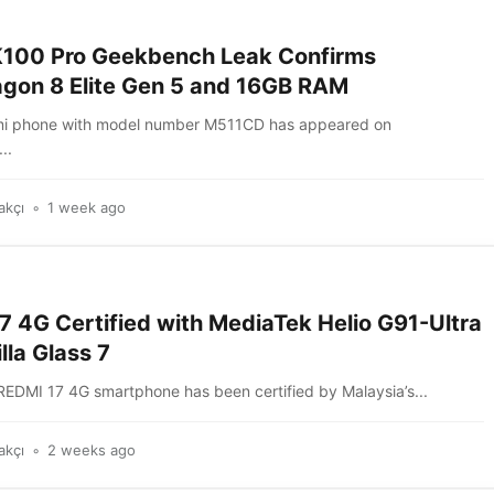
100 Pro Geekbench Leak Confirms
gon 8 Elite Gen 5 and 16GB RAM
mi phone with model number M511CD has appeared on
..
akçı
1 week ago
7 4G Certified with MediaTek Helio G91-Ultra
lla Glass 7
REDMI 17 4G smartphone has been certified by Malaysia’s...
akçı
2 weeks ago