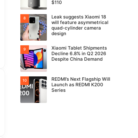
$110
Leak suggests Xiaomi 18
will feature asymmetrical
quad-cylinder camera
design
Xiaomi Tablet Shipments
Decline 6.8% in Q2 2026
Despite China Demand
REDMI’s Next Flagship Will
Launch as REDMI K200
Series