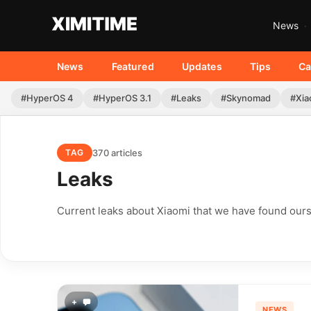
News
News
Featured
Updates
Tips
Ca
#HyperOS 4
#HyperOS 3.1
#Leaks
#Skynomad
#Xia
370 articles
TAG
Leaks
Current leaks about Xiaomi that we have found ours
+
NEWS