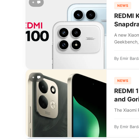
+
NEWS
REDMI K
Snapdra
A new Xiao
Geekbench,.
By
Emir Bard
+
NEWS
REDMI 1
and Gori
The Xiaomi 
By
Emir Bard