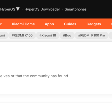
▾
HyperOS
HyperOS Downloader
Smartphones
r
Xiaomi Home
Apps
Guides
Gadgets
omi
#REDMI K100
#Xiaomi 18
#Bug
#REDMI K100 Pro
elves or that the community has found.