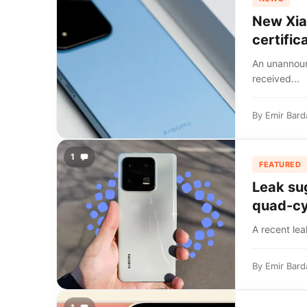
New Xia
certific
An unannou
received...
By
Emir Bard
1
FEATURED
Leak su
quad-cy
A recent lea
By
Emir Bard