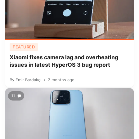
FEATURED
Xiaomi fixes camera lag and overheating
issues in latest HyperOS 3 bug report
By
Emir Bardakçı
2 months ago
11