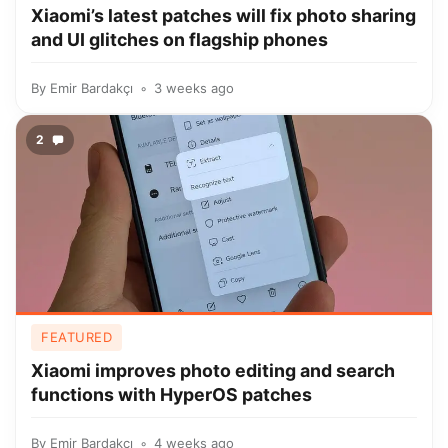
Xiaomi’s latest patches will fix photo sharing
and UI glitches on flagship phones
By
Emir Bardakçı
3 weeks ago
2
FEATURED
Xiaomi improves photo editing and search
functions with HyperOS patches
By
Emir Bardakçı
4 weeks ago