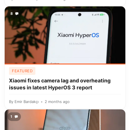
8
FEATURED
Xiaomi fixes camera lag and overheating
issues in latest HyperOS 3 report
By
Emir Bardakçı
2 months ago
1