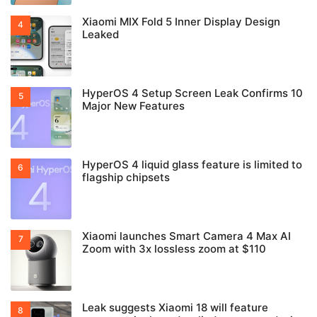
Xiaomi MIX Fold 5 Inner Display Design
Leaked
HyperOS 4 Setup Screen Leak Confirms 10
Major New Features
HyperOS 4 liquid glass feature is limited to
flagship chipsets
Xiaomi launches Smart Camera 4 Max AI
Zoom with 3x lossless zoom at $110
Leak suggests Xiaomi 18 will feature