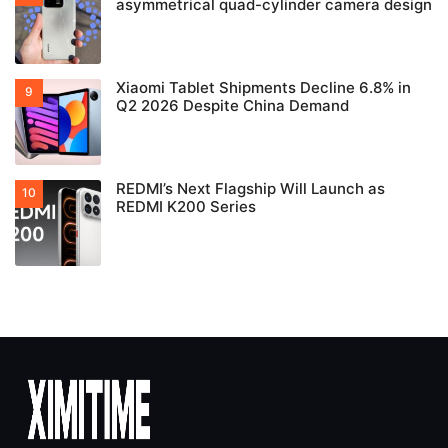
asymmetrical quad-cylinder camera design
Xiaomi Tablet Shipments Decline 6.8% in
Q2 2026 Despite China Demand
REDMI’s Next Flagship Will Launch as
REDMI K200 Series