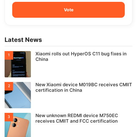
Latest News
Xiaomi rolls out HyperOS C11 bug fixes in
China
New Xiaomi device M019BC receives CMIIT
certification in China
New unknown REDMI device M750EC
receives CMIIT and FCC certification