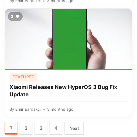
By
Emir Bardakçı
3 months ago
2
FEATURED
Xiaomi Releases New HyperOS 3 Bug Fix
Update
By
Emir Bardakçı
3 months ago
1
2
3
4
Next