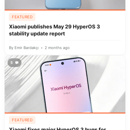
FEATURED
Xiaomi publishes May 29 HyperOS 3
stability update report
By
Emir Bardakçı
2 months ago
5
FEATURED
Xiaomi fixes major HyperOS 3 bugs for