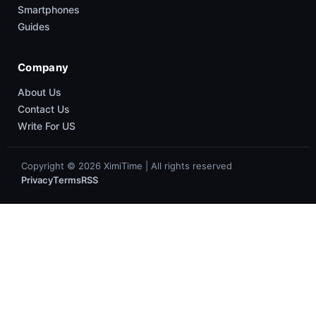
Smartphones
Guides
Company
About Us
Contact Us
Write For US
Copyright © 2026 XimiTime | All rights reserved
Privacy
Terms
RSS