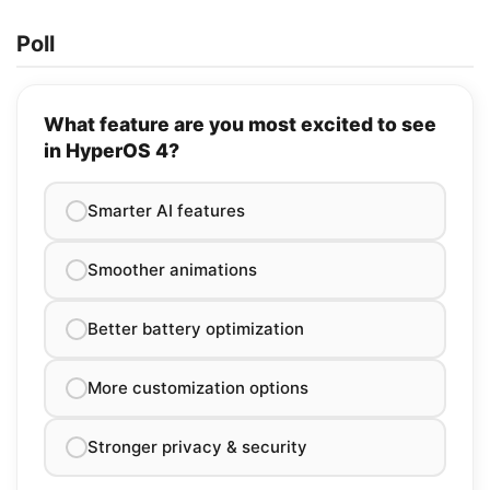
Poll
What feature are you most excited to see
in HyperOS 4?
Smarter AI features
Smoother animations
Better battery optimization
More customization options
Stronger privacy & security