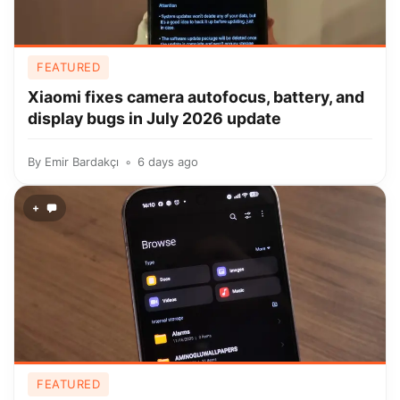
FEATURED
Xiaomi fixes camera autofocus, battery, and
display bugs in July 2026 update
By
Emir Bardakçı
6 days ago
+
FEATURED