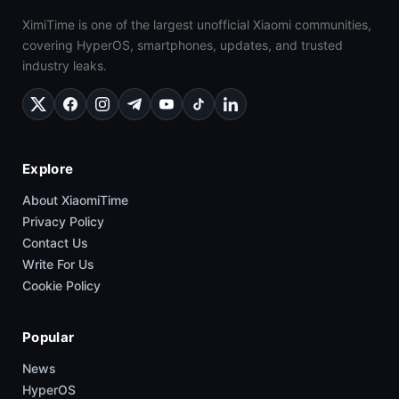
XimiTime is one of the largest unofficial Xiaomi communities,
covering HyperOS, smartphones, updates, and trusted
industry leaks.
Explore
About XiaomiTime
Privacy Policy
Contact Us
Write For Us
Cookie Policy
Popular
News
HyperOS