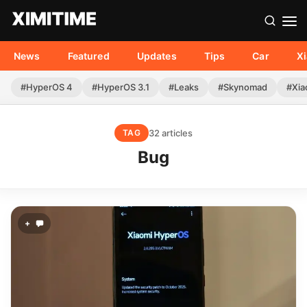
News
Featured
Updates
Tips
Car
X
#HyperOS 4
#HyperOS 3.1
#Leaks
#Skynomad
#Xia
32 articles
TAG
Bug
+