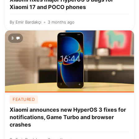
Xiaomi 17 and POCO phones
By
Emir Bardakçı
3 months ago
3
FEATURED
Xiaomi announces new HyperOS 3 fixes for
notifications, Game Turbo and browser
crashes