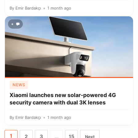
By
Emir Bardakçı
1 month ago
+
NEWS
Xiaomi launches new solar-powered 4G
security camera with dual 3K lenses
By
Emir Bardakçı
1 month ago
1
2
3
…
15
Next