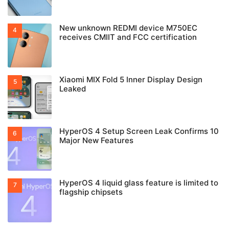
New unknown REDMI device M750EC
receives CMIIT and FCC certification
Xiaomi MIX Fold 5 Inner Display Design
Leaked
HyperOS 4 Setup Screen Leak Confirms 10
Major New Features
HyperOS 4 liquid glass feature is limited to
flagship chipsets