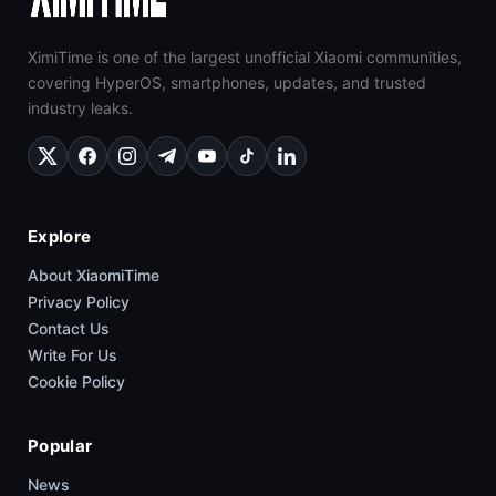
XimiTime is one of the largest unofficial Xiaomi communities,
covering HyperOS, smartphones, updates, and trusted
industry leaks.
Explore
About XiaomiTime
Privacy Policy
Contact Us
Write For Us
Cookie Policy
Popular
News