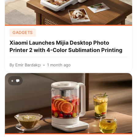
GADGETS
Xiaomi Launches Mijia Desktop Photo
Printer 2 with 4-Color Sublimation Printing
By
Emir Bardakçı
1 month ago
+