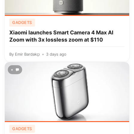
GADGETS
Xiaomi launches Smart Camera 4 Max AI
Zoom with 3x lossless zoom at $110
By
Emir Bardakçı
3 days ago
+
GADGETS