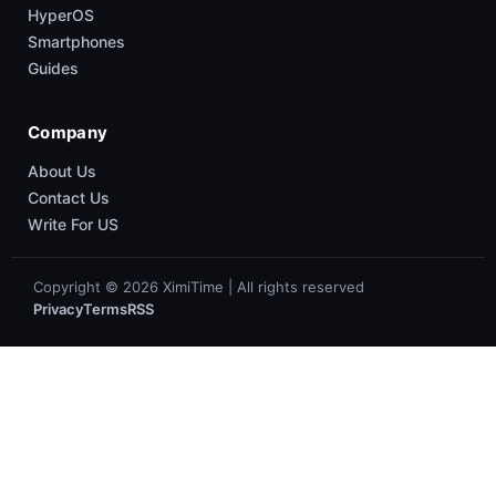
HyperOS
Smartphones
Guides
Company
About Us
Contact Us
Write For US
Copyright © 2026 XimiTime | All rights reserved
Privacy
Terms
RSS