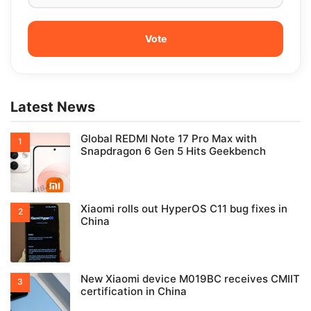
Latest News
Global REDMI Note 17 Pro Max with
Snapdragon 6 Gen 5 Hits Geekbench
Xiaomi rolls out HyperOS C11 bug fixes in
China
New Xiaomi device M019BC receives CMIIT
certification in China