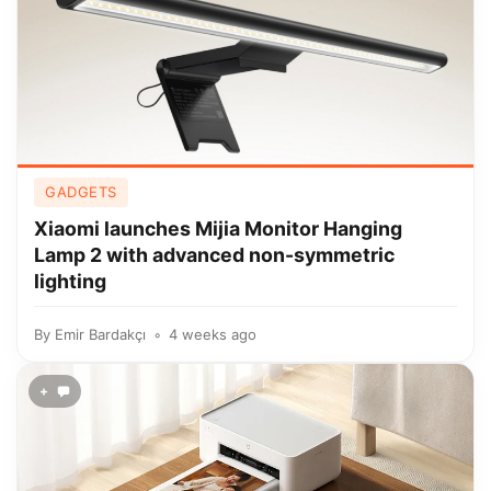
GADGETS
Xiaomi launches Mijia Monitor Hanging
Lamp 2 with advanced non-symmetric
lighting
By
Emir Bardakçı
4 weeks ago
+