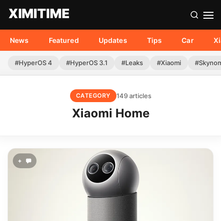
News
Featured
Updates
Tips
Car
X
#HyperOS 4
#HyperOS 3.1
#Leaks
#Xiaomi
#Skyno
149 articles
CATEGORY
Xiaomi Home
+