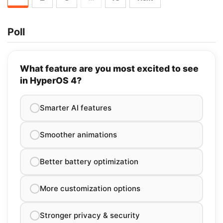
Poll
What feature are you most excited to see
in HyperOS 4?
Smarter AI features
Smoother animations
Better battery optimization
More customization options
Stronger privacy & security