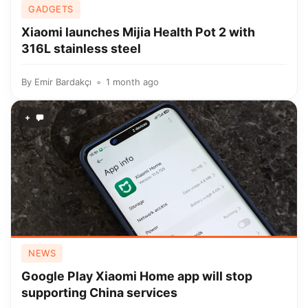
GADGETS
Xiaomi launches Mijia Health Pot 2 with
316L stainless steel
By
Emir Bardakçı
1 month ago
+
NEWS
Google Play Xiaomi Home app will stop
supporting China services