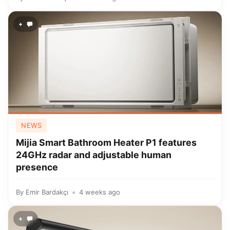
+
NEWS
Mijia Smart Bathroom Heater P1 features
24GHz radar and adjustable human
presence
By
Emir Bardakçı
4 weeks ago
+