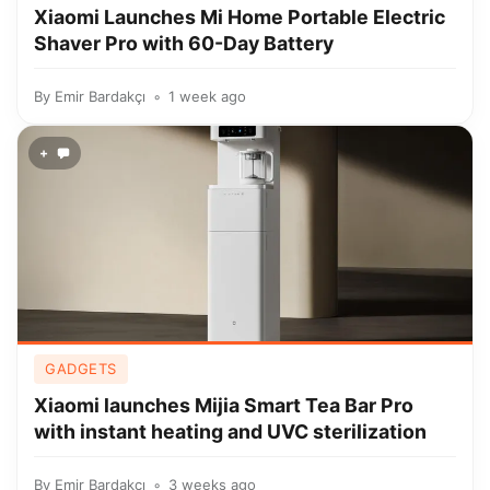
Xiaomi Launches Mi Home Portable Electric
Shaver Pro with 60-Day Battery
By
Emir Bardakçı
1 week ago
+
GADGETS
Xiaomi launches Mijia Smart Tea Bar Pro
with instant heating and UVC sterilization
By
Emir Bardakçı
3 weeks ago