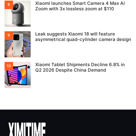
Xiaomi launches Smart Camera 4 Max AI
Zoom with 3x lossless zoom at $110
Leak suggests Xiaomi 18 will feature
asymmetrical quad-cylinder camera design
Xiaomi Tablet Shipments Decline 6.8% in
Q2 2026 Despite China Demand