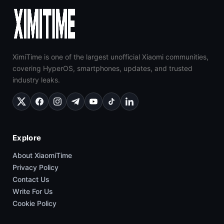
XimiTime is one of the largest unofficial Xiaomi communities,
covering HyperOS, smartphones, updates, and trusted
industry leaks.
Explore
About XiaomiTime
Privacy Policy
Contact Us
Write For Us
Cookie Policy