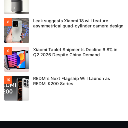
Leak suggests Xiaomi 18 will feature
asymmetrical quad-cylinder camera design
Xiaomi Tablet Shipments Decline 6.8% in
Q2 2026 Despite China Demand
REDMI’s Next Flagship Will Launch as
REDMI K200 Series