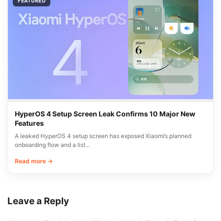
FEATURED
HyperOS 4 Setup Screen Leak Confirms 10 Major New
Features
A leaked HyperOS 4 setup screen has exposed Xiaomi’s planned
onboarding flow and a list…
Read more →
Leave a Reply