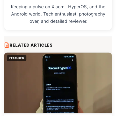
Keeping a pulse on Xiaomi, HyperOS, and the
Android world. Tech enthusiast, photography
lover, and detailed reviewer.
RELATED ARTICLES
FEATURED