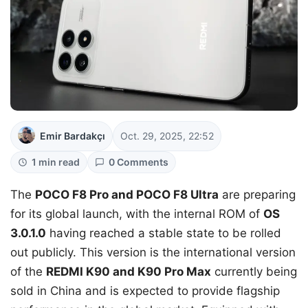
Emir Bardakçı
Oct. 29, 2025, 22:52
1 min read
0 Comments
The
POCO F8 Pro and POCO F8 Ultra
are preparing
for its global launch, with the internal ROM of
OS
3.0.1.0
having reached a stable state to be rolled
out publicly. This version is the international version
of the
REDMI K90 and K90 Pro Max
currently being
sold in China and is expected to provide flagship