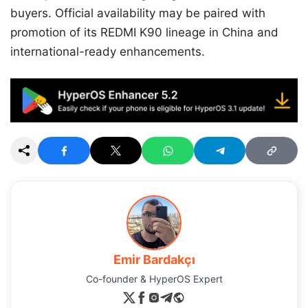
buyers. Official availability may be paired with
promotion of its REDMI K90 lineage in China and
international-ready enhancements.
Emir Bardakçı
Co-founder & HyperOS Expert