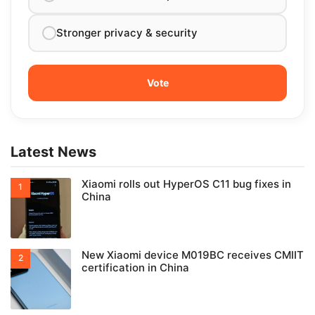
Stronger privacy & security
Latest News
Xiaomi rolls out HyperOS C11 bug fixes in
China
New Xiaomi device M019BC receives CMIIT
certification in China