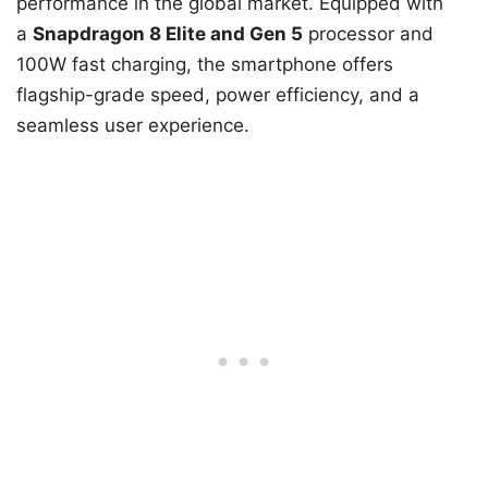
performance in the global market. Equipped with
a
Snapdragon 8 Elite and Gen 5
processor and
100W fast charging, the smartphone offers
flagship-grade speed, power efficiency, and a
seamless user experience.