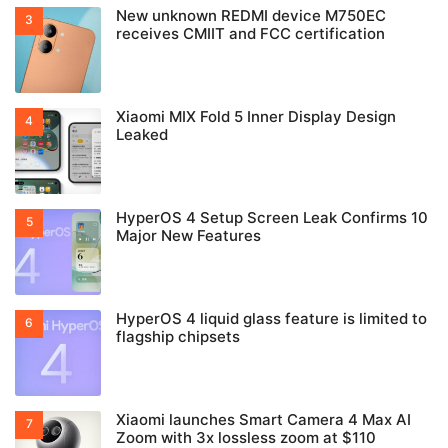
New unknown REDMI device M750EC
receives CMIIT and FCC certification
Xiaomi MIX Fold 5 Inner Display Design
Leaked
HyperOS 4 Setup Screen Leak Confirms 10
Major New Features
HyperOS 4 liquid glass feature is limited to
flagship chipsets
Xiaomi launches Smart Camera 4 Max AI
Zoom with 3x lossless zoom at $110