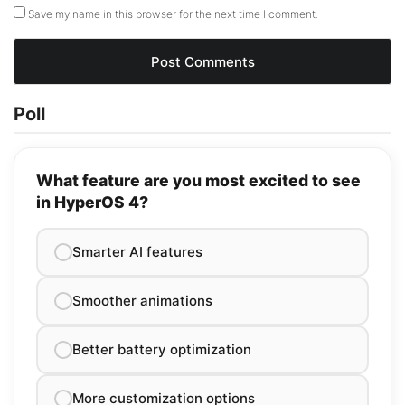
Save my name in this browser for the next time I comment.
Poll
What feature are you most excited to see
in HyperOS 4?
Smarter AI features
Smoother animations
Better battery optimization
More customization options