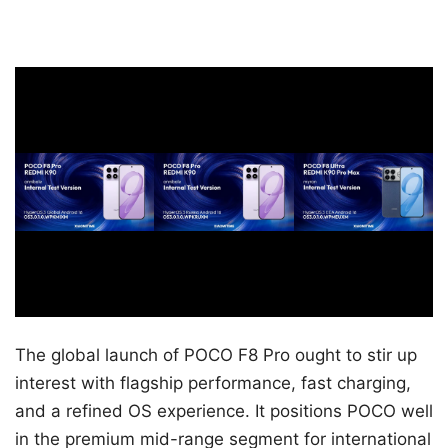
The global launch of POCO F8 Pro ought to stir up
interest with flagship performance, fast charging,
and a refined OS experience. It positions POCO well
in the premium mid-range segment for international