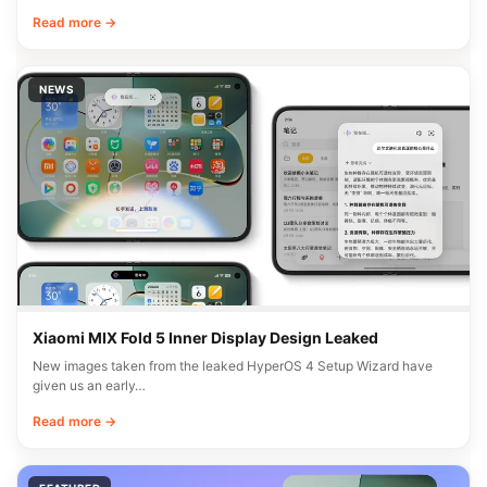
Read more →
NEWS
Xiaomi MIX Fold 5 Inner Display Design Leaked
New images taken from the leaked HyperOS 4 Setup Wizard have
given us an early…
Read more →