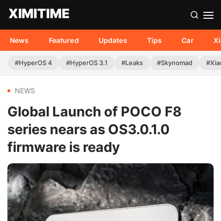
News
Featured
Updates
Tips
Car
X
#HyperOS 4
#HyperOS 3.1
#Leaks
#Skynomad
#Xia
NEWS
Global Launch of POCO F8
series nears as OS3.0.1.0
firmware is ready