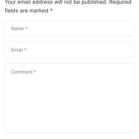
Your email address will not be published.
Required
fields are marked
*