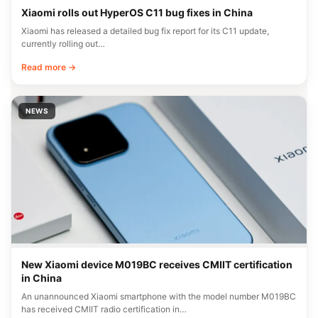
Xiaomi rolls out HyperOS C11 bug fixes in China
Xiaomi has released a detailed bug fix report for its C11 update,
currently rolling out…
Read more →
NEWS
New Xiaomi device M019BC receives CMIIT certification
in China
An unannounced Xiaomi smartphone with the model number M019BC
has received CMIIT radio certification in…