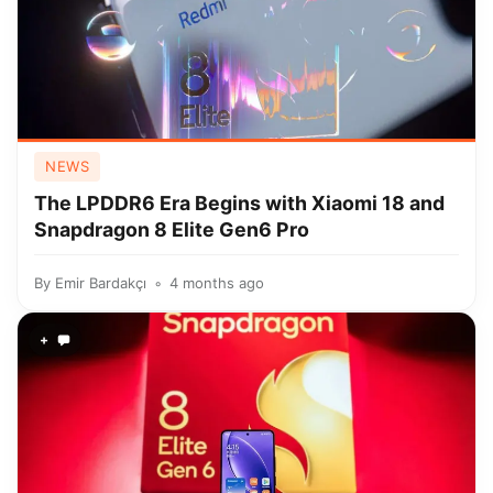
NEWS
The LPDDR6 Era Begins with Xiaomi 18 and
Snapdragon 8 Elite Gen6 Pro
By
Emir Bardakçı
4 months ago
+