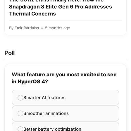
Snapdragon 8 Elite Gen 6 Pro Addresses
Thermal Concerns
By
Emir Bardakçı
5 months ago
Poll
What feature are you most excited to see
in HyperOS 4?
Smarter AI features
Smoother animations
Better battery optimization