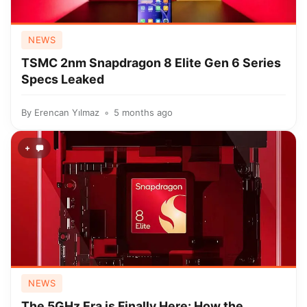
NEWS
TSMC 2nm Snapdragon 8 Elite Gen 6 Series
Specs Leaked
By
Erencan Yılmaz
5 months ago
+
NEWS
The 5GHz Era is Finally Here: How the