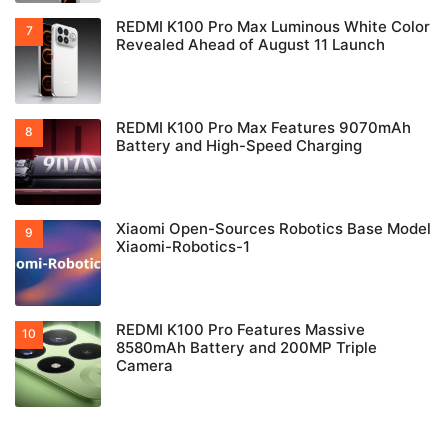
REDMI K100 Pro Max Luminous White Color
Revealed Ahead of August 11 Launch
REDMI K100 Pro Max Features 9070mAh
Battery and High-Speed Charging
Xiaomi Open-Sources Robotics Base Model
Xiaomi-Robotics-1
REDMI K100 Pro Features Massive
8580mAh Battery and 200MP Triple
Camera