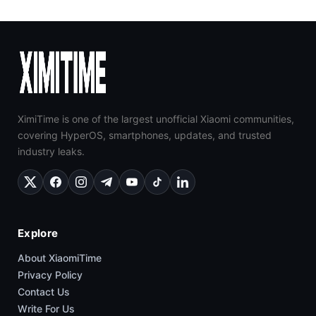
XimiTime is one of the largest unofficial Xiaomi communities,
covering HyperOS, smartphones, updates, and trusted
industry leaks.
Explore
About XiaomiTime
Privacy Policy
Contact Us
Write For Us