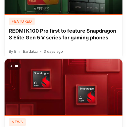
FEATURED
REDMI K100 Pro first to feature Snapdragon
8 Elite Gen 5 V series for gaming phones
By
Emir Bardakçı
3 days ago
+
NEWS