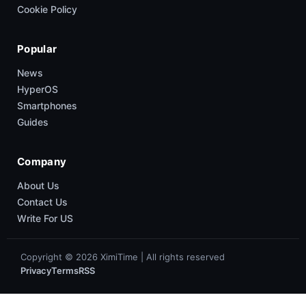
Cookie Policy
Popular
News
HyperOS
Smartphones
Guides
Company
About Us
Contact Us
Write For US
Copyright © 2026 XimiTime | All rights reserved
Privacy
Terms
RSS