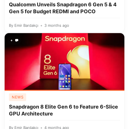
Qualcomm Unveils Snapdragon 6 Gen 5 & 4
Gen 5 for Budget REDMI and POCO
By
Emir Bardakçı
3 months ago
+
NEWS
Snapdragon 8 Elite Gen 6 to Feature 6-Slice
GPU Architecture
By
Emir Bardakçı
4 months ago