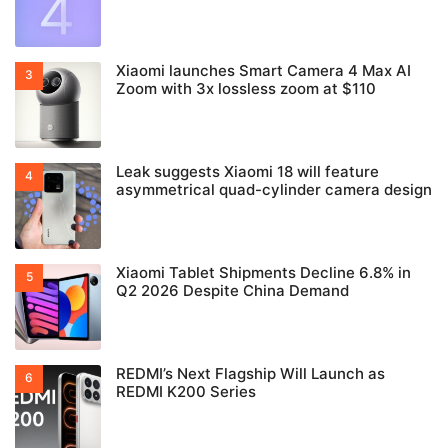
Xiaomi launches Smart Camera 4 Max AI
Zoom with 3x lossless zoom at $110
Leak suggests Xiaomi 18 will feature
asymmetrical quad-cylinder camera design
Xiaomi Tablet Shipments Decline 6.8% in
Q2 2026 Despite China Demand
REDMI’s Next Flagship Will Launch as
REDMI K200 Series