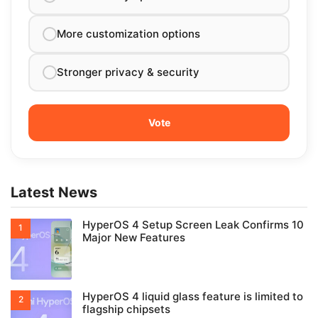
More customization options
Stronger privacy & security
Latest News
HyperOS 4 Setup Screen Leak Confirms 10
Major New Features
HyperOS 4 liquid glass feature is limited to
flagship chipsets