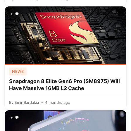
+
NEWS
Snapdragon 8 Elite Gen6 Pro (SM8975) Will
Have Massive 16MB L2 Cache
By
Emir Bardakçı
4 months ago
+