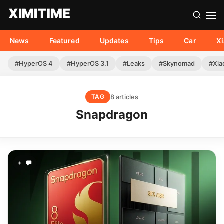
News
Featured
Updates
Tips
Car
X
#HyperOS 4
#HyperOS 3.1
#Leaks
#Skynomad
#Xia
8 articles
TAG
Snapdragon
+