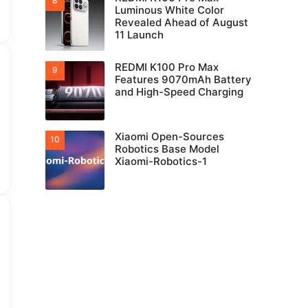
Luminous White Color
Revealed Ahead of August
11 Launch
REDMI K100 Pro Max
Features 9070mAh Battery
and High-Speed Charging
Xiaomi Open-Sources
Robotics Base Model
Xiaomi-Robotics-1