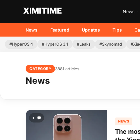
News
News
Featured
Updates
Tips
Ca
#HyperOS 4
#HyperOS 3.1
#Leaks
#Skynomad
#Xia
3881 articles
CATEGORY
News
+
NEWS
The most