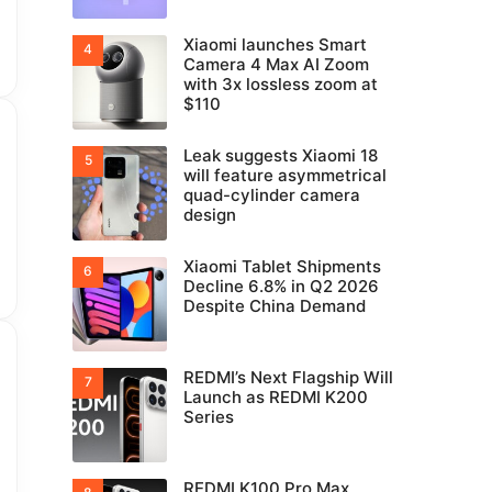
Xiaomi launches Smart
Camera 4 Max AI Zoom
with 3x lossless zoom at
$110
Leak suggests Xiaomi 18
will feature asymmetrical
quad-cylinder camera
design
Xiaomi Tablet Shipments
Decline 6.8% in Q2 2026
Despite China Demand
REDMI’s Next Flagship Will
Launch as REDMI K200
Series
REDMI K100 Pro Max