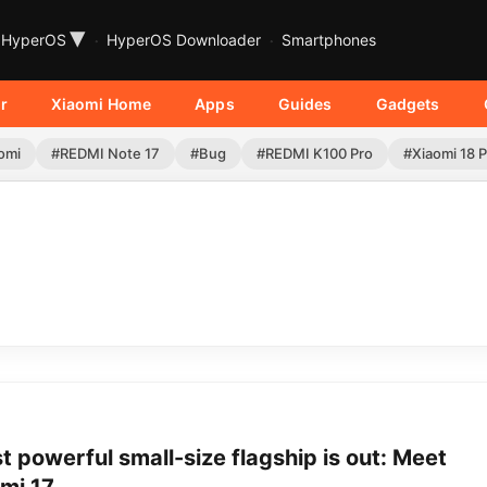
▾
HyperOS
HyperOS Downloader
Smartphones
r
Xiaomi Home
Apps
Guides
Gadgets
omi
#REDMI Note 17
#Bug
#REDMI K100 Pro
#Xiaomi 18 
 powerful small-size flagship is out: Meet