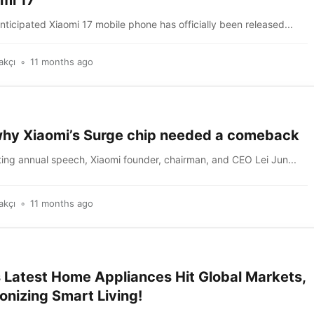
mi 17
nticipated Xiaomi 17 mobile phone has officially been released...
akçı
11 months ago
 why Xiaomi’s Surge chip needed a comeback
ting annual speech, Xiaomi founder, chairman, and CEO Lei Jun...
akçı
11 months ago
s Latest Home Appliances Hit Global Markets,
onizing Smart Living!