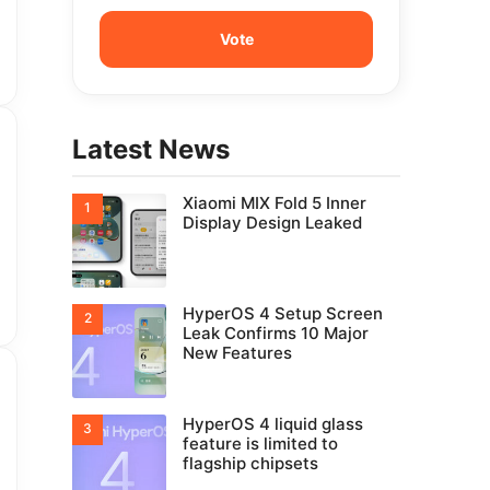
Latest News
Xiaomi MIX Fold 5 Inner
Display Design Leaked
HyperOS 4 Setup Screen
Leak Confirms 10 Major
New Features
HyperOS 4 liquid glass
feature is limited to
flagship chipsets