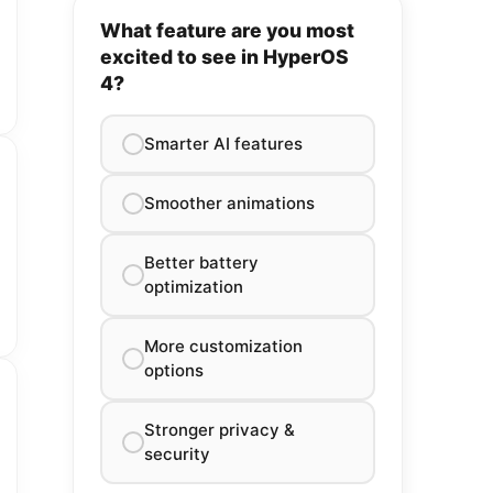
What feature are you most
excited to see in HyperOS
4?
Smarter AI features
Smoother animations
Better battery
optimization
More customization
options
Stronger privacy &
security