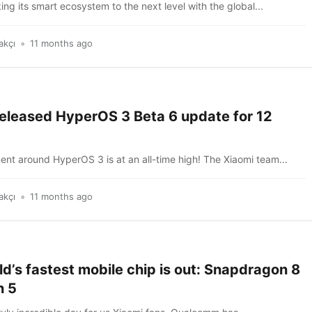
king its smart ecosystem to the next level with the global...
akçı
11 months ago
released HyperOS 3 Beta 6 update for 12
nt around HyperOS 3 is at an all-time high! The Xiaomi team...
akçı
11 months ago
d’s fastest mobile chip is out: Snapdragon 8
n 5