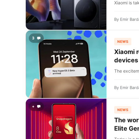
Xiaomi is ta
By
Emir Bard
3
NEWS
Xiaomi 
devices
The exciteme
By
Emir Bard
+
NEWS
The worl
Elite Ge