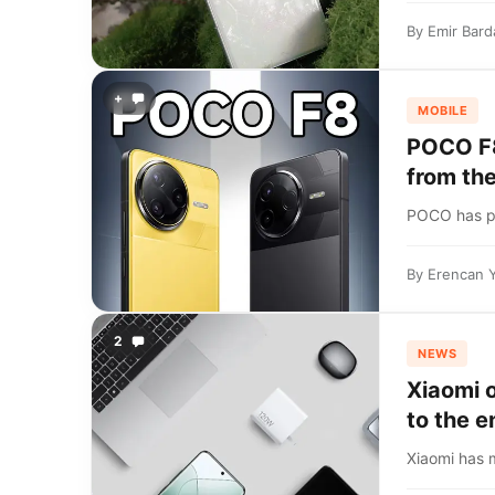
By
Emir Bard
+
MOBILE
POCO F8
from th
POCO has pos
By
Erencan 
2
NEWS
Xiaomi 
to the e
Xiaomi has 