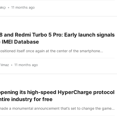
akçı
11 months ago
 and Redmi Turbo 5 Pro: Early launch signals
e IMEI Database
itioned itself once again at the center of the smartphone...
Yılmaz
11 months ago
opening its high-speed HyperCharge protocol
ntire industry for free
made a monumental announcement that’s set to change the game...