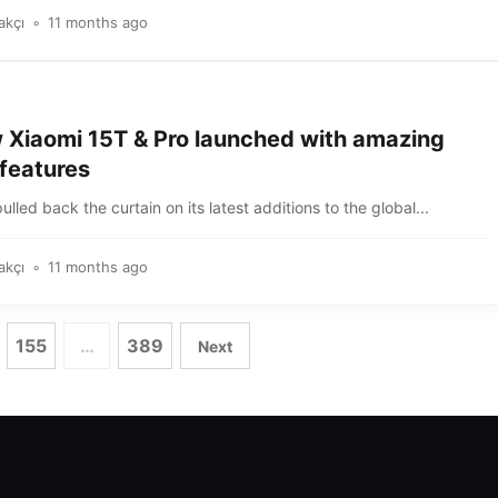
akçı
11 months ago
 Xiaomi 15T & Pro launched with amazing
features
ulled back the curtain on its latest additions to the global...
akçı
11 months ago
155
…
389
Next