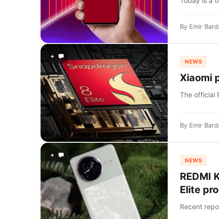
Today is a t
By
Emir Bard
+
NEWS
Xiaomi p
The official
By
Emir Bard
+
NEWS
REDMI K
Elite pr
Recent repo