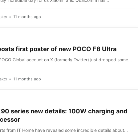
ruly incredible day for us Xiaomi fans. Qualcomm has...
akçı
11 months ago
osts first poster of new POCO F8 Ultra
 POCO Global account on X (formerly Twitter) just dropped some...
akçı
11 months ago
90 series new details: 100W charging and
ocessor
rts from IT Home have revealed some incredible details about...