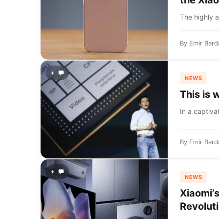
the Xiao
The highly a
By
Emir Bard
+
NEWS
This is
In a captiva
By
Emir Bard
+
NEWS
Xiaomi’
Revoluti