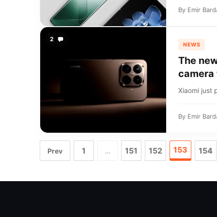
By
Emir Bard
2
NEWS
The new
camera 
Xiaomi just p
By
Emir Bard
153
1
…
151
152
154
Prev