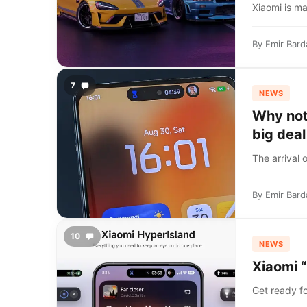
Xiaomi is ma
By
Emir Bard
7
NEWS
Why not
big deal
The arrival 
By
Emir Bard
10
NEWS
Xiaomi “
Get ready fo