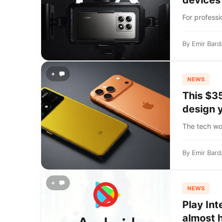
devices
For profess
By
Emir Bard
+
NEWS
This $3
design 
The tech wor
By
Emir Bard
+
NEWS
Play Int
almost 