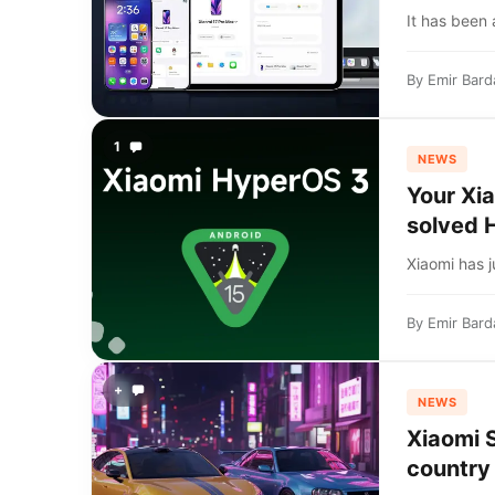
It has been 
By
Emir Bard
1
NEWS
Your Xi
solved 
Xiaomi has j
By
Emir Bard
+
NEWS
Xiaomi S
country 