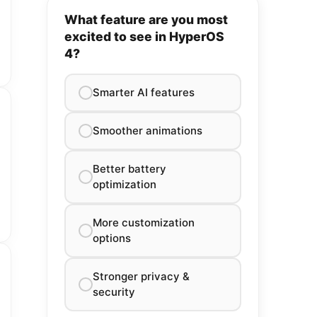
What feature are you most
excited to see in HyperOS
4?
Smarter AI features
Smoother animations
Better battery
optimization
More customization
options
Stronger privacy &
security