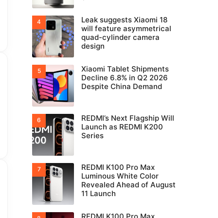
Leak suggests Xiaomi 18
will feature asymmetrical
quad-cylinder camera
design
Xiaomi Tablet Shipments
Decline 6.8% in Q2 2026
Despite China Demand
REDMI’s Next Flagship Will
Launch as REDMI K200
Series
REDMI K100 Pro Max
Luminous White Color
Revealed Ahead of August
11 Launch
REDMI K100 Pro Max