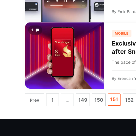
By
Emir Bard
1
MOBILE
Exclusiv
after Sn
The pace of 
By
Erencan 
151
1
…
149
150
152
Prev