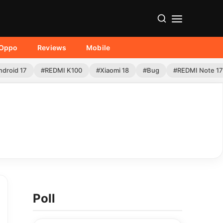
Oppo
Reviews
Mobile
ndroid 17
#REDMI K100
#Xiaomi 18
#Bug
#REDMI Note 17
Poll