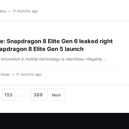
akçı
11 months ago
e: Snapdragon 8 Elite Gen 6 leaked right
apdragon 8 Elite Gen 5 launch
innovation in mobile technology is relentless—flagship...
Yılmaz
11 months ago
153
…
388
Next