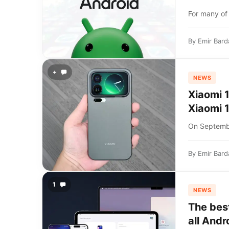
For many of 
By
Emir Bard
+
NEWS
Xiaomi 1
Xiaomi 1
On Septembe
By
Emir Bard
1
NEWS
The bes
all Andr