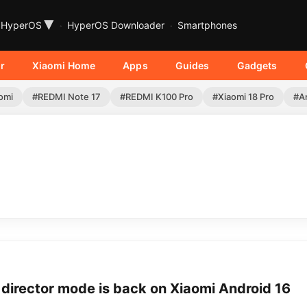
▾
HyperOS
HyperOS Downloader
Smartphones
r
Xiaomi Home
Apps
Guides
Gadgets
omi
#REDMI Note 17
#REDMI K100 Pro
#Xiaomi 18 Pro
#A
director mode is back on Xiaomi Android 16