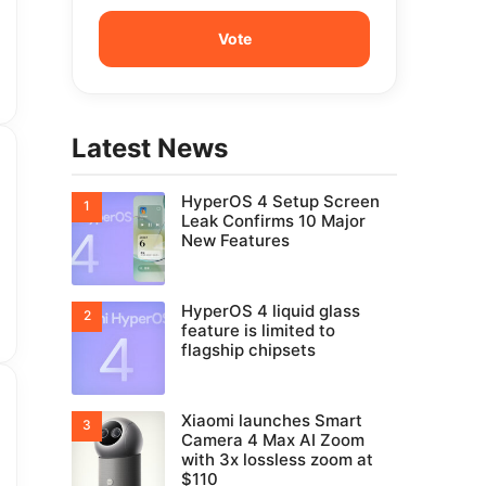
Latest News
HyperOS 4 Setup Screen
Leak Confirms 10 Major
New Features
HyperOS 4 liquid glass
feature is limited to
flagship chipsets
Xiaomi launches Smart
Camera 4 Max AI Zoom
with 3x lossless zoom at
$110