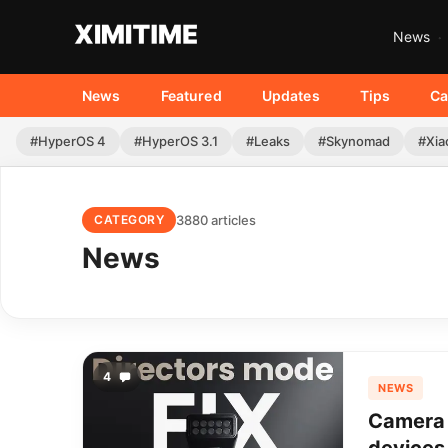
News
News
Featured
Updates
Tips
Ca
#HyperOS 4
#HyperOS 3.1
#Leaks
#Skynomad
#Xia
3880 articles
CATEGORY
News
4
NEWS
Camera 