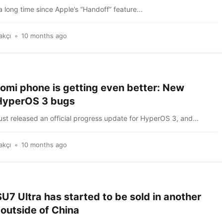
a long time since Apple’s “Handoff” feature...
akçı
10 months ago
aomi phone is getting even better: New
HyperOS 3 bugs
ust released an official progress update for HyperOS 3, and...
akçı
10 months ago
U7 Ultra has started to be sold in another
outside of China