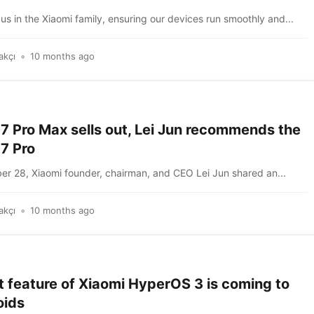
us in the Xiaomi family, ensuring our devices run smoothly and...
akçı
10 months ago
7 Pro Max sells out, Lei Jun recommends the
7 Pro
r 28, Xiaomi founder, chairman, and CEO Lei Jun shared an...
akçı
10 months ago
t feature of Xiaomi HyperOS 3 is coming to
oids