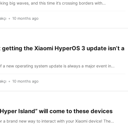
king big waves, and this time it’s crossing borders with...
akçı
10 months ago
 getting the Xiaomi HyperOS 3 update isn’t a
of a new operating system update is always a major event in...
akçı
10 months ago
Hyper Island” will come to these devices
r a brand new way to interact with your Xiaomi device! The...