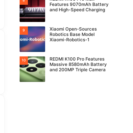
Features 9070mAh Battery
and High-Speed Charging
Xiaomi Open-Sources
Robotics Base Model
Xiaomi-Robotics-1
REDMI K100 Pro Features
Massive 8580mAh Battery
and 200MP Triple Camera