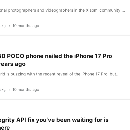
ional photographers and videographers in the Xiaomi community,...
akçı
10 months ago
50 POCO phone nailed the iPhone 17 Pro
years ago
ld is buzzing with the recent reveal of the iPhone 17 Pro, but...
akçı
10 months ago
egrity API fix you’ve been waiting for is
here