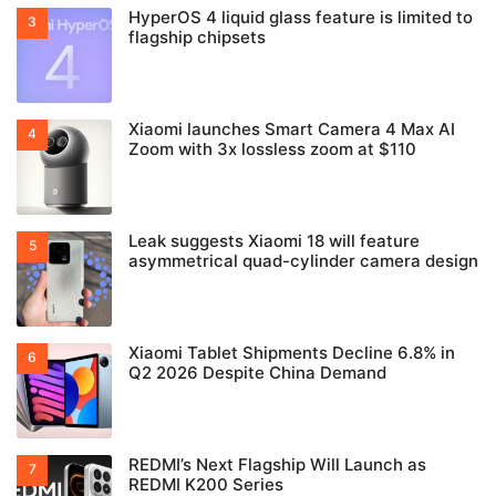
HyperOS 4 liquid glass feature is limited to
flagship chipsets
Xiaomi launches Smart Camera 4 Max AI
Zoom with 3x lossless zoom at $110
Leak suggests Xiaomi 18 will feature
asymmetrical quad-cylinder camera design
Xiaomi Tablet Shipments Decline 6.8% in
Q2 2026 Despite China Demand
REDMI’s Next Flagship Will Launch as
REDMI K200 Series