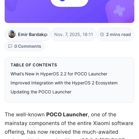
Emir Bardakçı
Nov. 7, 2025, 18:11
2 mins read
0 Comments
TABLE OF CONTENTS
What’s New in HyperOS 2.2 for POCO Launcher
Improved Integration with the HyperOS 2 Ecosystem
Updating the POCO Launcher
The well-known
POCO Launcher
, one of the
mainstay components of the entire Xiaomi software
offering, has now received the much-awaited