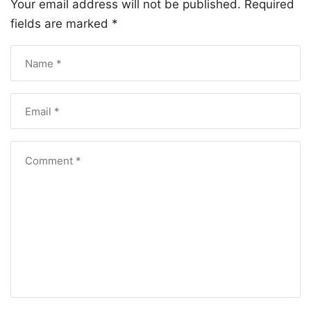
Your email address will not be published.
Required
fields are marked
*