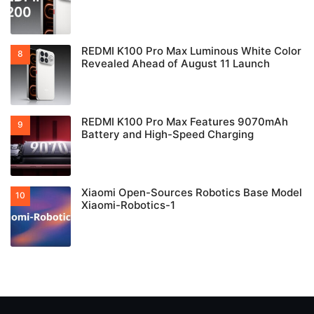
REDMI K100 Pro Max Luminous White Color
Revealed Ahead of August 11 Launch
REDMI K100 Pro Max Features 9070mAh
Battery and High-Speed Charging
Xiaomi Open-Sources Robotics Base Model
Xiaomi-Robotics-1