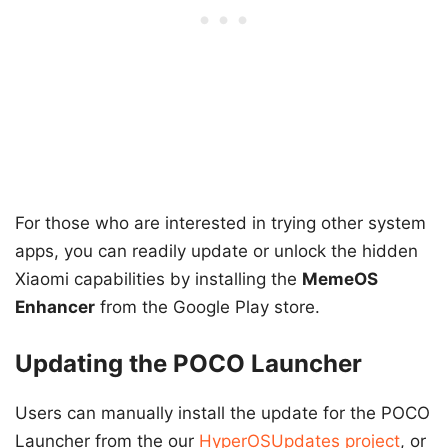
For those who are interested in trying other system
apps, you can readily update or unlock the hidden
Xiaomi capabilities by installing the
MemeOS
Enhancer
from the Google Play store.
Updating the POCO Launcher
Users can manually install the update for the POCO
Launcher from the our
HyperOSUpdates project
, or