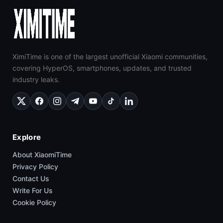
XimiTime is one of the largest unofficial Xiaomi communities,
covering HyperOS, smartphones, updates, and trusted
industry leaks.
Explore
About XiaomiTime
Privacy Policy
Contact Us
Write For Us
Cookie Policy