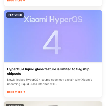
Read more →
FEATURED
HyperOS 4 liquid glass feature is limited to flagship
chipsets
Newly leaked HyperOS 4 source code may explain why Xiaomi’s
upcoming Liquid Glass interface will…
Read more →