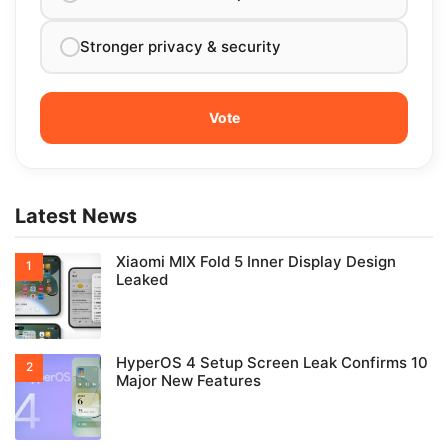
Stronger privacy & security
Latest News
Xiaomi MIX Fold 5 Inner Display Design
Leaked
HyperOS 4 Setup Screen Leak Confirms 10
Major New Features