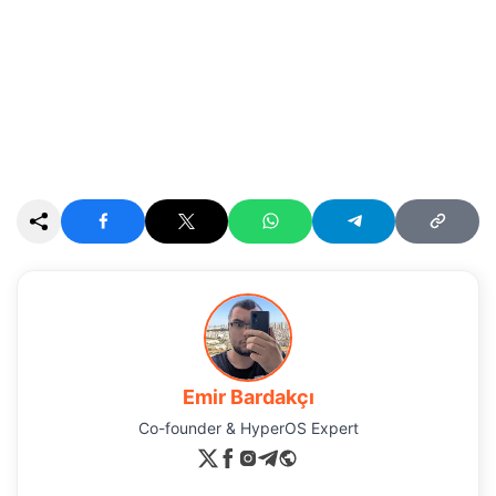
Emir Bardakçı
Co-founder & HyperOS Expert