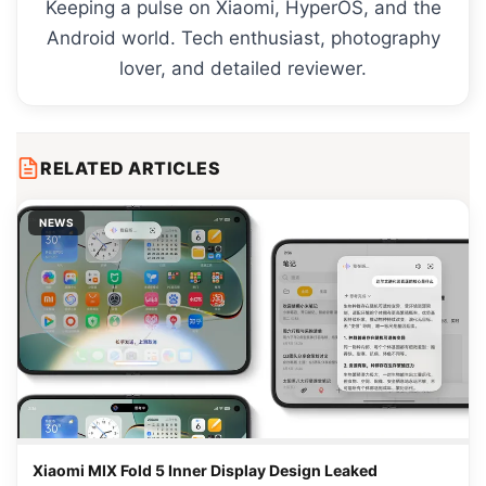
Keeping a pulse on Xiaomi, HyperOS, and the
Android world. Tech enthusiast, photography
lover, and detailed reviewer.
RELATED ARTICLES
NEWS
Xiaomi MIX Fold 5 Inner Display Design Leaked