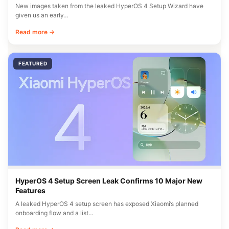
New images taken from the leaked HyperOS 4 Setup Wizard have
given us an early…
Read more →
FEATURED
HyperOS 4 Setup Screen Leak Confirms 10 Major New
Features
A leaked HyperOS 4 setup screen has exposed Xiaomi’s planned
onboarding flow and a list…