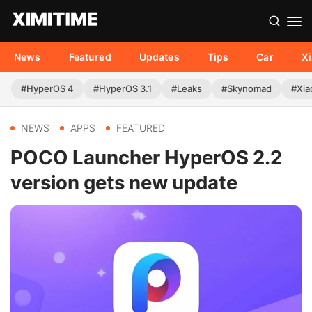
News
Featured
Updates
Tips
Car
X
#HyperOS 4
#HyperOS 3.1
#Leaks
#Skynomad
#Xia
NEWS
APPS
FEATURED
POCO Launcher HyperOS 2.2
version gets new update