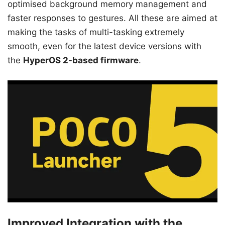
optimised background memory management and
faster responses to gestures. All these are aimed at
making the tasks of multi-tasking extremely
smooth, even for the latest device versions with
the
HyperOS 2-based firmware
.
Improved Integration with the