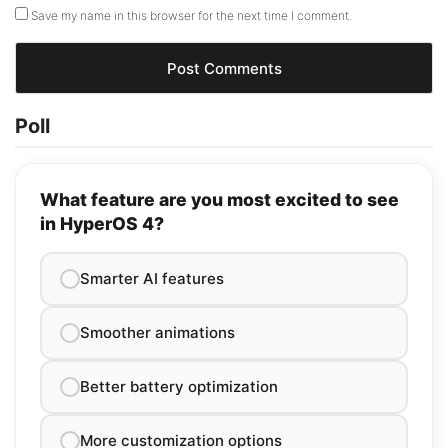
Save my name in this browser for the next time I comment.
Poll
What feature are you most excited to see
in HyperOS 4?
Smarter AI features
Smoother animations
Better battery optimization
More customization options