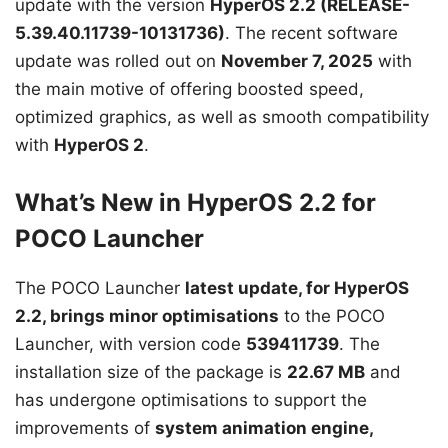
update with the version
HyperOS 2.2 (RELEASE-
5.39.40.11739-10131736)
. The recent software
update was rolled out on
November 7, 2025
with
the main motive of offering boosted speed,
optimized graphics, as well as smooth compatibility
with
HyperOS 2
.
What’s New in HyperOS 2.2 for
POCO Launcher
The POCO Launcher
latest update, for HyperOS
2.2, brings minor optimisations
to the POCO
Launcher, with version code
539411739
. The
installation size of the package is
22.67 MB
and
has undergone optimisations to support the
improvements of
system animation engine,