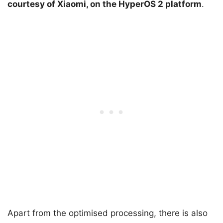
courtesy of Xiaomi, on the HyperOS 2 platform
.
Apart from the optimised processing, there is also