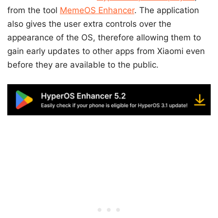
from the tool
MemeOS Enhancer
. The application
also gives the user extra controls over the
appearance of the OS, therefore allowing them to
gain early updates to other apps from Xiaomi even
before they are available to the public.