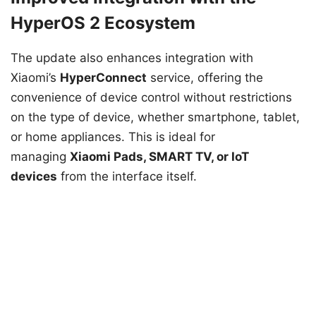
HyperOS 2 Ecosystem
The update also enhances integration with
Xiaomi’s
HyperConnect
service, offering the
convenience of device control without restrictions
on the type of device, whether smartphone, tablet,
or home appliances. This is ideal for
managing
Xiaomi Pads, SMART TV, or IoT
devices
from the interface itself.