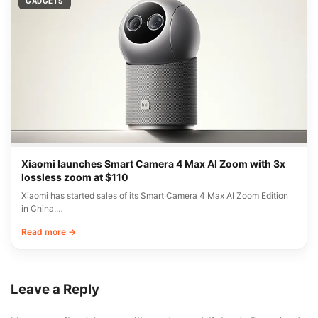
GADGETS
Xiaomi launches Smart Camera 4 Max AI Zoom with 3x
lossless zoom at $110
Xiaomi has started sales of its Smart Camera 4 Max AI Zoom Edition
in China.…
Read more →
Leave a Reply