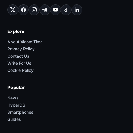
Explore
About XiaomiTime
Privacy Policy
Contact Us
Write For Us
Cookie Policy
Popular
News
HyperOS
Smartphones
Guides