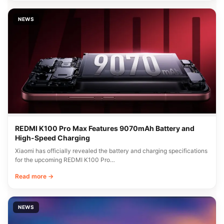
NEWS
REDMI K100 Pro Max Features 9070mAh Battery and
High-Speed Charging
Xiaomi has officially revealed the battery and charging specifications
for the upcoming REDMI K100 Pro…
Read more →
NEWS