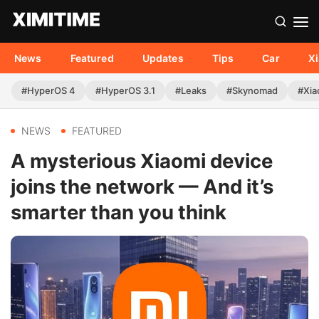
News
Featured
Updates
Tips
Car
X
#HyperOS 4
#HyperOS 3.1
#Leaks
#Skynomad
#Xia
NEWS
FEATURED
A mysterious Xiaomi device
joins the network — And it’s
smarter than you think