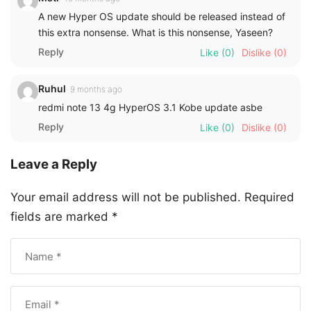
A new Hyper OS update should be released instead of
this extra nonsense. What is this nonsense, Yaseen?
Reply
Like
(0)
Dislike
(0)
Ruhul
9 months ago
redmi note 13 4g HyperOS 3.1 Kobe update asbe
Reply
Like
(0)
Dislike
(0)
Leave a Reply
Your email address will not be published.
Required
fields are marked
*