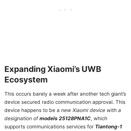
Expanding Xiaomi’s UWB
Ecosystem
This occurs barely a week after another tech giant’s
device secured radio communication approval. This
device happens to be a
new Xiaomi device with a
designation of
models 25128PNA1C
, which
supports communications services for
Tiantong-1