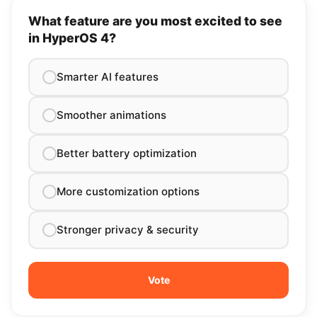
What feature are you most excited to see
in HyperOS 4?
Smarter AI features
Smoother animations
Better battery optimization
More customization options
Stronger privacy & security