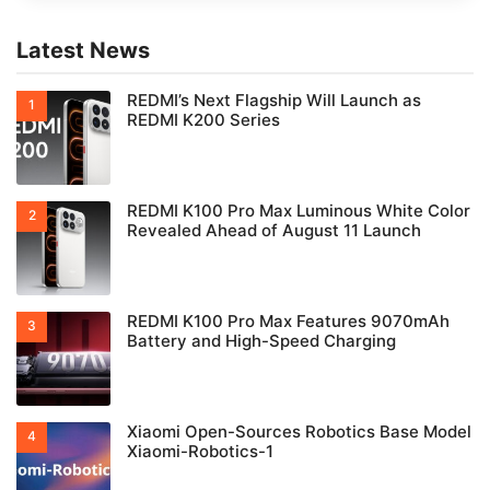
Latest News
REDMI’s Next Flagship Will Launch as
REDMI K200 Series
REDMI K100 Pro Max Luminous White Color
Revealed Ahead of August 11 Launch
REDMI K100 Pro Max Features 9070mAh
Battery and High-Speed Charging
Xiaomi Open-Sources Robotics Base Model
Xiaomi-Robotics-1