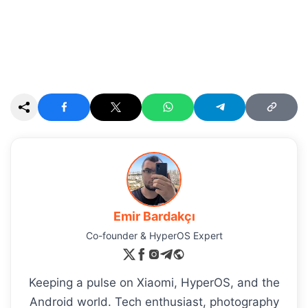
Emir Bardakçı
Co-founder & HyperOS Expert
Keeping a pulse on Xiaomi, HyperOS, and the
Android world. Tech enthusiast, photography