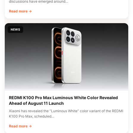
discussions have emerged around…
Read more →
NEWS
REDMI K100 Pro Max Luminous White Color Revealed
Ahead of August 11 Launch
Xiaomi has revealed the “Luminous White” color variant of the REDMI
K100 Pro Max, scheduled…
Read more →