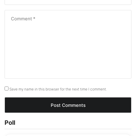
Save my name in this browser for the next time I comment.
Poll