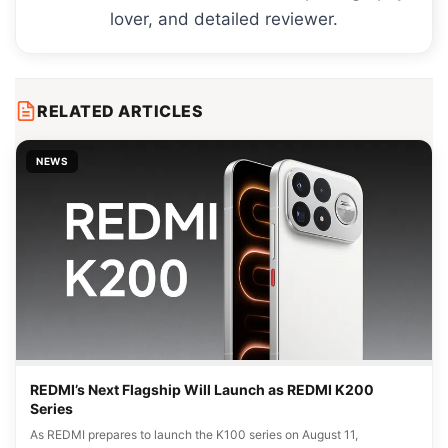
lover, and detailed reviewer.
RELATED ARTICLES
NEWS
REDMI’s Next Flagship Will Launch as REDMI K200
Series
As REDMI prepares to launch the K100 series on August 11,