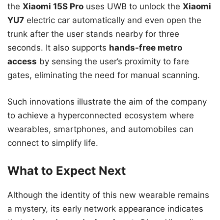
the
Xiaomi 15S Pro
uses UWB to unlock the
Xiaomi
YU7
electric car automatically and even open the
trunk after the user stands nearby for three
seconds. It also supports
hands-free metro
access
by sensing the user’s proximity to fare
gates, eliminating the need for manual scanning.
Such innovations illustrate the aim of the company
to achieve a hyperconnected ecosystem where
wearables, smartphones, and automobiles can
connect to simplify life.
What to Expect Next
Although the identity of this new wearable remains
a mystery, its early network appearance indicates