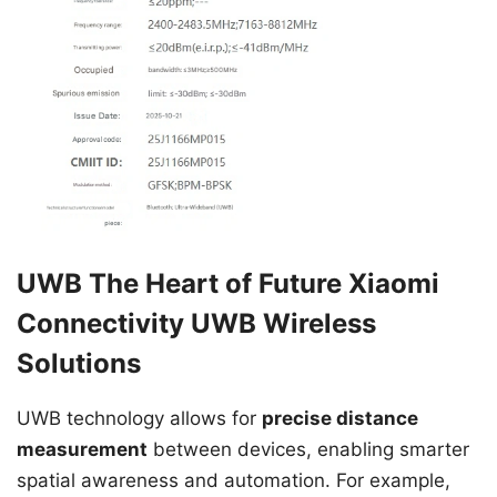
UWB The Heart of Future Xiaomi
Connectivity UWB Wireless
Solutions
UWB technology allows for
precise distance
measurement
between devices, enabling smarter
spatial awareness and automation. For example,