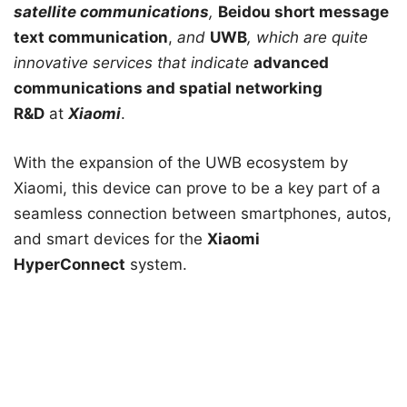
satellite communications
,
Beidou short message
text communication
,
and
UWB
, which are quite
innovative services that indicate
advanced
communications and spatial networking
R&D
at
Xiaomi
.
With the expansion of the UWB ecosystem by
Xiaomi, this device can prove to be a key part of a
seamless connection between smartphones, autos,
and smart devices for the
Xiaomi
HyperConnect
system.