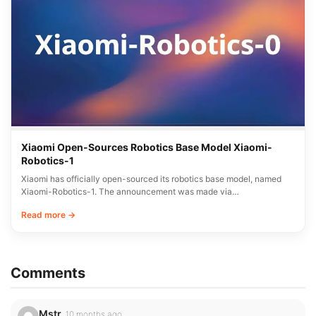
Xiaomi Open-Sources Robotics Base Model Xiaomi-
Robotics-1
Xiaomi has officially open-sourced its robotics base model, named
Xiaomi-Robotics-1. The announcement was made via…
Read more →
Comments
Mstr
10 months ago