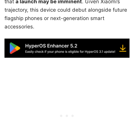
that
a launch may be imminent
. Given Xiaomi’s
trajectory, this device could debut alongside future
flagship phones or next-generation smart
accessories.