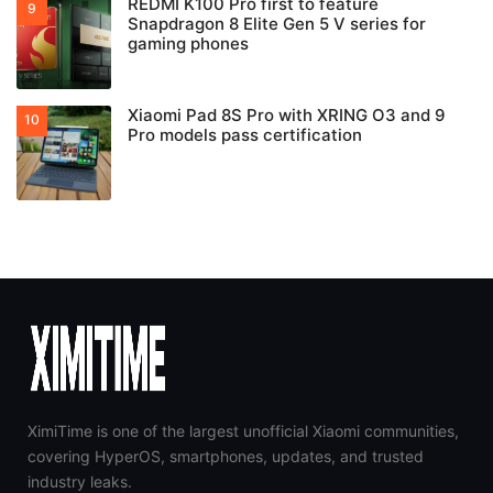
REDMI K100 Pro first to feature
Snapdragon 8 Elite Gen 5 V series for
gaming phones
Xiaomi Pad 8S Pro with XRING O3 and 9
Pro models pass certification
XimiTime is one of the largest unofficial Xiaomi communities,
covering HyperOS, smartphones, updates, and trusted
industry leaks.