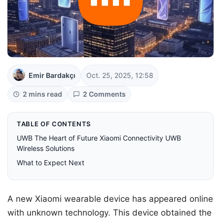
Emir Bardakçı
Oct. 25, 2025, 12:58
2 mins read
2 Comments
TABLE OF CONTENTS
UWB The Heart of Future Xiaomi Connectivity UWB
Wireless Solutions
What to Expect Next
A new Xiaomi wearable device has appeared online
with unknown technology. This device obtained the