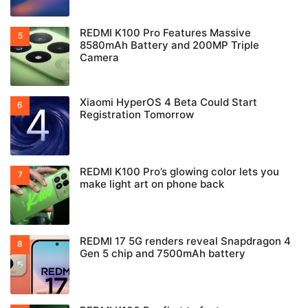
REDMI K100 Pro Features Massive
8580mAh Battery and 200MP Triple
Camera
Xiaomi HyperOS 4 Beta Could Start
Registration Tomorrow
REDMI K100 Pro’s glowing color lets you
make light art on phone back
REDMI 17 5G renders reveal Snapdragon 4
Gen 5 chip and 7500mAh battery