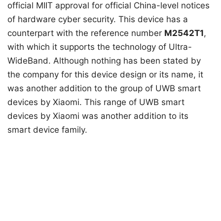
official MIIT approval for official China-level notices
of hardware cyber security. This device has a
counterpart with the reference number
M2542T1
,
with which it supports the technology of Ultra-
WideBand. Although nothing has been stated by
the company for this device design or its name, it
was another addition to the group of UWB smart
devices by Xiaomi. This range of UWB smart
devices by Xiaomi was another addition to its
smart device family.