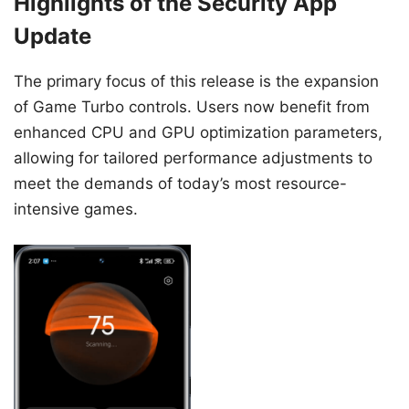
Highlights of the Security App
Update
The primary focus of this release is the expansion
of Game Turbo controls. Users now benefit from
enhanced CPU and GPU optimization parameters,
allowing for tailored performance adjustments to
meet the demands of today’s most resource-
intensive games.