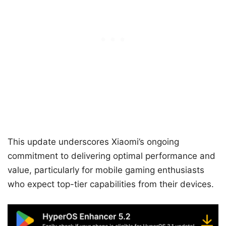
This update underscores Xiaomi’s ongoing
commitment to delivering optimal performance and
value, particularly for mobile gaming enthusiasts
who expect top-tier capabilities from their devices.