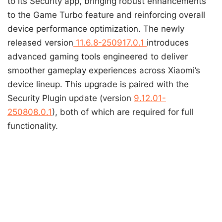
to its Security app, bringing robust enhancements
to the Game Turbo feature and reinforcing overall
device performance optimization. The newly
released version
11.6.8-250917.0.1
introduces
advanced gaming tools engineered to deliver
smoother gameplay experiences across Xiaomi’s
device lineup. This upgrade is paired with the
Security Plugin update (version
9.12.01-
250808.0.1
), both of which are required for full
functionality.