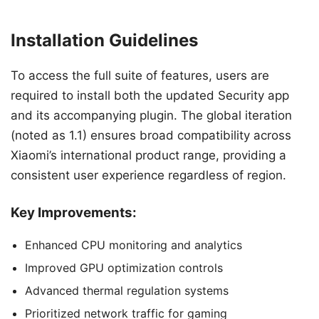
Installation Guidelines
To access the full suite of features, users are
required to install both the updated Security app
and its accompanying plugin. The global iteration
(noted as 1.1) ensures broad compatibility across
Xiaomi’s international product range, providing a
consistent user experience regardless of region.
Key Improvements:
Enhanced CPU monitoring and analytics
Improved GPU optimization controls
Advanced thermal regulation systems
Prioritized network traffic for gaming