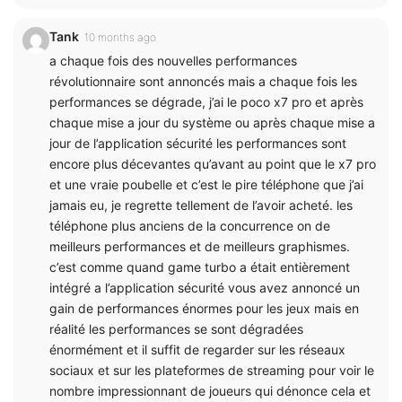
Tank
10 months ago
a chaque fois des nouvelles performances
révolutionnaire sont annoncés mais a chaque fois les
performances se dégrade, j’ai le poco x7 pro et après
chaque mise a jour du système ou après chaque mise a
jour de l’application sécurité les performances sont
encore plus décevantes qu’avant au point que le x7 pro
et une vraie poubelle et c’est le pire téléphone que j’ai
jamais eu, je regrette tellement de l’avoir acheté. les
téléphone plus anciens de la concurrence on de
meilleurs performances et de meilleurs graphismes.
c’est comme quand game turbo a était entièrement
intégré a l’application sécurité vous avez annoncé un
gain de performances énormes pour les jeux mais en
réalité les performances se sont dégradées
énormément et il suffit de regarder sur les réseaux
sociaux et sur les plateformes de streaming pour voir le
nombre impressionnant de joueurs qui dénonce cela et