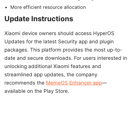
More efficient resource allocation
Update Instructions
Xiaomi device owners should access HyperOS
Updates for the latest Security app and plugin
packages. This platform provides the most up-to-
date and secure downloads. For users interested in
unlocking additional Xiaomi features and
streamlined app updates, the company
recommends the
MemeOS Enhancer app
—
available on the Play Store.