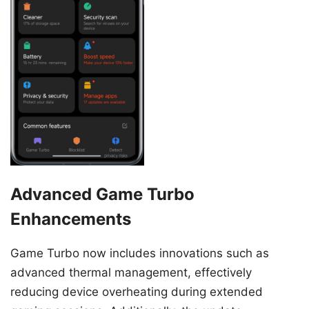
Advanced Game Turbo
Enhancements
Game Turbo now includes innovations such as
advanced thermal management, effectively
reducing device overheating during extended