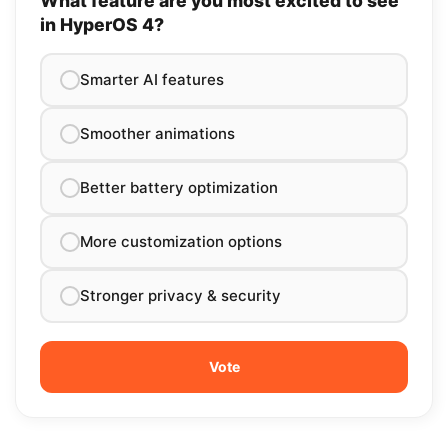
What feature are you most excited to see
in HyperOS 4?
Smarter AI features
Smoother animations
Better battery optimization
More customization options
Stronger privacy & security