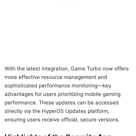
With the latest integration, Game Turbo now offers
more effective resource management and
sophisticated performance monitoring—key
advantages for users prioritizing mobile gaming
performance. These updates can be accessed
directly via the HyperOS Updates platform,
ensuring users receive official, secure versions.