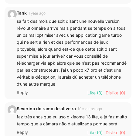
Tank
1 year ago
sa fait des mois que soit disant une nouvelle version
révolutionnaire arrive mais pendant se temps on a tous
un os mal optimiser avec une application game turbo
qui ne sert a rien et des performances de jeux
pitoyable, alors quand est-ce que cette soit disant
super mise a jour arrive? car vous conseillé de
télécharger via apk alors que se n’est pas recommandé
par les constructeurs. j’ai un poco x7 pro et c’est une
véritable déception, j’aurais dû acheter un téléphone
d’une autre marque
Reply
Like
(3)
Dislike
(0)
Severino do ramo de oliveira
10 months ago
faz três anos que eu uso o xiaome 13 lite, e já faz muito
tempo que a câmara não é atualizada porque será
Reply
Like
(0)
Dislike
(0)