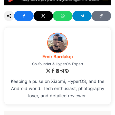
Emir Bardakçı
Co-founder & HyperOS Expert
Keeping a pulse on Xiaomi, HyperOS, and the
Android world. Tech enthusiast, photography
lover, and detailed reviewer.