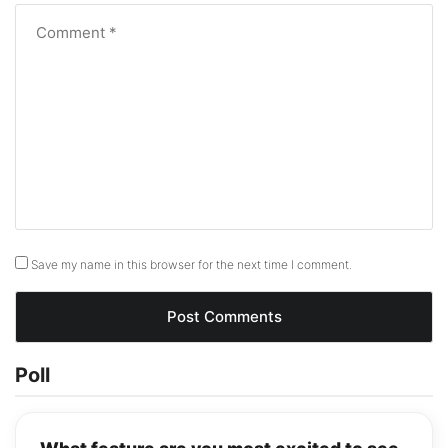
Save my name in this browser for the next time I comment.
Poll