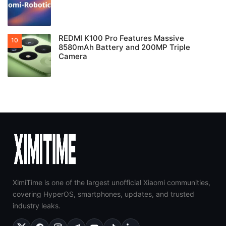
REDMI K100 Pro Features Massive
8580mAh Battery and 200MP Triple
Camera
XimiTime is one of the largest unofficial Xiaomi communities,
covering HyperOS, smartphones, updates, and trusted
industry leaks.