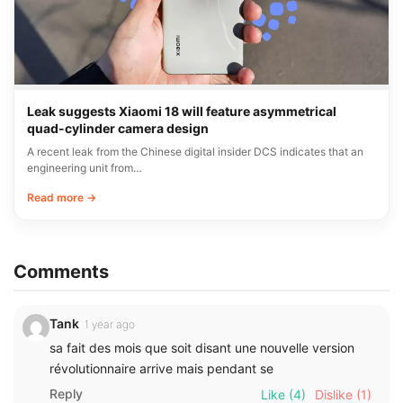
Leak suggests Xiaomi 18 will feature asymmetrical
quad-cylinder camera design
A recent leak from the Chinese digital insider DCS indicates that an
engineering unit from…
Read more →
Comments
Tank
1 year ago
sa fait des mois que soit disant une nouvelle version
révolutionnaire arrive mais pendant se
Reply
Like
(4)
Dislike
(1)