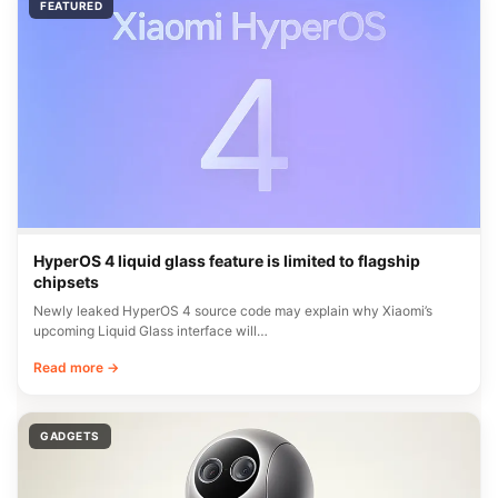
FEATURED
HyperOS 4 liquid glass feature is limited to flagship
chipsets
Newly leaked HyperOS 4 source code may explain why Xiaomi’s
upcoming Liquid Glass interface will…
Read more →
GADGETS