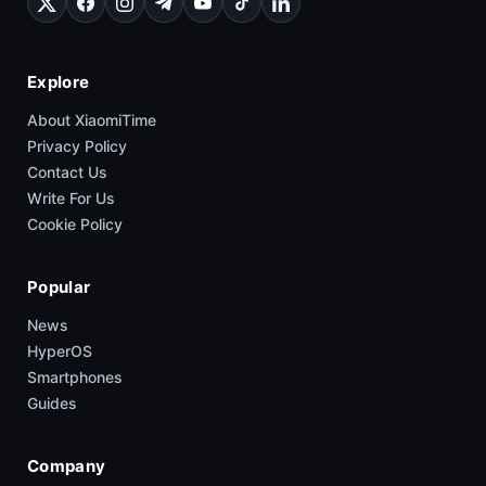
Explore
About XiaomiTime
Privacy Policy
Contact Us
Write For Us
Cookie Policy
Popular
News
HyperOS
Smartphones
Guides
Company