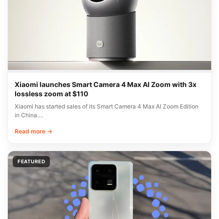
Xiaomi launches Smart Camera 4 Max AI Zoom with 3x
lossless zoom at $110
Xiaomi has started sales of its Smart Camera 4 Max AI Zoom Edition
in China.…
Read more →
FEATURED