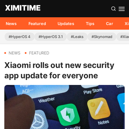
News
Featured
Updates
Tips
Car
X
#HyperOS 4
#HyperOS 3.1
#Leaks
#Skynomad
#Xia
NEWS
FEATURED
Xiaomi rolls out new security
app update for everyone