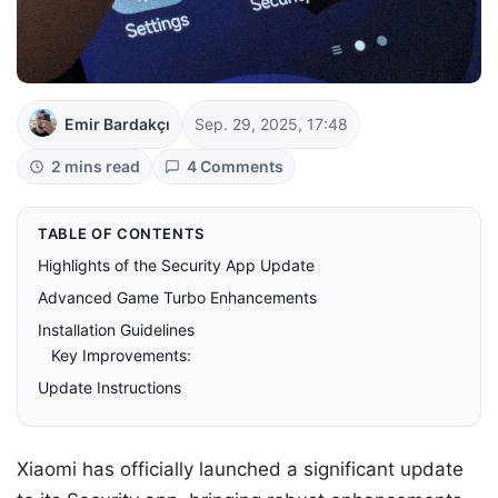
Emir Bardakçı
Sep. 29, 2025, 17:48
2 mins read
4 Comments
TABLE OF CONTENTS
Highlights of the Security App Update
Advanced Game Turbo Enhancements
Installation Guidelines
Key Improvements:
Update Instructions
Xiaomi has officially launched a significant update