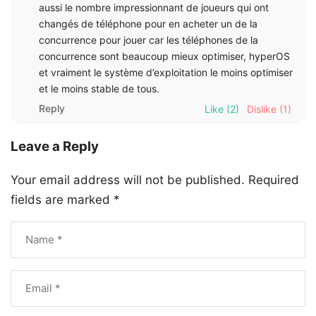
aussi le nombre impressionnant de joueurs qui ont
changés de téléphone pour en acheter un de la
concurrence pour jouer car les téléphones de la
concurrence sont beaucoup mieux optimiser, hyperOS
et vraiment le système d’exploitation le moins optimiser
et le moins stable de tous.
Reply
Like
(2)
Dislike
(1)
Leave a Reply
Your email address will not be published.
Required
fields are marked
*