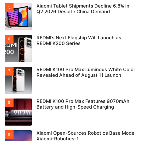
Xiaomi Tablet Shipments Decline 6.8% in
Q2 2026 Despite China Demand
REDMI’s Next Flagship Will Launch as
REDMI K200 Series
REDMI K100 Pro Max Luminous White Color
Revealed Ahead of August 11 Launch
REDMI K100 Pro Max Features 9070mAh
Battery and High-Speed Charging
Xiaomi Open-Sources Robotics Base Model
Xiaomi-Robotics-1