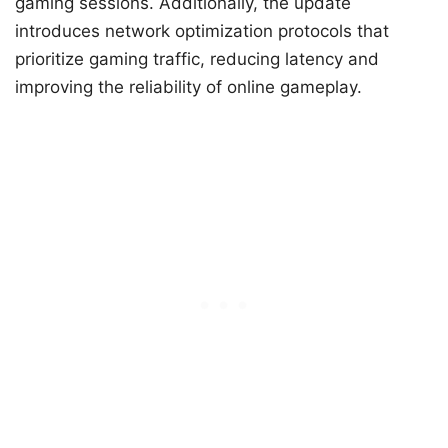
gaming sessions. Additionally, the update
introduces network optimization protocols that
prioritize gaming traffic, reducing latency and
improving the reliability of online gameplay.