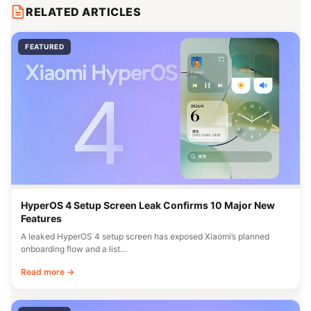
RELATED ARTICLES
FEATURED
HyperOS 4 Setup Screen Leak Confirms 10 Major New
Features
A leaked HyperOS 4 setup screen has exposed Xiaomi’s planned
onboarding flow and a list…
Read more →