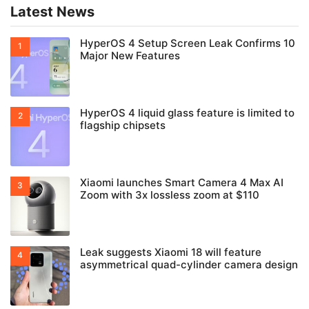
Latest News
HyperOS 4 Setup Screen Leak Confirms 10
Major New Features
HyperOS 4 liquid glass feature is limited to
flagship chipsets
Xiaomi launches Smart Camera 4 Max AI
Zoom with 3x lossless zoom at $110
Leak suggests Xiaomi 18 will feature
asymmetrical quad-cylinder camera design