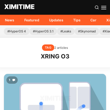
News
Featured
Updates
Tips
Car
X
#HyperOS 4
#HyperOS 3.1
#Leaks
#Skynomad
#Xia
2 articles
TAG
XRING O3
1