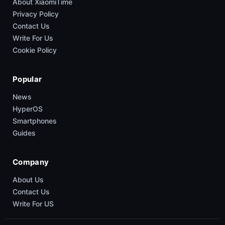
About XiaomiTime
Privacy Policy
Contact Us
Write For Us
Cookie Policy
Popular
News
HyperOS
Smartphones
Guides
Company
About Us
Contact Us
Write For US