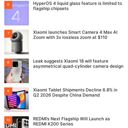
HyperOS 4 liquid glass feature is limited to
flagship chipsets
Xiaomi launches Smart Camera 4 Max AI
Zoom with 3x lossless zoom at $110
Leak suggests Xiaomi 18 will feature
asymmetrical quad-cylinder camera design
Xiaomi Tablet Shipments Decline 6.8% in
Q2 2026 Despite China Demand
REDMI’s Next Flagship Will Launch as
REDMI K200 Series