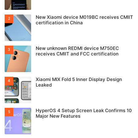
New Xiaomi device M019BC receives CMIIT
certification in China
New unknown REDMI device M750EC
receives CMIIT and FCC certification
Xiaomi MIX Fold 5 Inner Display Design
Leaked
HyperOS 4 Setup Screen Leak Confirms 10
Major New Features