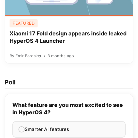
FEATURED
Xiaomi 17 Fold design appears inside leaked
HyperOS 4 Launcher
By
Emir Bardakçı
3 months ago
Poll
What feature are you most excited to see
in HyperOS 4?
Smarter AI features