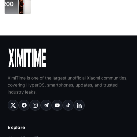
XimiTime is one of the largest unofficial Xiaomi communities,
covering HyperOS, smartphones, updates, and trusted
industry leaks.
Explore