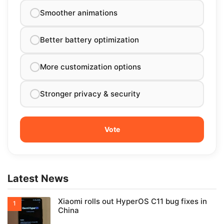
Smoother animations
Better battery optimization
More customization options
Stronger privacy & security
Latest News
Xiaomi rolls out HyperOS C11 bug fixes in
China