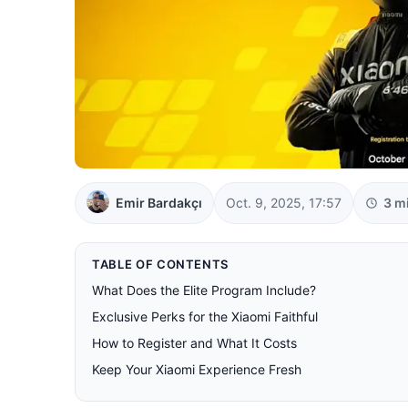
Emir Bardakçı
Oct. 9, 2025, 17:57
3 m
TABLE OF CONTENTS
What Does the Elite Program Include?
Exclusive Perks for the Xiaomi Faithful
How to Register and What It Costs
Keep Your Xiaomi Experience Fresh