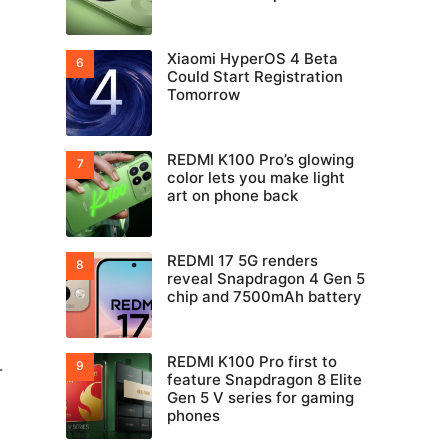
Xiaomi HyperOS 4 Beta
Could Start Registration
Tomorrow
REDMI K100 Pro’s glowing
color lets you make light
art on phone back
REDMI 17 5G renders
reveal Snapdragon 4 Gen 5
chip and 7500mAh battery
REDMI K100 Pro first to
-
feature Snapdragon 8 Elite
Gen 5 V series for gaming
phones