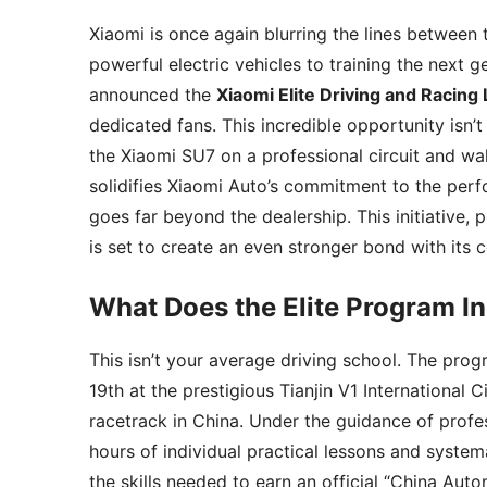
Xiaomi is once again blurring the lines between 
powerful electric vehicles to training the next g
announced the
Xiaomi Elite Driving and Racing
dedicated fans. This incredible opportunity isn’t
the Xiaomi SU7 on a professional circuit and wal
solidifies Xiaomi Auto’s commitment to the perf
goes far beyond the dealership. This initiative,
is set to create an even stronger bond with its
What Does the Elite Program I
This isn’t your average driving school. The prog
19th at the prestigious Tianjin V1 International C
racetrack in China. Under the guidance of profes
hours of individual practical lessons and system
the skills needed to earn an official “China Aut