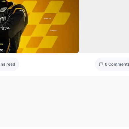
ins read
0 Comment