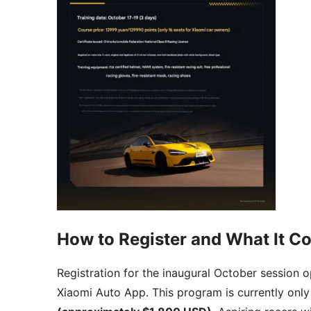
How to Register and What It Co
Registration for the inaugural October session
Xiaomi Auto App. This program is currently only 