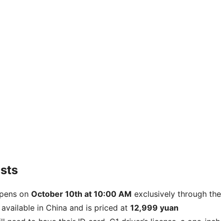
sts
 opens on
October 10th at 10:00 AM
exclusively through the
available in China and is priced at
12,999 yuan