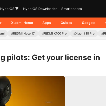
▾
HyperOS
HyperOS Downloader
Smartphones
r
Xiaomi Home
Apps
Guides
Gadgets
omi
#REDMI Note 17
#REDMI K100 Pro
#Xiaomi 18 Pro
#R
 pilots: Get your license in