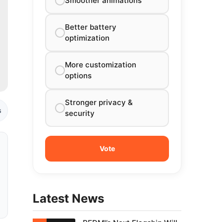
Smoother animations
Better battery
optimization
More customization
options
Stronger privacy &
s
security
Latest News