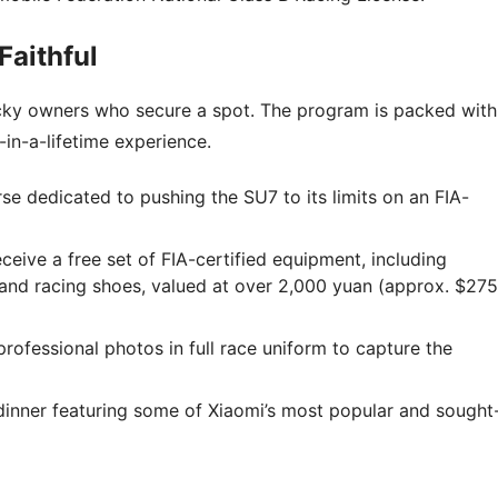
Faithful
 lucky owners who secure a spot. The program is packed with
in-a-lifetime experience.
se dedicated to pushing the SU7 to its limits on an FIA-
eceive a free set of FIA-certified equipment, including
, and racing shoes, valued at over 2,000 yuan (approx. $275
rofessional photos in full race uniform to capture the
nner featuring some of Xiaomi’s most popular and sought