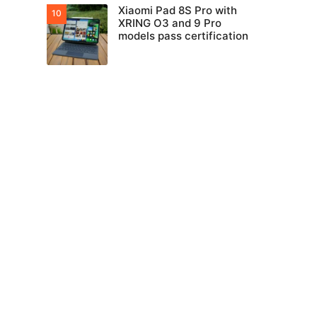
Xiaomi Pad 8S Pro with
XRING O3 and 9 Pro
models pass certification