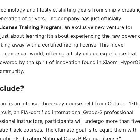
technology and lifestyle, shifting gears from simply creatin
eneration of drivers. The company has just officially
 License Training Program
, an exclusive new venture for
 just about learning; it’s about experiencing the raw power 
king away with a certified racing license. This move
ormance car world, offering a truly unique experience that
 powered by the spirit of innovation found in Xiaomi HyperO
 community.
nclude?
ram is an intense, three-day course held from October 17th
ircuit, an FIA-certified international Grade-2 professional
sional instructors, participants will undergo more than five
atic track courses. The ultimate goal is to equip them with
omobile Federation National Class B Racing License.”