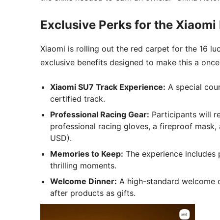
Exclusive Perks for the Xiaomi 
Xiaomi is rolling out the red carpet for the 16
exclusive benefits designed to make this a once-
Xiaomi SU7 Track Experience:
A special cour
certified track.
Professional Racing Gear:
Participants will r
professional racing gloves, a fireproof mask
USD).
Memories to Keep:
The experience includes p
thrilling moments.
Welcome Dinner:
A high-standard welcome di
after products as gifts.