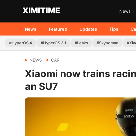
News
News
Featured
Updates
Tips
Ca
#HyperOS 4
#HyperOS 3.1
#Leaks
#Skynomad
#Xia
NEWS
CAR
Xiaomi now trains racing
an SU7