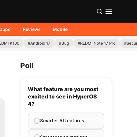
Oppo
Reviews
Mobile
EDMI K100
#Android 17
#Bug
#REDMI Note 17 Pro
#Secur
Poll
What feature are you most
excited to see in HyperOS
4?
Smarter AI features