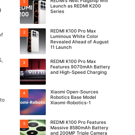
REDMI’s Next Flagship Will
Launch as REDMI K200
g
Series
REDMI K100 Pro Max
of
Luminous White Color
Revealed Ahead of August
11 Launch
S,
REDMI K100 Pro Max
Features 9070mAh Battery
and High-Speed Charging
Xiaomi Open-Sources
Robotics Base Model
 to
Xiaomi-Robotics-1
REDMI K100 Pro Features
Massive 8580mAh Battery
and 200MP Triple Camera