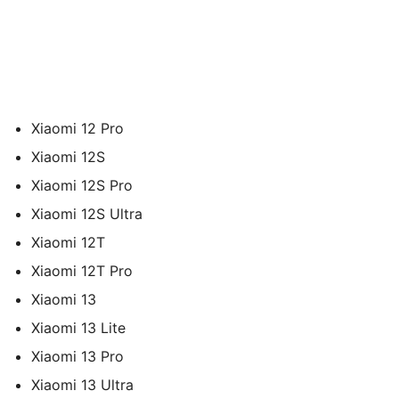
Xiaomi 12 Pro
Xiaomi 12S
Xiaomi 12S Pro
Xiaomi 12S Ultra
Xiaomi 12T
Xiaomi 12T Pro
Xiaomi 13
Xiaomi 13 Lite
Xiaomi 13 Pro
Xiaomi 13 Ultra