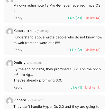
My own redmi note 13 Pro 4G never received hyperOS
2
Reply
Like
(23)
Dislike
(4)
Константин
2 years ago
I understand above wrote people who do not know how
to wait from the word at all!!!!
Reply
Like
(2)
Dislike
(3)
Dmitriy
2 years ago
By the end of 2024, they promised OS 2.0 on the poco
m6 pro 4g…
They’re already promising 3.0.
Reply
Like
(1)
Dislike
(1)
Richard
2 years ago
They can’t handle Hyper Os 2.0 and they are going to