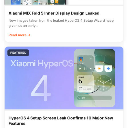
Xiaomi MIX Fold 5 Inner Display Design Leaked
New images taken from the leaked HyperOS 4 Setup Wizard have
given us an early…
Read more →
FEATURED
HyperOS 4 Setup Screen Leak Confirms 10 Major New
Features