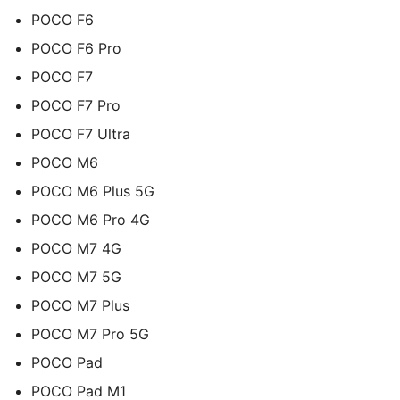
POCO F6
POCO F6 Pro
POCO F7
POCO F7 Pro
POCO F7 Ultra
POCO M6
POCO M6 Plus 5G
POCO M6 Pro 4G
POCO M7 4G
POCO M7 5G
POCO M7 Plus
POCO M7 Pro 5G
POCO Pad
POCO Pad M1