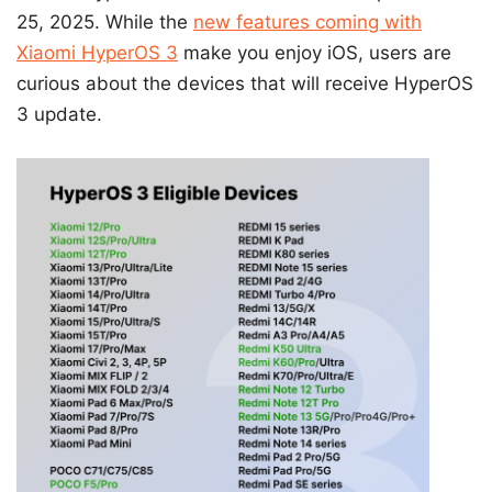
25, 2025. While the
new features coming with
Xiaomi HyperOS 3
make you enjoy iOS, users are
curious about the devices that will receive HyperOS
3 update.