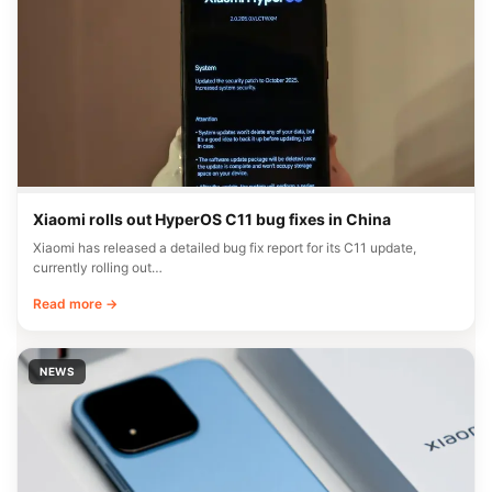
Xiaomi rolls out HyperOS C11 bug fixes in China
Xiaomi has released a detailed bug fix report for its C11 update,
currently rolling out…
Read more →
NEWS