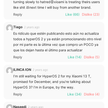
turning slowly to hatred😡xioami is treating theirs users
like shit 💩next time I will buy from another brand.
Reply
Like
(66)
Dislike
(23)
Tiago
2 years ago
Es ridículo que estén publicando esto aún no actualiza
todos a hyperOS 2 y ya están promocionando otro nivel
por mi parte es la última vez que compro un POCO ya
que los dejan hasta el último para actualizar
Reply
Like
(14)
Dislike
(5)
ILINCA ION
2 years ago
I’m still waiting for HyperOS 2 for my Xiaomi 13 T,
promised for December, and you’re talking about
HyperOS 3? I’m in Europe, by the way.
Reply
Like
(34)
Dislike
(4)
Naseedi
2 years ago