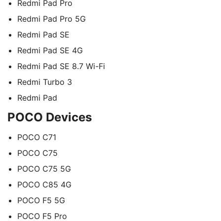
Redmi Pad Pro
Redmi Pad Pro 5G
Redmi Pad SE
Redmi Pad SE 4G
Redmi Pad SE 8.7 Wi-Fi
Redmi Turbo 3
Redmi Pad
POCO Devices
POCO C71
POCO C75
POCO C75 5G
POCO C85 4G
POCO F5 5G
POCO F5 Pro