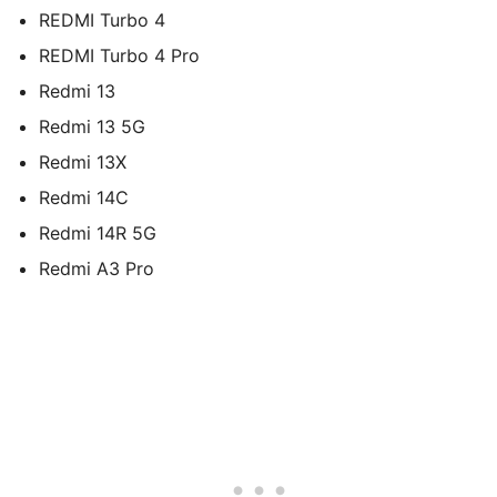
REDMI Turbo 4
REDMI Turbo 4 Pro
Redmi 13
Redmi 13 5G
Redmi 13X
Redmi 14C
Redmi 14R 5G
Redmi A3 Pro