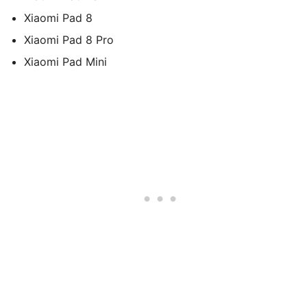
Xiaomi Pad 8
Xiaomi Pad 8 Pro
Xiaomi Pad Mini