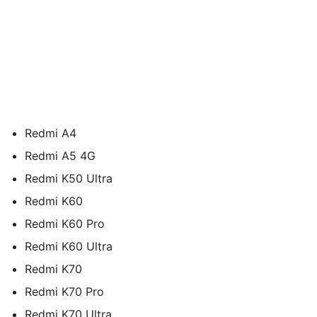
Redmi A4
Redmi A5 4G
Redmi K50 Ultra
Redmi K60
Redmi K60 Pro
Redmi K60 Ultra
Redmi K70
Redmi K70 Pro
Redmi K70 Ultra