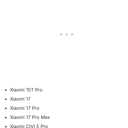
Xiaomi 15T Pro
Xiaomi 17
Xiaomi 17 Pro
Xiaomi 17 Pro Max
Xiaomi CIVI 5 Pro