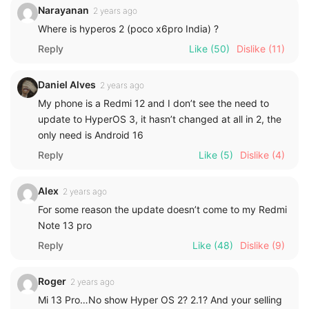
Narayanan
2 years ago
Where is hyperos 2 (poco x6pro India) ?
Reply
Like
(50)
Dislike
(11)
Daniel Alves
2 years ago
My phone is a Redmi 12 and I don’t see the need to
update to HyperOS 3, it hasn’t changed at all in 2, the
only need is Android 16
Reply
Like
(5)
Dislike
(4)
Alex
2 years ago
For some reason the update doesn’t come to my Redmi
Note 13 pro
Reply
Like
(48)
Dislike
(9)
Roger
2 years ago
Mi 13 Pro…No show Hyper OS 2? 2.1? And your selling