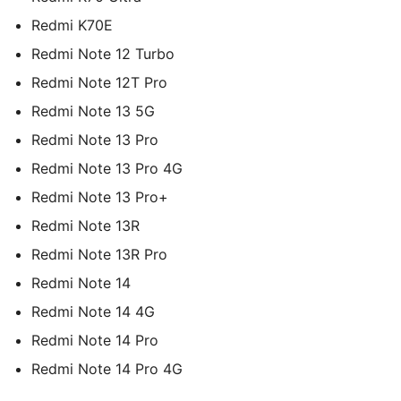
Redmi K70E
Redmi Note 12 Turbo
Redmi Note 12T Pro
Redmi Note 13 5G
Redmi Note 13 Pro
Redmi Note 13 Pro 4G
Redmi Note 13 Pro+
Redmi Note 13R
Redmi Note 13R Pro
Redmi Note 14
Redmi Note 14 4G
Redmi Note 14 Pro
Redmi Note 14 Pro 4G