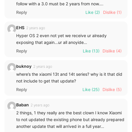
follow with a 3.0 must be 2 years from now….
Reply
Like
(2)
Dislike
(1)
EHS
2 years ago
Hyper OS 2 even not yet we receive ur already
exposing that again…ur all anoyide…
Reply
Like
(13)
Dislike
(4)
buknoy
2 years ago
where’s the xiaomi 13t and 14t series? why is it that did
not include to get that update?
Reply
Like
(25)
Dislike
(5)
Baban
2 years ago
2 things, 1 they really are the best clown I know Xiaomi
to not updated the existing phone but already prepared
another update that will arrived in a full year…