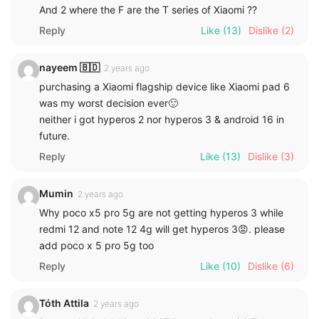
And 2 where the F are the T series of Xiaomi ??
Reply
Like
(13)
Dislike
(2)
nayeem 🇧🇩
2 years ago
purchasing a Xiaomi flagship device like Xiaomi pad 6
was my worst decision ever🙂
neither i got hyperos 2 nor hyperos 3 & android 16 in
future.
Reply
Like
(13)
Dislike
(3)
Mumin
2 years ago
Why poco x5 pro 5g are not getting hyperos 3 while
redmi 12 and note 12 4g will get hyperos 3😡. please
add poco x 5 pro 5g too
Reply
Like
(10)
Dislike
(6)
Tóth Attila
2 years ago