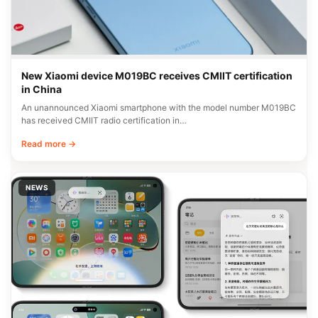
New Xiaomi device M019BC receives CMIIT certification
in China
An unannounced Xiaomi smartphone with the model number M019BC
has received CMIIT radio certification in…
Read more →
NEWS