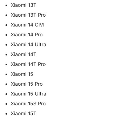
Xiaomi 13T
Xiaomi 13T Pro
Xiaomi 14 CIVI
Xiaomi 14 Pro
Xiaomi 14 Ultra
Xiaomi 14T
Xiaomi 14T Pro
Xiaomi 15
Xiaomi 15 Pro
Xiaomi 15 Ultra
Xiaomi 15S Pro
Xiaomi 15T