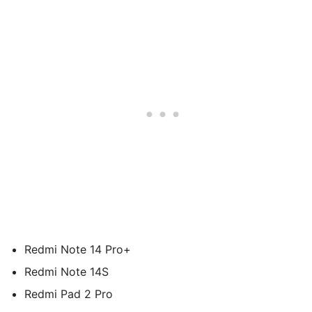
Redmi Note 14 Pro+
Redmi Note 14S
Redmi Pad 2 Pro