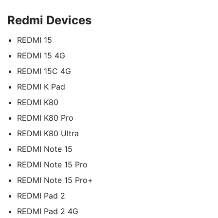
Redmi Devices
REDMI 15
REDMI 15 4G
REDMI 15C 4G
REDMI K Pad
REDMI K80
REDMI K80 Pro
REDMI K80 Ultra
REDMI Note 15
REDMI Note 15 Pro
REDMI Note 15 Pro+
REDMI Pad 2
REDMI Pad 2 4G