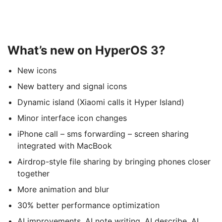
What’s new on HyperOS 3?
New icons
New battery and signal icons
Dynamic island (Xiaomi calls it Hyper Island)
Minor interface icon changes
iPhone call – sms forwarding – screen sharing
integrated with MacBook
Airdrop-style file sharing by bringing phones closer
together
More animation and blur
30% better performance optimization
AI improvements. AI note writing, AI describe, AI