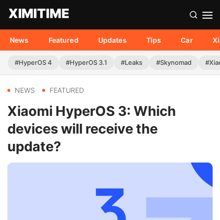
News
Featured
Updates
Tips
Car
X
#HyperOS 4
#HyperOS 3.1
#Leaks
#Skynomad
#Xia
NEWS
FEATURED
Xiaomi HyperOS 3: Which
devices will receive the
update?