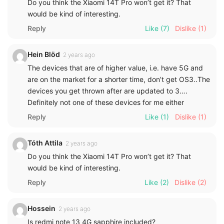
Do you think the Xiaomi 14T Pro won’t get it? That
would be kind of interesting.
Reply
Like
(7)
Dislike
(1)
Hein Blöd
2 years ago
The devices that are of higher value, i.e. have 5G and
are on the market for a shorter time, don’t get OS3..The
devices you get thrown after are updated to 3….
Definitely not one of these devices for me either
Reply
Like
(1)
Dislike
(1)
Tóth Attila
2 years ago
Do you think the Xiaomi 14T Pro won’t get it? That
would be kind of interesting.
Reply
Like
(2)
Dislike
(2)
Hossein
2 years ago
Is redmi note 13 4G sapphire included?