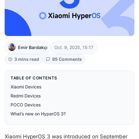
Emir Bardakçı
Oct. 9, 2025, 15:17
3 mins read
95 Comments
TABLE OF CONTENTS
Xiaomi Devices
Redmi Devices
POCO Devices
What’s new on HyperOS 3?
Xiaomi HyperOS 3 was introduced on September