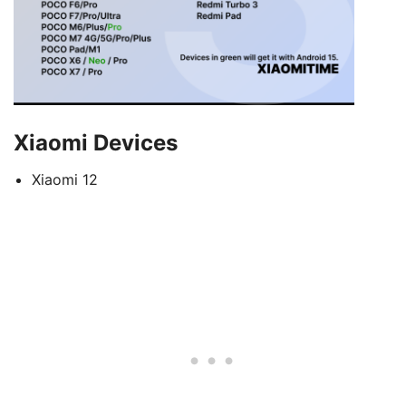
Xiaomi Devices
Xiaomi 12