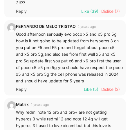
3!!??
Reply
Like
(39)
Dislike
(7)
FERNANDO DE MELO TRISTAO
2 years ago
Good afternoon seriously evo poco x5 and x5 pro 5g
how is it not going to be updated from haryperos 3 on
you put on F5 and F5 pro and forget about poco x5
and x5 pro 5g,and also see from first well x5 and x5
pro 5g update first you put x6 and x6 pro first the user
of poco x5 x5 pro 5g you should have respect the poco
x5 and x5 pro 5g the cell phone was released in 2024
and should have update for 5 years
Reply
Like
(5)
Dislike
(2)
Matrix
2 years ago
Why redmi note 12 pro and pro+ are not getting
hyperos 3 while redmi 12 and note 12 4g will get
hyperos 3 I used to love xioami but but this love is