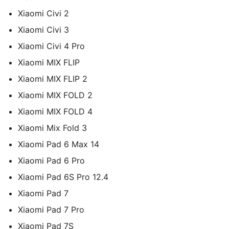
Xiaomi Civi 2
Xiaomi Civi 3
Xiaomi Civi 4 Pro
Xiaomi MIX FLIP
Xiaomi MIX FLIP 2
Xiaomi MIX FOLD 2
Xiaomi MIX FOLD 4
Xiaomi Mix Fold 3
Xiaomi Pad 6 Max 14
Xiaomi Pad 6 Pro
Xiaomi Pad 6S Pro 12.4
Xiaomi Pad 7
Xiaomi Pad 7 Pro
Xiaomi Pad 7S