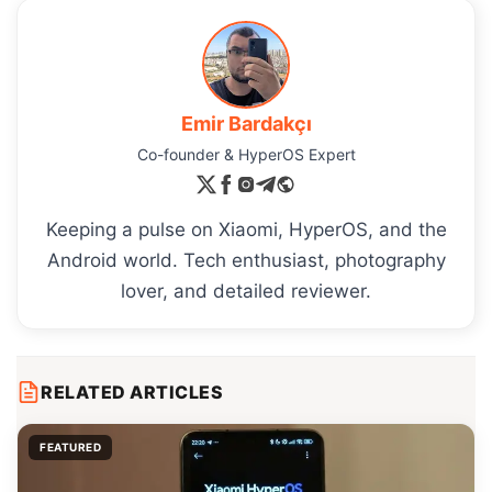
Emir Bardakçı
Co-founder & HyperOS Expert
Keeping a pulse on Xiaomi, HyperOS, and the
Android world. Tech enthusiast, photography
lover, and detailed reviewer.
RELATED ARTICLES
FEATURED