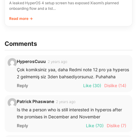
A leaked HyperOS 4 setup screen has exposed Xiaomi’s planned
onboarding flow and a list…
Read more →
Comments
HyperosCuuu
2 years ago
Çok komiksiniz yaa, daha Redmi note 12 pro ya hyperos
2 gelmemiş siz 3den bahsediyorsunuz. Puhahaha
Reply
Like
(30)
Dislike
(14)
Patrick Phaswane
2 years ago
Is the a person who is still interested in hyperos after
the promises in December and November
Reply
Like
(70)
Dislike
(7)