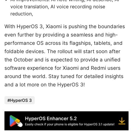
voice translation, AI voice recording noise
reduction,
With HyperOS 3, Xiaomi is pushing the boundaries
even further by providing a seamless and high-
performance OS across its flagships, tablets, and
foldable devices. The rollout will start soon after
the October and is expected to provide a unified
software experience for Xiaomi and Redmi users
around the world. Stay tuned for detailed insights
and a lot more on the HyperOS 3!
HyperOS 3