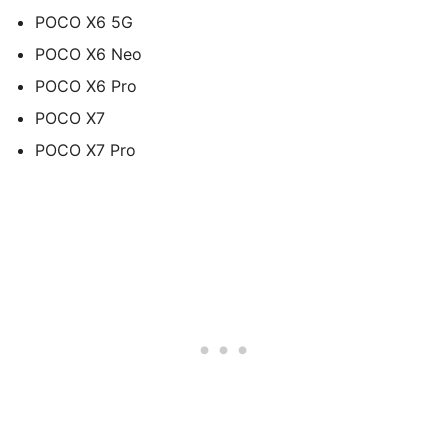
POCO X6 5G
POCO X6 Neo
POCO X6 Pro
POCO X7
POCO X7 Pro