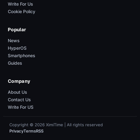
Write For Us
Cookie Policy
Popular
News
HyperOS
Smartphones
Guides
Company
About Us
Contact Us
Write For US
Copyright © 2026 XimiTime | All rights reserved
Privacy
Terms
RSS