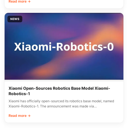
Read more →
NEWS
Xiaomi Open-Sources Robotics Base Model Xiaomi-
Robotics-1
Xiaomi has officially open-sourced its robotics base model, named
Xiaomi-Robotics-1. The announcement was made via…
Read more →