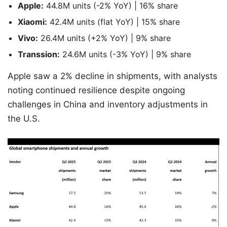
Apple:
44.8M units (-2% YoY) | 16% share
Xiaomi:
42.4M units (flat YoY) | 15% share
Vivo:
26.4M units (+2% YoY) | 9% share
Transsion:
24.6M units (-3% YoY) | 9% share
Apple saw a 2% decline in shipments, with analysts
noting continued resilience despite ongoing
challenges in China and inventory adjustments in
the U.S.