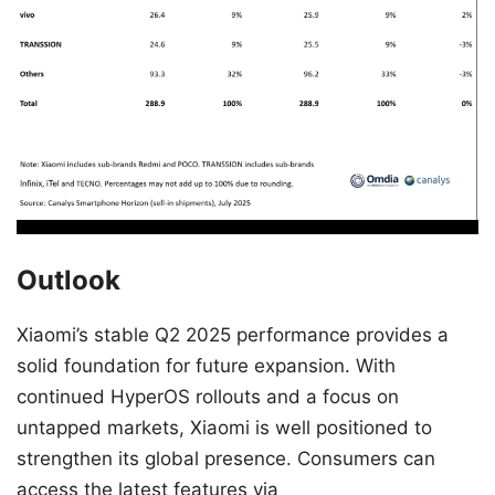
Outlook
Xiaomi’s stable Q2 2025 performance provides a
solid foundation for future expansion. With
continued HyperOS rollouts and a focus on
untapped markets, Xiaomi is well positioned to
strengthen its global presence. Consumers can
access the latest features via