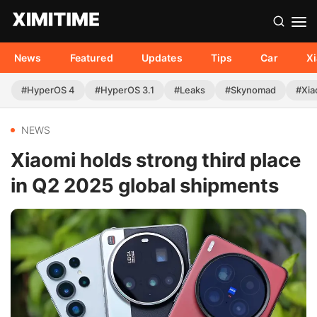
News
Featured
Updates
Tips
Car
X
#HyperOS 4
#HyperOS 3.1
#Leaks
#Skynomad
#Xia
NEWS
Xiaomi holds strong third place
in Q2 2025 global shipments