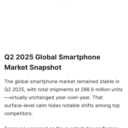
Q2 2025 Global Smartphone
Market Snapshot
The global smartphone market remained stable in
Q2 2025, with total shipments at 288.9 million units
—virtually unchanged year-over-year. That
surface-level calm hides notable shifts among top
competitors.