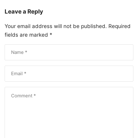
Leave a Reply
Your email address will not be published.
Required
fields are marked
*