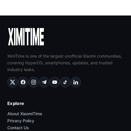
XimiTime is one of the largest unofficial Xiaomi communities,
covering HyperOS, smartphones, updates, and trusted
industry leaks.
Explore
About XiaomiTime
Privacy Policy
Contact Us