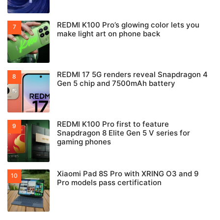
REDMI K100 Pro’s glowing color lets you
make light art on phone back
REDMI 17 5G renders reveal Snapdragon 4
Gen 5 chip and 7500mAh battery
REDMI K100 Pro first to feature
Snapdragon 8 Elite Gen 5 V series for
gaming phones
Xiaomi Pad 8S Pro with XRING O3 and 9
Pro models pass certification