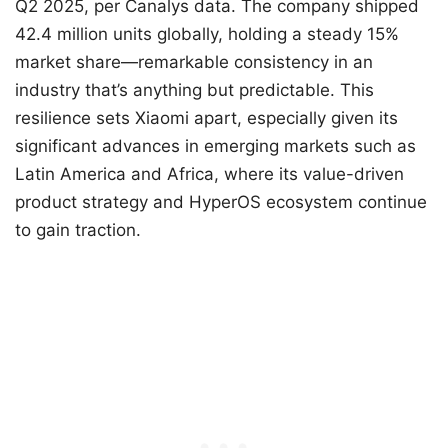
Q2 2025, per Canalys data. The company shipped
42.4 million units globally, holding a steady 15%
market share—remarkable consistency in an
industry that’s anything but predictable. This
resilience sets Xiaomi apart, especially given its
significant advances in emerging markets such as
Latin America and Africa, where its value-driven
product strategy and HyperOS ecosystem continue
to gain traction.