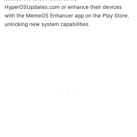
HyperOSUpdates.com or enhance their devices
with the MemeOS Enhancer app on the Play Store,
unlocking new system capabilities.