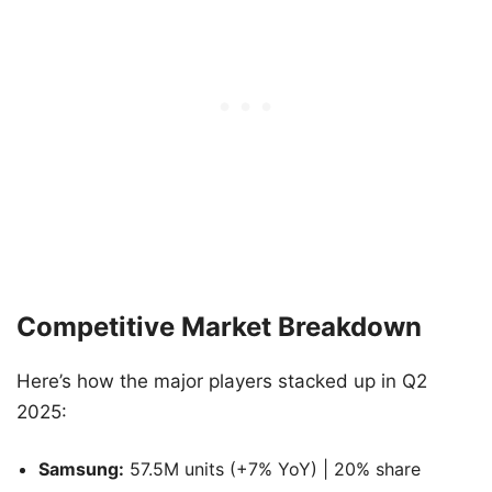
Competitive Market Breakdown
Here’s how the major players stacked up in Q2
2025:
Samsung:
57.5M units (+7% YoY) | 20% share