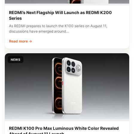
REDMI’s Next Flagship Will Launch as REDMI K200
Series
As REDMI prepares to launch the K100 series on August 11,
discussions have emerged around…
Read more →
NEWS
REDMI K100 Pro Max Luminous White Color Revealed
Ahead of August 11 Launch