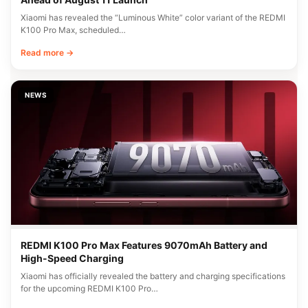
Xiaomi has revealed the “Luminous White” color variant of the REDMI
K100 Pro Max, scheduled…
Read more →
NEWS
REDMI K100 Pro Max Features 9070mAh Battery and
High-Speed Charging
Xiaomi has officially revealed the battery and charging specifications
for the upcoming REDMI K100 Pro…