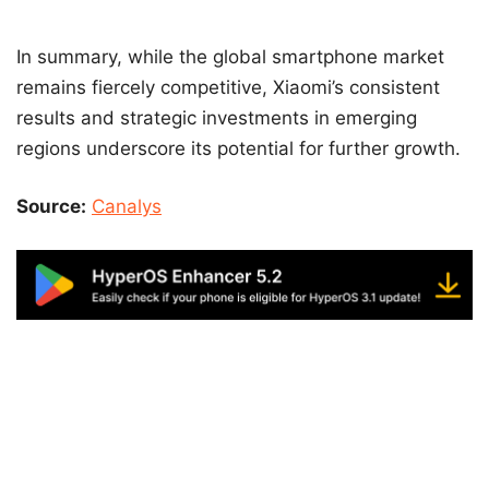
In summary, while the global smartphone market
remains fiercely competitive, Xiaomi’s consistent
results and strategic investments in emerging
regions underscore its potential for further growth.
Source:
Canalys