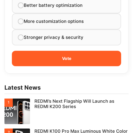
Better battery optimization
More customization options
Stronger privacy & security
Latest News
REDMI’s Next Flagship Will Launch as
REDMI K200 Series
REDMI K100 Pro Max Luminous White Color