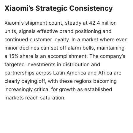
Xiaomi’s Strategic Consistency
Xiaomi’s shipment count, steady at 42.4 million
units, signals effective brand positioning and
continued customer loyalty. In a market where even
minor declines can set off alarm bells, maintaining
a 15% share is an accomplishment. The company’s
targeted investments in distribution and
partnerships across Latin America and Africa are
clearly paying off, with these regions becoming
increasingly critical for growth as established
markets reach saturation.