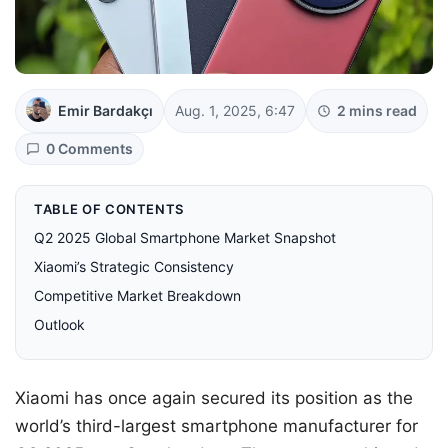
Emir Bardakçı
Aug. 1, 2025, 6:47
2 mins read
0 Comments
TABLE OF CONTENTS
Q2 2025 Global Smartphone Market Snapshot
Xiaomi’s Strategic Consistency
Competitive Market Breakdown
Outlook
Xiaomi has once again secured its position as the
world’s third-largest smartphone manufacturer for