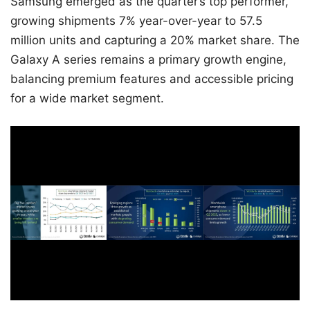
Samsung emerged as the quarter’s top performer,
growing shipments 7% year-over-year to 57.5
million units and capturing a 20% market share. The
Galaxy A series remains a primary growth engine,
balancing premium features and accessible pricing
for a wide market segment.