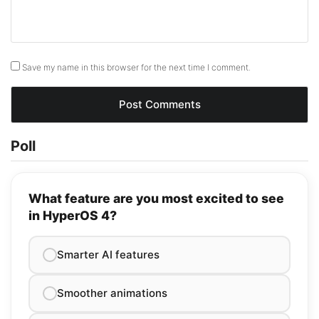
Save my name in this browser for the next time I comment.
Poll
What feature are you most excited to see
in HyperOS 4?
Smarter AI features
Smoother animations