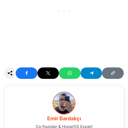
Emir Bardakçı
Co-founder & HyperOS Expert