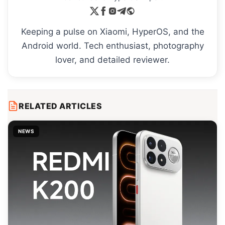
Keeping a pulse on Xiaomi, HyperOS, and the
Android world. Tech enthusiast, photography
lover, and detailed reviewer.
RELATED ARTICLES
NEWS