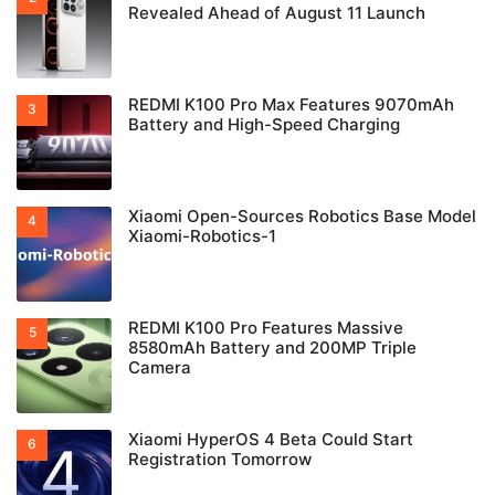
Revealed Ahead of August 11 Launch
REDMI K100 Pro Max Features 9070mAh
Battery and High-Speed Charging
Xiaomi Open-Sources Robotics Base Model
Xiaomi-Robotics-1
REDMI K100 Pro Features Massive
8580mAh Battery and 200MP Triple
Camera
Xiaomi HyperOS 4 Beta Could Start
Registration Tomorrow