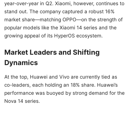
year-over-year in Q2. Xiaomi, however, continues to
stand out. The company captured a robust 16%
market share—matching OPPO—on the strength of
popular models like the Xiaomi 14 series and the
growing appeal of its HyperOS ecosystem.
Market Leaders and Shifting
Dynamics
At the top, Huawei and Vivo are currently tied as
co-leaders, each holding an 18% share. Huawei’s
performance was buoyed by strong demand for the
Nova 14 series.