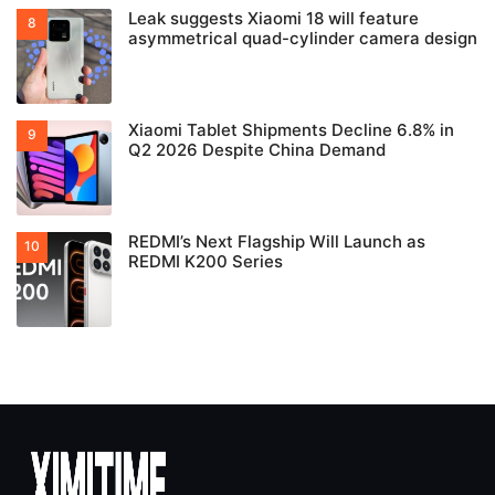
Leak suggests Xiaomi 18 will feature
asymmetrical quad-cylinder camera design
Xiaomi Tablet Shipments Decline 6.8% in
Q2 2026 Despite China Demand
REDMI’s Next Flagship Will Launch as
REDMI K200 Series