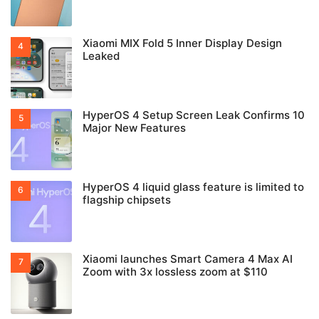
Xiaomi MIX Fold 5 Inner Display Design
Leaked
HyperOS 4 Setup Screen Leak Confirms 10
Major New Features
HyperOS 4 liquid glass feature is limited to
flagship chipsets
Xiaomi launches Smart Camera 4 Max AI
Zoom with 3x lossless zoom at $110