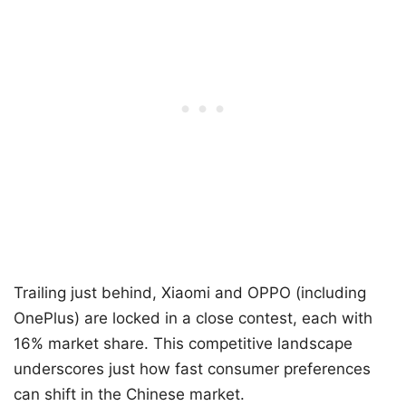
Trailing just behind, Xiaomi and OPPO (including
OnePlus) are locked in a close contest, each with
16% market share. This competitive landscape
underscores just how fast consumer preferences
can shift in the Chinese market.