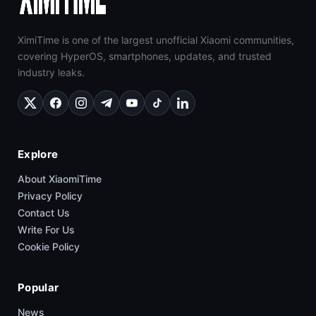
XimiTime is one of the largest unofficial Xiaomi communities,
covering HyperOS, smartphones, updates, and trusted
industry leaks.
Explore
About XiaomiTime
Privacy Policy
Contact Us
Write For Us
Cookie Policy
Popular
News