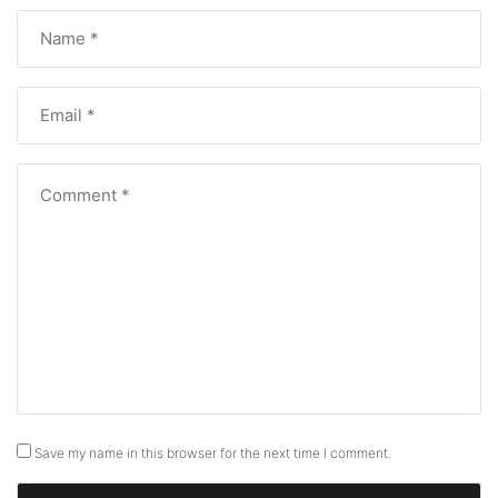
Save my name in this browser for the next time I comment.