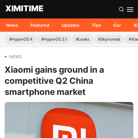
News
Featured
Updates
Tips
Car
X
#HyperOS 4
#HyperOS 3.1
#Leaks
#Skynomad
#Xia
NEWS
Xiaomi gains ground in a
competitive Q2 China
smartphone market