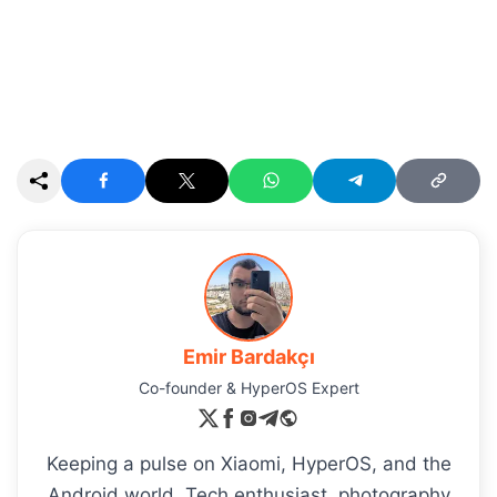
Emir Bardakçı
Co-founder & HyperOS Expert
Keeping a pulse on Xiaomi, HyperOS, and the
Android world. Tech enthusiast, photography