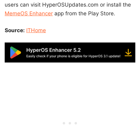
users can visit HyperOSUpdates.com or install the
MemeOS Enhancer
app from the Play Store.
Source:
ITHome