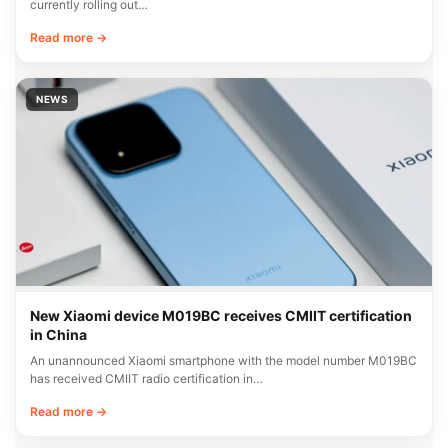
currently rolling out…
Read more →
NEWS
New Xiaomi device M019BC receives CMIIT certification
in China
An unannounced Xiaomi smartphone with the model number M019BC
has received CMIIT radio certification in…
Read more →