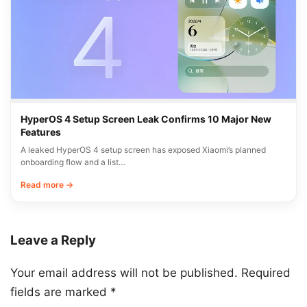
HyperOS 4 Setup Screen Leak Confirms 10 Major New
Features
A leaked HyperOS 4 setup screen has exposed Xiaomi’s planned
onboarding flow and a list…
Read more →
Leave a Reply
Your email address will not be published.
Required
fields are marked
*