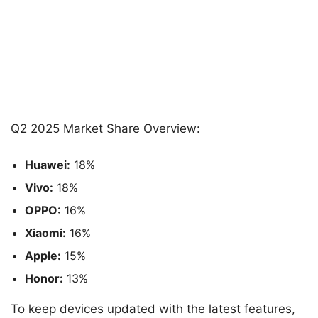
Q2 2025 Market Share Overview:
Huawei:
18%
Vivo:
18%
OPPO:
16%
Xiaomi:
16%
Apple:
15%
Honor:
13%
To keep devices updated with the latest features,