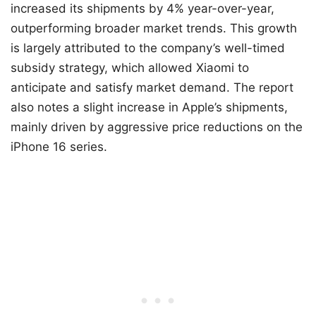
increased its shipments by 4% year-over-year,
outperforming broader market trends. This growth
is largely attributed to the company’s well-timed
subsidy strategy, which allowed Xiaomi to
anticipate and satisfy market demand. The report
also notes a slight increase in Apple’s shipments,
mainly driven by aggressive price reductions on the
iPhone 16 series.