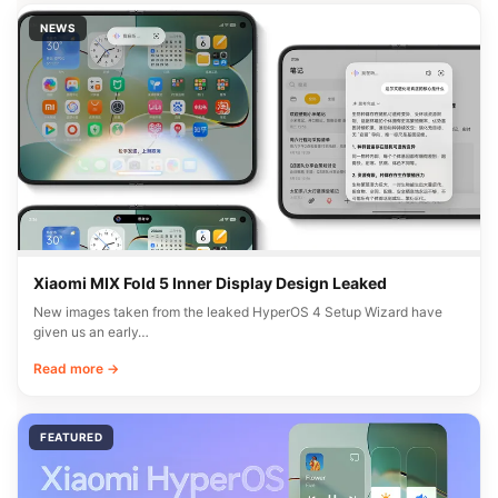
NEWS
Xiaomi MIX Fold 5 Inner Display Design Leaked
New images taken from the leaked HyperOS 4 Setup Wizard have
given us an early…
Read more →
FEATURED