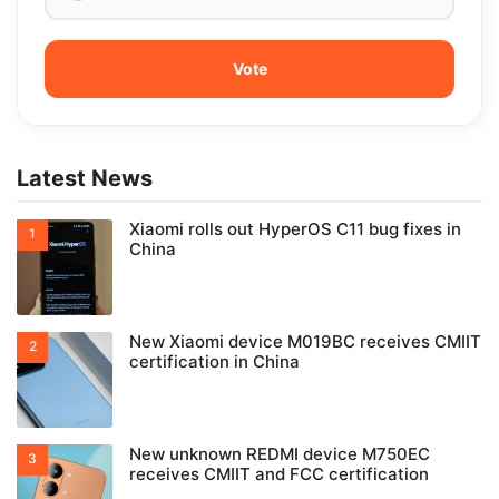
Latest News
Xiaomi rolls out HyperOS C11 bug fixes in
China
New Xiaomi device M019BC receives CMIIT
certification in China
New unknown REDMI device M750EC
receives CMIIT and FCC certification