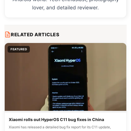
lover, and detailed reviewer.
RELATED ARTICLES
FEATURED
Xiaomi rolls out HyperOS C11 bug fixes in China
Xiaomi has released a detailed bug fix report for its C11 update,