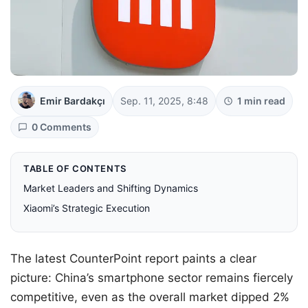
Emir Bardakçı
Sep. 11, 2025, 8:48
1 min read
0 Comments
TABLE OF CONTENTS
Market Leaders and Shifting Dynamics
Xiaomi’s Strategic Execution
The latest CounterPoint report paints a clear
picture: China’s smartphone sector remains fiercely
competitive, even as the overall market dipped 2%