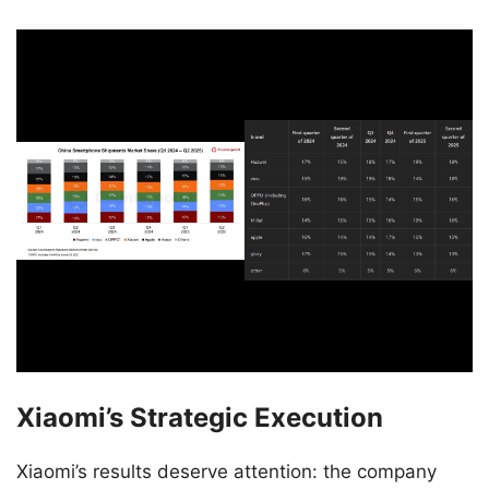
Xiaomi’s Strategic Execution
Xiaomi’s results deserve attention: the company