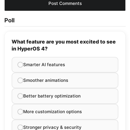
Poll
What feature are you most excited to see
in HyperOS 4?
Smarter AI features
Smoother animations
Better battery optimization
More customization options
Stronger privacy & security