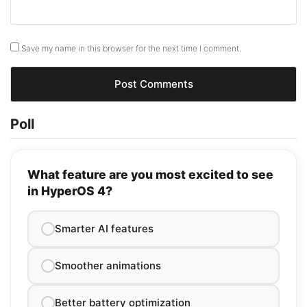
Save my name in this browser for the next time I comment.
Poll
What feature are you most excited to see
in HyperOS 4?
Smarter AI features
Smoother animations
Better battery optimization