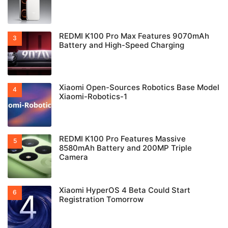
REDMI K100 Pro Max Features 9070mAh
Battery and High-Speed Charging
Xiaomi Open-Sources Robotics Base Model
Xiaomi-Robotics-1
REDMI K100 Pro Features Massive
8580mAh Battery and 200MP Triple
Camera
Xiaomi HyperOS 4 Beta Could Start
Registration Tomorrow