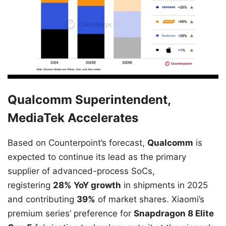
Qualcomm Superintendent,
MediaTek Accelerates
Based on Counterpoint’s forecast,
Qualcomm
is
expected to continue its lead as the primary
supplier of advanced-process SoCs,
registering
28% YoY growth
in shipments in 2025
and contributing
39%
of market shares. Xiaomi’s
premium series’ preference for
Snapdragon 8 Elite