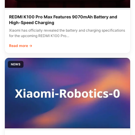
REDMI K100 Pro Max Features 9070mAh Battery and
High-Speed Charging
Xiaomi has officially revealed the battery and charging specifications
for the upcoming REDMI K100 Pro…
Read more →
NEWS