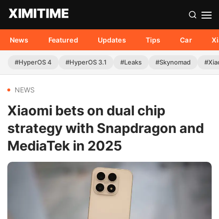
News
Featured
Updates
Tips
Car
X
#HyperOS 4
#HyperOS 3.1
#Leaks
#Skynomad
#Xia
NEWS
Xiaomi bets on dual chip
strategy with Snapdragon and
MediaTek in 2025