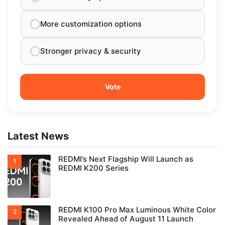
More customization options
Stronger privacy & security
Latest News
REDMI’s Next Flagship Will Launch as
REDMI K200 Series
REDMI K100 Pro Max Luminous White Color
Revealed Ahead of August 11 Launch