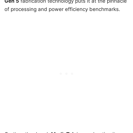
Gen 5
fabrication technology puts it at the pinnacle
of processing and power efficiency benchmarks.