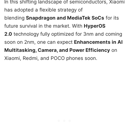
In this shifting landscape of semiconductors, Xiaomi
has adopted a flexible strategy of
blending
Snapdragon and MediaTek SoCs
for its
future survival in the market. With
HyperOS
2.0
technology fully optimized for 3nm and coming
soon on 2nm, one can expect
Enhancements in AI
Multitasking, Camera, and Power Efficiency
on
Xiaomi, Redmi, and POCO phones soon.