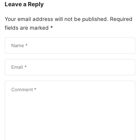
Leave a Reply
Your email address will not be published.
Required
fields are marked
*