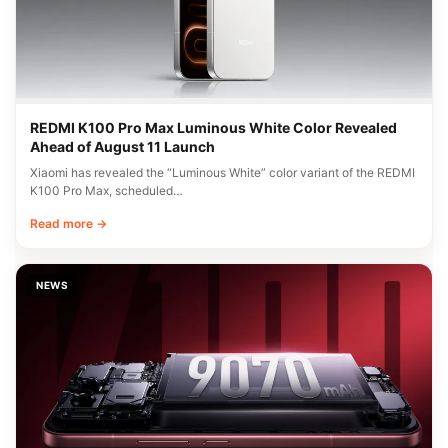
REDMI K100 Pro Max Luminous White Color Revealed
Ahead of August 11 Launch
Xiaomi has revealed the “Luminous White” color variant of the REDMI
K100 Pro Max, scheduled…
Read more →
NEWS