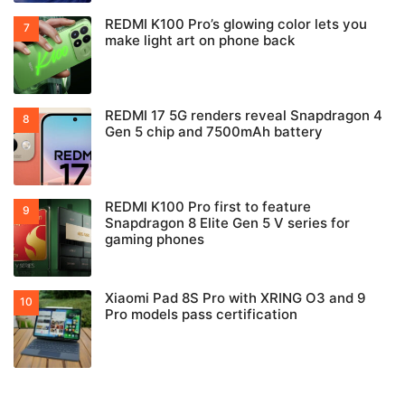
REDMI K100 Pro’s glowing color lets you
make light art on phone back
REDMI 17 5G renders reveal Snapdragon 4
Gen 5 chip and 7500mAh battery
REDMI K100 Pro first to feature
Snapdragon 8 Elite Gen 5 V series for
gaming phones
Xiaomi Pad 8S Pro with XRING O3 and 9
Pro models pass certification