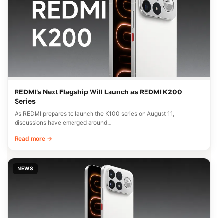
REDMI’s Next Flagship Will Launch as REDMI K200
Series
As REDMI prepares to launch the K100 series on August 11,
discussions have emerged around…
Read more →
NEWS