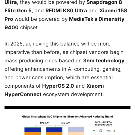
Ultra
, they would be powered by
Snapdragon 8
Elite Gen 5
, and
REDMI K80 Ultra
and
Xiaomi 15S
Pro
would be powered by
MediaTek’s Dimensity
9400
chipset.
In 2025, achieving this balance will be more
imperative than before, as chipset vendors begin
mass producing chips based on
3nm technology
,
offering enhancements in AI computing, gaming,
and power consumption, which are essential
components of
HyperOS 2.0
and
Xiaomi
HyperConnect
ecosystem development.