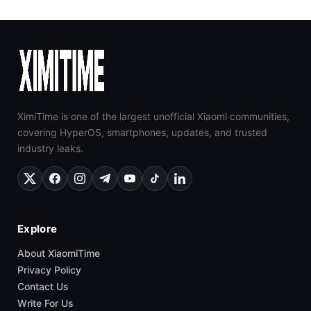
XimiTime is one of the largest unofficial Xiaomi communities,
covering HyperOS, smartphones, updates, and trusted
industry leaks.
Explore
About XiaomiTime
Privacy Policy
Contact Us
Write For Us