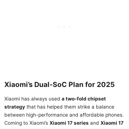
Xiaomi’s Dual-SoC Plan for 2025
Xiaomi has always used
a two-fold chipset
strategy
that has helped them strike a balance
between high-performance and affordable phones.
Coming to Xiaomi’s
Xiaomi 17 series
and
Xiaomi 17