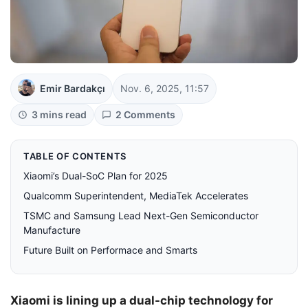
Emir Bardakçı
Nov. 6, 2025, 11:57
3 mins read
2 Comments
TABLE OF CONTENTS
Xiaomi’s Dual-SoC Plan for 2025
Qualcomm Superintendent, MediaTek Accelerates
TSMC and Samsung Lead Next-Gen Semiconductor
Manufacture
Future Built on Performace and Smarts
Xiaomi is lining up a dual-chip technology for