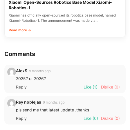
Xiaomi Open-Sources Robotics Base Model Xiaomi-
Robotics-1
Xiaomi has officially open-sourced its robotics base model, named
Xiaomi-Robotics-1. The announcement was made via…
Read more →
Comments
AlexS
9 months ago
2025? or 2026?
Reply
Like
(1)
Dislike
(0)
Rey noblejas
9 months ago
pls send me that latest update .thanks
Reply
Like
(0)
Dislike
(0)