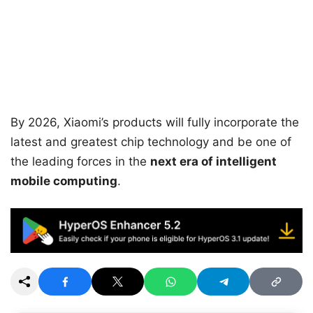
By 2026, Xiaomi’s products will fully incorporate the
latest and greatest chip technology and be one of
the leading forces in the
next era of intelligent
mobile computing
.