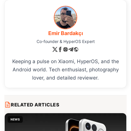
Emir Bardakçı
Co-founder & HyperOS Expert
Keeping a pulse on Xiaomi, HyperOS, and the
Android world. Tech enthusiast, photography
lover, and detailed reviewer.
RELATED ARTICLES
NEWS