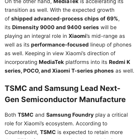
On the other hand,
MediaTek
is accelerating its
transition as well. With the expected growth
of
shipped advanced-process chips of 69%
,
its
Dimensity 9000 and 9400 series
will be
playing an integral role in
Xiaomi
’s mid-range as
well as its
performance-focused
lineup of phones
as well. Keeping in view Xiaomi’s direction of
incorporating
MediaTek
platforms into its
Redmi K
series, POCO, and Xiaomi T-series phones
as well.
TSMC and Samsung Lead Next-
Gen Semiconductor Manufacture
Both
TSMC
and
Samsung Foundry
play a critical
role for Xiaomi’s ecosystem. According to
Counterpoint,
TSMC
is expected to retain more