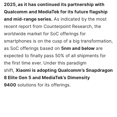
2025, as it has continued its partnership with
Qualcomm and MediaTek for its future flagship
and mid-range series.
As indicated by the most
recent report from Counterpoint Research, the
worldwide market for SoC offerings for
smartphones is on the cusp of a big transformation,
as SoC offerings based on
5nm and below
are
expected to finally pass 50% of all shipments for
the first time ever. Under this paradigm
shift,
Xiaomi is adopting Qualcomm’s Snapdragon
8 Elite Gen 5 and MediaTek’s Dimensity
9400
solutions for its offerings.