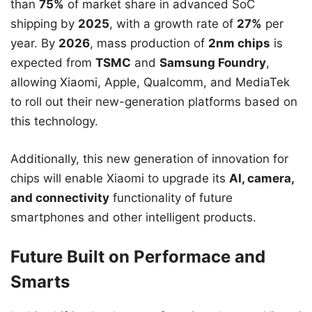
than
75%
of market share in advanced SoC
shipping by
2025
, with a growth rate of
27%
per
year. By
2026
, mass production of
2nm chips
is
expected from
TSMC
and
Samsung Foundry
,
allowing Xiaomi, Apple, Qualcomm, and MediaTek
to roll out their new-generation platforms based on
this technology.
Additionally, this new generation of innovation for
chips will enable Xiaomi to upgrade its
AI, camera,
and connectivity
functionality of future
smartphones and other intelligent products.
Future Built on Performace and
Smarts