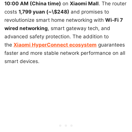
10:00 AM (China time)
on
Xiaomi Mall
. The router
costs
1,799 yuan (~\$248)
and promises to
revolutionize smart home networking with
Wi-Fi 7
wired networking
, smart gateway tech, and
advanced safety protection. The addition to
the
Xiaomi HyperConnect ecosystem
guarantees
faster and more stable network performance on all
smart devices.