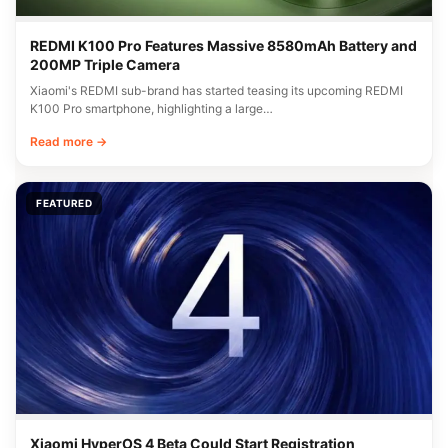
REDMI K100 Pro Features Massive 8580mAh Battery and
200MP Triple Camera
Xiaomi's REDMI sub-brand has started teasing its upcoming REDMI
K100 Pro smartphone, highlighting a large…
Read more →
FEATURED
Xiaomi HyperOS 4 Beta Could Start Registration