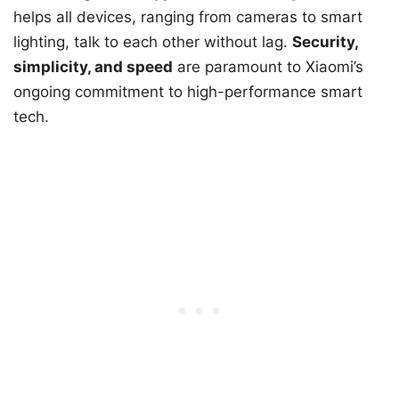
helps all devices, ranging from cameras to smart
lighting, talk to each other without lag.
Security,
simplicity, and speed
are paramount to Xiaomi’s
ongoing commitment to high-performance smart
tech.