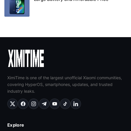
XimiTime is one of the largest unofficial Xiaomi communities,
covering HyperOS, smartphones, updates, and trusted
industry leaks.
Explore