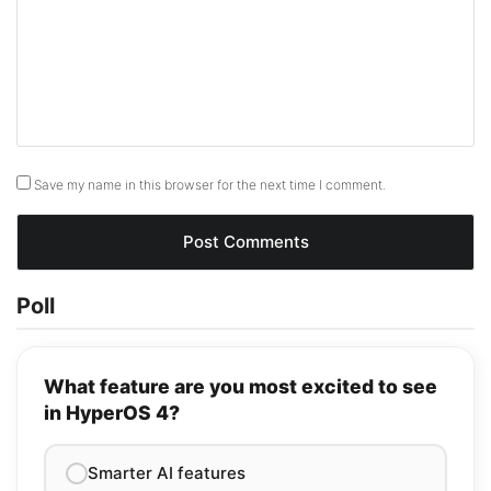
Save my name in this browser for the next time I comment.
Poll
What feature are you most excited to see
in HyperOS 4?
Smarter AI features