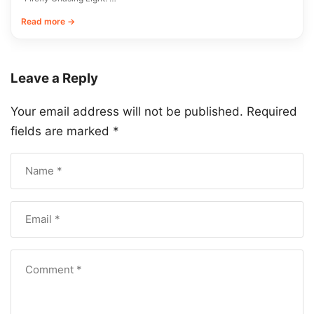
Read more →
Leave a Reply
Your email address will not be published.
Required
fields are marked
*