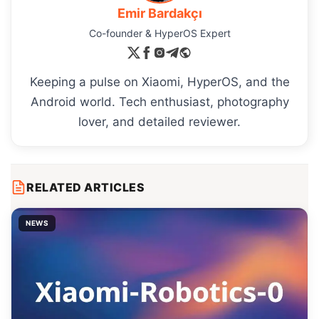
Emir Bardakçı
Co-founder & HyperOS Expert
Keeping a pulse on Xiaomi, HyperOS, and the
Android world. Tech enthusiast, photography
lover, and detailed reviewer.
RELATED ARTICLES
NEWS