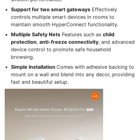
Support for two smart gateways
Effectively
controls multiple smart devices in rooms to
maintain smooth HyperConnect functionality.
Multiple Safety Nets
Features such as
child
protection
,
anti-freeze connectivity
, and advanced
device control to promote safe household
browsing.
Simple Installation
Comes with adhesive backing to
mount on a wall and blend into any decor, providing
fast and beautiful setup.