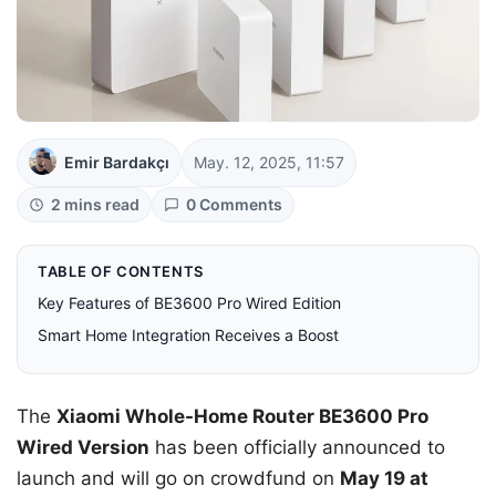
Emir Bardakçı
May. 12, 2025, 11:57
2 mins read
0 Comments
TABLE OF CONTENTS
Key Features of BE3600 Pro Wired Edition
Smart Home Integration Receives a Boost
The
Xiaomi Whole-Home Router BE3600 Pro
Wired Version
has been officially announced to
launch and will go on crowdfund on
May 19 at