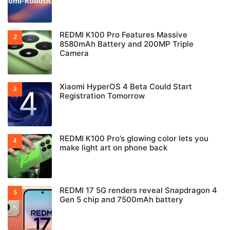
REDMI K100 Pro Features Massive
8580mAh Battery and 200MP Triple
Camera
Xiaomi HyperOS 4 Beta Could Start
Registration Tomorrow
REDMI K100 Pro’s glowing color lets you
make light art on phone back
REDMI 17 5G renders reveal Snapdragon 4
Gen 5 chip and 7500mAh battery