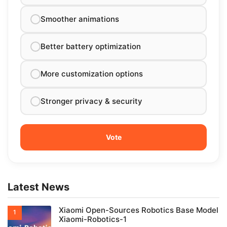
Smoother animations
Better battery optimization
More customization options
Stronger privacy & security
Latest News
Xiaomi Open-Sources Robotics Base Model
Xiaomi-Robotics-1