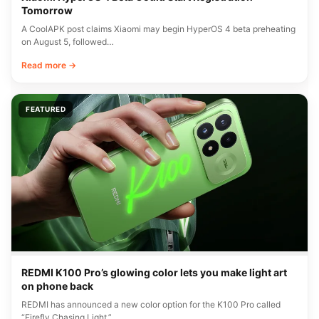
Tomorrow
A CoolAPK post claims Xiaomi may begin HyperOS 4 beta preheating
on August 5, followed…
Read more →
FEATURED
REDMI K100 Pro’s glowing color lets you make light art
on phone back
REDMI has announced a new color option for the K100 Pro called
“Firefly Chasing Light.”…