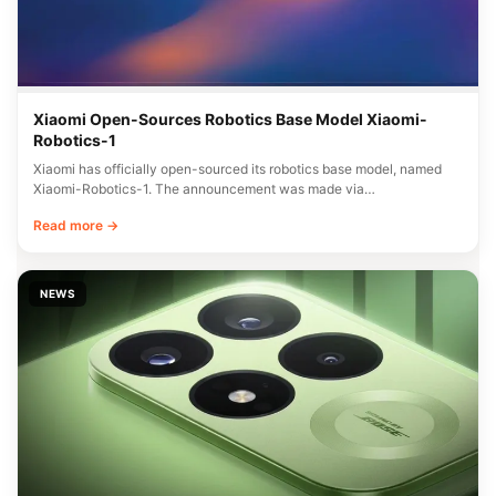
Xiaomi Open-Sources Robotics Base Model Xiaomi-
Robotics-1
Xiaomi has officially open-sourced its robotics base model, named
Xiaomi-Robotics-1. The announcement was made via…
Read more →
NEWS