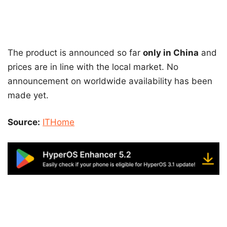
The product is announced so far
only in China
and
prices are in line with the local market. No
announcement on worldwide availability has been
made yet.
Source:
ITHome