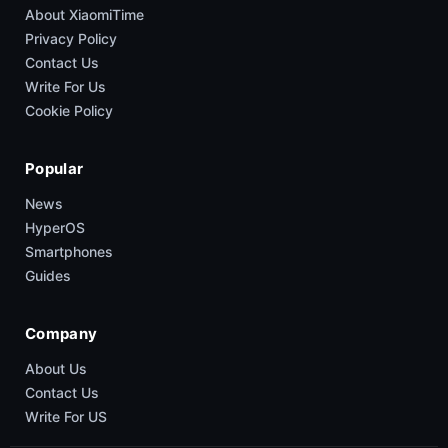
About XiaomiTime
Privacy Policy
Contact Us
Write For Us
Cookie Policy
Popular
News
HyperOS
Smartphones
Guides
Company
About Us
Contact Us
Write For US