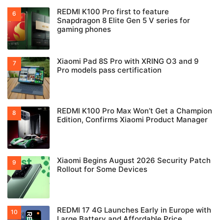
REDMI K100 Pro first to feature
Snapdragon 8 Elite Gen 5 V series for
gaming phones
Xiaomi Pad 8S Pro with XRING O3 and 9
Pro models pass certification
REDMI K100 Pro Max Won’t Get a Champion
Edition, Confirms Xiaomi Product Manager
Xiaomi Begins August 2026 Security Patch
Rollout for Some Devices
REDMI 17 4G Launches Early in Europe with
Large Battery and Affordable Price