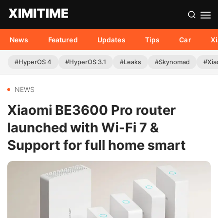
News
Featured
Updates
Tips
Car
X
#HyperOS 4
#HyperOS 3.1
#Leaks
#Skynomad
#Xia
NEWS
Xiaomi BE3600 Pro router
launched with Wi-Fi 7 &
Support for full home smart