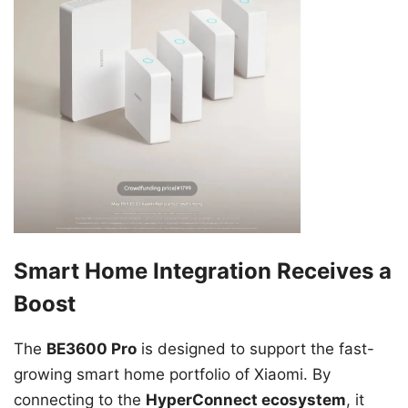
Smart Home Integration Receives a
Boost
The
BE3600 Pro
is designed to support the fast-
growing smart home portfolio of Xiaomi. By
connecting to the
HyperConnect ecosystem
, it