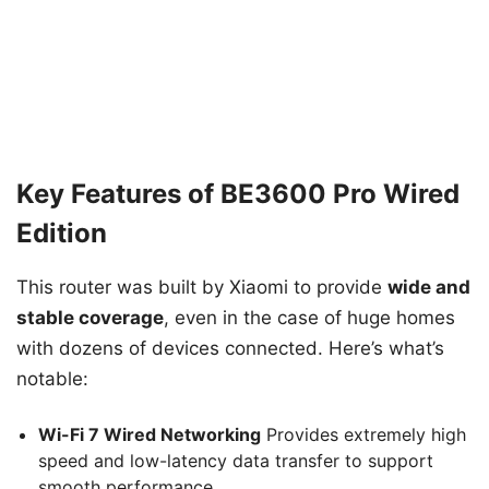
Key Features of BE3600 Pro Wired
Edition
This router was built by Xiaomi to provide
wide and
stable coverage
, even in the case of huge homes
with dozens of devices connected. Here’s what’s
notable:
Wi-Fi 7 Wired Networking
Provides extremely high
speed and low-latency data transfer to support
smooth performance.