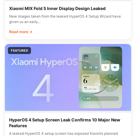
Xiaomi MIX Fold 5 Inner Display Design Leaked
New images taken from the leaked HyperOS 4 Setup Wizard have
given us an early…
Read more →
FEATURED
HyperOS 4 Setup Screen Leak Confirms 10 Major New
Features
A leaked HyperOS 4 setup screen has exposed Xiaomi’s planned