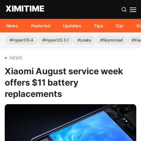
News
Featured
Updates
Tips
Car
X
#HyperOS 4
#HyperOS 3.1
#Leaks
#Skynomad
#Xia
NEWS
Xiaomi August service week
offers $11 battery
replacements