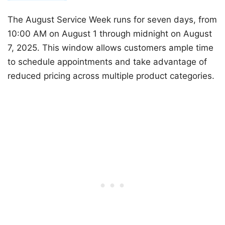
The August Service Week runs for seven days, from
10:00 AM on August 1 through midnight on August
7, 2025. This window allows customers ample time
to schedule appointments and take advantage of
reduced pricing across multiple product categories.