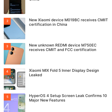
New Xiaomi device M019BC receives CMIIT
certification in China
New unknown REDMI device M750EC
receives CMIIT and FCC certification
Xiaomi MIX Fold 5 Inner Display Design
Leaked
HyperOS 4 Setup Screen Leak Confirms 10
Major New Features