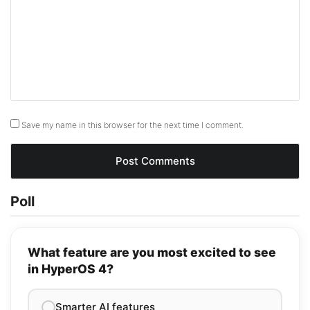
Save my name in this browser for the next time I comment.
Poll
What feature are you most excited to see
in HyperOS 4?
Smarter AI features