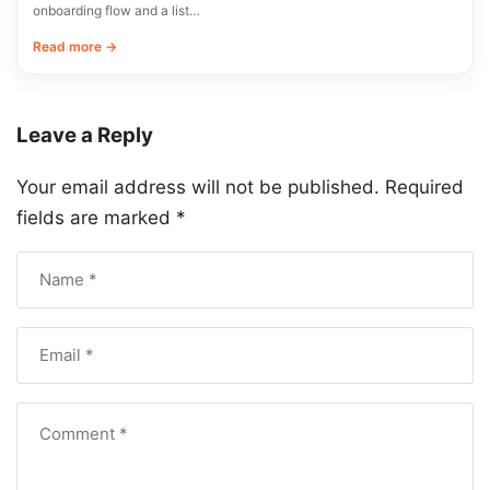
onboarding flow and a list…
Read more →
Leave a Reply
Your email address will not be published.
Required
fields are marked
*