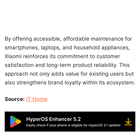
By offering accessible, affordable maintenance for
smartphones, laptops, and household appliances,
Xiaomi reinforces its commitment to customer
satisfaction and long-term product reliability. This
approach not only adds value for existing users but
also strengthens brand loyalty within its ecosystem.
Source:
IT Home