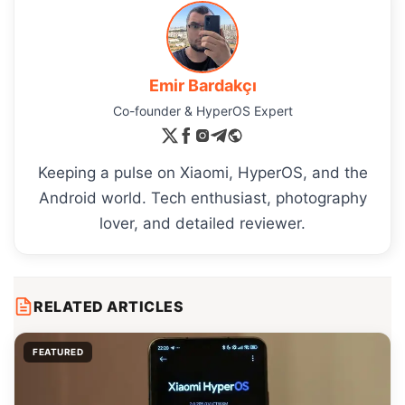
Emir Bardakçı
Co-founder & HyperOS Expert
Keeping a pulse on Xiaomi, HyperOS, and the
Android world. Tech enthusiast, photography
lover, and detailed reviewer.
RELATED ARTICLES
FEATURED