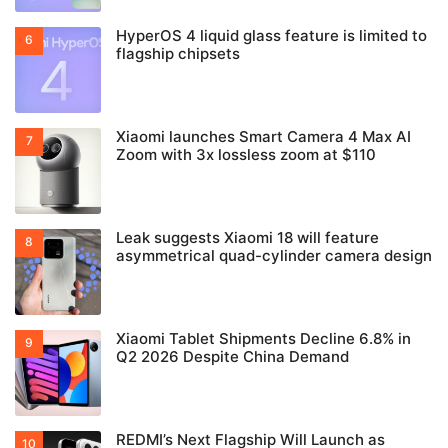
HyperOS 4 liquid glass feature is limited to
flagship chipsets
Xiaomi launches Smart Camera 4 Max AI
Zoom with 3x lossless zoom at $110
Leak suggests Xiaomi 18 will feature
asymmetrical quad-cylinder camera design
Xiaomi Tablet Shipments Decline 6.8% in
Q2 2026 Despite China Demand
REDMI’s Next Flagship Will Launch as