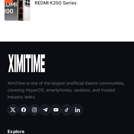
REDMI K200 Series
XimiTime is one of the largest unofficial Xiaomi communities,
covering HyperOS, smartphones, updates, and trusted
industry leaks.
Explore