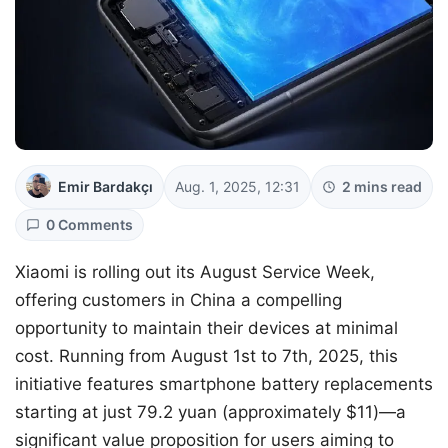
Emir Bardakçı
Aug. 1, 2025, 12:31
2 mins read
0 Comments
Xiaomi is rolling out its August Service Week,
offering customers in China a compelling
opportunity to maintain their devices at minimal
cost. Running from August 1st to 7th, 2025, this
initiative features smartphone battery replacements
starting at just 79.2 yuan (approximately $11)—a
significant value proposition for users aiming to