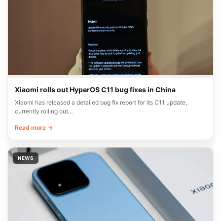
Xiaomi rolls out HyperOS C11 bug fixes in China
Xiaomi has released a detailed bug fix report for its C11 update,
currently rolling out…
Read more →
NEWS