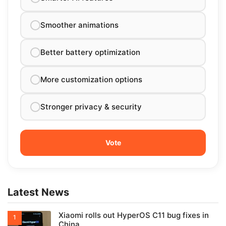
Smoother animations
Better battery optimization
More customization options
Stronger privacy & security
Latest News
Xiaomi rolls out HyperOS C11 bug fixes in
China