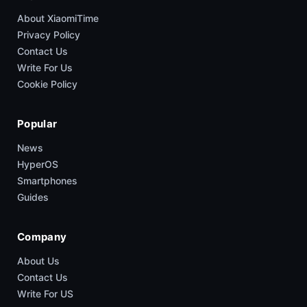
About XiaomiTime
Privacy Policy
Contact Us
Write For Us
Cookie Policy
Popular
News
HyperOS
Smartphones
Guides
Company
About Us
Contact Us
Write For US