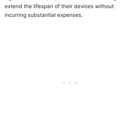
extend the lifespan of their devices without
incurring substantial expenses.