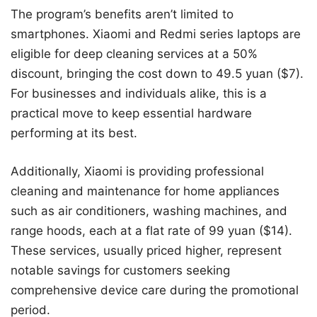
The program’s benefits aren’t limited to
smartphones. Xiaomi and Redmi series laptops are
eligible for deep cleaning services at a 50%
discount, bringing the cost down to 49.5 yuan ($7).
For businesses and individuals alike, this is a
practical move to keep essential hardware
performing at its best.
Additionally, Xiaomi is providing professional
cleaning and maintenance for home appliances
such as air conditioners, washing machines, and
range hoods, each at a flat rate of 99 yuan ($14).
These services, usually priced higher, represent
notable savings for customers seeking
comprehensive device care during the promotional
period.