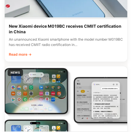
New Xiaomi device M019BC receives CMIIT certification
in China
An unannounced Xiaomi smartphone with the model number M019BC
has received CMIIT radio certification in…
Read more →
NEWS