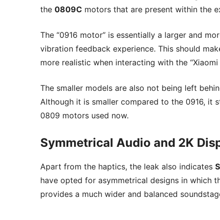
the
0809C
motors that are present within the e
The “0916 motor” is essentially a larger and mo
vibration feedback experience. This should mak
more realistic when interacting with the “Xiaom
The smaller models are also not being left behin
Although it is smaller compared to the 0916, it 
0809 motors used now.
Symmetrical Audio and 2K Dis
Apart from the haptics, the leak also indicates
S
have opted for asymmetrical designs in which th
provides a much wider and balanced soundstag