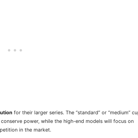
ution
for their larger series. The “standard” or “medium” c
 to conserve power, while the high-end models will focus on
petition in the market.