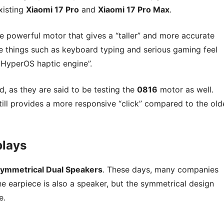
xisting
Xiaomi 17 Pro
and
Xiaomi 17 Pro Max
.
re powerful motor that gives a “taller” and more accurate
e things such as keyboard typing and serious gaming feel
i HyperOS haptic engine”.
d, as they are said to be testing the
0816
motor as well.
still provides a more responsive “click” compared to the old
plays
ymmetrical Dual Speakers
. These days, many companies
e earpiece is also a speaker, but the symmetrical design
e.