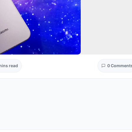
mins read
0 Comment