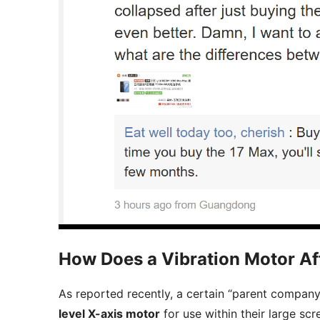
How Does a Vibration Motor Af
As reported recently, a certain “parent company,
level X-axis motor
for use within their large sc