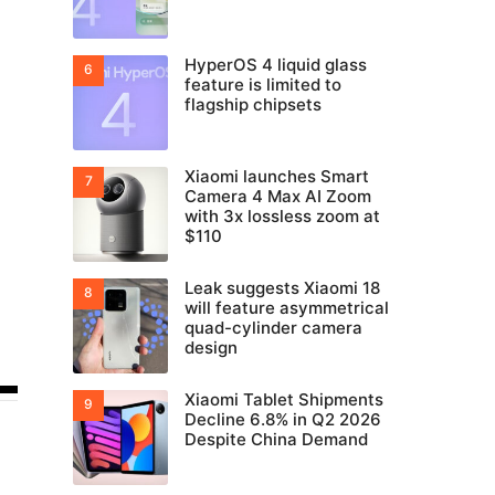
HyperOS 4 liquid glass
feature is limited to
flagship chipsets
Xiaomi launches Smart
Camera 4 Max AI Zoom
with 3x lossless zoom at
$110
Leak suggests Xiaomi 18
will feature asymmetrical
quad-cylinder camera
design
Xiaomi Tablet Shipments
Decline 6.8% in Q2 2026
Despite China Demand