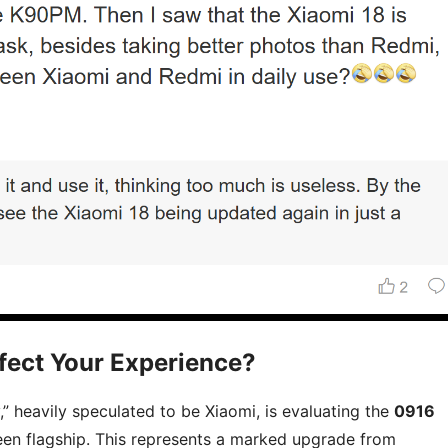
fect Your Experience?
” heavily speculated to be Xiaomi, is evaluating the
0916
reen flagship. This represents a marked upgrade from