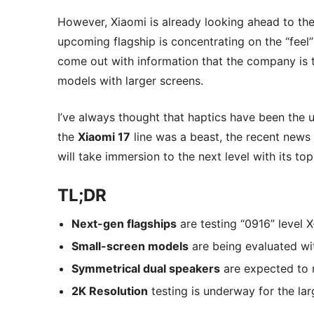
However, Xiaomi is already looking ahead to the 
upcoming flagship is concentrating on the “feel”
come out with information that the company is 
models with larger screens.
I’ve always thought that haptics have been the
the
Xiaomi 17
line was a beast, the recent news 
will take immersion to the next level with its t
TL;DR
Next-gen flagships
are testing “0916” level X
Small-screen models
are being evaluated wi
Symmetrical dual speakers
are expected to r
2K Resolution
testing is underway for the lar