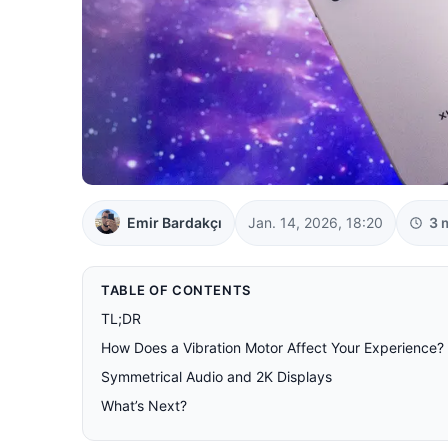
Emir Bardakçı
Jan. 14, 2026, 18:20
3 
TABLE OF CONTENTS
TL;DR
How Does a Vibration Motor Affect Your Experience?
Symmetrical Audio and 2K Displays
What’s Next?