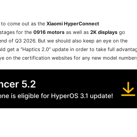
d to come out as the
Xiaomi HyperConnect
 stages for the
0916 motors
as well as
2K displays
go
end of Q3 2026. But we should also keep an eye on the
d get a “Haptics 2.0” update in order to take full advanta
ye on the certification websites for any new model number