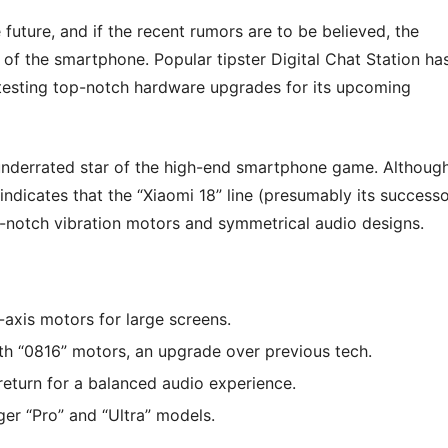
future, and if the recent rumors are to be believed, the
 of the smartphone. Popular tipster Digital Chat Station ha
testing top-notch hardware upgrades for its upcoming
 underrated star of the high-end smartphone game. Althoug
indicates that the “Xiaomi 18” line (presumably its successo
op-notch vibration motors and symmetrical audio designs.
-axis motors for large screens.
th “0816” motors, an upgrade over previous tech.
eturn for a balanced audio experience.
ger “Pro” and “Ultra” models.