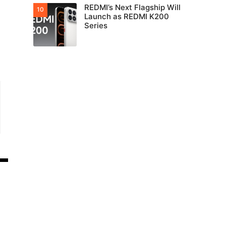
REDMI’s Next Flagship Will
Launch as REDMI K200
Series