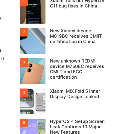
Xiaomi rolls out HyperOS
C11 bug fixes in China
s
New Xiaomi device
M019BC receives CMIIT
certification in China
h
r)
New unknown REDMI
device M750EC receives
CMIIT and FCC
certification
Xiaomi MIX Fold 5 Inner
Display Design Leaked
HyperOS 4 Setup Screen
Leak Confirms 10 Major
New Features