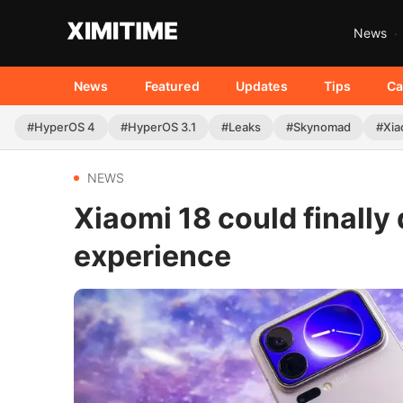
News
News
Featured
Updates
Tips
Ca
#HyperOS 4
#HyperOS 3.1
#Leaks
#Skynomad
#Xia
NEWS
Xiaomi 18 could finally 
experience