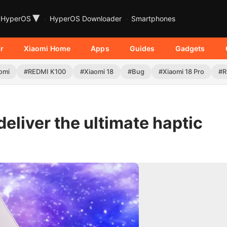
▾
HyperOS
HyperOS Downloader
Smartphones
r
Xiaomi Home
Apps
Guides
Gadgets
omi
#REDMI K100
#Xiaomi 18
#Bug
#Xiaomi 18 Pro
#R
deliver the ultimate haptic