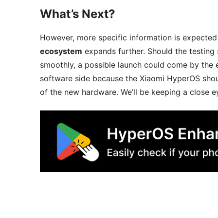
What’s Next?
However, more specific information is expecte
ecosystem
expands further. Should the testing
smoothly, a possible launch could come by the 
software side because the Xiaomi HyperOS shoul
of the new hardware. We’ll be keeping a close e