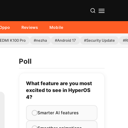
Oppo
Reviews
Mobile
EDMI K100 Pro
#nezha
#Android 17
#Security Update
#R
Poll
What feature are you most
excited to see in HyperOS
4?
Smarter AI features