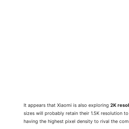
It appears that Xiaomi is also exploring
2K resol
sizes will probably retain their 1.5K resolution
having the highest pixel density to rival the com