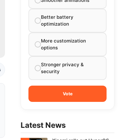
Smoother animations
Better battery
optimization
More customization
options
Stronger privacy &
s
security
Latest News