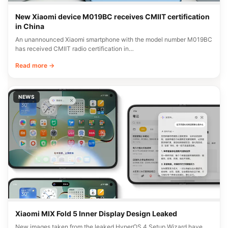
New Xiaomi device M019BC receives CMIIT certification
in China
An unannounced Xiaomi smartphone with the model number M019BC
has received CMIIT radio certification in…
Read more →
NEWS
Xiaomi MIX Fold 5 Inner Display Design Leaked
New images taken from the leaked HyperOS 4 Setup Wizard have