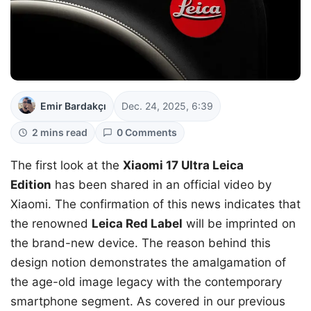
Emir Bardakçı
Dec. 24, 2025, 6:39
2 mins read
0 Comments
The first look at the
Xiaomi 17 Ultra Leica
Edition
has been shared in an official video by
Xiaomi. The confirmation of this news indicates that
the renowned
Leica Red Label
will be imprinted on
the brand-new device. The reason behind this
design notion demonstrates the amalgamation of
the age-old image legacy with the contemporary
smartphone segment. As covered in our previous