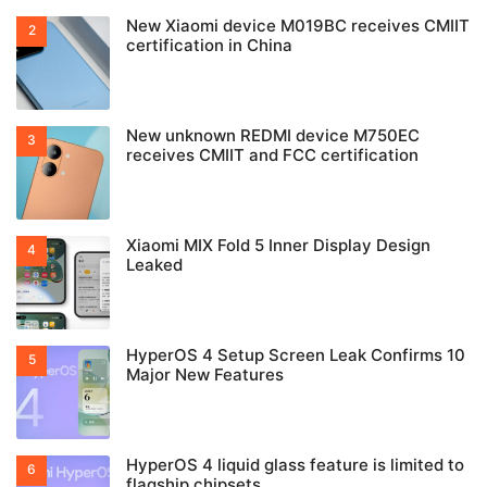
New Xiaomi device M019BC receives CMIIT
certification in China
New unknown REDMI device M750EC
receives CMIIT and FCC certification
Xiaomi MIX Fold 5 Inner Display Design
Leaked
HyperOS 4 Setup Screen Leak Confirms 10
Major New Features
HyperOS 4 liquid glass feature is limited to
flagship chipsets