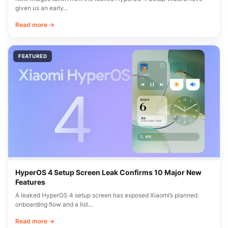
given us an early…
Read more →
FEATURED
HyperOS 4 Setup Screen Leak Confirms 10 Major New
Features
A leaked HyperOS 4 setup screen has exposed Xiaomi’s planned
onboarding flow and a list…
Read more →