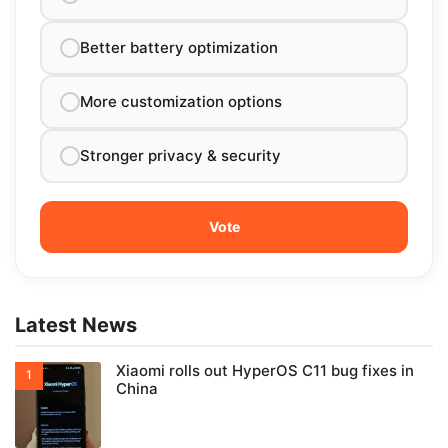
Better battery optimization
More customization options
Stronger privacy & security
Latest News
Xiaomi rolls out HyperOS C11 bug fixes in
China