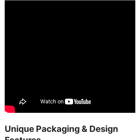
Unique Packaging & Design