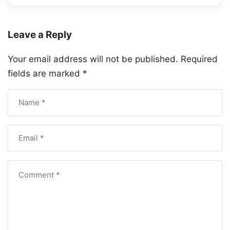
Leave a Reply
Your email address will not be published.
Required
fields are marked
*