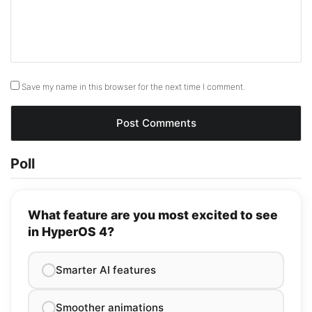
Save my name in this browser for the next time I comment.
Poll
What feature are you most excited to see
in HyperOS 4?
Smarter AI features
Smoother animations