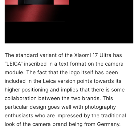
The standard variant of the Xiaomi 17 Ultra has
“LEICA” inscribed in a text format on the camera
module. The fact that the logo itself has been
included in the Leica version points towards its
higher positioning and implies that there is some
collaboration between the two brands. This
particular design goes well with photography
enthusiasts who are impressed by the traditional
look of the camera brand being from Germany.