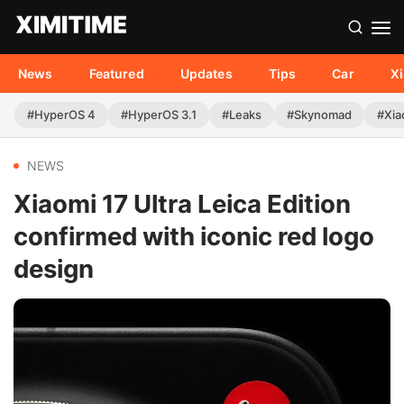
News
Featured
Updates
Tips
Car
X
#HyperOS 4
#HyperOS 3.1
#Leaks
#Skynomad
#Xia
NEWS
Xiaomi 17 Ultra Leica Edition
confirmed with iconic red logo
design