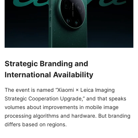
Strategic Branding and
International Availability
The event is named “Xiaomi × Leica Imaging
Strategic Cooperation Upgrade,” and that speaks
volumes about improvements in mobile image
processing algorithms and hardware. But branding
differs based on regions.