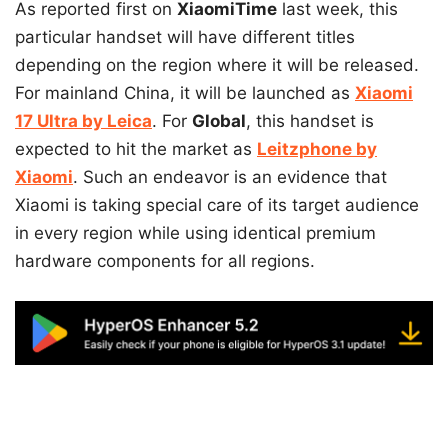
As reported first on
XiaomiTime
last week, this
particular handset will have different titles
depending on the region where it will be released.
For mainland China, it will be launched as
Xiaomi
17 Ultra by Leica
. For
Global
, this handset is
expected to hit the market as
Leitzphone by
Xiaomi
. Such an endeavor is an evidence that
Xiaomi is taking special care of its target audience
in every region while using identical premium
hardware components for all regions.