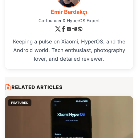
Emir Bardakçı
Co-founder & HyperOS Expert
Keeping a pulse on Xiaomi, HyperOS, and the
Android world. Tech enthusiast, photography
lover, and detailed reviewer.
RELATED ARTICLES
FEATURED