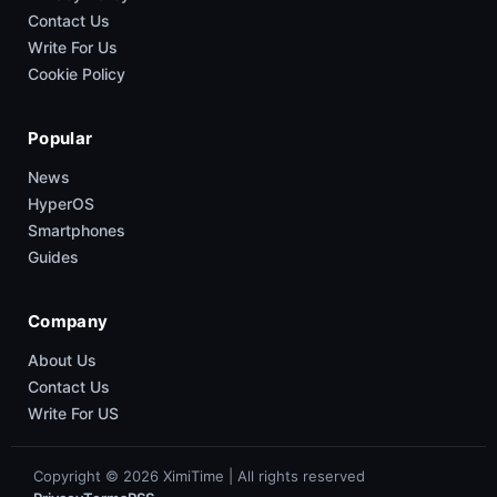
Contact Us
Write For Us
Cookie Policy
Popular
News
HyperOS
Smartphones
Guides
Company
About Us
Contact Us
Write For US
Copyright © 2026 XimiTime | All rights reserved