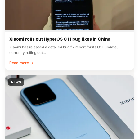
Xiaomi rolls out HyperOS C11 bug fixes in China
Xiaomi has released a detailed bug fix report for its C11 update,
currently rolling out…
Read more →
NEWS