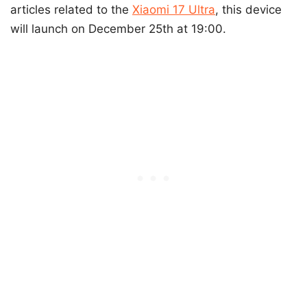
articles related to the
Xiaomi 17 Ultra
, this device
will launch on December 25th at 19:00.