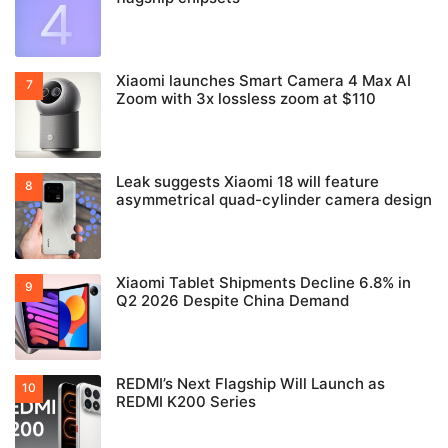
Xiaomi launches Smart Camera 4 Max AI
Zoom with 3x lossless zoom at $110
Leak suggests Xiaomi 18 will feature
asymmetrical quad-cylinder camera design
Xiaomi Tablet Shipments Decline 6.8% in
Q2 2026 Despite China Demand
REDMI’s Next Flagship Will Launch as
REDMI K200 Series