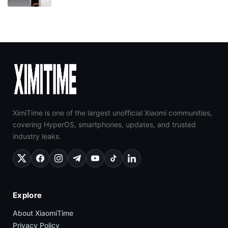
XimiTime is one of the largest unofficial Xiaomi communities,
covering HyperOS, smartphones, updates, and trusted
industry leaks.
Explore
About XiaomiTime
Privacy Policy