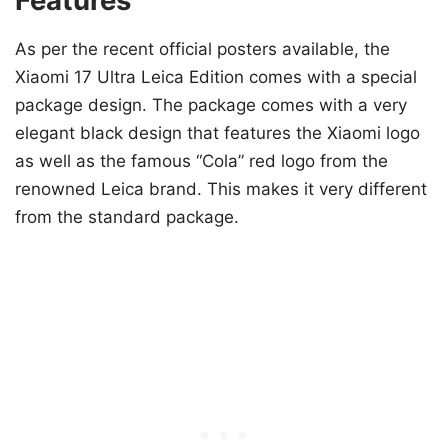
Features
As per the recent official posters available, the
Xiaomi 17 Ultra Leica Edition comes with a special
package design. The package comes with a very
elegant black design that features the Xiaomi logo
as well as the famous “Cola” red logo from the
renowned Leica brand. This makes it very different
from the standard package.