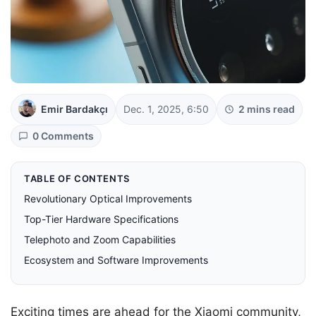
Emir Bardakçı
Dec. 1, 2025, 6:50
2 mins read
0 Comments
TABLE OF CONTENTS
Revolutionary Optical Improvements
Top-Tier Hardware Specifications
Telephoto and Zoom Capabilities
Ecosystem and Software Improvements
Exciting times are ahead for the Xiaomi community,