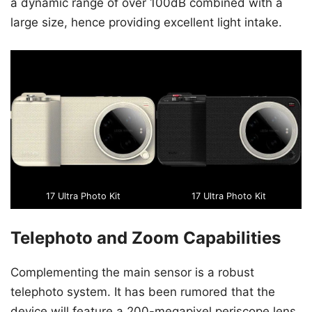
a dynamic range of over 100dB combined with a
large size, hence providing excellent light intake.
17 Ultra Photo Kit
17 Ultra Photo Kit
Telephoto and Zoom Capabilities
Complementing the main sensor is a robust
telephoto system. It has been rumored that the
device will feature a 200-megapixel periscope lens.