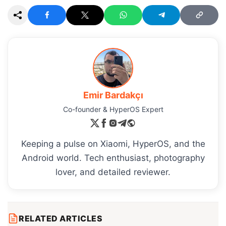
Emir Bardakçı
Co-founder & HyperOS Expert
Keeping a pulse on Xiaomi, HyperOS, and the
Android world. Tech enthusiast, photography
lover, and detailed reviewer.
RELATED ARTICLES