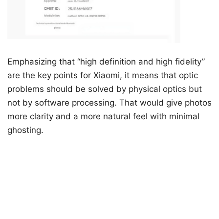
Emphasizing that “high definition and high fidelity”
are the key points for Xiaomi, it means that optic
problems should be solved by physical optics but
not by software processing. That would give photos
more clarity and a more natural feel with minimal
ghosting.