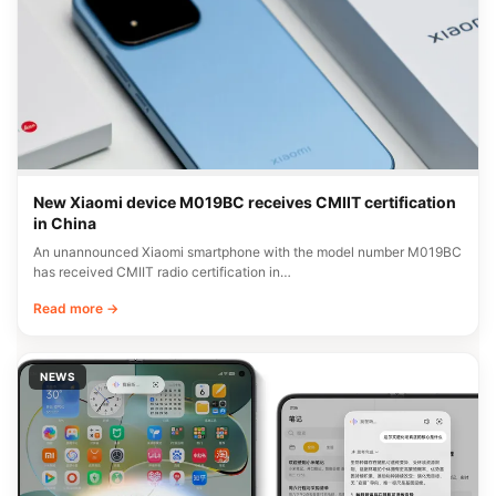
New Xiaomi device M019BC receives CMIIT certification
in China
An unannounced Xiaomi smartphone with the model number M019BC
has received CMIIT radio certification in…
Read more →
NEWS