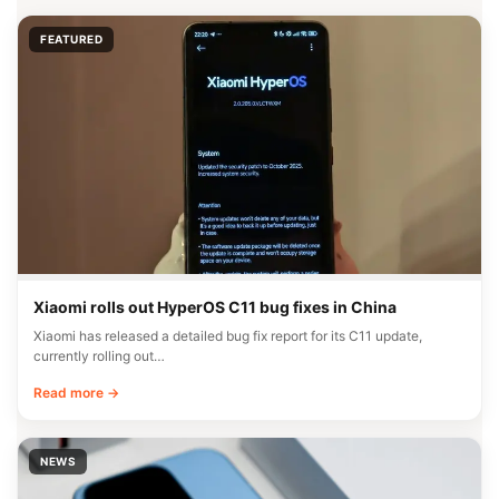
FEATURED
Xiaomi rolls out HyperOS C11 bug fixes in China
Xiaomi has released a detailed bug fix report for its C11 update,
currently rolling out…
Read more →
NEWS