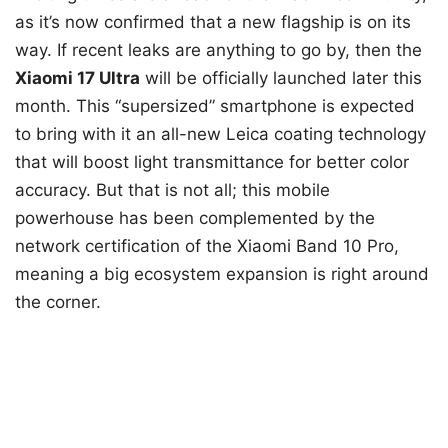
as it’s now confirmed that a new flagship is on its
way. If recent leaks are anything to go by, then the
Xiaomi 17 Ultra
will be officially launched later this
month. This “supersized” smartphone is expected
to bring with it an all-new Leica coating technology
that will boost light transmittance for better color
accuracy. But that is not all; this mobile
powerhouse has been complemented by the
network certification of the Xiaomi Band 10 Pro,
meaning a big ecosystem expansion is right around
the corner.