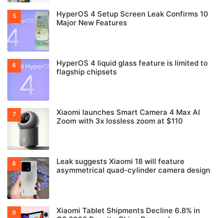
HyperOS 4 Setup Screen Leak Confirms 10
Major New Features
HyperOS 4 liquid glass feature is limited to
flagship chipsets
Xiaomi launches Smart Camera 4 Max AI
Zoom with 3x lossless zoom at $110
Leak suggests Xiaomi 18 will feature
asymmetrical quad-cylinder camera design
Xiaomi Tablet Shipments Decline 6.8% in