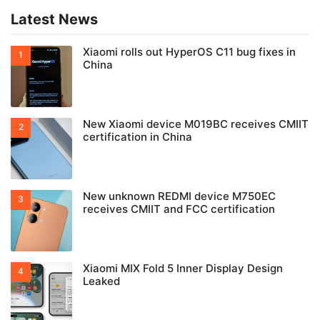
Latest News
Xiaomi rolls out HyperOS C11 bug fixes in
China
New Xiaomi device M019BC receives CMIIT
certification in China
New unknown REDMI device M750EC
receives CMIIT and FCC certification
Xiaomi MIX Fold 5 Inner Display Design
Leaked