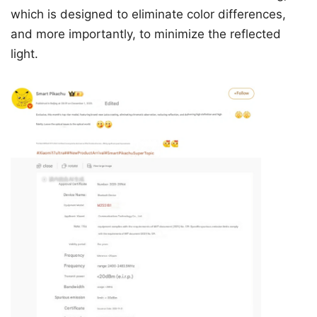
which is designed to eliminate color differences,
and more importantly, to minimize the reflected
light.