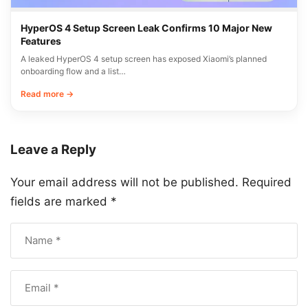
HyperOS 4 Setup Screen Leak Confirms 10 Major New
Features
A leaked HyperOS 4 setup screen has exposed Xiaomi’s planned
onboarding flow and a list…
Read more →
Leave a Reply
Your email address will not be published.
Required
fields are marked
*