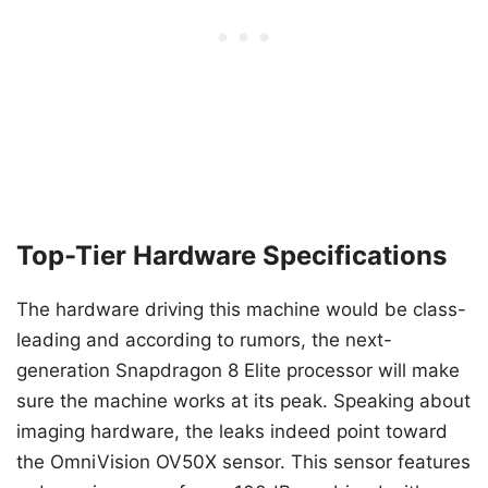
Top-Tier Hardware Specifications
The hardware driving this machine would be class-
leading and according to rumors, the next-
generation Snapdragon 8 Elite processor will make
sure the machine works at its peak. Speaking about
imaging hardware, the leaks indeed point toward
the OmniVision OV50X sensor. This sensor features