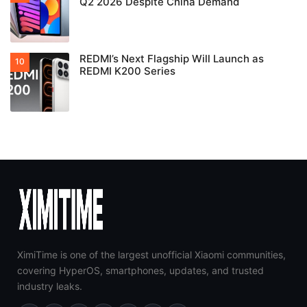
Q2 2026 Despite China Demand
REDMI’s Next Flagship Will Launch as
REDMI K200 Series
XimiTime is one of the largest unofficial Xiaomi communities,
covering HyperOS, smartphones, updates, and trusted
industry leaks.