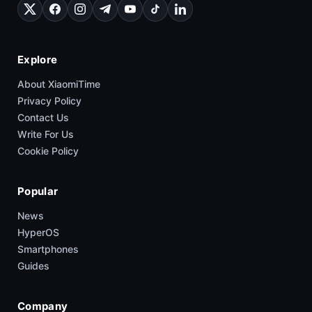
Explore
About XiaomiTime
Privacy Policy
Contact Us
Write For Us
Cookie Policy
Popular
News
HyperOS
Smartphones
Guides
Company