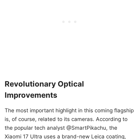
Revolutionary Optical
Improvements
The most important highlight in this coming flagship
is, of course, related to its cameras. According to
the popular tech analyst @SmartPikachu, the
Xiaomi 17 Ultra uses a brand-new Leica coating,