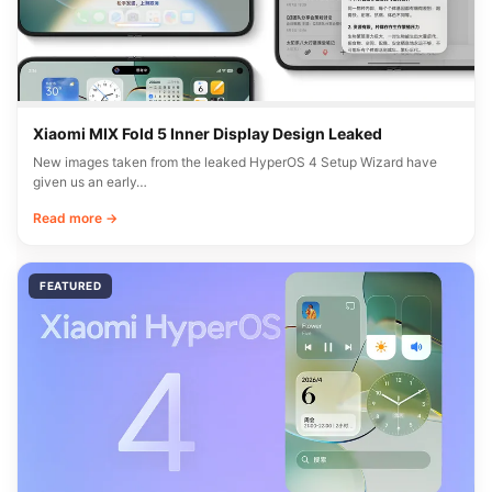
Xiaomi MIX Fold 5 Inner Display Design Leaked
New images taken from the leaked HyperOS 4 Setup Wizard have
given us an early…
Read more →
FEATURED