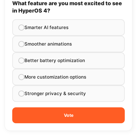
What feature are you most excited to see
in HyperOS 4?
Smarter AI features
Smoother animations
Better battery optimization
More customization options
Stronger privacy & security