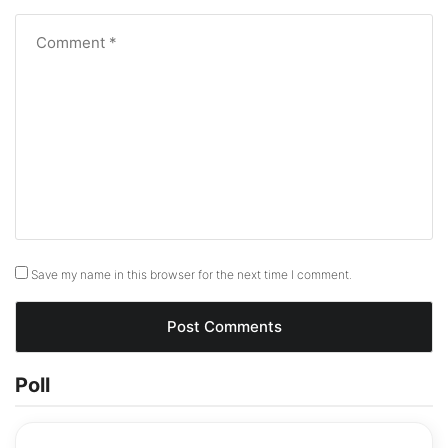
Save my name in this browser for the next time I comment.
Poll