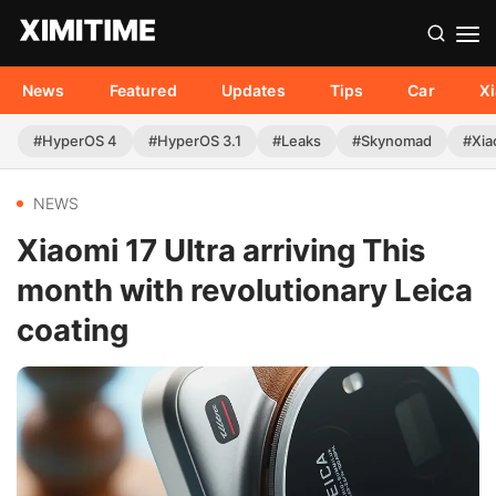
News
Featured
Updates
Tips
Car
X
#HyperOS 4
#HyperOS 3.1
#Leaks
#Skynomad
#Xia
NEWS
Xiaomi 17 Ultra arriving This
month with revolutionary Leica
coating