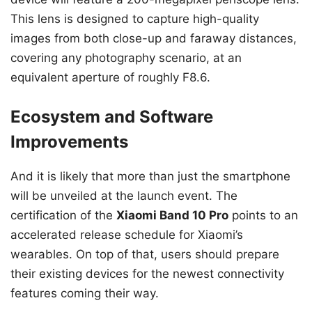
This lens is designed to capture high-quality
images from both close-up and faraway distances,
covering any photography scenario, at an
equivalent aperture of roughly F8.6.
Ecosystem and Software
Improvements
And it is likely that more than just the smartphone
will be unveiled at the launch event. The
certification of the
Xiaomi Band 10 Pro
points to an
accelerated release schedule for Xiaomi’s
wearables. On top of that, users should prepare
their existing devices for the newest connectivity
features coming their way.