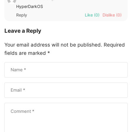
HyperDarkOS
Reply
Like
(0)
Dislike
(0)
Leave a Reply
Your email address will not be published.
Required
fields are marked
*