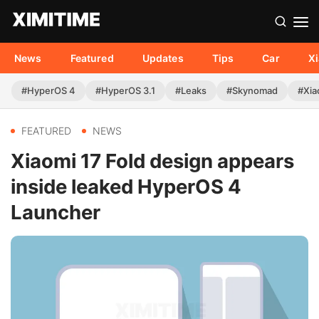
News
Featured
Updates
Tips
Car
X
#HyperOS 4
#HyperOS 3.1
#Leaks
#Skynomad
#Xia
FEATURED
NEWS
Xiaomi 17 Fold design appears
inside leaked HyperOS 4
Launcher