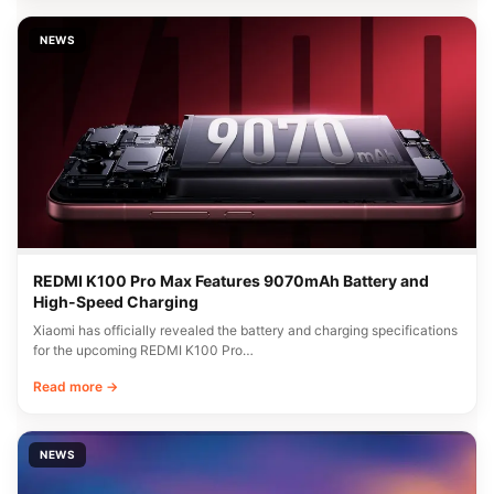
NEWS
REDMI K100 Pro Max Features 9070mAh Battery and
High-Speed Charging
Xiaomi has officially revealed the battery and charging specifications
for the upcoming REDMI K100 Pro…
Read more →
NEWS