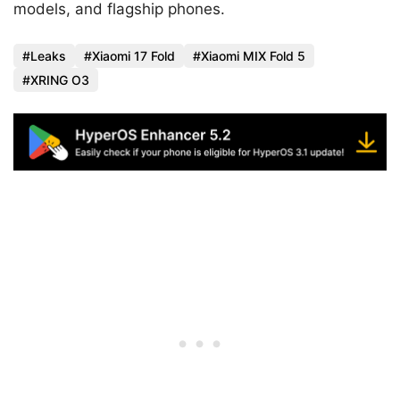
models, and flagship phones.
Leaks
Xiaomi 17 Fold
Xiaomi MIX Fold 5
XRING O3