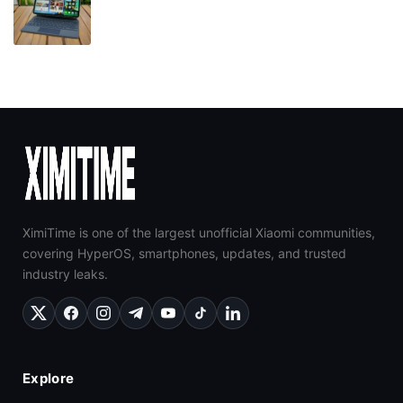
XimiTime is one of the largest unofficial Xiaomi communities,
covering HyperOS, smartphones, updates, and trusted
industry leaks.
Explore