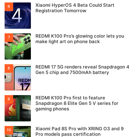
Xiaomi HyperOS 4 Beta Could Start
Registration Tomorrow
REDMI K100 Pro’s glowing color lets you
make light art on phone back
REDMI 17 5G renders reveal Snapdragon 4
Gen 5 chip and 7500mAh battery
REDMI K100 Pro first to feature
Snapdragon 8 Elite Gen 5 V series for
gaming phones
Xiaomi Pad 8S Pro with XRING O3 and 9
Pro models pass certification