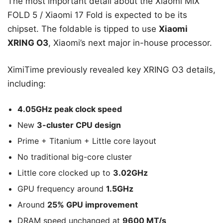
The most important detail about the Xiaomi MIX
FOLD 5 / Xiaomi 17 Fold is expected to be its
chipset. The foldable is tipped to use
Xiaomi
XRING O3
, Xiaomi’s next major in-house processor.
XimiTime previously revealed key XRING O3 details,
including:
4.05GHz peak clock speed
New
3-cluster CPU design
Prime + Titanium + Little core layout
No traditional big-core cluster
Little core clocked up to
3.02GHz
GPU frequency around
1.5GHz
Around
25% GPU improvement
DRAM speed unchanged at
9600 MT/s