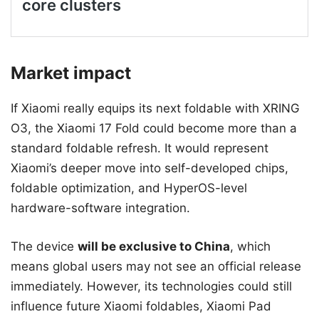
Market impact
If Xiaomi really equips its next foldable with XRING
O3, the Xiaomi 17 Fold could become more than a
standard foldable refresh. It would represent
Xiaomi’s deeper move into self-developed chips,
foldable optimization, and HyperOS-level
hardware-software integration.
The device
will be exclusive to China
, which
means global users may not see an official release
immediately. However, its technologies could still
influence future Xiaomi foldables, Xiaomi Pad