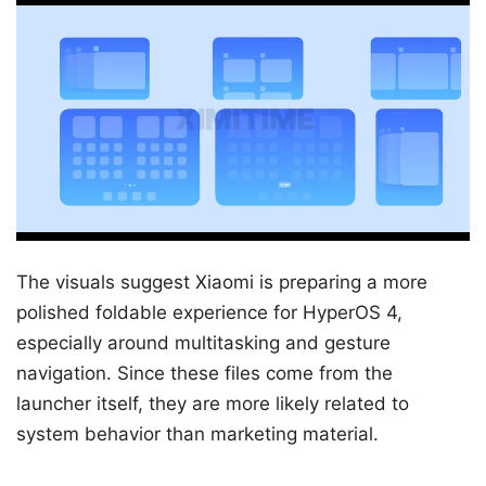
The visuals suggest Xiaomi is preparing a more
polished foldable experience for HyperOS 4,
especially around multitasking and gesture
navigation. Since these files come from the
launcher itself, they are more likely related to
system behavior than marketing material.