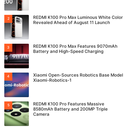
REDMI K100 Pro Max Luminous White Color
Revealed Ahead of August 11 Launch
REDMI K100 Pro Max Features 9070mAh
Battery and High-Speed Charging
Xiaomi Open-Sources Robotics Base Model
Xiaomi-Robotics-1
REDMI K100 Pro Features Massive
8580mAh Battery and 200MP Triple
Camera