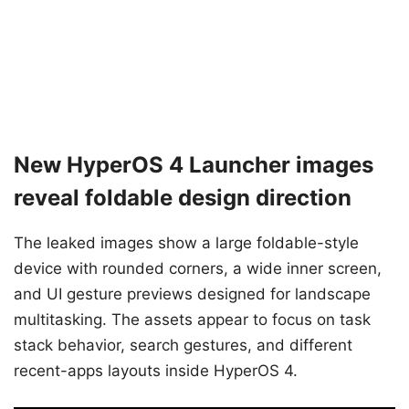
New HyperOS 4 Launcher images
reveal foldable design direction
The leaked images show a large foldable-style
device with rounded corners, a wide inner screen,
and UI gesture previews designed for landscape
multitasking. The assets appear to focus on task
stack behavior, search gestures, and different
recent-apps layouts inside HyperOS 4.