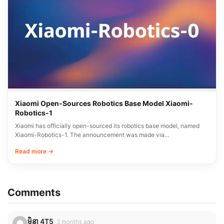
Xiaomi Open-Sources Robotics Base Model Xiaomi-
Robotics-1
Xiaomi has officially open-sourced its robotics base model, named
Xiaomi-Robotics-1. The announcement was made via…
Read more →
Comments
មិនា 4T5
3 months ago