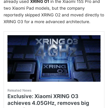
already used
XRING O1
in the Xiaomi 15S Pro and
two Xiaomi Pad models, but the company
reportedly skipped XRING O2 and moved directly to
XRING O3 for a more advanced architecture.