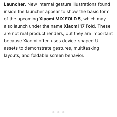
Launcher
. New internal gesture illustrations found
inside the launcher appear to show the basic form
of the upcoming
Xiaomi MIX FOLD 5
, which may
also launch under the name
Xiaomi 17 Fold
. These
are not real product renders, but they are important
because Xiaomi often uses device-shaped UI
assets to demonstrate gestures, multitasking
layouts, and foldable screen behavior.