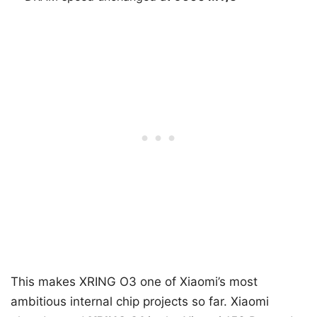
This makes XRING O3 one of Xiaomi’s most
ambitious internal chip projects so far. Xiaomi