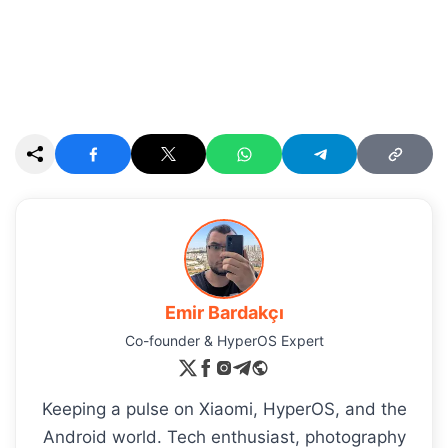
Emir Bardakçı
Co-founder & HyperOS Expert
Keeping a pulse on Xiaomi, HyperOS, and the
Android world. Tech enthusiast, photography