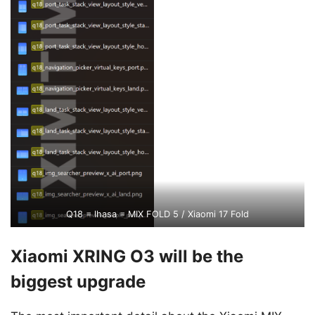
Q18 = lhasa = MIX FOLD 5 / Xiaomi 17 Fold
Xiaomi XRING O3 will be the
biggest upgrade