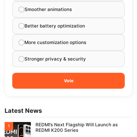
Smoother animations
Better battery optimization
More customization options
Stronger privacy & security
Latest News
REDMI’s Next Flagship Will Launch as
REDMI K200 Series