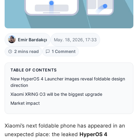
Emir Bardakçı
May. 18, 2026, 17:33
2 mins read
1 Comment
TABLE OF CONTENTS
New HyperOS 4 Launcher images reveal foldable design
direction
Xiaomi XRING O3 will be the biggest upgrade
Market impact
Xiaomi’s next foldable phone has appeared in an
unexpected place: the leaked
HyperOS 4