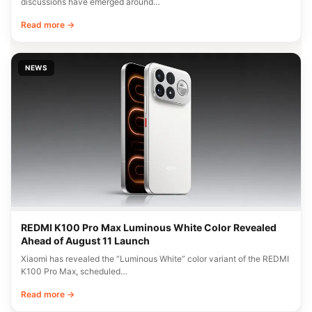
discussions have emerged around…
Read more →
NEWS
REDMI K100 Pro Max Luminous White Color Revealed
Ahead of August 11 Launch
Xiaomi has revealed the “Luminous White” color variant of the REDMI
K100 Pro Max, scheduled…
Read more →