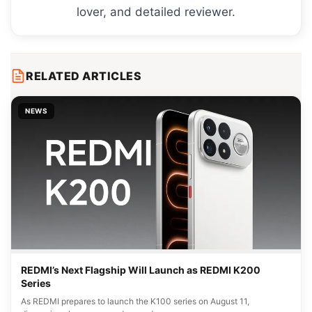
lover, and detailed reviewer.
RELATED ARTICLES
NEWS
REDMI’s Next Flagship Will Launch as REDMI K200
Series
As REDMI prepares to launch the K100 series on August 11,