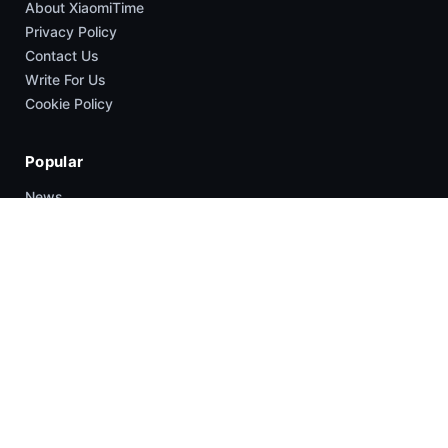
About XiaomiTime
Privacy Policy
Contact Us
Write For Us
Cookie Policy
Popular
News
HyperOS
Smartphones
Guides
Company
About Us
Contact Us
Write For US