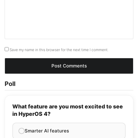
Save my name in this browser for the next time I comment.
Poll
What feature are you most excited to see
in HyperOS 4?
Smarter AI features