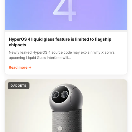
HyperOS 4 liquid glass feature is limited to flagship
chipsets
Newly leaked HyperOS 4 source code may explain why Xiaomi’s
upcoming Liquid Glass interface will…
Read more →
GADGETS