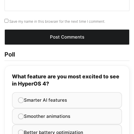
Save my name in this browser for the next time I comment.
Poll
What feature are you most excited to see
in HyperOS 4?
Smarter AI features
Smoother animations
Better battery optimization