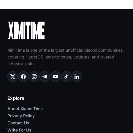
XimiTime is one of the largest unofficial Xiaomi communities,
covering HyperOS, smartphones, updates, and trusted
industry leaks.
Explore
About XiaomiTime
Privacy Policy
Contact Us
Write For Us