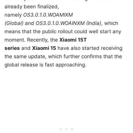
already been finalized,
namely
OS3.0.1.0.WOAMIXM
(Global)
and
OS3.0.1.0.WOAINXM (India)
, which
means that the public rollout could well start any
moment. Recently, the
Xiaomi 15T
series
and
Xiaomi 15
have also started receiving
the same update, which further confirms that the
global release is fast approaching.