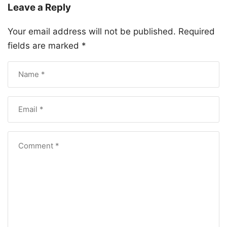
Leave a Reply
Your email address will not be published.
Required
fields are marked
*