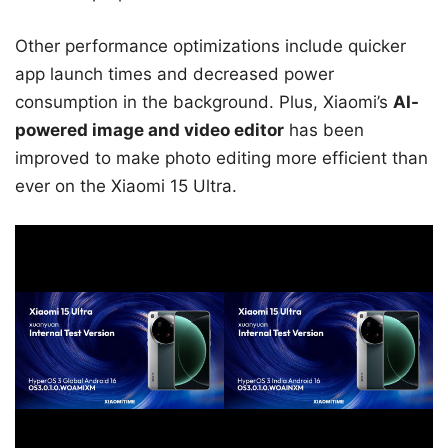
Other performance optimizations include quicker
app launch times and decreased power
consumption in the background. Plus, Xiaomi’s
AI-
powered image and video editor
has been
improved to make photo editing more efficient than
ever on the Xiaomi 15 Ultra.