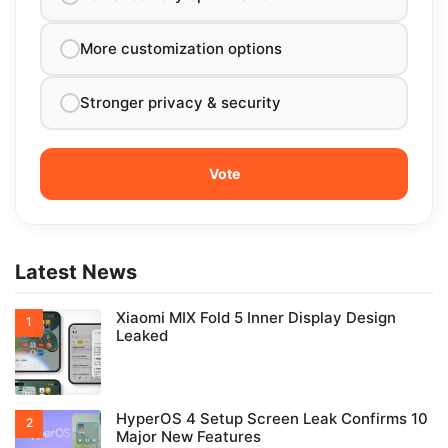
More customization options
Stronger privacy & security
Latest News
Xiaomi MIX Fold 5 Inner Display Design
Leaked
HyperOS 4 Setup Screen Leak Confirms 10
Major New Features