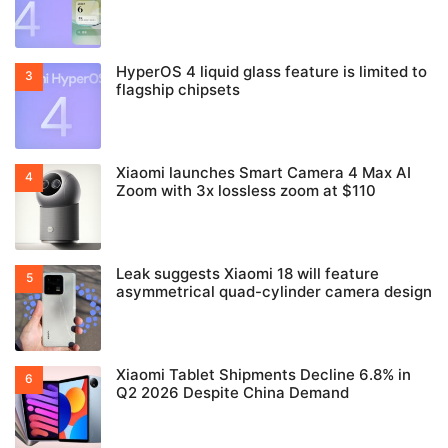
HyperOS 4 liquid glass feature is limited to
flagship chipsets
Xiaomi launches Smart Camera 4 Max AI
Zoom with 3x lossless zoom at $110
Leak suggests Xiaomi 18 will feature
asymmetrical quad-cylinder camera design
Xiaomi Tablet Shipments Decline 6.8% in
Q2 2026 Despite China Demand