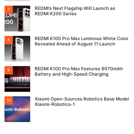
REDMI’s Next Flagship Will Launch as
REDMI K200 Series
REDMI K100 Pro Max Luminous White Color
Revealed Ahead of August 11 Launch
REDMI K100 Pro Max Features 9070mAh
Battery and High-Speed Charging
Xiaomi Open-Sources Robotics Base Model
Xiaomi-Robotics-1