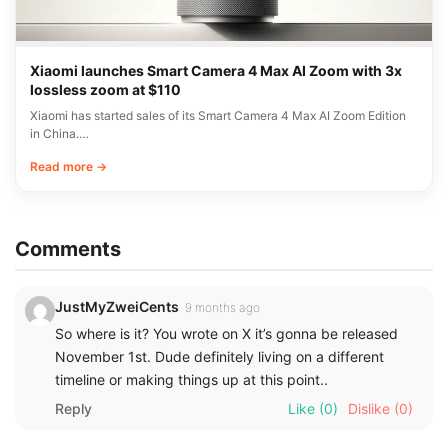
Xiaomi launches Smart Camera 4 Max AI Zoom with 3x
lossless zoom at $110
Xiaomi has started sales of its Smart Camera 4 Max AI Zoom Edition
in China.…
Read more →
Comments
JustMyZweiCents
9 months ago
So where is it? You wrote on X it’s gonna be released
November 1st. Dude definitely living on a different
timeline or making things up at this point..
Reply
Like
(0)
Dislike
(0)