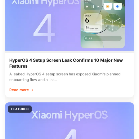
HyperOS 4 Setup Screen Leak Confirms 10 Major New
Features
A leaked HyperOS 4 setup screen has exposed Xiaomi’s planned
onboarding flow and a list…
Read more →
FEATURED