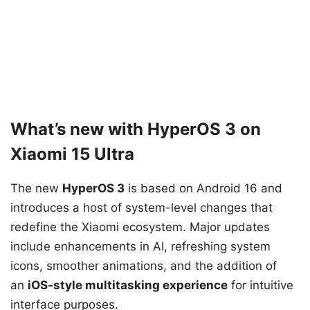
What’s new with HyperOS 3 on
Xiaomi 15 Ultra
The new
HyperOS 3
is based on Android 16 and
introduces a host of system-level changes that
redefine the Xiaomi ecosystem. Major updates
include enhancements in AI, refreshing system
icons, smoother animations, and the addition of
an
iOS-style multitasking experience
for intuitive
interface purposes.