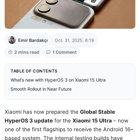
Emir Bardakçı
Oct. 31, 2025, 8:19
2 mins read
1 Comment
TABLE OF CONTENTS
What’s new with HyperOS 3 on Xiaomi 15 Ultra
Smooth Rollout in Near Future
Xiaomi has now prepared the
Global Stable
HyperOS 3 update
for the
Xiaomi 15 Ultra
– now
one of the first flagships to receive the Android 16–
based system. The internal testing builds have