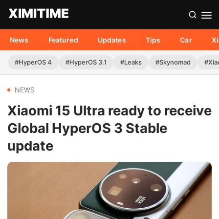
News
Featured
Updates
Tips
Car
X
#HyperOS 4
#HyperOS 3.1
#Leaks
#Skynomad
#Xia
NEWS
Xiaomi 15 Ultra ready to receive
Global HyperOS 3 Stable
update