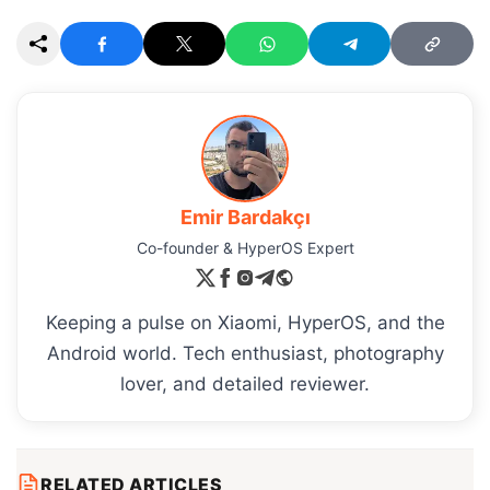
Emir Bardakçı
Co-founder & HyperOS Expert
Keeping a pulse on Xiaomi, HyperOS, and the
Android world. Tech enthusiast, photography
lover, and detailed reviewer.
RELATED ARTICLES