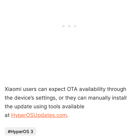
Xiaomi users can expect OTA availability through
the device’s settings, or they can manually install
the update using tools available
at
HyperOSUpdates.com
.
HyperOS 3