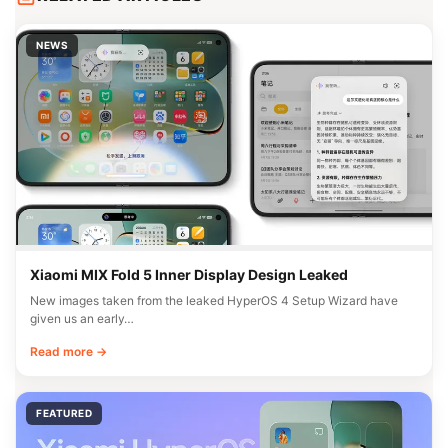
NEWS
Xiaomi MIX Fold 5 Inner Display Design Leaked
New images taken from the leaked HyperOS 4 Setup Wizard have
given us an early…
Read more →
FEATURED