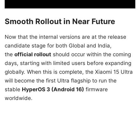
Smooth Rollout in Near Future
Now that the internal versions are at the release
candidate stage for both Global and India,
the
official rollout
should occur within the coming
days, starting with limited users before expanding
globally. When this is complete, the Xiaomi 15 Ultra
will become the first Ultra flagship to run the
stable
HyperOS 3 (Android 16)
firmware
worldwide.