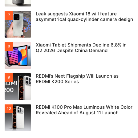
Leak suggests Xiaomi 18 will feature
asymmetrical quad-cylinder camera design
Xiaomi Tablet Shipments Decline 6.8% in
Q2 2026 Despite China Demand
REDMI’s Next Flagship Will Launch as
REDMI K200 Series
REDMI K100 Pro Max Luminous White Color
Revealed Ahead of August 11 Launch