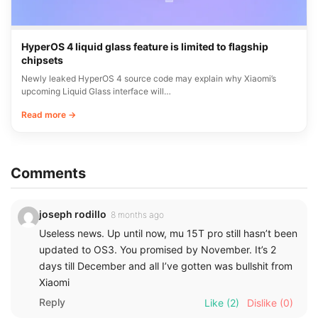
HyperOS 4 liquid glass feature is limited to flagship
chipsets
Newly leaked HyperOS 4 source code may explain why Xiaomi’s
upcoming Liquid Glass interface will…
Read more →
Comments
joseph rodillo
8 months ago
Useless news. Up until now, mu 15T pro still hasn’t been
updated to OS3. You promised by November. It’s 2
days till December and all I’ve gotten was bullshit from
Xiaomi
Reply
Like
(2)
Dislike
(0)