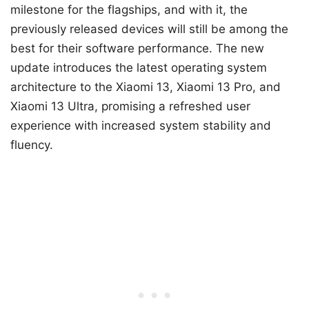
milestone for the flagships, and with it, the
previously released devices will still be among the
best for their software performance. The new
update introduces the latest operating system
architecture to the Xiaomi 13, Xiaomi 13 Pro, and
Xiaomi 13 Ultra, promising a refreshed user
experience with increased system stability and
fluency.