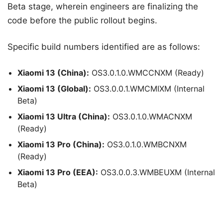
Beta stage, wherein engineers are finalizing the
code before the public rollout begins.
Specific build numbers identified are as follows:
Xiaomi 13 (China):
OS3.0.1.0.WMCCNXM (Ready)
Xiaomi 13 (Global):
OS3.0.0.1.WMCMIXM (Internal
Beta)
Xiaomi 13 Ultra (China):
OS3.0.1.0.WMACNXM
(Ready)
Xiaomi 13 Pro (China):
OS3.0.1.0.WMBCNXM
(Ready)
Xiaomi 13 Pro (EEA):
OS3.0.0.3.WMBEUXM (Internal
Beta)