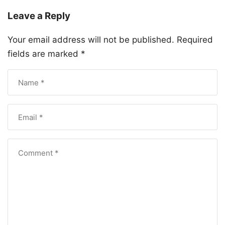
Leave a Reply
Your email address will not be published.
Required
fields are marked
*