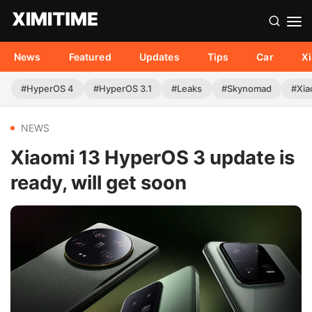
News
Featured
Updates
Tips
Car
X
#HyperOS 4
#HyperOS 3.1
#Leaks
#Skynomad
#Xia
NEWS
Xiaomi 13 HyperOS 3 update is
ready, will get soon