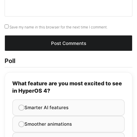
Save my name in this browser for the next time I comment.
Poll
What feature are you most excited to see
in HyperOS 4?
Smarter AI features
Smoother animations