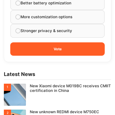
Better battery optimization
More customization options
Stronger privacy & security
Latest News
New Xiaomi device M019BC receives CMIIT
certification in China
New unknown REDMI device M750EC