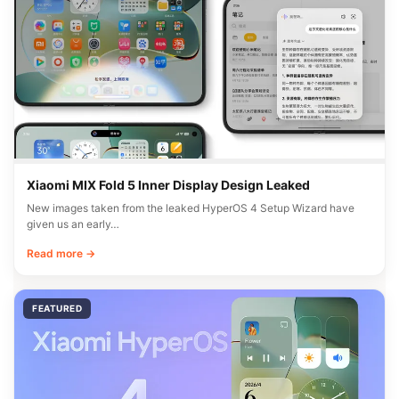
Xiaomi MIX Fold 5 Inner Display Design Leaked
New images taken from the leaked HyperOS 4 Setup Wizard have
given us an early…
Read more →
FEATURED