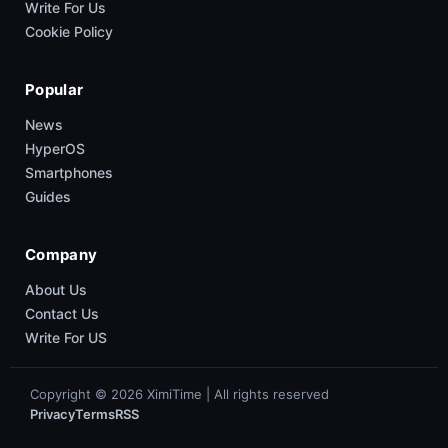
Write For Us
Cookie Policy
Popular
News
HyperOS
Smartphones
Guides
Company
About Us
Contact Us
Write For US
Copyright © 2026 XimiTime | All rights reserved
Privacy
Terms
RSS