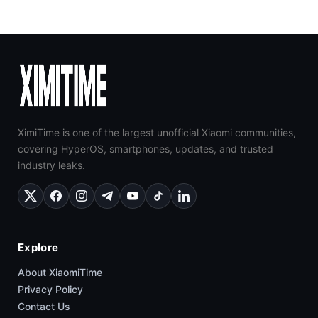
XimiTime is one of the largest unofficial Xiaomi communities,
covering HyperOS, smartphones, updates, and trusted
industry leaks.
Explore
About XiaomiTime
Privacy Policy
Contact Us