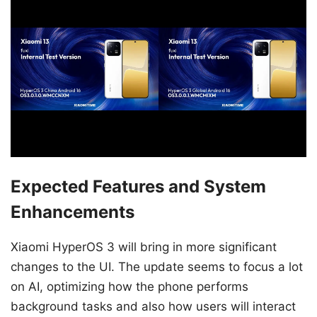
Expected Features and System
Enhancements
Xiaomi HyperOS 3 will bring in more significant
changes to the UI. The update seems to focus a lot
on AI, optimizing how the phone performs
background tasks and also how users will interact