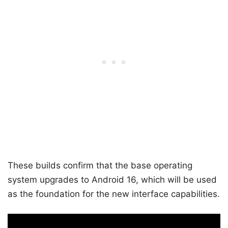
These builds confirm that the base operating
system upgrades to Android 16, which will be used
as the foundation for the new interface capabilities.