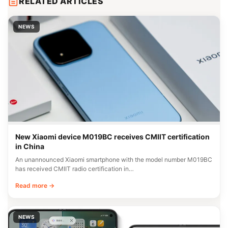
RELATED ARTICLES
NEWS
New Xiaomi device M019BC receives CMIIT certification
in China
An unannounced Xiaomi smartphone with the model number M019BC
has received CMIIT radio certification in…
Read more →
NEWS