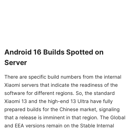
Android 16 Builds Spotted on
Server
There are specific build numbers from the internal
Xiaomi servers that indicate the readiness of the
software for different regions. So, the standard
Xiaomi 13 and the high-end 13 Ultra have fully
prepared builds for the Chinese market, signaling
that a release is imminent in that region. The Global
and EEA versions remain on the Stable Internal