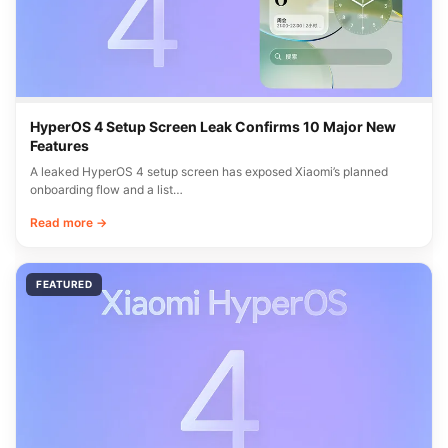
HyperOS 4 Setup Screen Leak Confirms 10 Major New
Features
A leaked HyperOS 4 setup screen has exposed Xiaomi’s planned
onboarding flow and a list…
Read more →
FEATURED