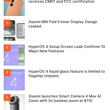
receives CMIIT and FCC certification
Xiaomi MIX Fold 5 Inner Display Design
Leaked
HyperOS 4 Setup Screen Leak Confirms 10
Major New Features
HyperOS 4 liquid glass feature is limited to
flagship chipsets
Xiaomi launches Smart Camera 4 Max AI
Zoom with 3x lossless zoom at $110