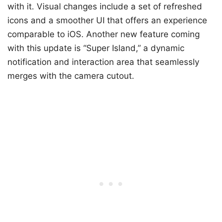
with it. Visual changes include a set of refreshed
icons and a smoother UI that offers an experience
comparable to iOS. Another new feature coming
with this update is “Super Island,” a dynamic
notification and interaction area that seamlessly
merges with the camera cutout.