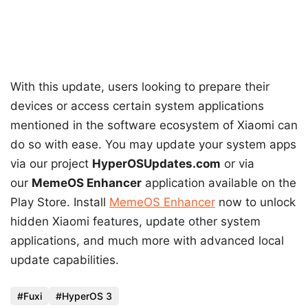
With this update, users looking to prepare their
devices or access certain system applications
mentioned in the software ecosystem of Xiaomi can
do so with ease. You may update your system apps
via our project
HyperOSUpdates.com
or via
our
MemeOS Enhancer
application available on the
Play Store. Install
MemeOS Enhancer
now to unlock
hidden Xiaomi features, update other system
applications, and much more with advanced local
update capabilities.
Fuxi
HyperOS 3