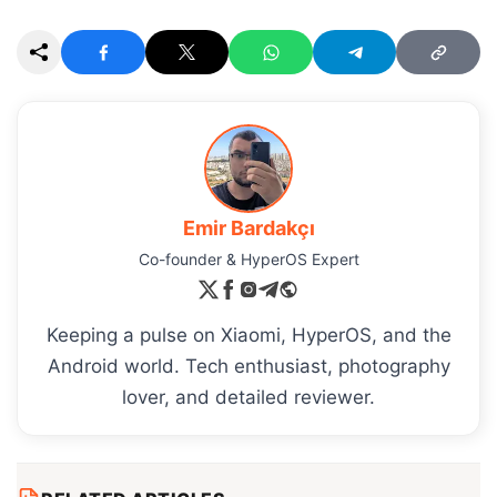
Emir Bardakçı
Co-founder & HyperOS Expert
Keeping a pulse on Xiaomi, HyperOS, and the
Android world. Tech enthusiast, photography
lover, and detailed reviewer.