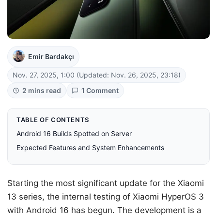
Emir Bardakçı
Nov. 27, 2025, 1:00
(Updated: Nov. 26, 2025, 23:18)
2 mins read
1 Comment
TABLE OF CONTENTS
Android 16 Builds Spotted on Server
Expected Features and System Enhancements
Starting the most significant update for the Xiaomi
13 series, the internal testing of Xiaomi HyperOS 3
with Android 16 has begun. The development is a