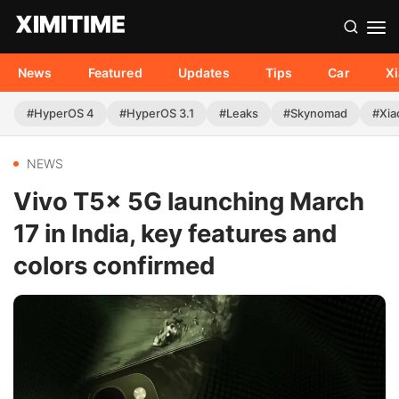
News
Featured
Updates
Tips
Car
X
#HyperOS 4
#HyperOS 3.1
#Leaks
#Skynomad
#Xia
NEWS
Vivo T5x 5G launching March
17 in India, key features and
colors confirmed