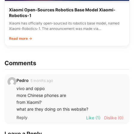
Xiaomi Open-Sources Robotics Base Model Xiaomi-
Robotics-1
Xiaomi has officially open-sourced its robotics base model, named
Xiaomi-Robotics-1. The announcement was made via…
Read more →
Comments
Pedro
5 months ago
vivo and oppo
more Chinese phones are
from Xiaomi?
what are they doing on this website?
Reply
Like
(1)
Dislike
(0)
Leave a Reply