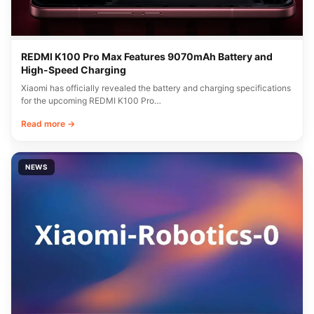
REDMI K100 Pro Max Features 9070mAh Battery and
High-Speed Charging
Xiaomi has officially revealed the battery and charging specifications
for the upcoming REDMI K100 Pro…
Read more →
NEWS