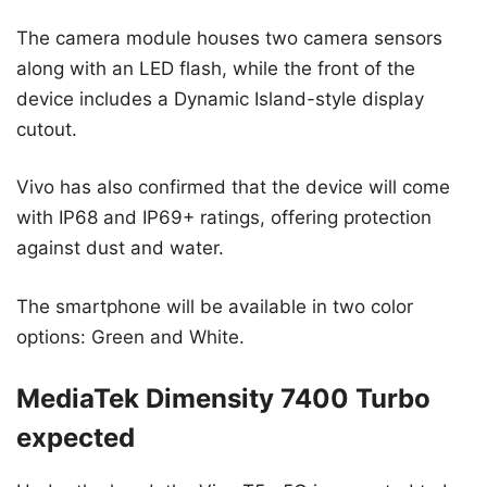
The camera module houses two camera sensors
along with an LED flash, while the front of the
device includes a Dynamic Island-style display
cutout.
Vivo has also confirmed that the device will come
with IP68 and IP69+ ratings, offering protection
against dust and water.
The smartphone will be available in two color
options: Green and White.
MediaTek Dimensity 7400 Turbo
expected