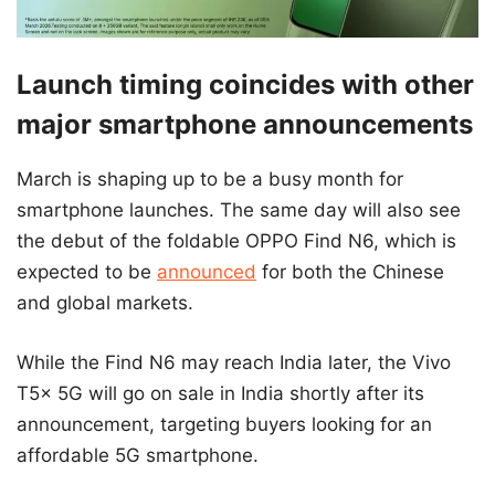
Launch timing coincides with other
major smartphone announcements
March is shaping up to be a busy month for
smartphone launches. The same day will also see
the debut of the foldable OPPO Find N6, which is
expected to be
announced
for both the Chinese
and global markets.
While the Find N6 may reach India later, the Vivo
T5x 5G will go on sale in India shortly after its
announcement, targeting buyers looking for an
affordable 5G smartphone.