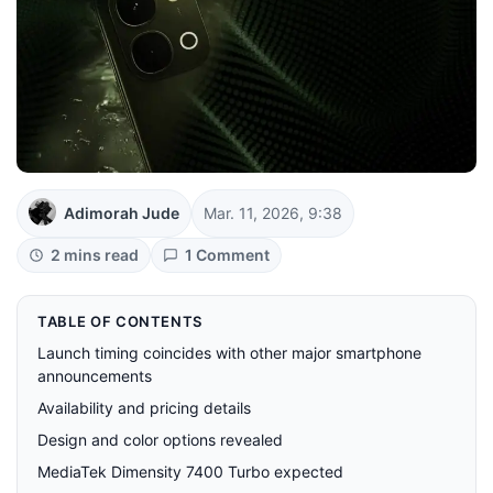
Adimorah Jude
Mar. 11, 2026, 9:38
2 mins read
1 Comment
TABLE OF CONTENTS
Launch timing coincides with other major smartphone
announcements
Availability and pricing details
Design and color options revealed
MediaTek Dimensity 7400 Turbo expected