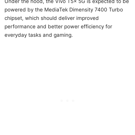
Under the hood, the Vivo T5x 5G is expected to be
powered by the MediaTek Dimensity 7400 Turbo
chipset, which should deliver improved
performance and better power efficiency for
everyday tasks and gaming.