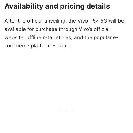
Availability and pricing details
After the official unveiling, the Vivo T5x 5G will be
available for purchase through Vivo’s official
website, offline retail stores, and the popular e-
commerce platform Flipkart.