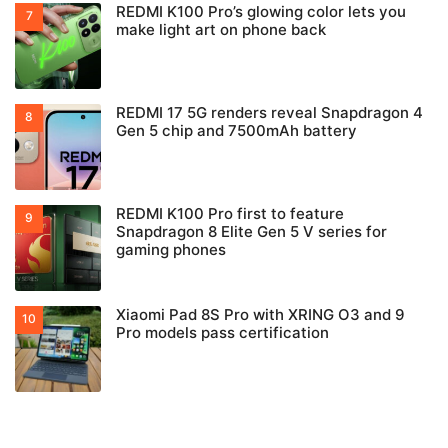
REDMI K100 Pro’s glowing color lets you
make light art on phone back
REDMI 17 5G renders reveal Snapdragon 4
Gen 5 chip and 7500mAh battery
REDMI K100 Pro first to feature
Snapdragon 8 Elite Gen 5 V series for
gaming phones
Xiaomi Pad 8S Pro with XRING O3 and 9
Pro models pass certification