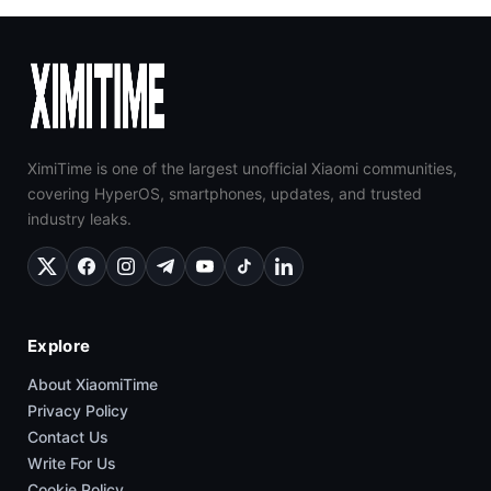
XimiTime is one of the largest unofficial Xiaomi communities,
covering HyperOS, smartphones, updates, and trusted
industry leaks.
Explore
About XiaomiTime
Privacy Policy
Contact Us
Write For Us
Cookie Policy