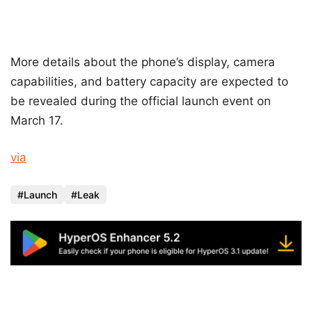
More details about the phone’s display, camera
capabilities, and battery capacity are expected to
be revealed during the official launch event on
March 17.
via
Launch
Leak