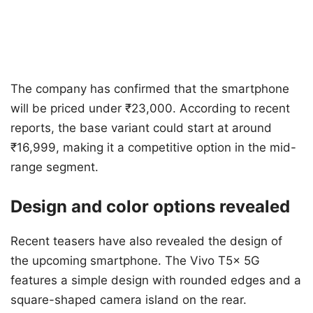
The company has confirmed that the smartphone
will be priced under ₹23,000. According to recent
reports, the base variant could start at around
₹16,999, making it a competitive option in the mid-
range segment.
Design and color options revealed
Recent teasers have also revealed the design of
the upcoming smartphone. The Vivo T5x 5G
features a simple design with rounded edges and a
square-shaped camera island on the rear.