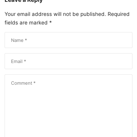
Your email address will not be published.
Required
fields are marked
*