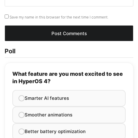
Save my name in this browser for the next time I comment.
Poll
What feature are you most excited to see
in HyperOS 4?
Smarter AI features
Smoother animations
Better battery optimization