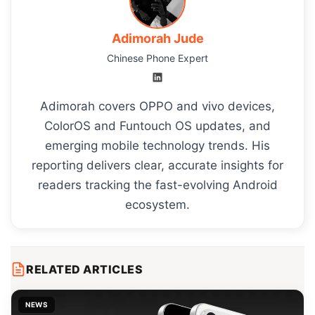
Adimorah Jude
Chinese Phone Expert
Adimorah covers OPPO and vivo devices,
ColorOS and Funtouch OS updates, and
emerging mobile technology trends. His
reporting delivers clear, accurate insights for
readers tracking the fast-evolving Android
ecosystem.
RELATED ARTICLES
NEWS