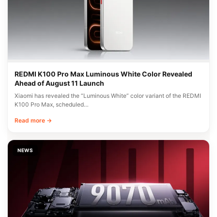
REDMI K100 Pro Max Luminous White Color Revealed
Ahead of August 11 Launch
Xiaomi has revealed the “Luminous White” color variant of the REDMI
K100 Pro Max, scheduled…
Read more →
NEWS