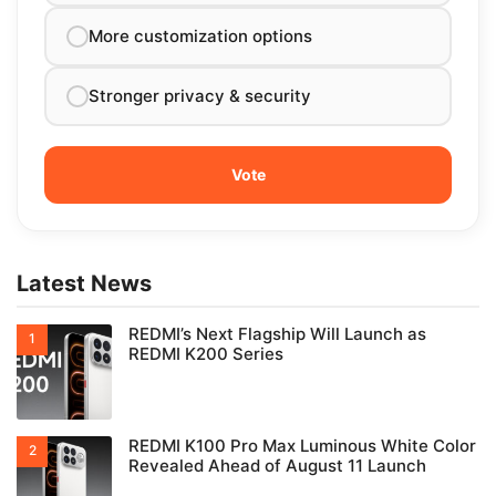
More customization options
Stronger privacy & security
Latest News
REDMI’s Next Flagship Will Launch as
REDMI K200 Series
REDMI K100 Pro Max Luminous White Color
Revealed Ahead of August 11 Launch