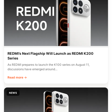
REDMI’s Next Flagship Will Launch as REDMI K200
Series
As REDMI prepares to launch the K100 series on August 11,
discussions have emerged around…
Read more →
NEWS