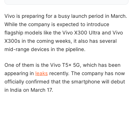
Vivo is preparing for a busy launch period in March.
While the company is expected to introduce
flagship models like the Vivo X300 Ultra and Vivo
X300s in the coming weeks, it also has several
mid-range devices in the pipeline.
One of them is the Vivo T5x 5G, which has been
appearing in
leaks
recently. The company has now
officially confirmed that the smartphone will debut
in India on March 17.