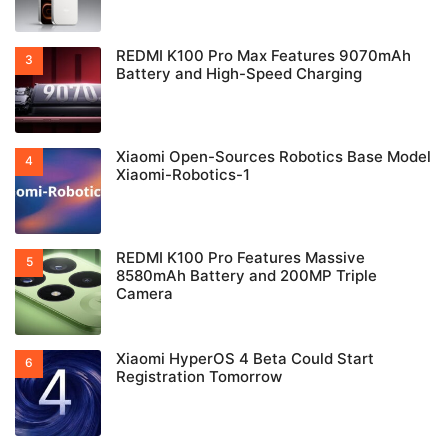
REDMI K100 Pro Max Features 9070mAh
Battery and High-Speed Charging
Xiaomi Open-Sources Robotics Base Model
Xiaomi-Robotics-1
REDMI K100 Pro Features Massive
8580mAh Battery and 200MP Triple
Camera
Xiaomi HyperOS 4 Beta Could Start
Registration Tomorrow