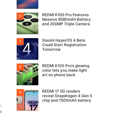
REDMI K100 Pro Features
Massive 8580mAh Battery
and 200MP Triple Camera
Xiaomi HyperOS 4 Beta
Could Start Registration
Tomorrow
REDMI K100 Pro’s glowing
color lets you make light
art on phone back
REDMI 17 5G renders
reveal Snapdragon 4 Gen 5
chip and 7500mAh battery
,
e