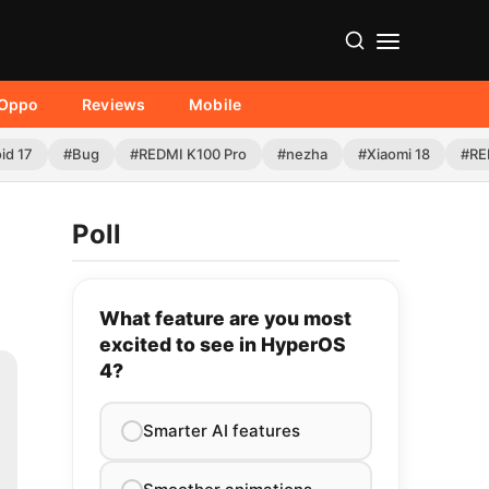
Oppo
Reviews
Mobile
id 17
#Bug
#REDMI K100 Pro
#nezha
#Xiaomi 18
#RE
Poll
What feature are you most
excited to see in HyperOS
4?
Smarter AI features