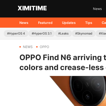
News
News
Featured
Updates
Tips
Ca
#HyperOS 4
#HyperOS 3.1
#Leaks
#Skynomad
#Xia
NEWS
OPPO
OPPO Find N6 arriving 
colors and crease-less 