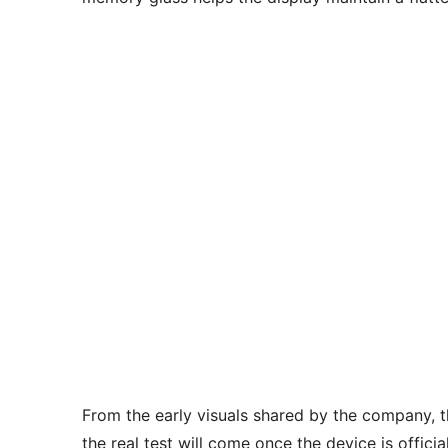
From the early visuals shared by the company, t
the real test will come once the device is offic