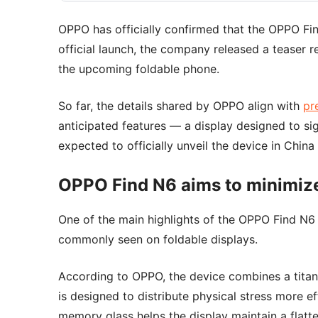
OPPO has officially confirmed that the OPPO Fin
official launch, the company released a teaser r
the upcoming foldable phone.
So far, the details shared by OPPO align with
pr
anticipated features — a display designed to sig
expected to officially unveil the device in China
OPPO Find N6 aims to minimize
One of the main highlights of the OPPO Find N6 
commonly seen on foldable displays.
According to OPPO, the device combines a titani
is designed to distribute physical stress more e
memory glass helps the display maintain a flatte