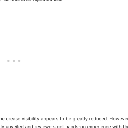
he crease visibility appears to be greatly reduced. However
ially unveiled and reviewers get hands-on experience with th