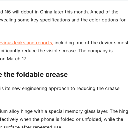
d N6 will debut in China later this month. Ahead of the
evealing some key specifications and the color options for
evious leaks and reports,
including one of the device’s mos
nificantly reduce the visible crease. The company is
 on March 17.
 the foldable crease
is its new engineering approach to reducing the crease
um alloy hinge with a special memory glass layer. The hin
ffectively when the phone is folded or unfolded, while the
r surface after repeated use.