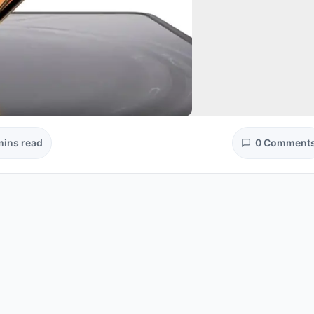
mins read
0 Comment