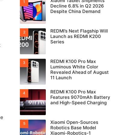
Xiaomi Tablet Shipments
Decline 6.8% in Q2 2026
Despite China Demand
REDMI’s Next Flagship Will
Launch as REDMI K200
Series
t
REDMI K100 Pro Max
Luminous White Color
Revealed Ahead of August
11 Launch
REDMI K100 Pro Max
Features 9070mAh Battery
and High-Speed Charging
ge
Xiaomi Open-Sources
Robotics Base Model
Xiaomi-Robotics-1