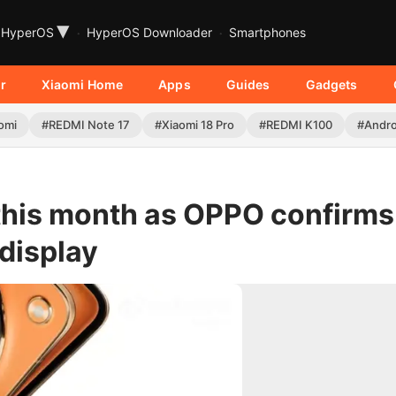
▾
HyperOS
HyperOS Downloader
Smartphones
r
Xiaomi Home
Apps
Guides
Gadgets
omi
#REDMI Note 17
#Xiaomi 18 Pro
#REDMI K100
#Andro
this month as OPPO confirms
display