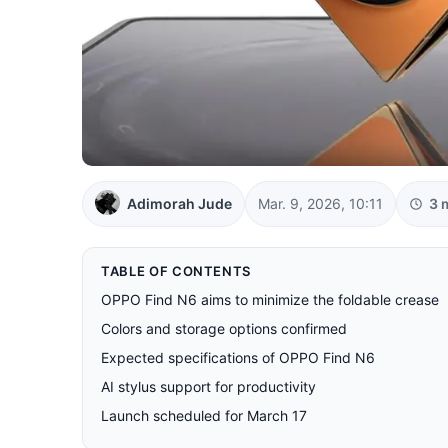
Adimorah Jude
Mar. 9, 2026, 10:11
3 
TABLE OF CONTENTS
OPPO Find N6 aims to minimize the foldable crease
Colors and storage options confirmed
Expected specifications of OPPO Find N6
AI stylus support for productivity
Launch scheduled for March 17