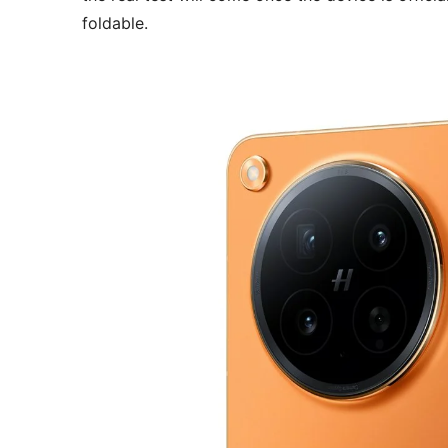
foldable.