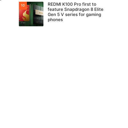
REDMI K100 Pro first to
feature Snapdragon 8 Elite
Gen 5 V series for gaming
phones