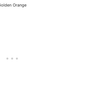
Golden Orange