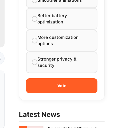
Smoother animations
Better battery
optimization
More customization
options
s
Stronger privacy &
security
Latest News