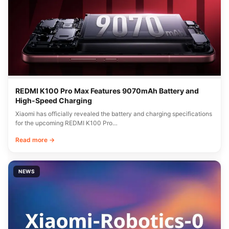
REDMI K100 Pro Max Features 9070mAh Battery and
High-Speed Charging
Xiaomi has officially revealed the battery and charging specifications
for the upcoming REDMI K100 Pro…
Read more →
NEWS