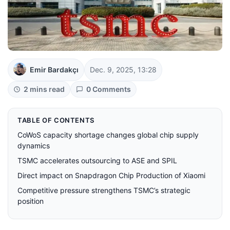
Emir Bardakçı
Dec. 9, 2025, 13:28
2 mins read
0 Comments
TABLE OF CONTENTS
CoWoS capacity shortage changes global chip supply
dynamics
TSMC accelerates outsourcing to ASE and SPIL
Direct impact on Snapdragon Chip Production of Xiaomi
Competitive pressure strengthens TSMC’s strategic
position