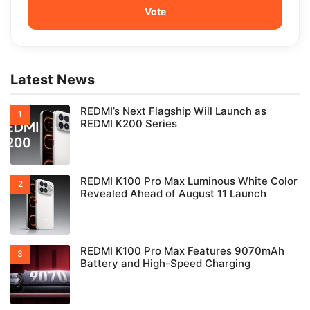
Latest News
REDMI’s Next Flagship Will Launch as
REDMI K200 Series
REDMI K100 Pro Max Luminous White Color
Revealed Ahead of August 11 Launch
REDMI K100 Pro Max Features 9070mAh
Battery and High-Speed Charging