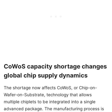
CoWoS capacity shortage changes
global chip supply dynamics
The shortage now affects CoWoS, or Chip-on-
Wafer-on-Substrate, technology that allows
multiple chiplets to be integrated into a single
advanced package. The manufacturing process is