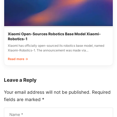
Xiaomi Open-Sources Robotics Base Model Xiaomi-
Robotics-1
Xiaomi has officially open-sourced its robotics base model, named
Xiaomi-Robotics-1. The announcement was made via…
Read more →
Leave a Reply
Your email address will not be published.
Required
fields are marked
*