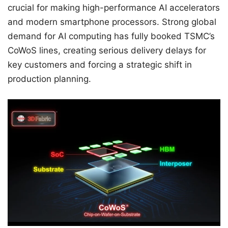
crucial for making high-performance AI accelerators
and modern smartphone processors. Strong global
demand for AI computing has fully booked TSMC’s
CoWoS lines, creating serious delivery delays for
key customers and forcing a strategic shift in
production planning.