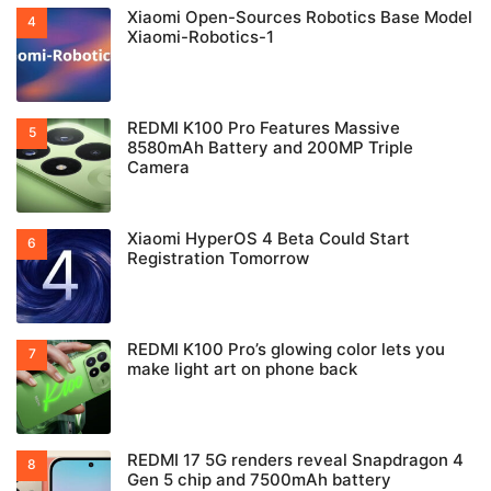
Xiaomi Open-Sources Robotics Base Model
Xiaomi-Robotics-1
REDMI K100 Pro Features Massive
8580mAh Battery and 200MP Triple
Camera
Xiaomi HyperOS 4 Beta Could Start
Registration Tomorrow
REDMI K100 Pro’s glowing color lets you
make light art on phone back
REDMI 17 5G renders reveal Snapdragon 4
Gen 5 chip and 7500mAh battery