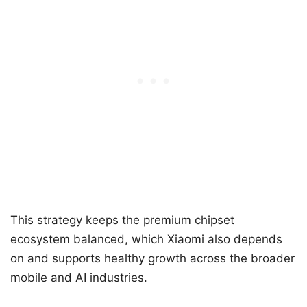
This strategy keeps the premium chipset
ecosystem balanced, which Xiaomi also depends
on and supports healthy growth across the broader
mobile and AI industries.