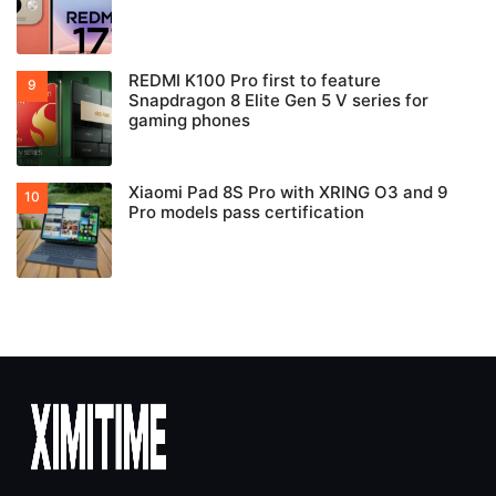
REDMI K100 Pro first to feature
Snapdragon 8 Elite Gen 5 V series for
gaming phones
Xiaomi Pad 8S Pro with XRING O3 and 9
Pro models pass certification