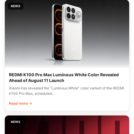
NEWS
REDMI K100 Pro Max Luminous White Color Revealed
Ahead of August 11 Launch
Xiaomi has revealed the “Luminous White” color variant of the REDMI
K100 Pro Max, scheduled…
Read more →
NEWS