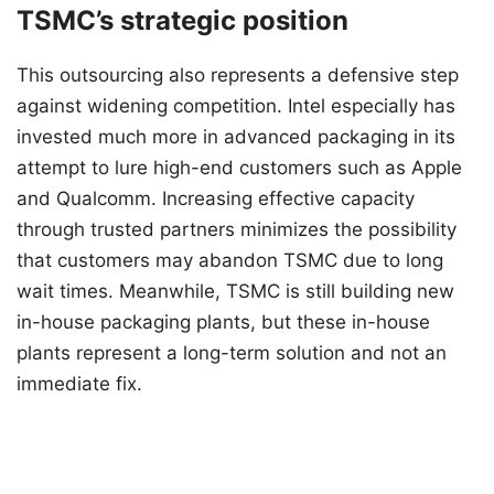
TSMC’s strategic position
This outsourcing also represents a defensive step
against widening competition. Intel especially has
invested much more in advanced packaging in its
attempt to lure high-end customers such as Apple
and Qualcomm. Increasing effective capacity
through trusted partners minimizes the possibility
that customers may abandon TSMC due to long
wait times. Meanwhile, TSMC is still building new
in-house packaging plants, but these in-house
plants represent a long-term solution and not an
immediate fix.