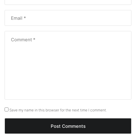
Save my name in this browser for the next time I comment.