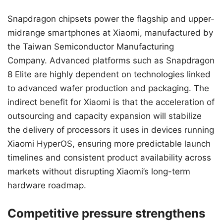
Snapdragon chipsets power the flagship and upper-
midrange smartphones at Xiaomi, manufactured by
the Taiwan Semiconductor Manufacturing
Company. Advanced platforms such as Snapdragon
8 Elite are highly dependent on technologies linked
to advanced wafer production and packaging. The
indirect benefit for Xiaomi is that the acceleration of
outsourcing and capacity expansion will stabilize
the delivery of processors it uses in devices running
Xiaomi HyperOS, ensuring more predictable launch
timelines and consistent product availability across
markets without disrupting Xiaomi’s long-term
hardware roadmap.
Competitive pressure strengthens