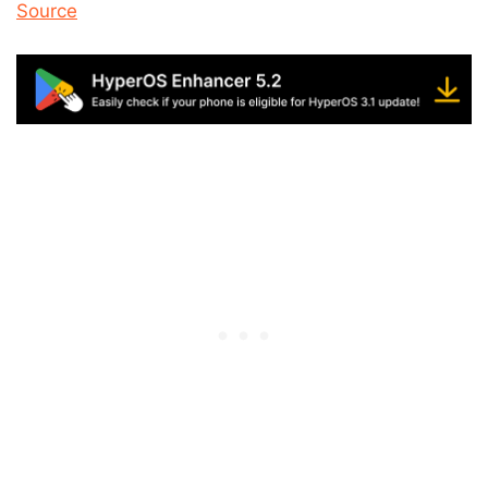
Source