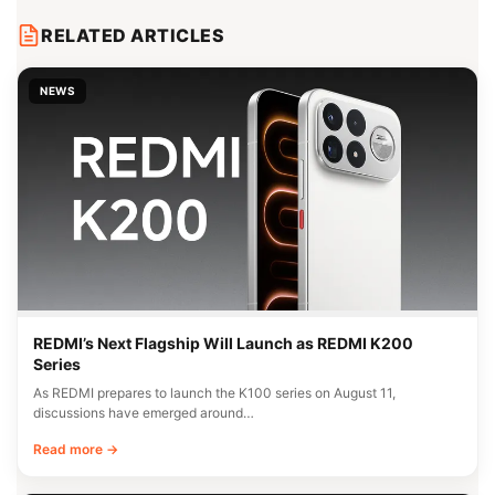
RELATED ARTICLES
NEWS
REDMI’s Next Flagship Will Launch as REDMI K200
Series
As REDMI prepares to launch the K100 series on August 11,
discussions have emerged around…
Read more →