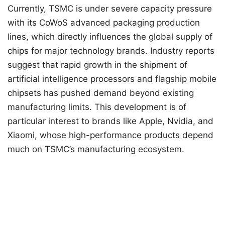
Currently, TSMC is under severe capacity pressure
with its CoWoS advanced packaging production
lines, which directly influences the global supply of
chips for major technology brands. Industry reports
suggest that rapid growth in the shipment of
artificial intelligence processors and flagship mobile
chipsets has pushed demand beyond existing
manufacturing limits. This development is of
particular interest to brands like Apple, Nvidia, and
Xiaomi, whose high-performance products depend
much on TSMC’s manufacturing ecosystem.