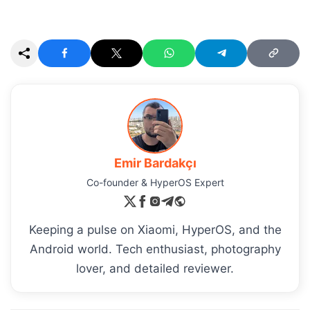
Emir Bardakçı
Co-founder & HyperOS Expert
Keeping a pulse on Xiaomi, HyperOS, and the
Android world. Tech enthusiast, photography
lover, and detailed reviewer.