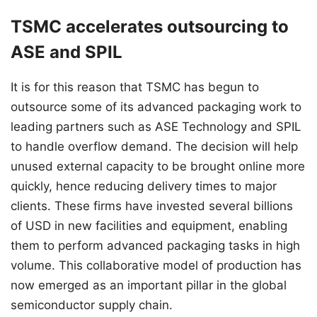
TSMC accelerates outsourcing to
ASE and SPIL
It is for this reason that TSMC has begun to
outsource some of its advanced packaging work to
leading partners such as ASE Technology and SPIL
to handle overflow demand. The decision will help
unused external capacity to be brought online more
quickly, hence reducing delivery times to major
clients. These firms have invested several billions
of USD in new facilities and equipment, enabling
them to perform advanced packaging tasks in high
volume. This collaborative model of production has
now emerged as an important pillar in the global
semiconductor supply chain.