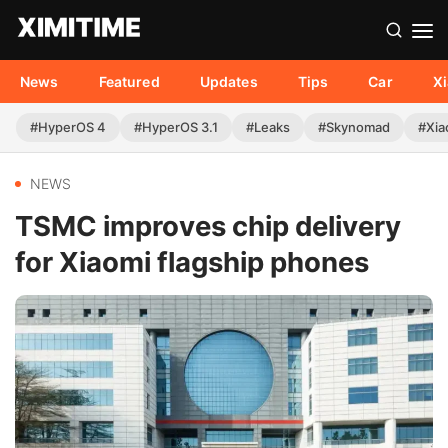
News
Featured
Updates
Tips
Car
X
#HyperOS 4
#HyperOS 3.1
#Leaks
#Skynomad
#Xia
NEWS
TSMC improves chip delivery
for Xiaomi flagship phones