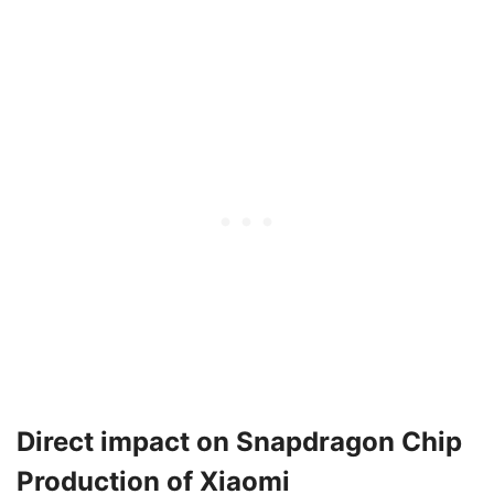
Direct impact on Snapdragon Chip
Production of Xiaomi