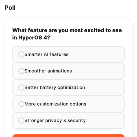
Poll
What feature are you most excited to see
in HyperOS 4?
Smarter AI features
Smoother animations
Better battery optimization
More customization options
Stronger privacy & security