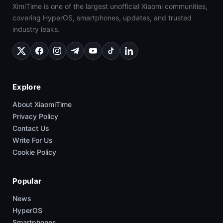
XimiTime is one of the largest unofficial Xiaomi communities,
covering HyperOS, smartphones, updates, and trusted
industry leaks.
Explore
About XiaomiTime
Privacy Policy
Contact Us
Write For Us
Cookie Policy
Popular
News
HyperOS
Smartphones