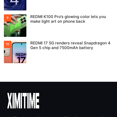
REDMI K100 Pro’s glowing color lets you
make light art on phone back
REDMI 17 5G renders reveal Snapdragon 4
Gen 5 chip and 7500mAh battery