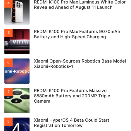
REDMI K100 Pro Max Luminous White Color
Revealed Ahead of August 11 Launch
REDMI K100 Pro Max Features 9070mAh
Battery and High-Speed Charging
Xiaomi Open-Sources Robotics Base Model
Xiaomi-Robotics-1
REDMI K100 Pro Features Massive
8580mAh Battery and 200MP Triple
Camera
Xiaomi HyperOS 4 Beta Could Start
Registration Tomorrow