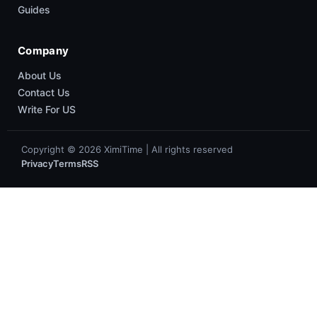
Guides
Company
About Us
Contact Us
Write For US
Copyright © 2026 XimiTime | All rights reserved
Privacy
Terms
RSS