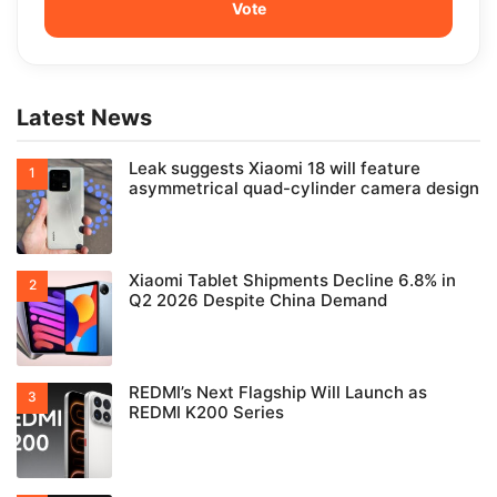
Latest News
Leak suggests Xiaomi 18 will feature
asymmetrical quad-cylinder camera design
Xiaomi Tablet Shipments Decline 6.8% in
Q2 2026 Despite China Demand
REDMI’s Next Flagship Will Launch as
REDMI K200 Series