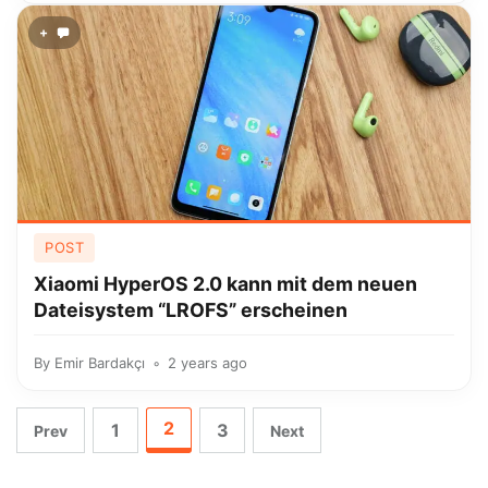
+
POST
Xiaomi HyperOS 2.0 kann mit dem neuen
Dateisystem “LROFS” erscheinen
By
Emir Bardakçı
2 years ago
2
1
3
Prev
Next