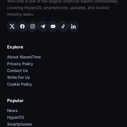
XimiTime is one of the largest unofficial Xiaomi communities,
covering HyperOS, smartphones, updates, and trusted
industry leaks.
Explore
About XiaomiTime
Privacy Policy
Contact Us
Write For Us
Cookie Policy
Popular
News
HyperOS
Smartphones