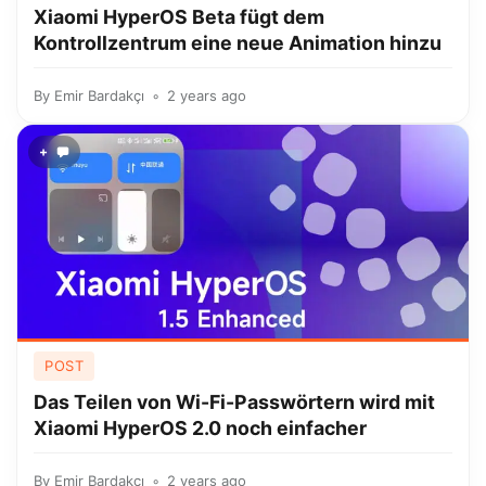
Xiaomi HyperOS Beta fügt dem
Kontrollzentrum eine neue Animation hinzu
By
Emir Bardakçı
2 years ago
+
POST
Das Teilen von Wi-Fi-Passwörtern wird mit
Xiaomi HyperOS 2.0 noch einfacher
By
Emir Bardakçı
2 years ago