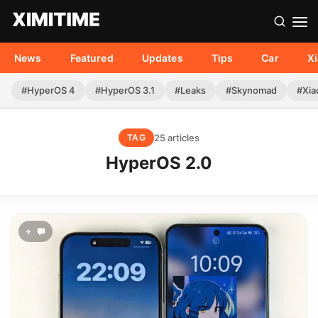
News
Featured
Updates
Tips
Car
X
#HyperOS 4
#HyperOS 3.1
#Leaks
#Skynomad
#Xia
25 articles
TAG
HyperOS 2.0
+