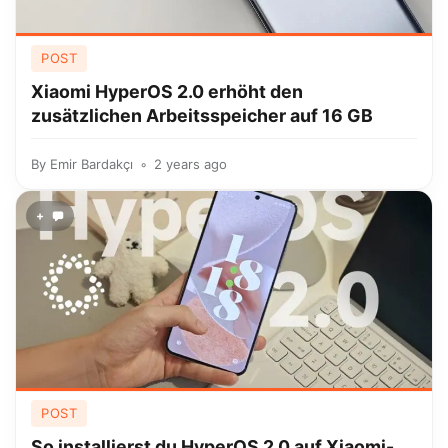
POST
Xiaomi HyperOS 2.0 erhöht den
zusätzlichen Arbeitsspeicher auf 16 GB
By
Emir Bardakçı
2 years ago
+
POST
So installierst du HyperOS 2.0 auf Xiaomi-