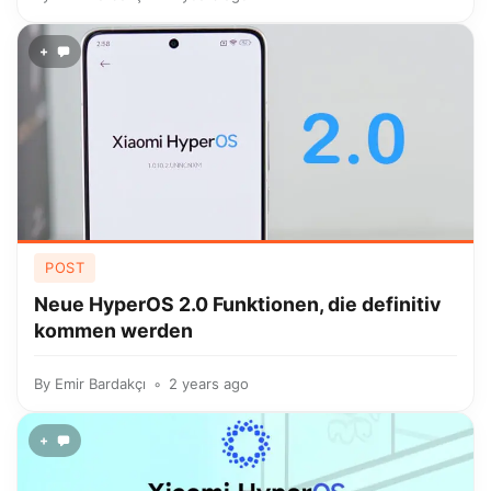
+
POST
Neue HyperOS 2.0 Funktionen, die definitiv
kommen werden
By
Emir Bardakçı
2 years ago
+