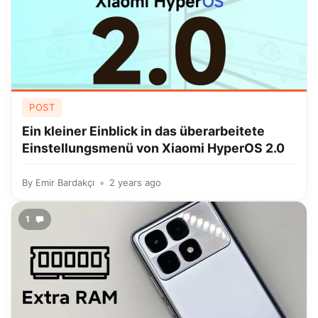
POST
Ein kleiner Einblick in das überarbeitete
Einstellungsmenü von Xiaomi HyperOS 2.0
By
Emir Bardakçı
2 years ago
1