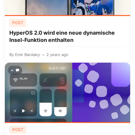
POST
HyperOS 2.0 wird eine neue dynamische
Insel-Funktion enthalten
By
Emir Bardakçı
2 years ago
+
POST