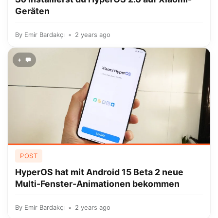
Geräten
By
Emir Bardakçı
2 years ago
+
POST
HyperOS hat mit Android 15 Beta 2 neue
Multi-Fenster-Animationen bekommen
By
Emir Bardakçı
2 years ago