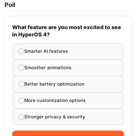
Poll
What feature are you most excited to see
in HyperOS 4?
Smarter AI features
Smoother animations
Better battery optimization
More customization options
Stronger privacy & security