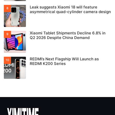
Leak suggests Xiaomi 18 will feature
asymmetrical quad-cylinder camera design
Xiaomi Tablet Shipments Decline 6.8% in
Q2 2026 Despite China Demand
REDMI’s Next Flagship Will Launch as
REDMI K200 Series