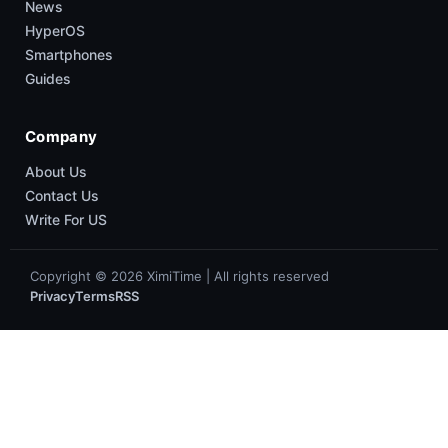
News
HyperOS
Smartphones
Guides
Company
About Us
Contact Us
Write For US
Copyright © 2026 XimiTime | All rights reserved
Privacy
Terms
RSS