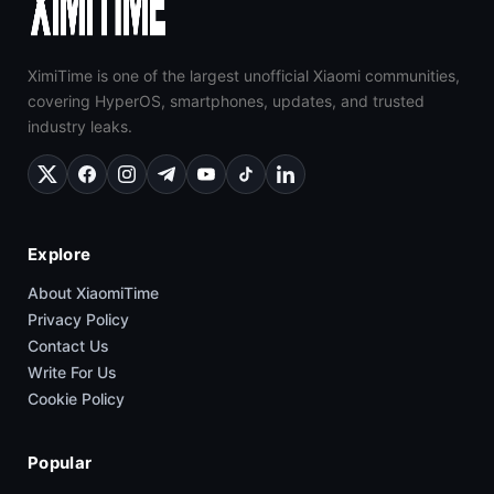
XimiTime is one of the largest unofficial Xiaomi communities,
covering HyperOS, smartphones, updates, and trusted
industry leaks.
Explore
About XiaomiTime
Privacy Policy
Contact Us
Write For Us
Cookie Policy
Popular