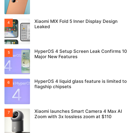
Xiaomi MIX Fold 5 Inner Display Design
Leaked
HyperOS 4 Setup Screen Leak Confirms 10
Major New Features
HyperOS 4 liquid glass feature is limited to
flagship chipsets
Xiaomi launches Smart Camera 4 Max AI
Zoom with 3x lossless zoom at $110