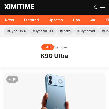
News
Featured
Updates
Tips
Car
X
#HyperOS 4
#HyperOS 3.1
#Leaks
#Skynomad
#Xia
4 articles
TAG
K90 Ultra
+