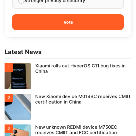
Stronger privacy & security
Latest News
Xiaomi rolls out HyperOS C11 bug fixes in
China
New Xiaomi device M019BC receives CMIIT
certification in China
New unknown REDMI device M750EC
receives CMIIT and FCC certification