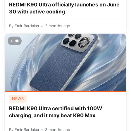
REDMI K90 Ultra officially launches on June
30 with active cooling
By
Emir Bardakçı
2 months ago
+
NEWS
REDMI K90 Ultra certified with 100W
charging, and it may beat K90 Max
By
Emir Bardakçı
3 months ago