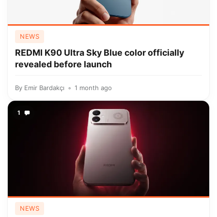
NEWS
REDMI K90 Ultra Sky Blue color officially
revealed before launch
By
Emir Bardakçı
1 month ago
1
NEWS