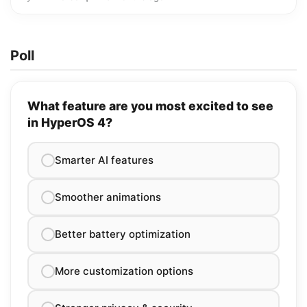
Poll
What feature are you most excited to see
in HyperOS 4?
Smarter AI features
Smoother animations
Better battery optimization
More customization options