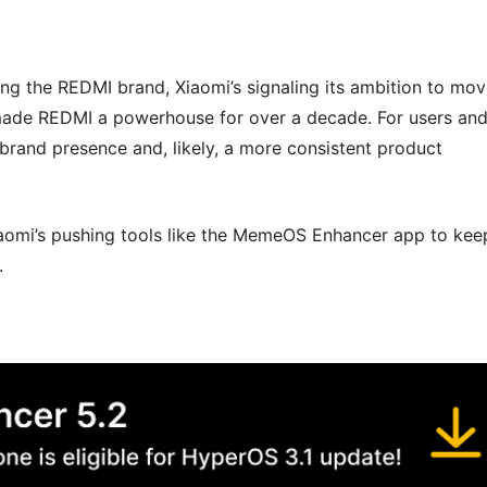
ing the REDMI brand, Xiaomi’s signaling its ambition to mo
’s made REDMI a powerhouse for over a decade. For users an
 brand presence and, likely, a more consistent product
Xiaomi’s pushing tools like the MemeOS Enhancer app to kee
.