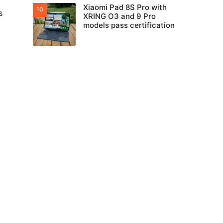
Xiaomi Pad 8S Pro with
s
XRING O3 and 9 Pro
models pass certification