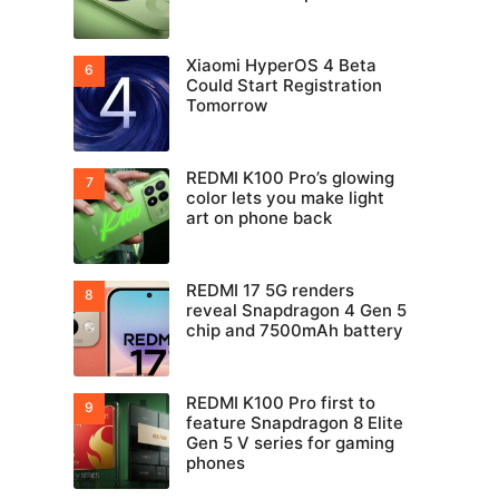
Xiaomi HyperOS 4 Beta
Could Start Registration
Tomorrow
REDMI K100 Pro’s glowing
color lets you make light
art on phone back
REDMI 17 5G renders
reveal Snapdragon 4 Gen 5
chip and 7500mAh battery
REDMI K100 Pro first to
feature Snapdragon 8 Elite
Gen 5 V series for gaming
phones