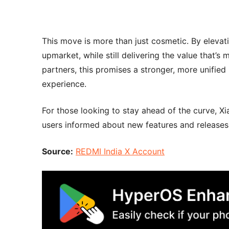
This move is more than just cosmetic. By elevat
upmarket, while still delivering the value that
partners, this promises a stronger, more unified
experience.
For those looking to stay ahead of the curve, 
users informed about new features and releases
Source:
REDMI India X Account