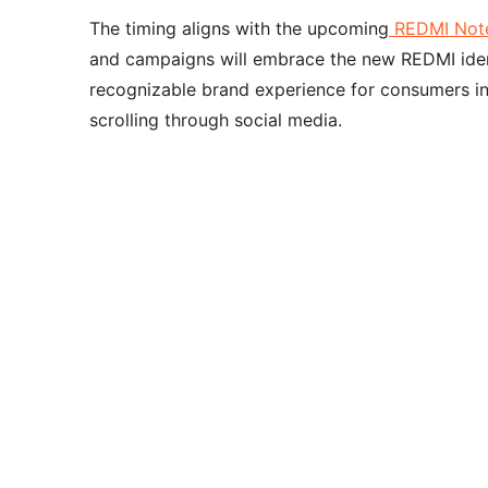
The timing aligns with the upcoming
REDMI Note
and campaigns will embrace the new REDMI ident
recognizable brand experience for consumers in 
scrolling through social media.