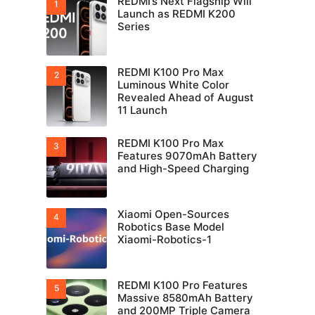
REDMI’s Next Flagship Will
Launch as REDMI K200
Series
REDMI K100 Pro Max
Luminous White Color
Revealed Ahead of August
11 Launch
REDMI K100 Pro Max
Features 9070mAh Battery
and High-Speed Charging
Xiaomi Open-Sources
Robotics Base Model
Xiaomi-Robotics-1
REDMI K100 Pro Features
Massive 8580mAh Battery
and 200MP Triple Camera