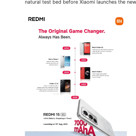
natural test bed before Xiaomi launches the ne