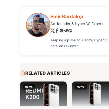
Emir Bardakçı
Co-founder & HyperOS Expert
Keeping a pulse on Xiaomi, HyperOS,
detailed reviewer.
RELATED ARTICLES
NEWS
NEWS