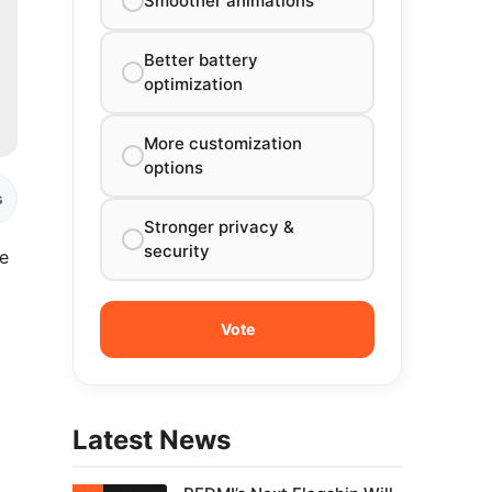
Smoother animations
Better battery
optimization
More customization
options
s
Stronger privacy &
security
le
Latest News