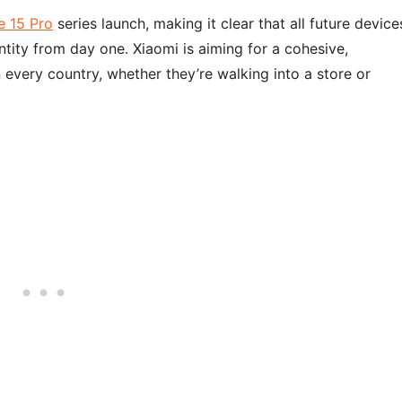
 15 Pro
series launch, making it clear that all future device
ity from day one. Xiaomi is aiming for a cohesive,
every country, whether they’re walking into a store or