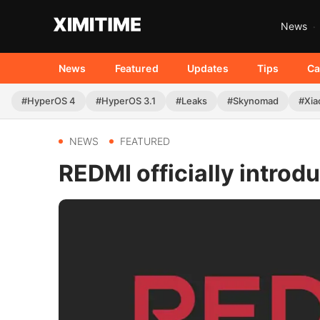
News
News
Featured
Updates
Tips
Ca
#HyperOS 4
#HyperOS 3.1
#Leaks
#Skynomad
#Xia
NEWS
FEATURED
REDMI officially introd