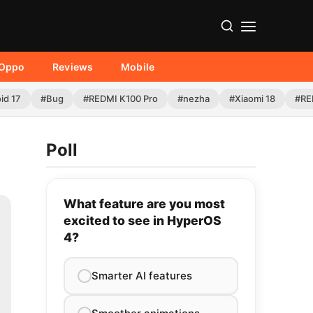
Oppo
Reviews
Mobile
id 17
#Bug
#REDMI K100 Pro
#nezha
#Xiaomi 18
#RE
Poll
What feature are you most
excited to see in HyperOS
4?
Smarter AI features