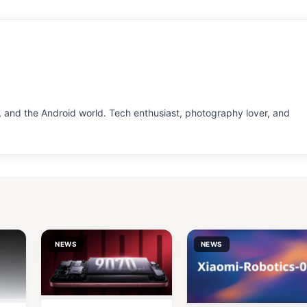
 and the Android world. Tech enthusiast, photography lover, and
NEWS
NEWS