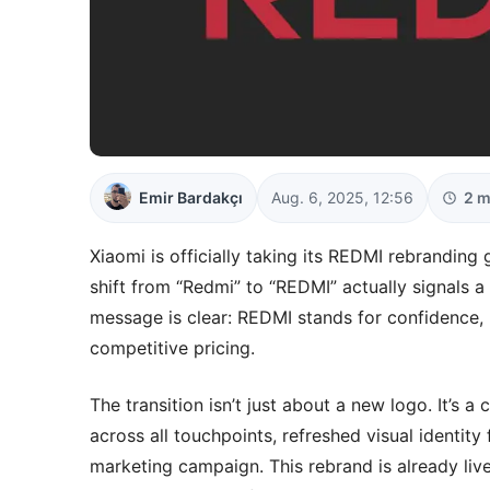
Emir Bardakçı
Aug. 6, 2025, 12:56
2 m
Xiaomi is officially taking its REDMI rebranding 
shift from “Redmi” to “REDMI” actually signals 
message is clear: REDMI stands for confidence, r
competitive pricing.
The transition isn’t just about a new logo. It’s
across all touchpoints, refreshed visual identit
marketing campaign. This rebrand is already live 