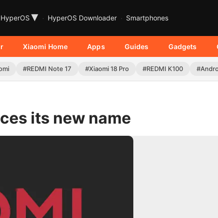
▾
HyperOS
HyperOS Downloader
Smartphones
r
Xiaomi Home
Apps
Guides
Gadgets
omi
#REDMI Note 17
#Xiaomi 18 Pro
#REDMI K100
#Andro
uces its new name