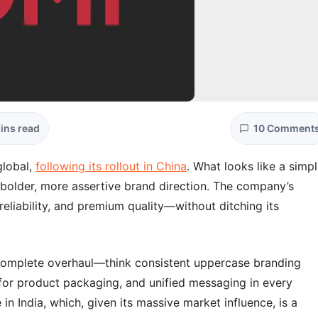
ins read
10 Comment
global,
following its rollout in China
. What looks like a simp
a bolder, more assertive brand direction. The company’s
eliability, and premium quality—without ditching its
 a complete overhaul—think consistent uppercase branding
y for product packaging, and unified messaging in every
in India, which, given its massive market influence, is a