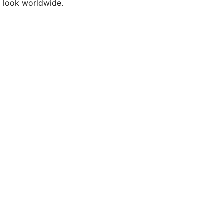
w look worldwide.