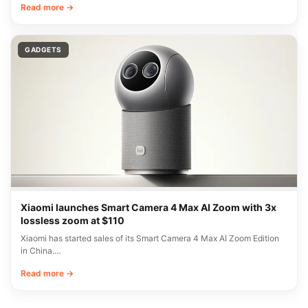
Read more →
GADGETS
Xiaomi launches Smart Camera 4 Max AI Zoom with 3x
lossless zoom at $110
Xiaomi has started sales of its Smart Camera 4 Max AI Zoom Edition
in China.…
Read more →