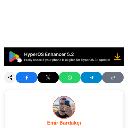
Emir Bardakçı