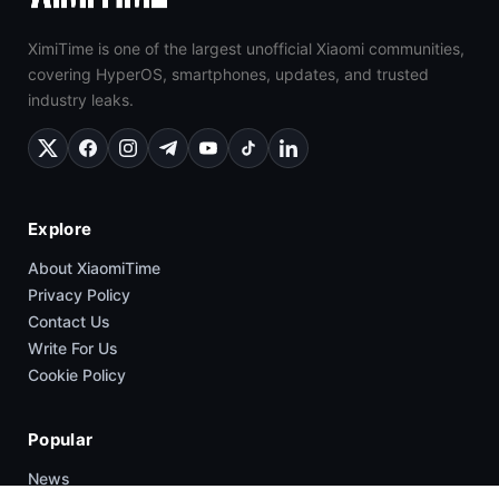
XimiTime is one of the largest unofficial Xiaomi communities,
covering HyperOS, smartphones, updates, and trusted
industry leaks.
Explore
About XiaomiTime
Privacy Policy
Contact Us
Write For Us
Cookie Policy
Popular
News