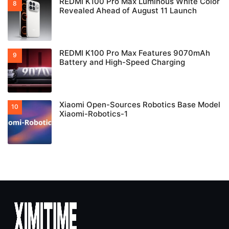
REDMI K100 Pro Max Luminous White Color
Revealed Ahead of August 11 Launch
REDMI K100 Pro Max Features 9070mAh
Battery and High-Speed Charging
Xiaomi Open-Sources Robotics Base Model
Xiaomi-Robotics-1