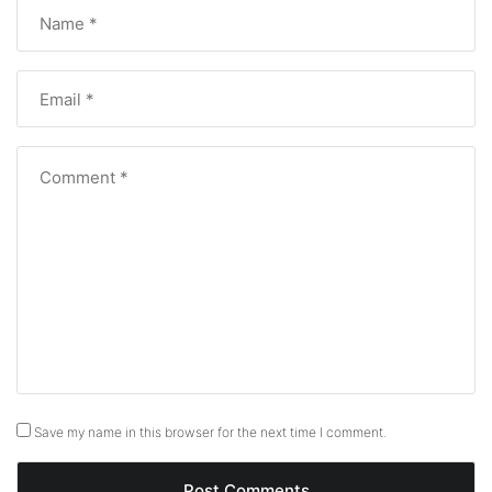
Save my name in this browser for the next time I comment.