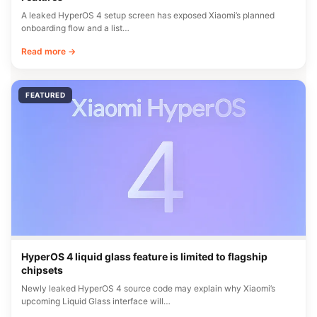
A leaked HyperOS 4 setup screen has exposed Xiaomi’s planned
onboarding flow and a list…
Read more →
FEATURED
HyperOS 4 liquid glass feature is limited to flagship
chipsets
Newly leaked HyperOS 4 source code may explain why Xiaomi’s
upcoming Liquid Glass interface will…