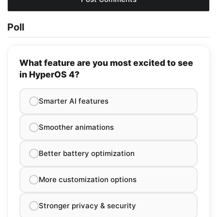
Poll
What feature are you most excited to see
in HyperOS 4?
Smarter AI features
Smoother animations
Better battery optimization
More customization options
Stronger privacy & security