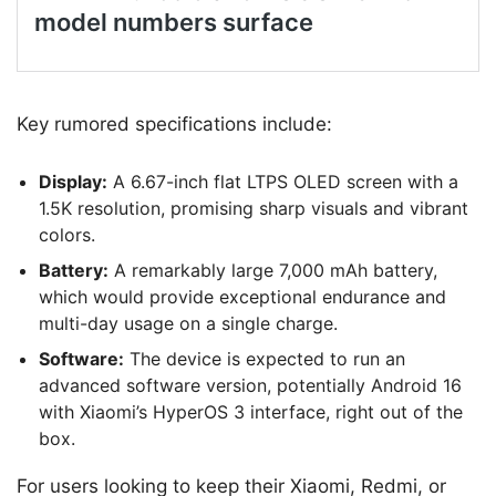
Key rumored specifications include:
Display:
A 6.67-inch flat LTPS OLED screen with a
1.5K resolution, promising sharp visuals and vibrant
colors.
Battery:
A remarkably large 7,000 mAh battery,
which would provide exceptional endurance and
multi-day usage on a single charge.
Software:
The device is expected to run an
advanced software version, potentially Android 16
with Xiaomi’s HyperOS 3 interface, right out of the
box.
For users looking to keep their Xiaomi, Redmi, or