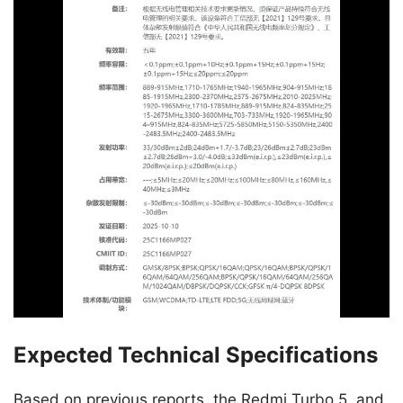
Expected Technical Specifications
Based on previous reports, the Redmi Turbo 5, and