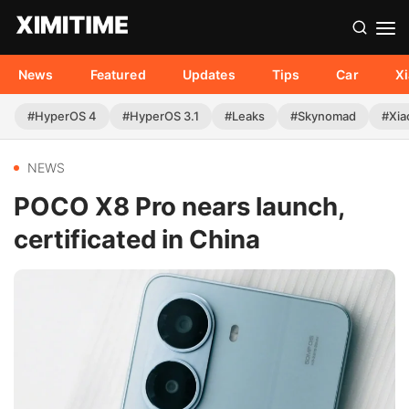
News
Featured
Updates
Tips
Car
X
#HyperOS 4
#HyperOS 3.1
#Leaks
#Skynomad
#Xia
NEWS
POCO X8 Pro nears launch,
certificated in China