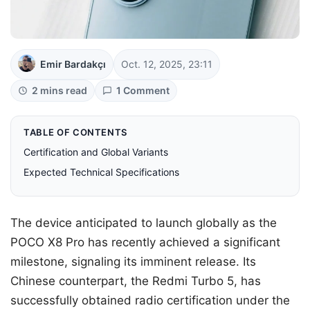
Emir Bardakçı
Oct. 12, 2025, 23:11
2 mins read
1 Comment
TABLE OF CONTENTS
Certification and Global Variants
Expected Technical Specifications
The device anticipated to launch globally as the
POCO X8 Pro has recently achieved a significant
milestone, signaling its imminent release. Its
Chinese counterpart, the Redmi Turbo 5, has
successfully obtained radio certification under the