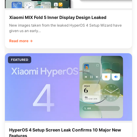
Xiaomi MIX Fold 5 Inner Display Design Leaked
New images taken from the leaked HyperOS 4 Setup Wizard have
given us an early…
Read more →
FEATURED
HyperOS 4 Setup Screen Leak Confirms 10 Major New
Features