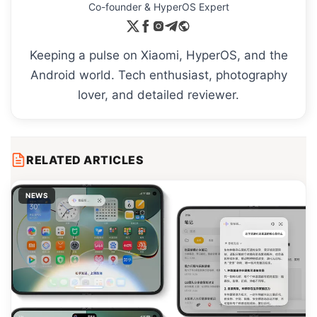
Co-founder & HyperOS Expert
Keeping a pulse on Xiaomi, HyperOS, and the
Android world. Tech enthusiast, photography
lover, and detailed reviewer.
RELATED ARTICLES
NEWS