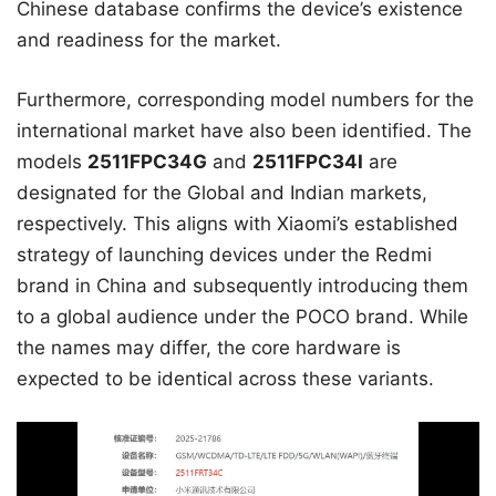
Chinese database confirms the device’s existence
and readiness for the market.
Furthermore, corresponding model numbers for the
international market have also been identified. The
models
2511FPC34G
and
2511FPC34I
are
designated for the Global and Indian markets,
respectively. This aligns with Xiaomi’s established
strategy of launching devices under the Redmi
brand in China and subsequently introducing them
to a global audience under the POCO brand. While
the names may differ, the core hardware is
expected to be identical across these variants.