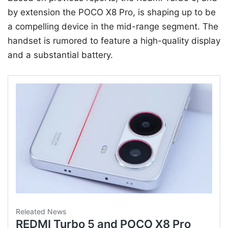
by extension the POCO X8 Pro, is shaping up to be
a compelling device in the mid-range segment. The
handset is rumored to feature a high-quality display
and a substantial battery.