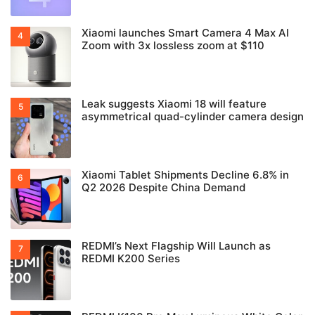
Xiaomi launches Smart Camera 4 Max AI
Zoom with 3x lossless zoom at $110
Leak suggests Xiaomi 18 will feature
asymmetrical quad-cylinder camera design
Xiaomi Tablet Shipments Decline 6.8% in
Q2 2026 Despite China Demand
REDMI’s Next Flagship Will Launch as
REDMI K200 Series