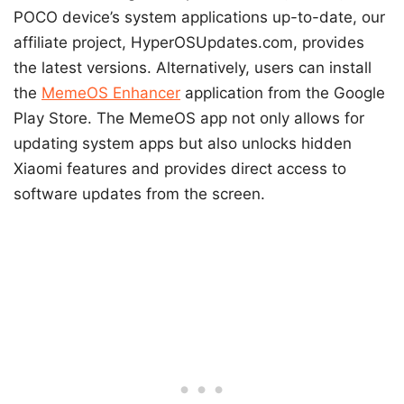
POCO device’s system applications up-to-date, our
affiliate project, HyperOSUpdates.com, provides
the latest versions. Alternatively, users can install
the
MemeOS Enhancer
application from the Google
Play Store. The MemeOS app not only allows for
updating system apps but also unlocks hidden
Xiaomi features and provides direct access to
software updates from the screen.