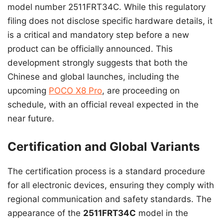
model number 2511FRT34C. While this regulatory
filing does not disclose specific hardware details, it
is a critical and mandatory step before a new
product can be officially announced. This
development strongly suggests that both the
Chinese and global launches, including the
upcoming
POCO X8 Pro
, are proceeding on
schedule, with an official reveal expected in the
near future.
Certification and Global Variants
The certification process is a standard procedure
for all electronic devices, ensuring they comply with
regional communication and safety standards. The
appearance of the
2511FRT34C
model in the