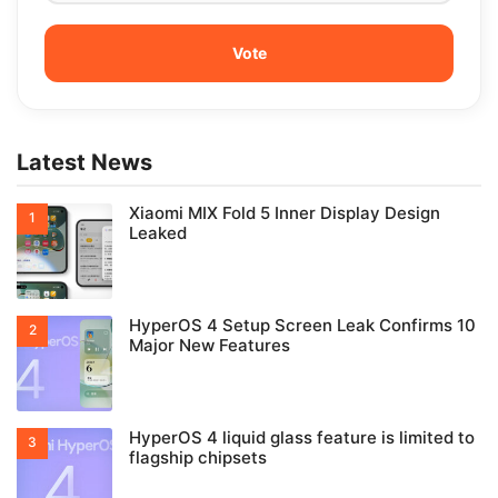
Latest News
Xiaomi MIX Fold 5 Inner Display Design
Leaked
HyperOS 4 Setup Screen Leak Confirms 10
Major New Features
HyperOS 4 liquid glass feature is limited to
flagship chipsets