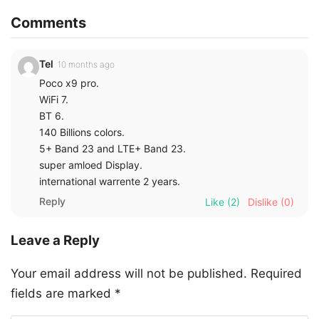
Comments
Tel
10 months ago
Poco x9 pro.
WiFi 7.
BT 6.
140 Billions colors.
5+ Band 23 and LTE+ Band 23.
super amloed Display.
international warrente 2 years.
Reply
Like
(2)
Dislike
(0)
Leave a Reply
Your email address will not be published.
Required
fields are marked
*