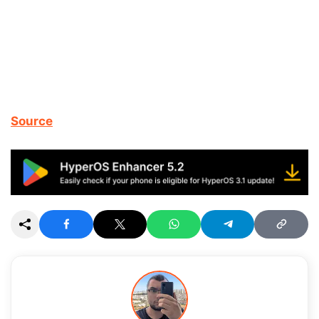
Source