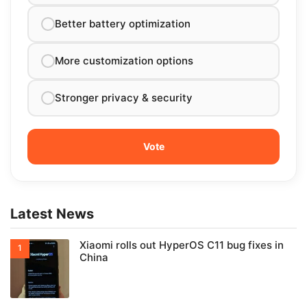
Better battery optimization
More customization options
Stronger privacy & security
Latest News
Xiaomi rolls out HyperOS C11 bug fixes in
China