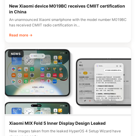
New Xiaomi device M019BC receives CMIIT certification
in China
An unannounced Xiaomi smartphone with the model number M019BC
has received CMIIT radio certification in…
Read more →
NEWS
Xiaomi MIX Fold 5 Inner Display Design Leaked
New images taken from the leaked HyperOS 4 Setup Wizard have