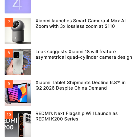
Xiaomi launches Smart Camera 4 Max AI
Zoom with 3x lossless zoom at $110
Leak suggests Xiaomi 18 will feature
asymmetrical quad-cylinder camera design
Xiaomi Tablet Shipments Decline 6.8% in
Q2 2026 Despite China Demand
REDMI’s Next Flagship Will Launch as
REDMI K200 Series