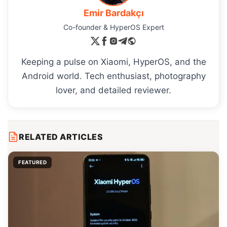
Emir Bardakçı
Co-founder & HyperOS Expert
Keeping a pulse on Xiaomi, HyperOS, and the
Android world. Tech enthusiast, photography
lover, and detailed reviewer.
RELATED ARTICLES
FEATURED