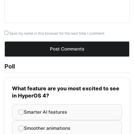
Save my name in this browser for the next time I comment.
Poll
What feature are you most excited to see
in HyperOS 4?
Smarter AI features
Smoother animations