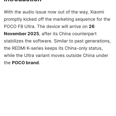
With the audio issue now out of the way, Xiaomi
promptly kicked off the marketing sequence for the
POCO F8 Ultra. The device will arrive on
26
November 2025
, after its China counterpart
stabilizes the software. Similar to past generations,
the REDMI K-series keeps its China-only status,
while the Ultra variant moves outside China under
the
POCO brand
.