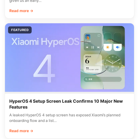
given us an early…
Read more →
FEATURED
HyperOS 4 Setup Screen Leak Confirms 10 Major New
Features
A leaked HyperOS 4 setup screen has exposed Xiaomi’s planned
onboarding flow and a list…
Read more →