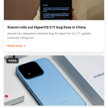
Xiaomi rolls out HyperOS C11 bug fixes in China
Xiaomi has released a detailed bug fix report for its C11 update,
currently rolling out…
Read more →
NEWS