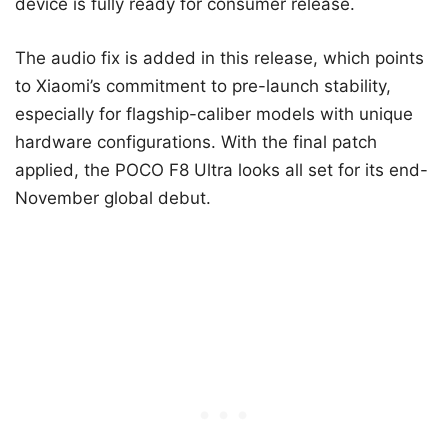
device is fully ready for consumer release.
The audio fix is added in this release, which points
to Xiaomi’s commitment to pre-launch stability,
especially for flagship-caliber models with unique
hardware configurations. With the final patch
applied, the POCO F8 Ultra looks all set for its end-
November global debut.