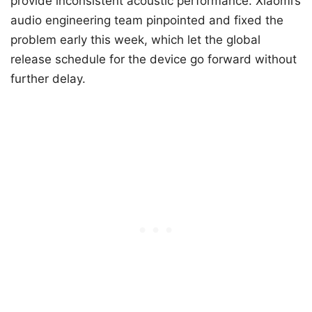
provide inconsistent acoustic performance. Xiaomi’s
audio engineering team pinpointed and fixed the
problem early this week, which let the global
release schedule for the device go forward without
further delay.