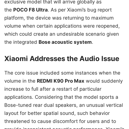
exclusive model that will arrive globally as
the
POCO F8 Ultra
. As per Xiaomi’s bug report
platform, the device was returning to maximum
volume when certain applications were reopened,
which could create an undesirable scenario given
the integrated
Bose acoustic system
.
Xiaomi Addresses the Audio Issue
The core issue included some instances when the
volume in the
REDMI K90 Pro Max
would suddenly
increase to full after a restart of particular
applications. Considering that the model sports a
Bose-tuned rear dual speakers, an unusual vertical
layout for better spatial sound, such behavior
threatened to cause discomfort for users and to