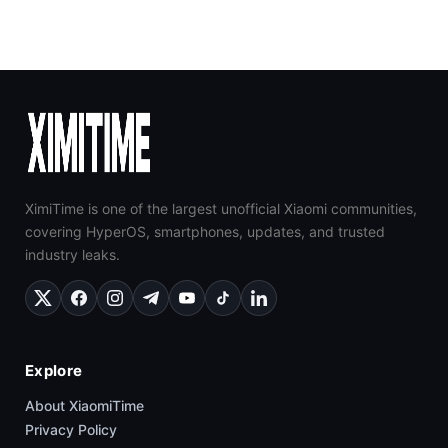
XimiTime is one of the largest unofficial Xiaomi communities,
covering HyperOS, smartphones, updates, and trusted
industry leaks.
Explore
About XiaomiTime
Privacy Policy