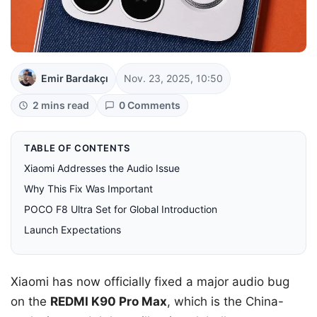
Emir Bardakçı
Nov. 23, 2025, 10:50
2 mins read
0 Comments
TABLE OF CONTENTS
Xiaomi Addresses the Audio Issue
Why This Fix Was Important
POCO F8 Ultra Set for Global Introduction
Launch Expectations
Xiaomi has now officially fixed a major audio bug
on the
REDMI K90 Pro Max
, which is the China-