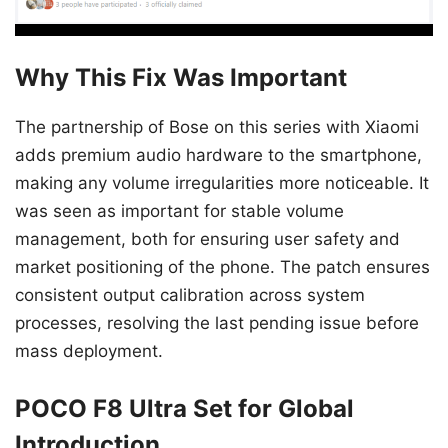
Why This Fix Was Important
The partnership of Bose on this series with Xiaomi
adds premium audio hardware to the smartphone,
making any volume irregularities more noticeable. It
was seen as important for stable volume
management, both for ensuring user safety and
market positioning of the phone. The patch ensures
consistent output calibration across system
processes, resolving the last pending issue before
mass deployment.
POCO F8 Ultra Set for Global
Introduction