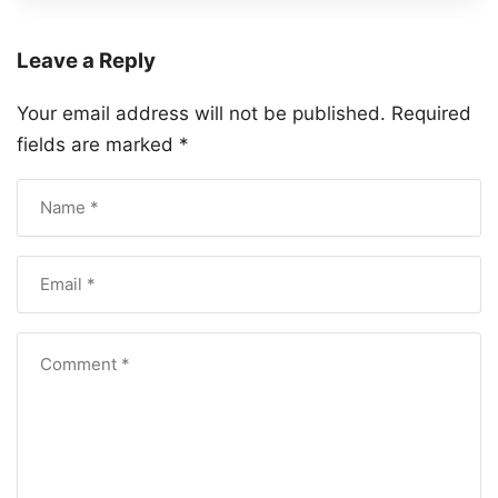
Leave a Reply
Your email address will not be published.
Required
fields are marked
*