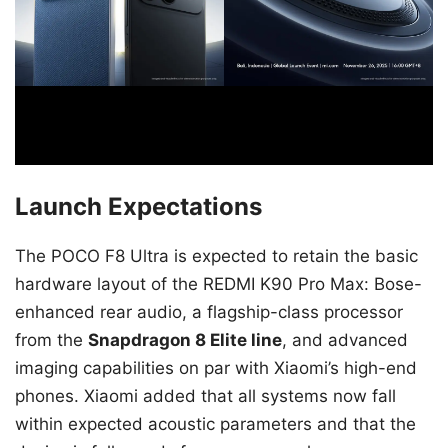
Launch Expectations
The POCO F8 Ultra is expected to retain the basic
hardware layout of the REDMI K90 Pro Max: Bose-
enhanced rear audio, a flagship-class processor
from the
Snapdragon 8 Elite line
, and advanced
imaging capabilities on par with Xiaomi’s high-end
phones. Xiaomi added that all systems now fall
within expected acoustic parameters and that the