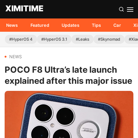
News
Featured
Updates
Tips
Car
X
#HyperOS 4
#HyperOS 3.1
#Leaks
#Skynomad
#Xia
NEWS
POCO F8 Ultra’s late launch
explained after this major issue