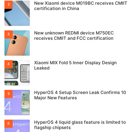
New Xiaomi device M019BC receives CMIIT
certification in China
New unknown REDMI device M750EC
receives CMIIT and FCC certification
Xiaomi MIX Fold 5 Inner Display Design
Leaked
HyperOS 4 Setup Screen Leak Confirms 10
Major New Features
HyperOS 4 liquid glass feature is limited to
flagship chipsets