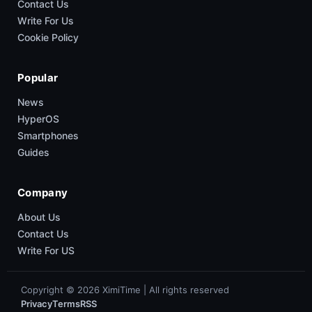
Contact Us
Write For Us
Cookie Policy
Popular
News
HyperOS
Smartphones
Guides
Company
About Us
Contact Us
Write For US
Copyright © 2026 XimiTime | All rights reserved
Privacy
Terms
RSS