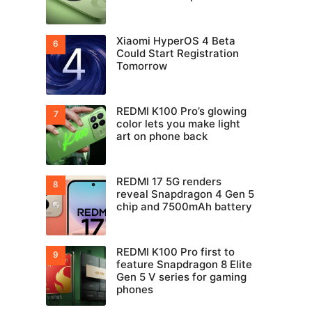
Xiaomi HyperOS 4 Beta
Could Start Registration
Tomorrow
REDMI K100 Pro’s glowing
color lets you make light
art on phone back
REDMI 17 5G renders
reveal Snapdragon 4 Gen 5
chip and 7500mAh battery
REDMI K100 Pro first to
feature Snapdragon 8 Elite
Gen 5 V series for gaming
phones