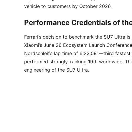
vehicle to customers by October 2026.
Performance Credentials of the
Ferrari’s decision to benchmark the SU7 Ultra is
Xiaomi’s June 26 Ecosystem Launch Conference
Nordschleife lap time of 6:22.091—third fastest 
performed strongly, ranking 19th worldwide. Thes
engineering of the SU7 Ultra.