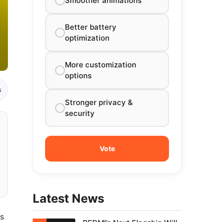
Smoother animations
Better battery
optimization
More customization
options
s
Stronger privacy &
security
Latest News
ts