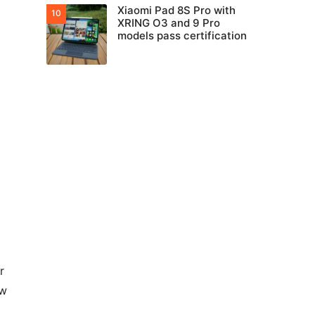
Xiaomi Pad 8S Pro with
XRING O3 and 9 Pro
models pass certification
r
ow