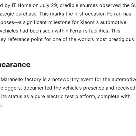
ted by IT Home on July 29, credible sources observed the S
trategic purchase. This marks the first occasion Ferrari has
rposes—a significant milestone for Xiaomi’s automotive
ehicles had been seen within Ferrari’s facilities. This
key reference point for one of the world’s most prestigious
ppearance
s Maranello factory is a noteworthy event for the automotiv
n bloggers, documented the vehicle’s presence and received
its status as a pure electric test platform, complete with
.