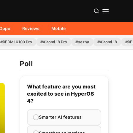
Oppo
Reviews
Mobile
#REDMI K100 Pro
#Xiaomi 18 Pro
#nezha
#Xiaomi 18
#RE
Poll
What feature are you most
excited to see in HyperOS
4?
Smarter AI features