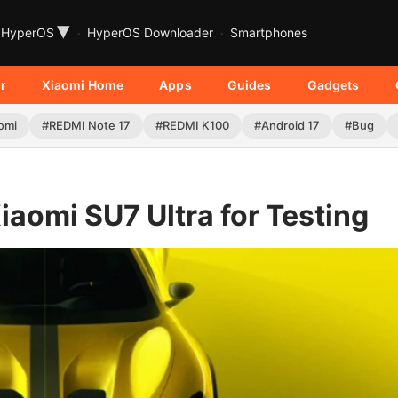
▾
HyperOS
HyperOS Downloader
Smartphones
r
Xiaomi Home
Apps
Guides
Gadgets
omi
#REDMI Note 17
#REDMI K100
#Android 17
#Bug
Xiaomi SU7 Ultra for Testing