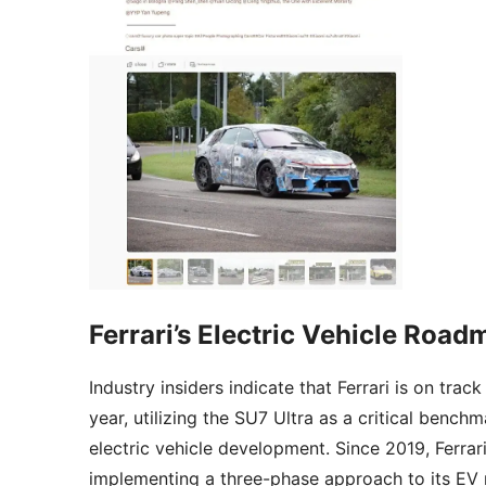
Ferrari’s Electric Vehicle Road
Industry insiders indicate that Ferrari is on track
year, utilizing the SU7 Ultra as a critical benchm
electric vehicle development. Since 2019, Ferrar
implementing a three-phase approach to its EV ro