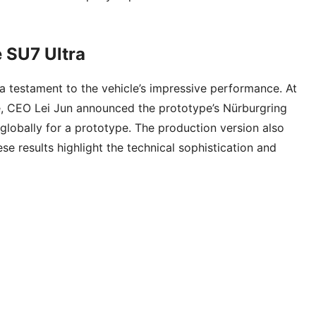
 SU7 Ultra
 a testament to the vehicle’s impressive performance. At
, CEO Lei Jun announced the prototype’s Nürburgring
globally for a prototype. The production version also
e results highlight the technical sophistication and