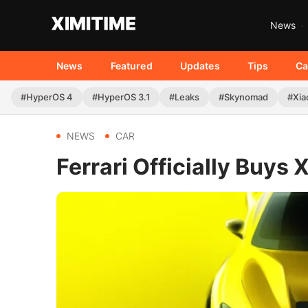
News
News
Featured
Updates
Tips
Ca
#HyperOS 4
#HyperOS 3.1
#Leaks
#Skynomad
#Xia
NEWS
CAR
Ferrari Officially Buys 