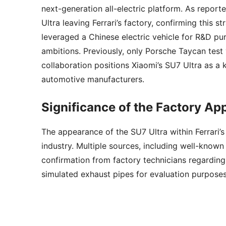
next-generation all-electric platform. As repor
Ultra leaving Ferrari’s factory, confirming this s
leveraged a Chinese electric vehicle for R&D pu
ambitions. Previously, only Porsche Taycan test v
collaboration positions Xiaomi’s SU7 Ultra as a 
automotive manufacturers.
Significance of the Factory A
The appearance of the SU7 Ultra within Ferrari’
industry. Multiple sources, including well-know
confirmation from factory technicians regarding 
simulated exhaust pipes for evaluation purposes