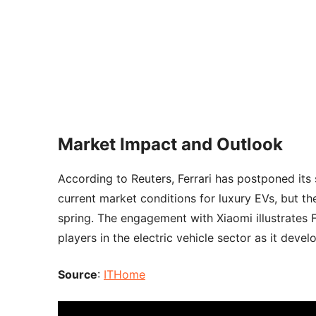
Market Impact and Outlook
According to Reuters, Ferrari has postponed its 
current market conditions for luxury EVs, but th
spring. The engagement with Xiaomi illustrates 
players in the electric vehicle sector as it devel
Source
:
ITHome