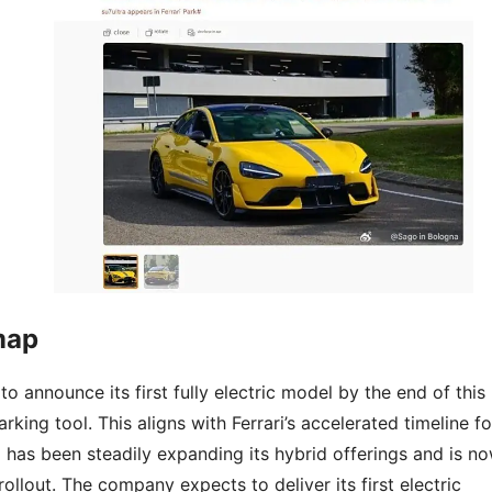
map
 to announce its first fully electric model by the end of this
arking tool. This aligns with Ferrari’s accelerated timeline fo
i has been steadily expanding its hybrid offerings and is n
llout. The company expects to deliver its first electric