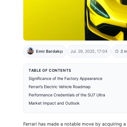
Emir Bardakçı
Jul. 29, 2025, 17:04
2 m
TABLE OF CONTENTS
Significance of the Factory Appearance
Ferrari’s Electric Vehicle Roadmap
Performance Credentials of the SU7 Ultra
Market Impact and Outlook
Ferrari has made a notable move by acquiring a 