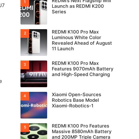
REDMI’s Next Flagship Will
U7
Launch as REDMI K200
Series
REDMI K100 Pro Max
Luminous White Color
Revealed Ahead of August
11 Launch
REDMI K100 Pro Max
Features 9070mAh Battery
and High-Speed Charging
e
Xiaomi Open-Sources
Robotics Base Model
Xiaomi-Robotics-1
REDMI K100 Pro Features
Massive 8580mAh Battery
and 200MP Triple Camera