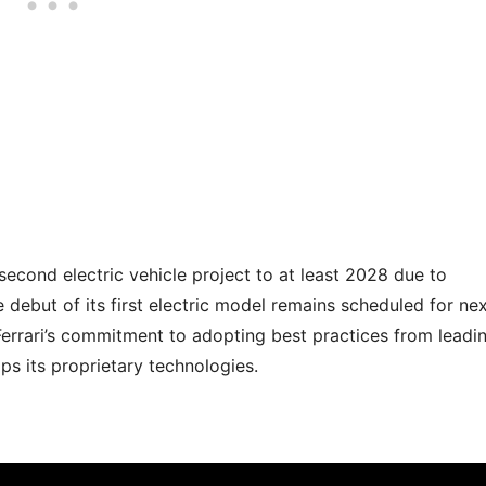
second electric vehicle project to at least 2028 due to
e debut of its first electric model remains scheduled for ne
Ferrari’s commitment to adopting best practices from leadi
ops its proprietary technologies.