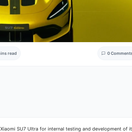
ins read
0 Comment
Xiaomi SU7 Ultra for internal testing and development of i