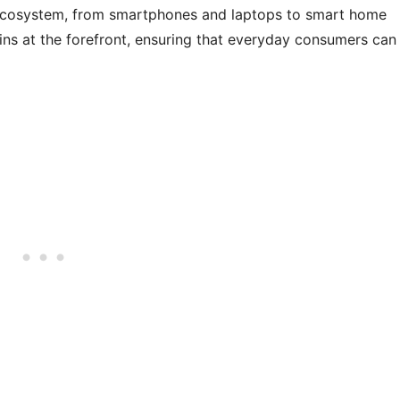
ecosystem, from smartphones and laptops to smart home
ains at the forefront, ensuring that everyday consumers can