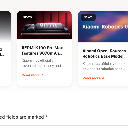
NEWS
NEWS
REDMI K100 Pro Max
x
Xiaomi Open-Sources
Features 9070mAh
lor
Robotics Base Model
Battery and High-
Xiaomi has officially
Xiaomi-Robotics-1
Xiaomi has officially open-
Speed Charging
revealed the battery and
sourced its robotics base
charging specifications for
00
model, named Xiaomi-
Read more →
the upcoming REDMI K100
Read more →
Robotics-1. The
Pro…
announcement was made
via…
ed fields are marked
*