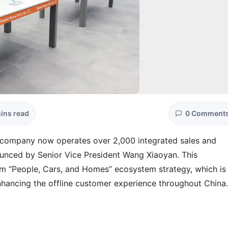
ins read
0 Comment
he company now operates over 2,000 integrated sales and
nced by Senior Vice President Wang Xiaoyan. This
erm “People, Cars, and Homes” ecosystem strategy, which is
nhancing the offline customer experience throughout China.