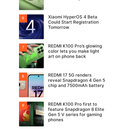
Xiaomi HyperOS 4 Beta
Could Start Registration
Tomorrow
REDMI K100 Pro’s glowing
color lets you make light
art on phone back
REDMI 17 5G renders
reveal Snapdragon 4 Gen 5
chip and 7500mAh battery
REDMI K100 Pro first to
feature Snapdragon 8 Elite
Gen 5 V series for gaming
phones