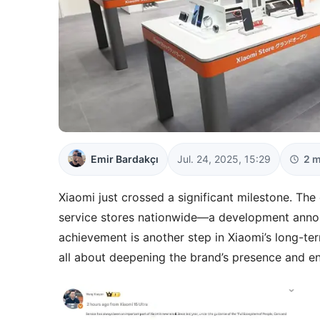
Emir Bardakçı
Jul. 24, 2025, 15:29
2 m
Xiaomi just crossed a significant milestone. T
service stores nationwide—a development annou
achievement is another step in Xiaomi’s long-t
all about deepening the brand’s presence and e