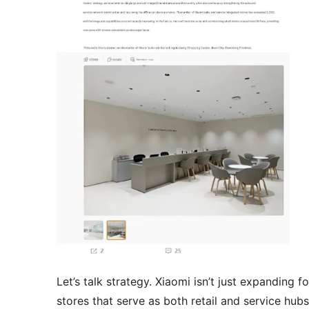
Let’s talk strategy. Xiaomi isn’t just expanding
stores that serve as both retail and service hub