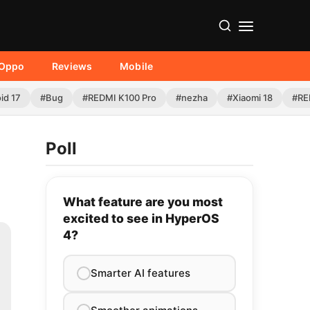
Oppo
Reviews
Mobile
id 17
#Bug
#REDMI K100 Pro
#nezha
#Xiaomi 18
#RE
Poll
What feature are you most
excited to see in HyperOS
4?
Smarter AI features