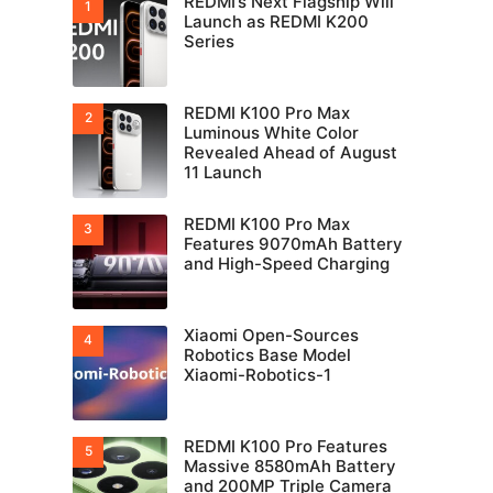
REDMI’s Next Flagship Will
Launch as REDMI K200
Series
REDMI K100 Pro Max
Luminous White Color
Revealed Ahead of August
11 Launch
REDMI K100 Pro Max
Features 9070mAh Battery
and High-Speed Charging
Xiaomi Open-Sources
Robotics Base Model
Xiaomi-Robotics-1
REDMI K100 Pro Features
Massive 8580mAh Battery
and 200MP Triple Camera