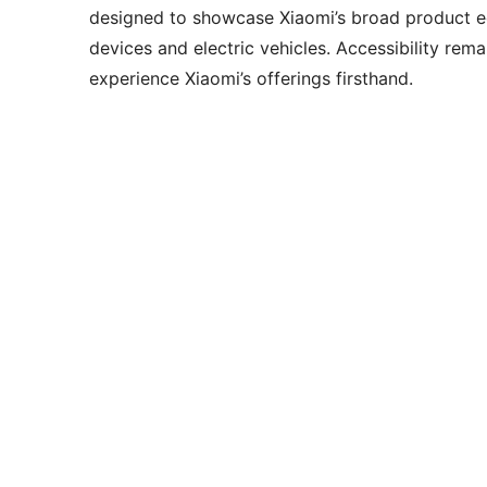
designed to showcase Xiaomi’s broad product 
devices and electric vehicles. Accessibility rem
experience Xiaomi’s offerings firsthand.