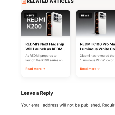
RELATED ARTICLES
NEWS
NEWS
REDMI’s Next Flagship
REDMI K100 Pro Ma
Will Launch as REDMI
Luminous White Co
K200 Series
Revealed Ahead of
As REDMI prepares to
Xiaomi has revealed the
August 11 Launch
launch the K100 series on
“Luminous White” color
August 11, discussions have
variant of the REDMI K1
Read more →
Read more →
emerged around…
Pro Max, scheduled…
Leave a Reply
Your email address will not be published.
Requir