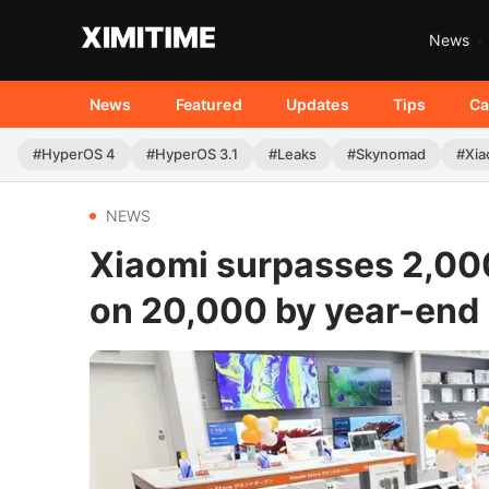
News
News
Featured
Updates
Tips
Ca
#HyperOS 4
#HyperOS 3.1
#Leaks
#Skynomad
#Xia
NEWS
Xiaomi surpasses 2,000
on 20,000 by year-end