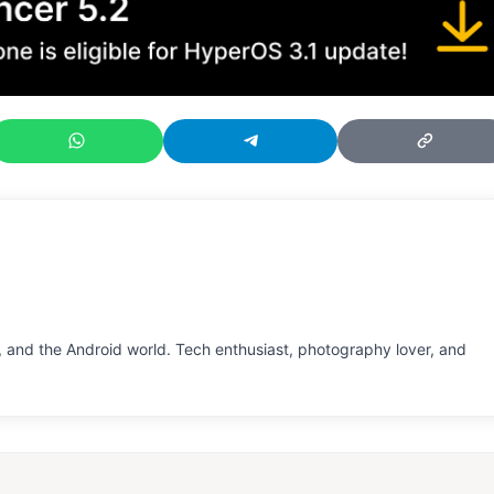
 and the Android world. Tech enthusiast, photography lover, and