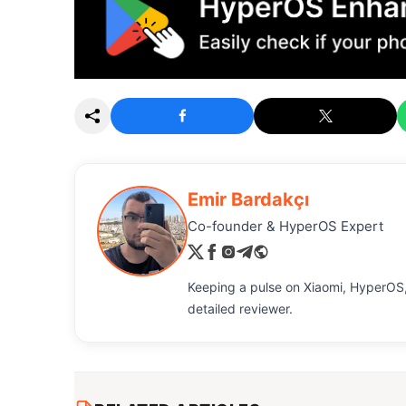
Emir Bardakçı
Co-founder & HyperOS Expert
Keeping a pulse on Xiaomi, HyperOS,
detailed reviewer.