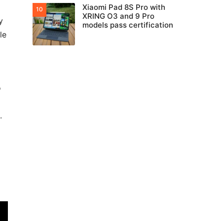
Xiaomi Pad 8S Pro with
XRING O3 and 9 Pro
y
models pass certification
le
o
.