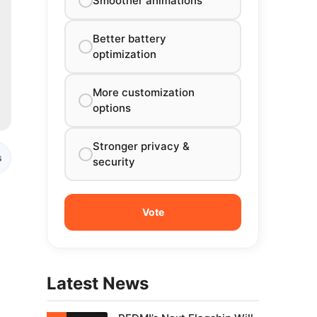
Smoother animations
Better battery
optimization
More customization
options
Stronger privacy &
s
security
Latest News