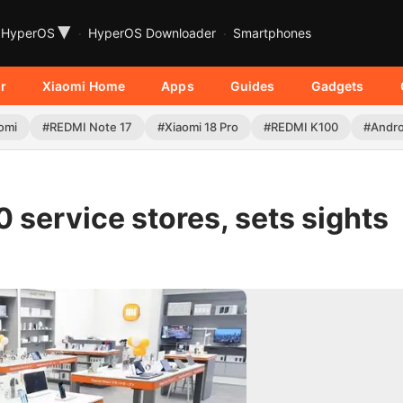
▾
HyperOS
HyperOS Downloader
Smartphones
r
Xiaomi Home
Apps
Guides
Gadgets
omi
#REDMI Note 17
#Xiaomi 18 Pro
#REDMI K100
#Andro
 service stores, sets sights