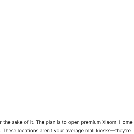
 for the sake of it. The plan is to open premium Xiaomi Home
s. These locations aren’t your average mall kiosks—they’re