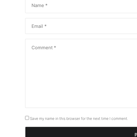
Save my name in this browser for the next time I comment.