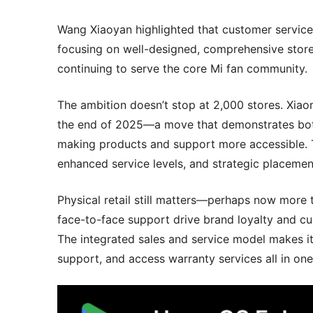
Wang Xiaoyan highlighted that customer service 
focusing on well-designed, comprehensive store
continuing to serve the core Mi fan community.
The ambition doesn’t stop at 2,000 stores. Xiaom
the end of 2025—a move that demonstrates bot
making products and support more accessible. 
enhanced service levels, and strategic placemen
Physical retail still matters—perhaps now more
face-to-face support drive brand loyalty and cus
The integrated sales and service model makes it
support, and access warranty services all in one 