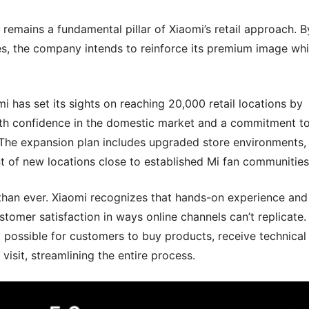
remains a fundamental pillar of Xiaomi’s retail approach. B
s, the company intends to reinforce its premium image whi
i has set its sights on reaching 20,000 retail locations by
h confidence in the domestic market and a commitment t
The expansion plan includes upgraded store environments,
t of new locations close to established Mi fan communities
 than ever. Xiaomi recognizes that hands-on experience and
tomer satisfaction in ways online channels can’t replicate.
 possible for customers to buy products, receive technical
visit, streamlining the entire process.