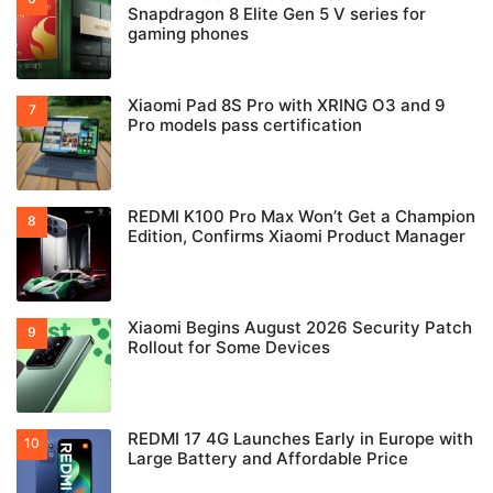
Snapdragon 8 Elite Gen 5 V series for
gaming phones
Xiaomi Pad 8S Pro with XRING O3 and 9
Pro models pass certification
REDMI K100 Pro Max Won’t Get a Champion
Edition, Confirms Xiaomi Product Manager
Xiaomi Begins August 2026 Security Patch
Rollout for Some Devices
REDMI 17 4G Launches Early in Europe with
Large Battery and Affordable Price