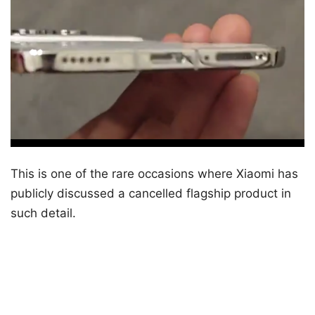
This is one of the rare occasions where Xiaomi has
publicly discussed a cancelled flagship product in
such detail.