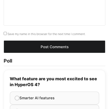
Save my name in this browser for the next time I comment.
Poll
What feature are you most excited to see
in HyperOS 4?
Smarter AI features