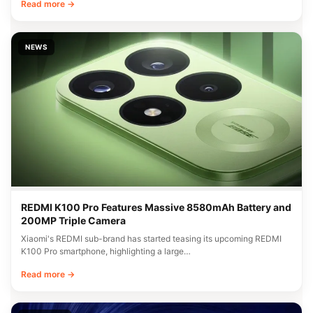
Read more →
NEWS
REDMI K100 Pro Features Massive 8580mAh Battery and
200MP Triple Camera
Xiaomi's REDMI sub-brand has started teasing its upcoming REDMI
K100 Pro smartphone, highlighting a large…
Read more →