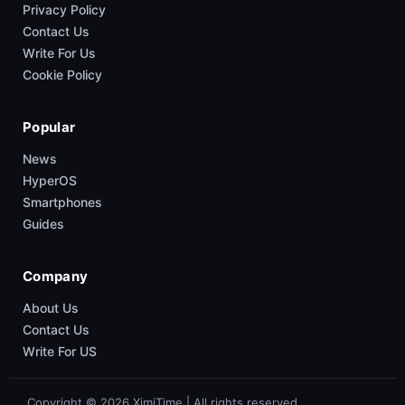
Privacy Policy
Contact Us
Write For Us
Cookie Policy
Popular
News
HyperOS
Smartphones
Guides
Company
About Us
Contact Us
Write For US
Copyright © 2026 XimiTime | All rights reserved