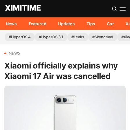
News
Featured
Updates
Tips
Car
X
#HyperOS 4
#HyperOS 3.1
#Leaks
#Skynomad
#Xia
NEWS
Xiaomi officially explains why
Xiaomi 17 Air was cancelled