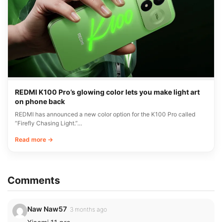
REDMI K100 Pro’s glowing color lets you make light art
on phone back
REDMI has announced a new color option for the K100 Pro called
“Firefly Chasing Light.”…
Read more →
Comments
Naw Naw57
3 months ago