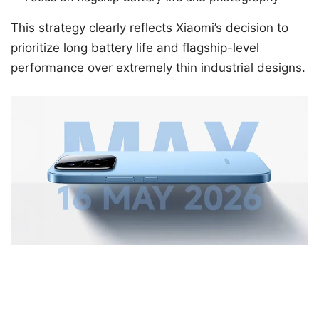
This strategy clearly reflects Xiaomi’s decision to
prioritize long battery life and flagship-level
performance over extremely thin industrial designs.