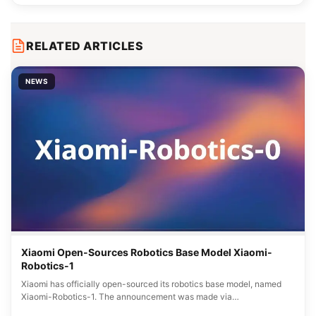
RELATED ARTICLES
NEWS
Xiaomi Open-Sources Robotics Base Model Xiaomi-
Robotics-1
Xiaomi has officially open-sourced its robotics base model, named
Xiaomi-Robotics-1. The announcement was made via…