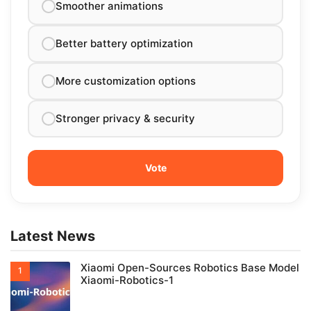
Smoother animations
Better battery optimization
More customization options
Stronger privacy & security
Latest News
Xiaomi Open-Sources Robotics Base Model
Xiaomi-Robotics-1