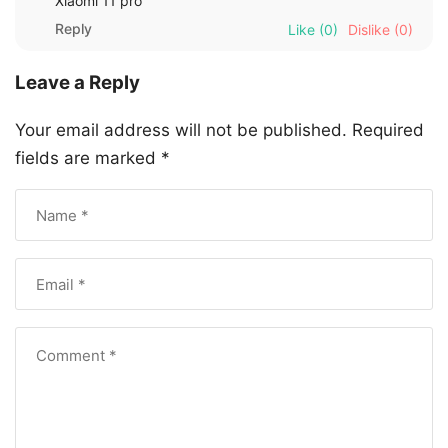
Xiaomi 11 pro
Reply
Like
(0)
Dislike
(0)
Leave a Reply
Your email address will not be published.
Required
fields are marked
*