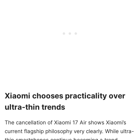
Xiaomi chooses practicality over
ultra-thin trends
The cancellation of Xiaomi 17 Air shows Xiaomi’s
current flagship philosophy very clearly. While ultra-