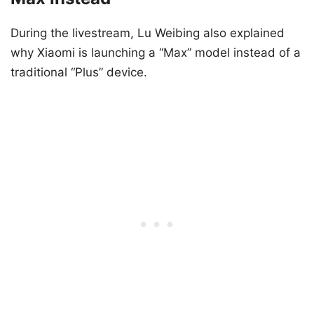
During the livestream, Lu Weibing also explained
why Xiaomi is launching a “Max” model instead of a
traditional “Plus” device.