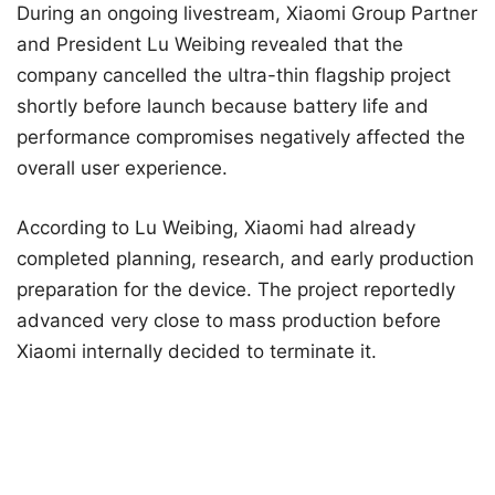
During an ongoing livestream, Xiaomi Group Partner
and President Lu Weibing revealed that the
company cancelled the ultra-thin flagship project
shortly before launch because battery life and
performance compromises negatively affected the
overall user experience.
According to Lu Weibing, Xiaomi had already
completed planning, research, and early production
preparation for the device. The project reportedly
advanced very close to mass production before
Xiaomi internally decided to terminate it.