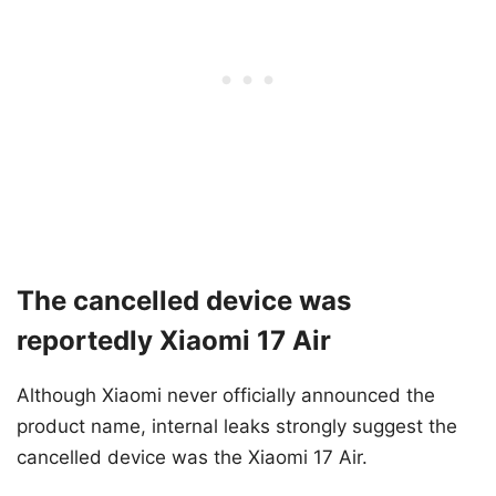
The cancelled device was
reportedly Xiaomi 17 Air
Although Xiaomi never officially announced the
product name, internal leaks strongly suggest the
cancelled device was the Xiaomi 17 Air.