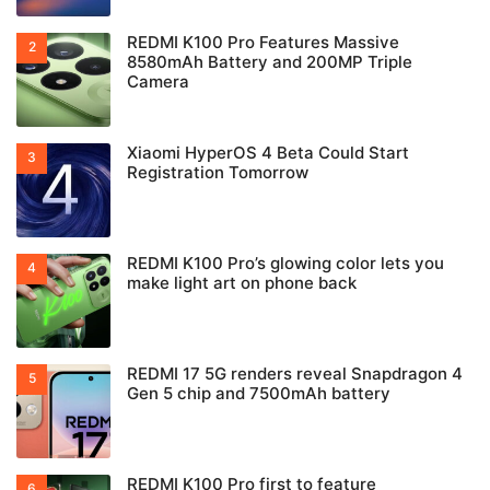
REDMI K100 Pro Features Massive
8580mAh Battery and 200MP Triple
Camera
Xiaomi HyperOS 4 Beta Could Start
Registration Tomorrow
REDMI K100 Pro’s glowing color lets you
make light art on phone back
REDMI 17 5G renders reveal Snapdragon 4
Gen 5 chip and 7500mAh battery
REDMI K100 Pro first to feature