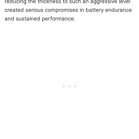
reducing the thickness to such an aggressive level
created serious compromises in battery endurance
and sustained performance.