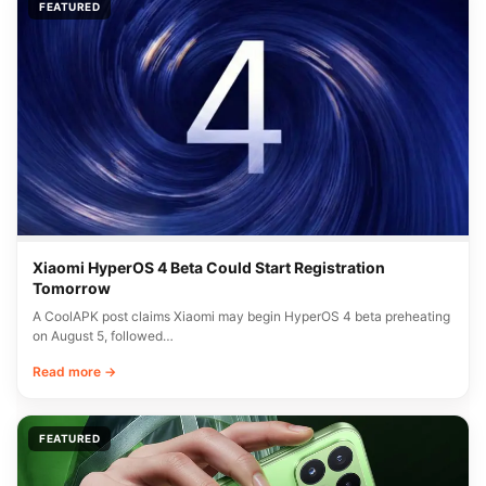
FEATURED
Xiaomi HyperOS 4 Beta Could Start Registration
Tomorrow
A CoolAPK post claims Xiaomi may begin HyperOS 4 beta preheating
on August 5, followed…
Read more →
FEATURED