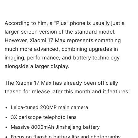
According to him, a “Plus” phone is usually just a
larger-screen version of the standard model.
However, Xiaomi 17 Max represents something
much more advanced, combining upgrades in
imaging, performance, and battery technology
alongside a larger display.
The Xiaomi 17 Max has already been officially
teased for release later this month and it features:
Leica-tuned 200MP main camera
3X periscope telephoto lens
Massive 8000mAh Jinshajiang battery
Focus on flagship battery life and photography