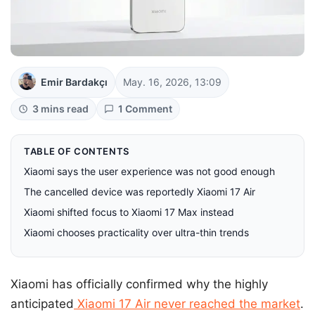
Emir Bardakçı
May. 16, 2026, 13:09
3 mins read
1 Comment
TABLE OF CONTENTS
Xiaomi says the user experience was not good enough
The cancelled device was reportedly Xiaomi 17 Air
Xiaomi shifted focus to Xiaomi 17 Max instead
Xiaomi chooses practicality over ultra-thin trends
Xiaomi has officially confirmed why the highly
anticipated
Xiaomi 17 Air never reached the market
.