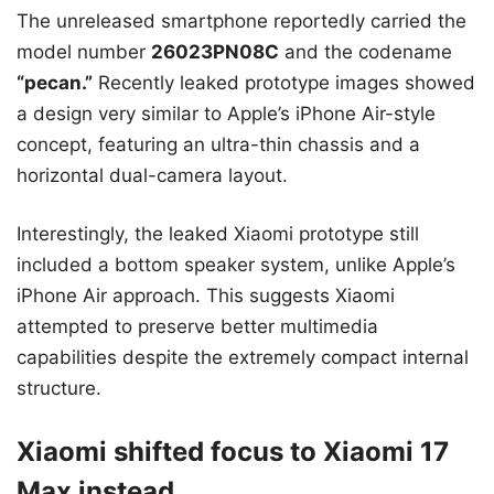
The unreleased smartphone reportedly carried the
model number
26023PN08C
and the codename
“pecan.”
Recently leaked prototype images showed
a design very similar to Apple’s iPhone Air-style
concept, featuring an ultra-thin chassis and a
horizontal dual-camera layout.
Interestingly, the leaked Xiaomi prototype still
included a bottom speaker system, unlike Apple’s
iPhone Air approach. This suggests Xiaomi
attempted to preserve better multimedia
capabilities despite the extremely compact internal
structure.
Xiaomi shifted focus to Xiaomi 17
Max instead