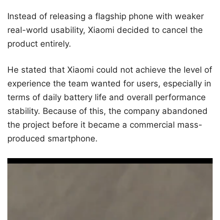
Instead of releasing a flagship phone with weaker
real-world usability, Xiaomi decided to cancel the
product entirely.
He stated that Xiaomi could not achieve the level of
experience the team wanted for users, especially in
terms of daily battery life and overall performance
stability. Because of this, the company abandoned
the project before it became a commercial mass-
produced smartphone.