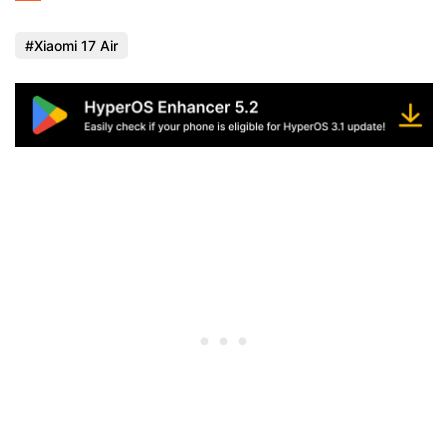
Xiaomi 17 Air