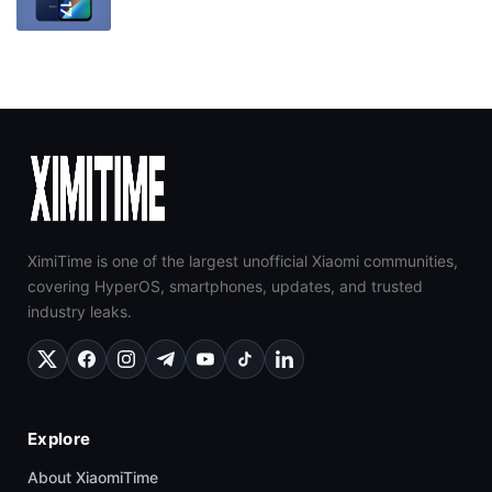
XimiTime is one of the largest unofficial Xiaomi communities,
covering HyperOS, smartphones, updates, and trusted
industry leaks.
Explore
About XiaomiTime