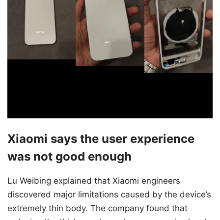
Xiaomi says the user experience
was not good enough
Lu Weibing explained that Xiaomi engineers
discovered major limitations caused by the device’s
extremely thin body. The company found that