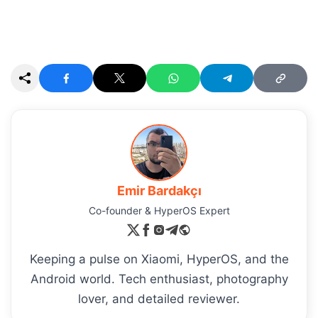
Emir Bardakçı
Co-founder & HyperOS Expert
Keeping a pulse on Xiaomi, HyperOS, and the
Android world. Tech enthusiast, photography
lover, and detailed reviewer.