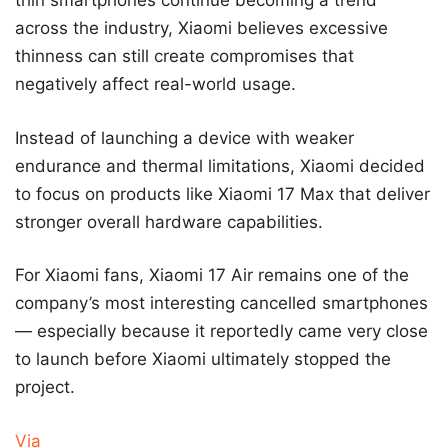
thin smartphones continue becoming a trend
across the industry, Xiaomi believes excessive
thinness can still create compromises that
negatively affect real-world usage.
Instead of launching a device with weaker
endurance and thermal limitations, Xiaomi decided
to focus on products like Xiaomi 17 Max that deliver
stronger overall hardware capabilities.
For Xiaomi fans, Xiaomi 17 Air remains one of the
company’s most interesting cancelled smartphones
— especially because it reportedly came very close
to launch before Xiaomi ultimately stopped the
project.
Via