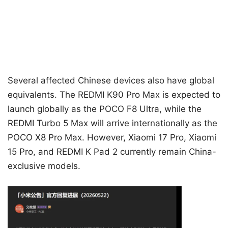
Several affected Chinese devices also have global
equivalents. The REDMI K90 Pro Max is expected to
launch globally as the POCO F8 Ultra, while the
REDMI Turbo 5 Max will arrive internationally as the
POCO X8 Pro Max. However, Xiaomi 17 Pro, Xiaomi
15 Pro, and REDMI K Pad 2 currently remain China-
exclusive models.