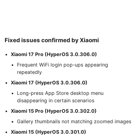
Fixed issues confirmed by Xiaomi
Xiaomi 17 Pro (HyperOS 3.0.306.0)
Frequent WiFi login pop-ups appearing
repeatedly
Xiaomi 17 (HyperOS 3.0.306.0)
Long-press App Store desktop menu
disappearing in certain scenarios
Xiaomi 15 Pro (HyperOS 3.0.302.0)
Gallery thumbnails not matching zoomed images
Xiaomi 15 (HyperOS 3.0.301.0)