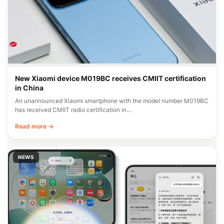
New Xiaomi device M019BC receives CMIIT certification
in China
An unannounced Xiaomi smartphone with the model number M019BC
has received CMIIT radio certification in…
Read more →
NEWS