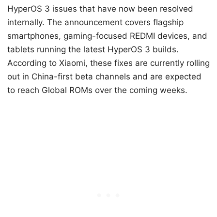
HyperOS 3 issues that have now been resolved
internally. The announcement covers flagship
smartphones, gaming-focused REDMI devices, and
tablets running the latest HyperOS 3 builds.
According to Xiaomi, these fixes are currently rolling
out in China-first beta channels and are expected
to reach Global ROMs over the coming weeks.