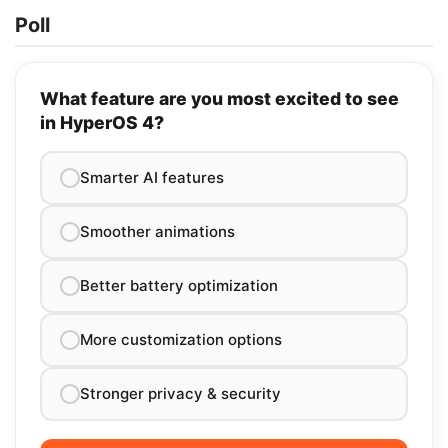
Poll
What feature are you most excited to see
in HyperOS 4?
Smarter AI features
Smoother animations
Better battery optimization
More customization options
Stronger privacy & security