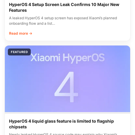
HyperOS 4 Setup Screen Leak Confirms 10 Major New
Features
A leaked HyperOS 4 setup screen has exposed Xiaomi’s planned
onboarding flow and a list…
Read more →
FEATURED
HyperOS 4 liquid glass feature is limited to flagship
chipsets
Newly leaked HyperOS 4 source code may explain why Xiaomi’s