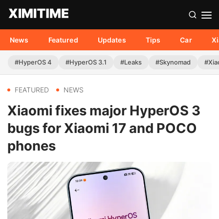
News
Featured
Updates
Tips
Car
X
#HyperOS 4
#HyperOS 3.1
#Leaks
#Skynomad
#Xia
FEATURED
NEWS
Xiaomi fixes major HyperOS 3
bugs for Xiaomi 17 and POCO
phones