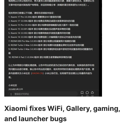
Xiaomi fixes WiFi, Gallery, gaming,
and launcher bugs