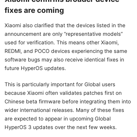
fixes are coming
Xiaomi also clarified that the devices listed in the
announcement are only “representative models”
used for verification. This means other Xiaomi,
REDMI, and POCO devices experiencing the same
software bugs may also receive identical fixes in
future HyperOS updates.
This is particularly important for Global users
because Xiaomi often validates patches first on
Chinese beta firmware before integrating them into
wider international releases. Many of these fixes
are expected to appear in upcoming Global
HyperOS 3 updates over the next few weeks.