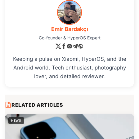
Emir Bardakçı
Co-founder & HyperOS Expert
Keeping a pulse on Xiaomi, HyperOS, and the
Android world. Tech enthusiast, photography
lover, and detailed reviewer.
RELATED ARTICLES
NEWS