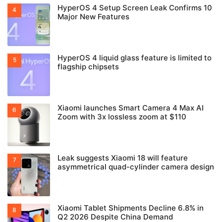
HyperOS 4 Setup Screen Leak Confirms 10
Major New Features
HyperOS 4 liquid glass feature is limited to
flagship chipsets
Xiaomi launches Smart Camera 4 Max AI
Zoom with 3x lossless zoom at $110
Leak suggests Xiaomi 18 will feature
asymmetrical quad-cylinder camera design
Xiaomi Tablet Shipments Decline 6.8% in
Q2 2026 Despite China Demand