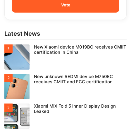
Latest News
New Xiaomi device M019BC receives CMIIT
certification in China
New unknown REDMI device M750EC
receives CMIIT and FCC certification
Xiaomi MIX Fold 5 Inner Display Design
Leaked