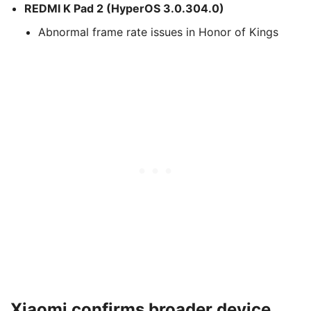
REDMI K Pad 2 (HyperOS 3.0.304.0)
Abnormal frame rate issues in Honor of Kings
Xiaomi confirms broader device