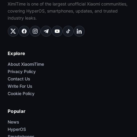
XimiTime is one of the largest unofficial Xiaomi communities,
covering HyperOS, smartphones, updates, and trusted
industry leaks.
Explore
About XiaomiTime
Privacy Policy
Contact Us
Write For Us
Cookie Policy
Popular
News
HyperOS
Smartphones