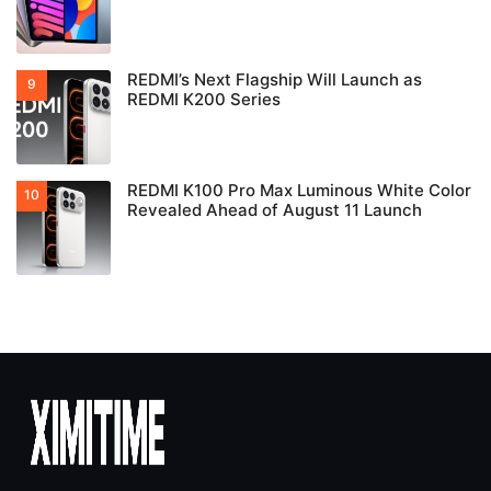
REDMI’s Next Flagship Will Launch as
REDMI K200 Series
REDMI K100 Pro Max Luminous White Color
Revealed Ahead of August 11 Launch