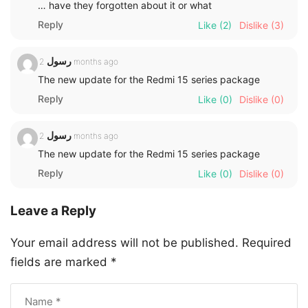
… have they forgotten about it or what
Reply
Like
(2)
Dislike
(3)
رسول
2 months ago
The new update for the Redmi 15 series package
Reply
Like
(0)
Dislike
(0)
رسول
2 months ago
The new update for the Redmi 15 series package
Reply
Like
(0)
Dislike
(0)
Leave a Reply
Your email address will not be published.
Required
fields are marked
*