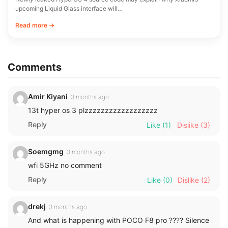
upcoming Liquid Glass interface will…
Read more →
Comments
Amir Kiyani
3 months ago
13t hyper os 3 plzzzzzzzzzzzzzzzzzz
Reply
Like
(1)
Dislike
(3)
Soemgmg
3 months ago
wfi 5GHz no comment
Reply
Like
(0)
Dislike
(2)
drekj
3 months ago
And what is happening with POCO F8 pro ???? Silence