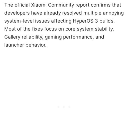
The official Xiaomi Community report confirms that
developers have already resolved multiple annoying
system-level issues affecting HyperOS 3 builds.
Most of the fixes focus on core system stability,
Gallery reliability, gaming performance, and
launcher behavior.