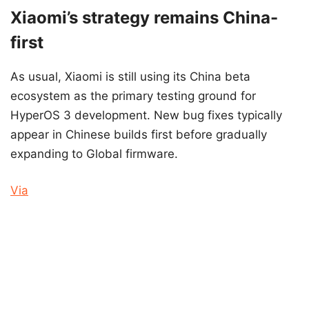
Xiaomi’s strategy remains China-
first
As usual, Xiaomi is still using its China beta
ecosystem as the primary testing ground for
HyperOS 3 development. New bug fixes typically
appear in Chinese builds first before gradually
expanding to Global firmware.
Via