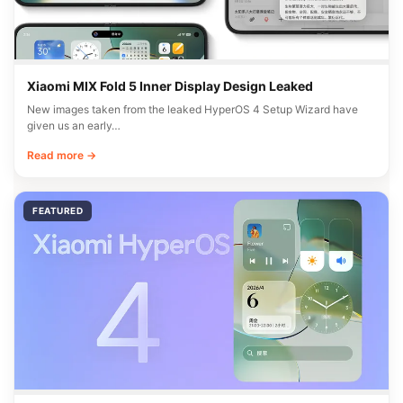
Xiaomi MIX Fold 5 Inner Display Design Leaked
New images taken from the leaked HyperOS 4 Setup Wizard have
given us an early…
Read more →
FEATURED