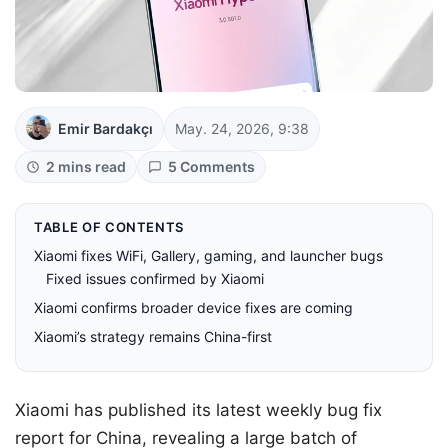
Emir Bardakçı
May. 24, 2026, 9:38
2 mins read
5 Comments
TABLE OF CONTENTS
Xiaomi fixes WiFi, Gallery, gaming, and launcher bugs
Fixed issues confirmed by Xiaomi
Xiaomi confirms broader device fixes are coming
Xiaomi’s strategy remains China-first
Xiaomi has published its latest weekly bug fix
report for China, revealing a large batch of