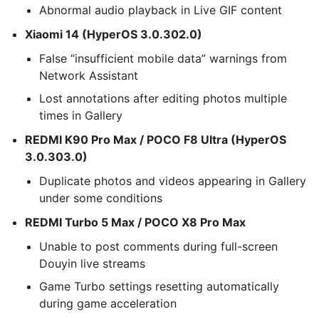
Abnormal audio playback in Live GIF content
Xiaomi 14 (HyperOS 3.0.302.0)
False “insufficient mobile data” warnings from
Network Assistant
Lost annotations after editing photos multiple
times in Gallery
REDMI K90 Pro Max / POCO F8 Ultra (HyperOS
3.0.303.0)
Duplicate photos and videos appearing in Gallery
under some conditions
REDMI Turbo 5 Max / POCO X8 Pro Max
Unable to post comments during full-screen
Douyin live streams
Game Turbo settings resetting automatically
during game acceleration