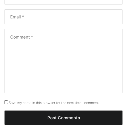
Save my name in this browser for the next time I comment.