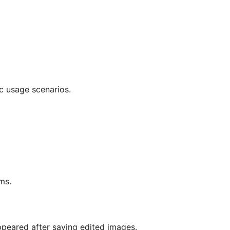
c usage scenarios.
ms.
peared after saving edited images.