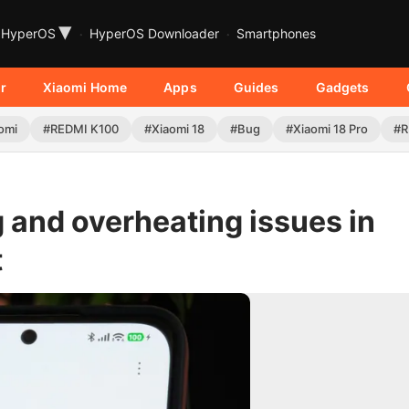
▾
HyperOS
HyperOS Downloader
Smartphones
r
Xiaomi Home
Apps
Guides
Gadgets
omi
#REDMI K100
#Xiaomi 18
#Bug
#Xiaomi 18 Pro
#R
 and overheating issues in
t