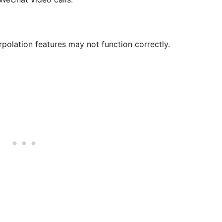
olation features may not function correctly.