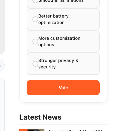
Smoother animations
Better battery
optimization
More customization
options
Stronger privacy &
s
security
Latest News