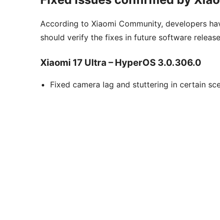
According to Xiaomi Community, developers hav
should verify the fixes in future software release
Xiaomi 17 Ultra – HyperOS 3.0.306.0
Fixed camera lag and stuttering in certain sce