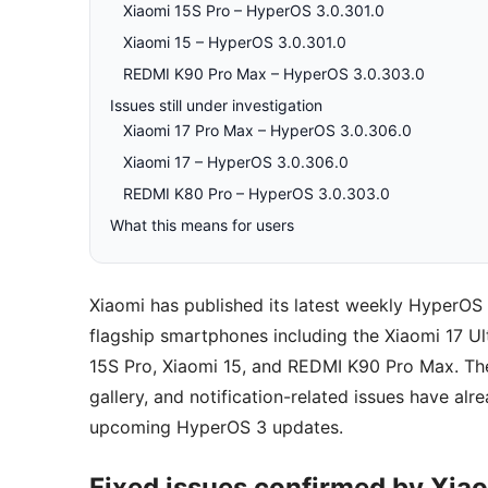
Xiaomi 15S Pro – HyperOS 3.0.301.0
Xiaomi 15 – HyperOS 3.0.301.0
REDMI K90 Pro Max – HyperOS 3.0.303.0
Issues still under investigation
Xiaomi 17 Pro Max – HyperOS 3.0.306.0
Xiaomi 17 – HyperOS 3.0.306.0
REDMI K80 Pro – HyperOS 3.0.303.0
What this means for users
Xiaomi has published its latest weekly HyperOS 
flagship smartphones including the Xiaomi 17 Ul
15S Pro, Xiaomi 15, and REDMI K90 Pro Max. The
gallery, and notification-related issues have alr
upcoming HyperOS 3 updates.
Fixed issues confirmed by Xia