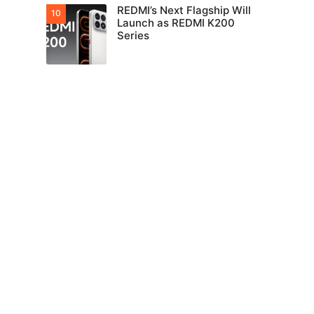
REDMI’s Next Flagship Will
Launch as REDMI K200
Series