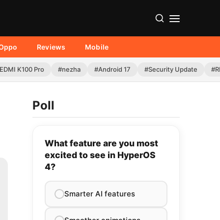
Oppo
Reviews
Mobile
EDMI K100 Pro
#nezha
#Android 17
#Security Update
#R
Poll
What feature are you most
excited to see in HyperOS
4?
Smarter AI features