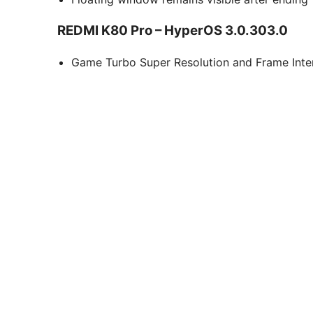
REDMI K80 Pro – HyperOS 3.0.303.0
Game Turbo Super Resolution and Frame Interp