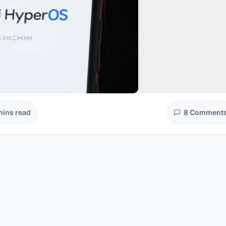
mins read
8 Comment