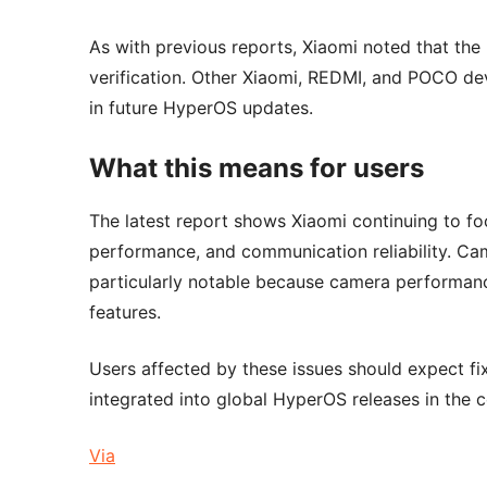
As with previous reports, Xiaomi noted that the
verification. Other Xiaomi, REDMI, and POCO dev
in future HyperOS updates.
What this means for users
The latest report shows Xiaomi continuing to fo
performance, and communication reliability. Cam
particularly notable because camera performan
features.
Users affected by these issues should expect fi
integrated into global HyperOS releases in the
Via