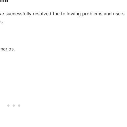
e successfully resolved the following problems and users
s.
narios.