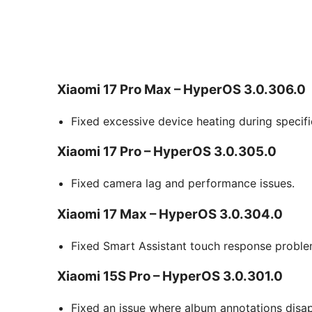
Xiaomi 17 Pro Max – HyperOS 3.0.306.0
Fixed excessive device heating during specifi
Xiaomi 17 Pro – HyperOS 3.0.305.0
Fixed camera lag and performance issues.
Xiaomi 17 Max – HyperOS 3.0.304.0
Fixed Smart Assistant touch response proble
Xiaomi 15S Pro – HyperOS 3.0.301.0
Fixed an issue where album annotations disap