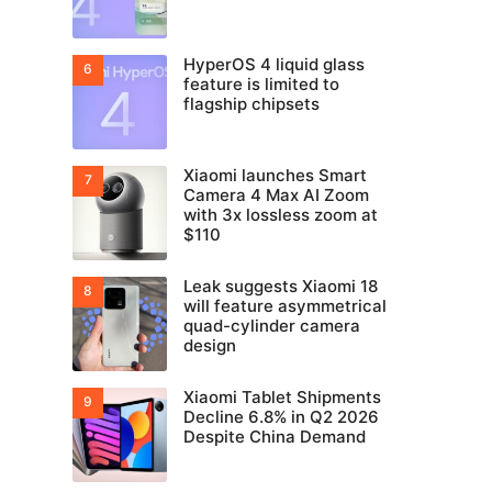
HyperOS 4 liquid glass
feature is limited to
flagship chipsets
Xiaomi launches Smart
Camera 4 Max AI Zoom
with 3x lossless zoom at
$110
Leak suggests Xiaomi 18
will feature asymmetrical
quad-cylinder camera
design
Xiaomi Tablet Shipments
Decline 6.8% in Q2 2026
Despite China Demand