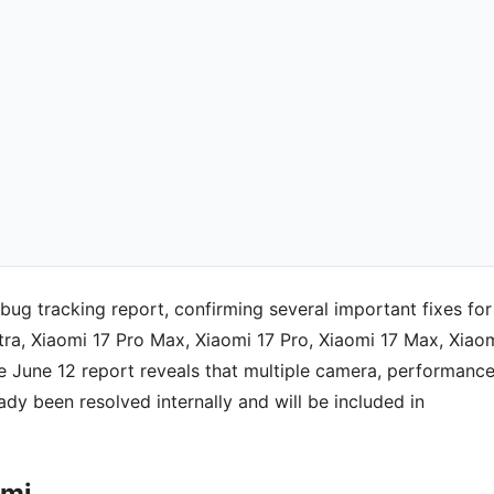
bug tracking report, confirming several important fixes for
tra, Xiaomi 17 Pro Max, Xiaomi 17 Pro, Xiaomi 17 Max, Xiao
 June 12 report reveals that multiple camera, performance
eady been resolved internally and will be included in
omi