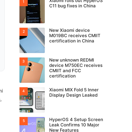
Xiaomi rolls out HyperOS
C11 bug fixes in China
New Xiaomi device
M019BC receives CMIIT
certification in China
New unknown REDMI
device M750EC receives
CMIIT and FCC
certification
Xiaomi MIX Fold 5 Inner
mi
Display Design Leaked
,
HyperOS 4 Setup Screen
Leak Confirms 10 Major
New Features