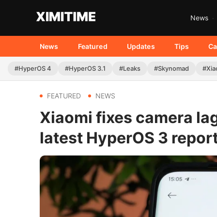
News
News
Featured
Updates
Tips
Ca
#HyperOS 4
#HyperOS 3.1
#Leaks
#Skynomad
#Xia
FEATURED
NEWS
Xiaomi fixes camera lag
latest HyperOS 3 repor