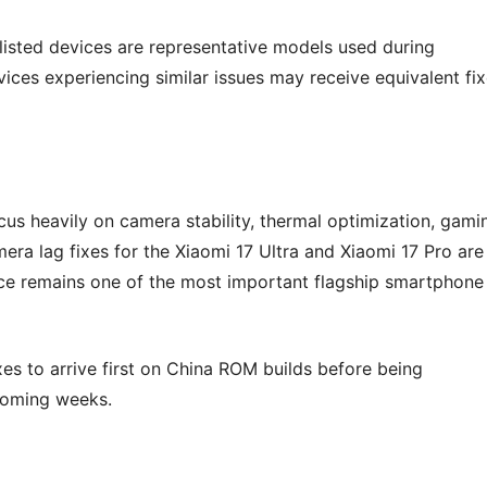
 listed devices are representative models used during
ices experiencing similar issues may receive equivalent fi
cus heavily on camera stability, thermal optimization, gami
era lag fixes for the Xiaomi 17 Ultra and Xiaomi 17 Pro are
ce remains one of the most important flagship smartphone
xes to arrive first on China ROM builds before being
 coming weeks.