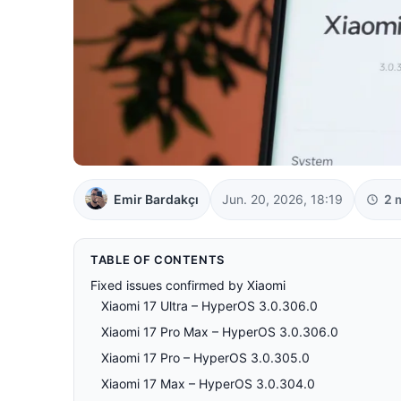
Emir Bardakçı
Jun. 20, 2026, 18:19
2 
TABLE OF CONTENTS
Fixed issues confirmed by Xiaomi
Xiaomi 17 Ultra – HyperOS 3.0.306.0
Xiaomi 17 Pro Max – HyperOS 3.0.306.0
Xiaomi 17 Pro – HyperOS 3.0.305.0
Xiaomi 17 Max – HyperOS 3.0.304.0