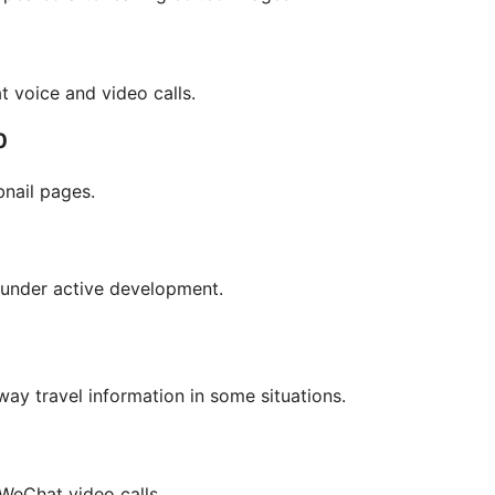
t voice and video calls.
0
nail pages.
 under active development.
way travel information in some situations.
 WeChat video calls.