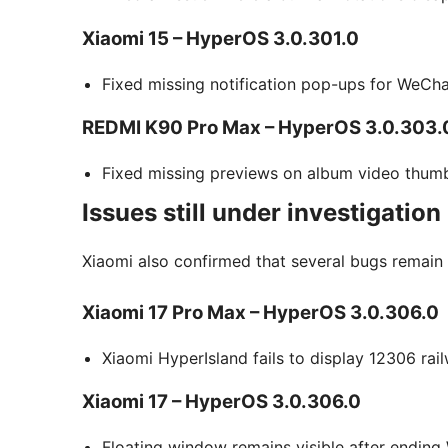
Xiaomi 15 – HyperOS 3.0.301.0
Fixed missing notification pop-ups for WeCha
REDMI K90 Pro Max – HyperOS 3.0.303.
Fixed missing previews on album video thumb
Issues still under investigation
Xiaomi also confirmed that several bugs remain
Xiaomi 17 Pro Max – HyperOS 3.0.306.0
Xiaomi HyperIsland fails to display 12306 rail
Xiaomi 17 – HyperOS 3.0.306.0
Floating window remains visible after ending