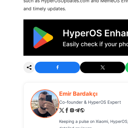
such as HyperOSUpdates.com and MemeOS Enhanc
and timely updates.
Emir Bardakçı
Co-founder & HyperOS Expert
Keeping a pulse on Xiaomi, HyperOS,