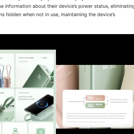
e information about their device’s power status, eliminatin
ns hidden when not in use, maintaining the device’s