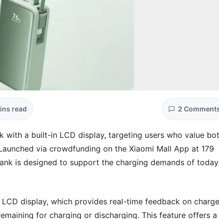
ins read
2 Comment
 with a built-in LCD display, targeting users who value bo
. Launched via crowdfunding on the Xiaomi Mall App at 179
nk is designed to support the charging demands of today
eet LCD display, which provides real-time feedback on charg
emaining for charging or discharging. This feature offers a