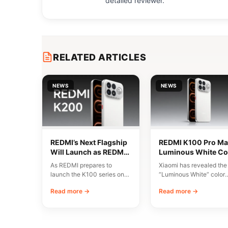
detailed reviewer.
RELATED ARTICLES
NEWS
NEWS
REDMI’s Next Flagship
REDMI K100 Pro Ma
Will Launch as REDMI
Luminous White Co
K200 Series
Revealed Ahead of
As REDMI prepares to
Xiaomi has revealed the
August 11 Launch
launch the K100 series on
“Luminous White” color
August 11, discussions have
variant of the REDMI K1
Read more →
Read more →
emerged around…
Pro Max, scheduled…