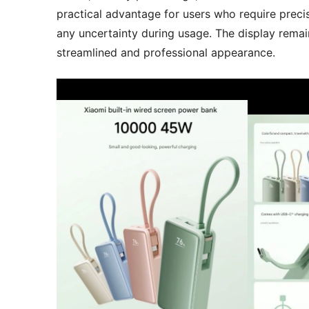
practical advantage for users who require precis
any uncertainty during usage. The display remai
streamlined and professional appearance.