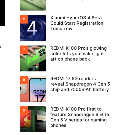
Xiaomi HyperOS 4 Beta
Could Start Registration
Tomorrow
e
REDMI K100 Pro’s glowing
color lets you make light
art on phone back
REDMI 17 5G renders
reveal Snapdragon 4 Gen 5
chip and 7500mAh battery
REDMI K100 Pro first to
feature Snapdragon 8 Elite
Gen 5 V series for gaming
phones