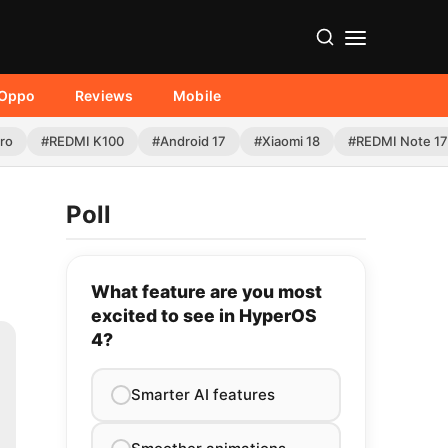
Oppo
Reviews
Mobile
Pro
#REDMI K100
#Android 17
#Xiaomi 18
#REDMI Note 17
Poll
What feature are you most
excited to see in HyperOS
4?
Smarter AI features