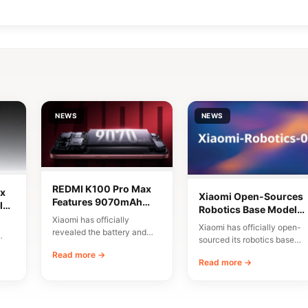
NEWS
NEWS
REDMI K100 Pro Max
x
Xiaomi Open-Sources
Features 9070mAh
lor
Robotics Base Model
Battery and High-
Xiaomi has officially
Xiaomi-Robotics-1
Xiaomi has officially open-
Speed Charging
revealed the battery and
sourced its robotics base
charging specifications for
00
model, named Xiaomi-
Read more →
the upcoming REDMI K100
Read more →
Robotics-1. The
Pro…
announcement was made
via…