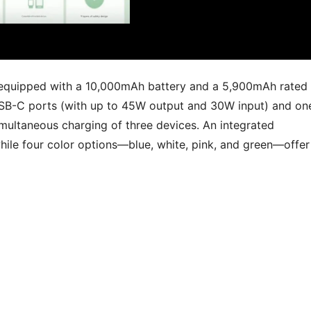
s equipped with a 10,000mAh battery and a 5,900mAh rated
USB-C ports (with up to 45W output and 30W input) and on
multaneous charging of three devices. An integrated
hile four color options—blue, white, pink, and green—offer