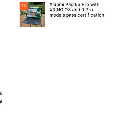
Xiaomi Pad 8S Pro with
XRING O3 and 9 Pro
models pass certification
s
l