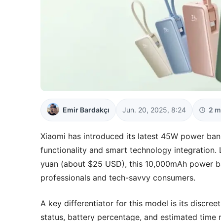
Emir Bardakçı
Jun. 20, 2025, 8:24
2 m
Xiaomi has introduced its latest 45W power bank
functionality and smart technology integration
yuan (about $25 USD), this 10,000mAh power ba
professionals and tech-savvy consumers.
A key differentiator for this model is its discr
status, battery percentage, and estimated time r