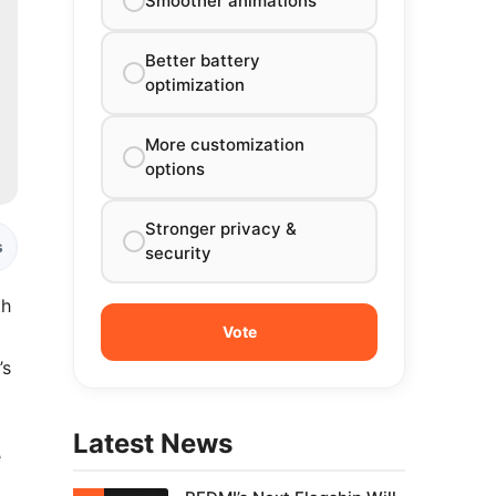
Smoother animations
Better battery
optimization
More customization
options
Stronger privacy &
s
security
th
’s
Latest News
e