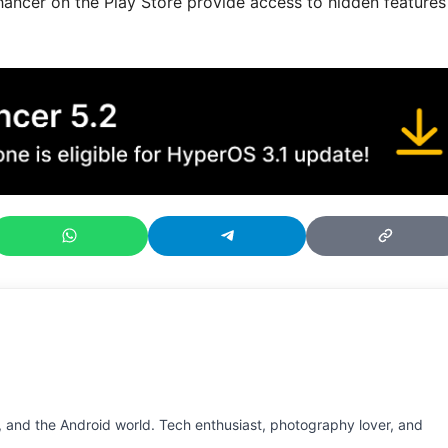
er on the Play Store provide access to hidden features
 and the Android world. Tech enthusiast, photography lover, and