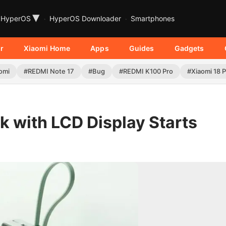
▾
HyperOS
HyperOS Downloader
Smartphones
r
Xiaomi Home
Apps
Guides
Gadgets
omi
#REDMI Note 17
#Bug
#REDMI K100 Pro
#Xiaomi 18 
 with LCD Display Starts