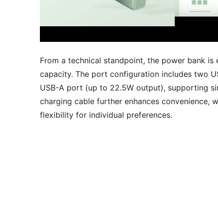
From a technical standpoint, the power bank i
capacity. The port configuration includes two 
USB-A port (up to 22.5W output), supporting si
charging cable further enhances convenience, w
flexibility for individual preferences.