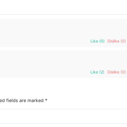
Like
(0)
Dislike
(0)
Like
(2)
Dislike
(0)
ed fields are marked
*