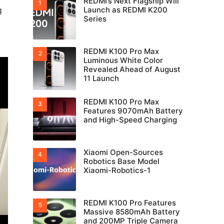
REDMI’s Next Flagship Will
g
Launch as REDMI K200
Series
REDMI K100 Pro Max
Luminous White Color
Revealed Ahead of August
11 Launch
REDMI K100 Pro Max
Features 9070mAh Battery
and High-Speed Charging
Xiaomi Open-Sources
Robotics Base Model
Xiaomi-Robotics-1
REDMI K100 Pro Features
Massive 8580mAh Battery
and 200MP Triple Camera