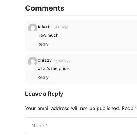
Comments
Aliyat
1 year ago
How much
Reply
Chizzy
1 year ago
what’s the price
Reply
Leave a Reply
Your email address will not be published.
Requir