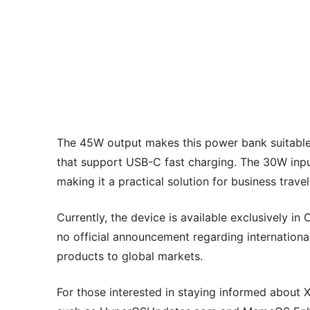
The 45W output makes this power bank suitable 
that support USB-C fast charging. The 30W input
making it a practical solution for business trav
Currently, the device is available exclusively in
no official announcement regarding internationa
products to global markets.
For those interested in staying informed about 