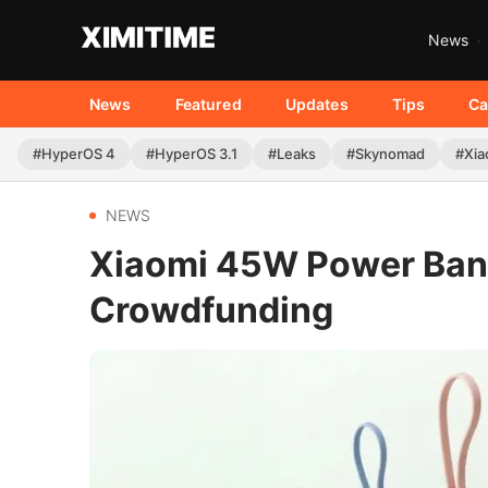
News
News
Featured
Updates
Tips
Ca
#HyperOS 4
#HyperOS 3.1
#Leaks
#Skynomad
#Xia
NEWS
Xiaomi 45W Power Bank
Crowdfunding