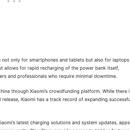
not only for smartphones and tablets but also for laptops
 allows for rapid recharging of the power bank itself,
elers and professionals who require minimal downtime.
 China through Xiaomi’s crowdfunding platform. While there i
l release, Xiaomi has a track record of expanding successfu
Xiaomi’s latest charging solutions and system updates, apps