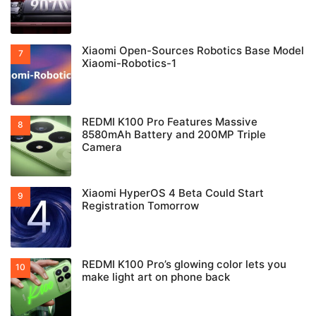
Xiaomi Open-Sources Robotics Base Model
Xiaomi-Robotics-1
REDMI K100 Pro Features Massive
8580mAh Battery and 200MP Triple
Camera
Xiaomi HyperOS 4 Beta Could Start
Registration Tomorrow
REDMI K100 Pro’s glowing color lets you
make light art on phone back