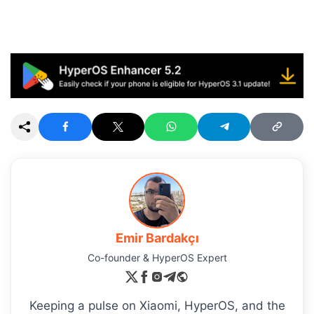
Emir Bardakçı
Co-founder & HyperOS Expert
Keeping a pulse on Xiaomi, HyperOS, and the