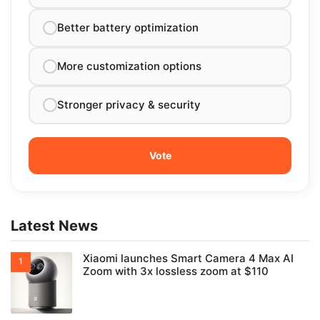
Better battery optimization
More customization options
Stronger privacy & security
Latest News
Xiaomi launches Smart Camera 4 Max AI
Zoom with 3x lossless zoom at $110