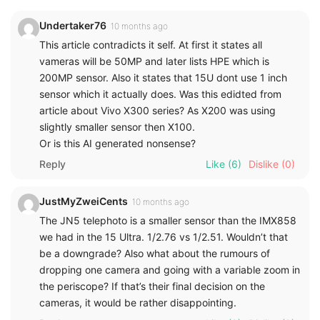
Undertaker76
10 months ago
This article contradicts it self. At first it states all
vameras will be 50MP and later lists HPE which is
200MP sensor. Also it states that 15U dont use 1 inch
sensor which it actually does. Was this edidted from
article about Vivo X300 series? As X200 was using
slightly smaller sensor then X100.
Or is this AI generated nonsense?
Reply
Like
(6)
Dislike
(0)
JustMyZweiCents
10 months ago
The JN5 telephoto is a smaller sensor than the IMX858
we had in the 15 Ultra. 1/2.76 vs 1/2.51. Wouldn’t that
be a downgrade? Also what about the rumours of
dropping one camera and going with a variable zoom in
the periscope? If that’s their final decision on the
cameras, it would be rather disappointing.