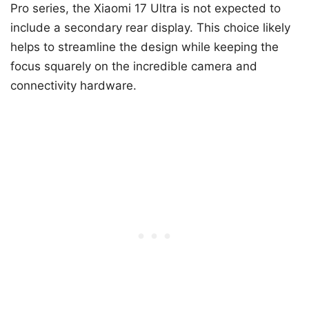
Pro series, the Xiaomi 17 Ultra is not expected to
include a secondary rear display. This choice likely
helps to streamline the design while keeping the
focus squarely on the incredible camera and
connectivity hardware.