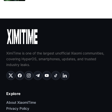
XimiTime is one of the largest unofficial Xiaomi communities,
covering HyperOS, smartphones, updates, and trusted
industry leaks.
Explore
About XiaomiTime
Privacy Policy