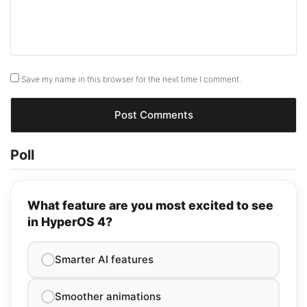
Save my name in this browser for the next time I comment.
Poll
What feature are you most excited to see
in HyperOS 4?
Smarter AI features
Smoother animations