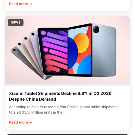
Read more →
NEWS
Xiaomi Tablet Shipments Decline 6.8% in Q2 2026
Despite China Demand
According to market research firm Omdia, global tablet shipments
totaled 35.57 million units in the…
Read more →