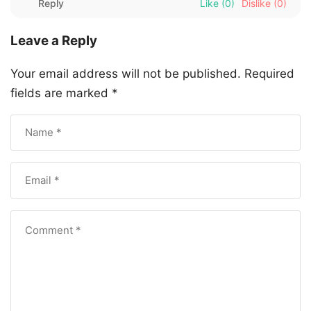
Reply
Like
(0)
Dislike
(0)
Leave a Reply
Your email address will not be published.
Required
fields are marked
*