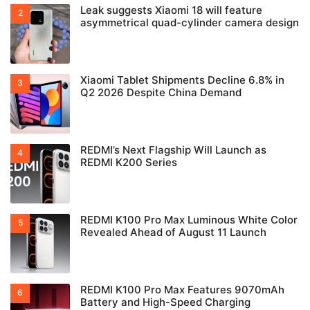
Leak suggests Xiaomi 18 will feature
asymmetrical quad-cylinder camera design
Xiaomi Tablet Shipments Decline 6.8% in
Q2 2026 Despite China Demand
REDMI’s Next Flagship Will Launch as
REDMI K200 Series
REDMI K100 Pro Max Luminous White Color
Revealed Ahead of August 11 Launch
REDMI K100 Pro Max Features 9070mAh
Battery and High-Speed Charging