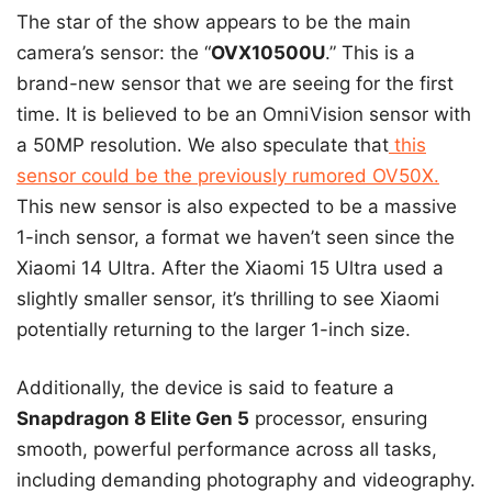
The star of the show appears to be the main
camera’s sensor: the “
OVX10500U
.” This is a
brand-new sensor that we are seeing for the first
time. It is believed to be an OmniVision sensor with
a 50MP resolution. We also speculate that
this
sensor could be the previously rumored OV50X.
This new sensor is also expected to be a massive
1-inch sensor, a format we haven’t seen since the
Xiaomi 14 Ultra. After the Xiaomi 15 Ultra used a
slightly smaller sensor, it’s thrilling to see Xiaomi
potentially returning to the larger 1-inch size.
Additionally, the device is said to feature a
Snapdragon 8 Elite Gen 5
processor, ensuring
smooth, powerful performance across all tasks,
including demanding photography and videography.