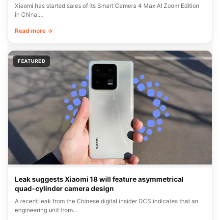
Xiaomi has started sales of its Smart Camera 4 Max AI Zoom Edition
in China.…
Read more →
FEATURED
Leak suggests Xiaomi 18 will feature asymmetrical
quad-cylinder camera design
A recent leak from the Chinese digital insider DCS indicates that an
engineering unit from…