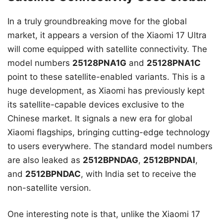
In a truly groundbreaking move for the global
market, it appears a version of the Xiaomi 17 Ultra
will come equipped with satellite connectivity. The
model numbers
25128PNA1G
and
25128PNA1C
point to these satellite-enabled variants. This is a
huge development, as Xiaomi has previously kept
its satellite-capable devices exclusive to the
Chinese market. It signals a new era for global
Xiaomi flagships, bringing cutting-edge technology
to users everywhere. The standard model numbers
are also leaked as
2512BPNDAG
,
2512BPNDAI
,
and
2512BPNDAC
, with India set to receive the
non-satellite version.
One interesting note is that, unlike the Xiaomi 17