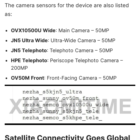
The camera sensors for the device are also listed
as:
OVX10500U Wide
: Main Camera – 50MP
JN5 Ultra Wide
: Ultra-Wide Camera – 50MP
JN5 Telephoto
: Telephoto Camera – 50MP
HPE Telephoto
: Periscope Telephoto Camera –
200MP
OV50M Front
: Front-Facing Camera – 50MP
Satellite Connectivity Goes Global