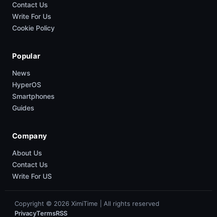
Contact Us
Write For Us
Cookie Policy
Popular
News
HyperOS
Smartphones
Guides
Company
About Us
Contact Us
Write For US
Copyright © 2026 XimiTime | All rights reserved
Privacy
Terms
RSS