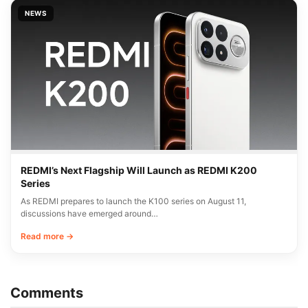
NEWS
REDMI’s Next Flagship Will Launch as REDMI K200
Series
As REDMI prepares to launch the K100 series on August 11,
discussions have emerged around…
Read more →
Comments