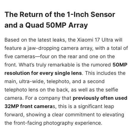
The Return of the 1-Inch Sensor
and a Quad 50MP Array
Based on the latest leaks, the Xiaomi 17 Ultra will
feature a jaw-dropping camera array, with a total of
five cameras—four on the rear and one on the
front. What’s truly remarkable is the rumored
50MP
resolution for every single lens
. This includes the
main, ultra-wide, telephoto, and a second
telephoto lens on the back, as well as the selfie
camera. For a company that
previously often used
32MP front camera
s, this is a significant leap
forward, showing a clear commitment to elevating
the front-facing photography experience.