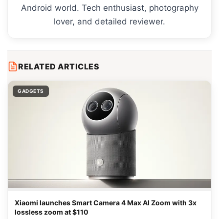
Android world. Tech enthusiast, photography
lover, and detailed reviewer.
RELATED ARTICLES
GADGETS
Xiaomi launches Smart Camera 4 Max AI Zoom with 3x
lossless zoom at $110