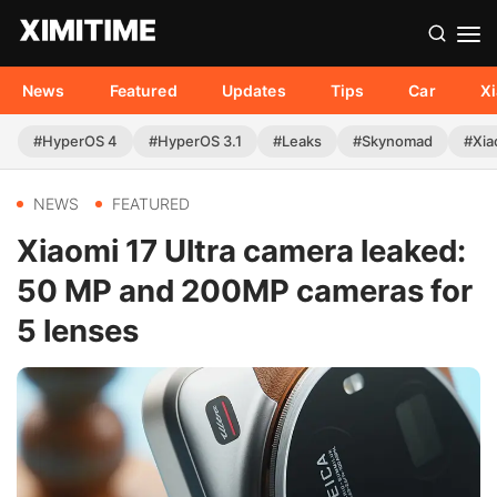
News
Featured
Updates
Tips
Car
X
#HyperOS 4
#HyperOS 3.1
#Leaks
#Skynomad
#Xia
NEWS
FEATURED
Xiaomi 17 Ultra camera leaked:
50 MP and 200MP cameras for
5 lenses