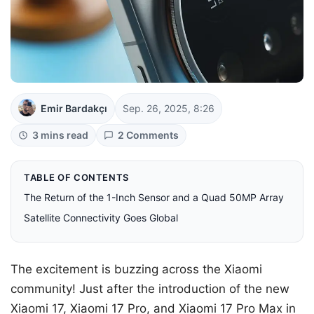
Emir Bardakçı
Sep. 26, 2025, 8:26
3 mins read
2 Comments
TABLE OF CONTENTS
The Return of the 1-Inch Sensor and a Quad 50MP Array
Satellite Connectivity Goes Global
The excitement is buzzing across the Xiaomi
community! Just after the introduction of the new
Xiaomi 17, Xiaomi 17 Pro, and Xiaomi 17 Pro Max in