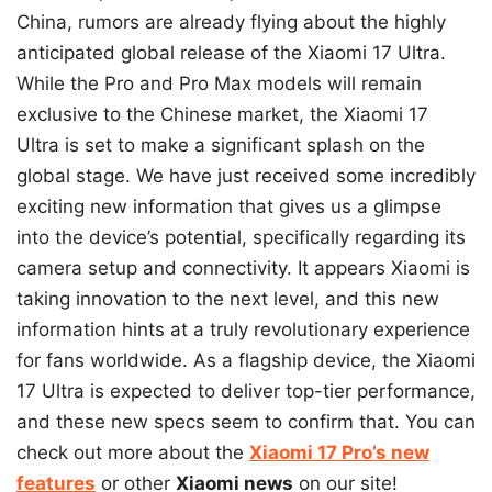
China, rumors are already flying about the highly
anticipated global release of the Xiaomi 17 Ultra.
While the Pro and Pro Max models will remain
exclusive to the Chinese market, the Xiaomi 17
Ultra is set to make a significant splash on the
global stage. We have just received some incredibly
exciting new information that gives us a glimpse
into the device’s potential, specifically regarding its
camera setup and connectivity. It appears Xiaomi is
taking innovation to the next level, and this new
information hints at a truly revolutionary experience
for fans worldwide. As a flagship device, the Xiaomi
17 Ultra is expected to deliver top-tier performance,
and these new specs seem to confirm that. You can
check out more about the
Xiaomi 17 Pro’s new
features
or other
Xiaomi news
on our site!