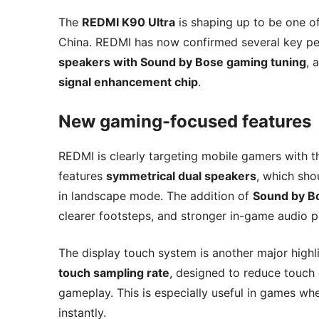
The
REDMI K90 Ultra
is shaping up to be one o
China. REDMI has now confirmed several key pe
speakers with Sound by Bose gaming tuning
, 
signal enhancement chip
.
New gaming-focused features
REDMI is clearly targeting mobile gamers with t
features
symmetrical dual speakers
, which sh
in landscape mode. The addition of
Sound by B
clearer footsteps, and stronger in-game audio p
The display touch system is another major highl
touch sampling rate
, designed to reduce touch
gameplay. This is especially useful in games wh
instantly.