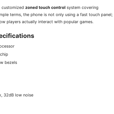
 a customized
zoned touch control
system covering
ple terms, the phone is not only using a fast touch panel; 
how players actually interact with popular games.
cifications
ocessor
chip
ow bezels
, 32dB low noise