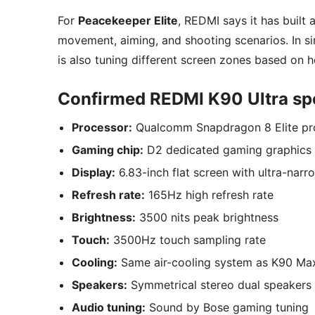
For
Peacekeeper Elite
, REDMI says it has built
movement, aiming, and shooting scenarios. In sim
is also tuning different screen zones based on 
Confirmed REDMI K90 Ultra spe
Processor:
Qualcomm Snapdragon 8 Elite pr
Gaming chip:
D2 dedicated gaming graphics 
Display:
6.83-inch flat screen with ultra-narr
Refresh rate:
165Hz high refresh rate
Brightness:
3500 nits peak brightness
Touch:
3500Hz touch sampling rate
Cooling:
Same air-cooling system as K90 Max
Speakers:
Symmetrical stereo dual speakers
Audio tuning:
Sound by Bose gaming tuning