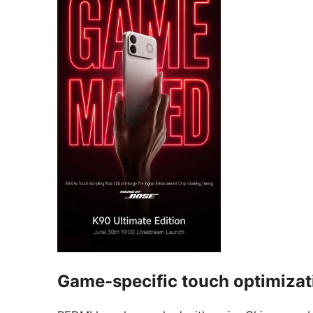
Game-specific touch optimizat