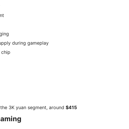
y
nt
ging
upply during gameplay
 chip
 the 3K yuan segment, around
$415
gaming