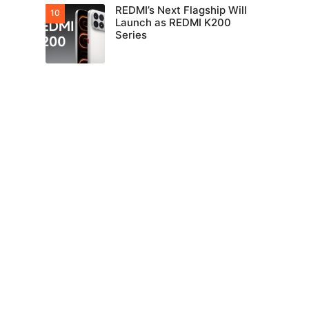
REDMI’s Next Flagship Will
Launch as REDMI K200
Series