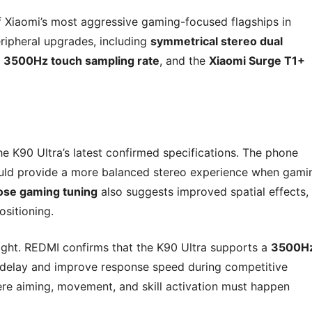
f Xiaomi’s most aggressive gaming-focused flagships in
ripheral upgrades, including
symmetrical stereo dual
a
3500Hz touch sampling rate
, and the
Xiaomi Surge T1+
he K90 Ultra’s latest confirmed specifications. The phone
ould provide a more balanced stereo experience when gami
ose gaming tuning
also suggests improved spatial effects,
ositioning.
ight. REDMI confirms that the K90 Ultra supports a
3500H
 delay and improve response speed during competitive
ere aiming, movement, and skill activation must happen