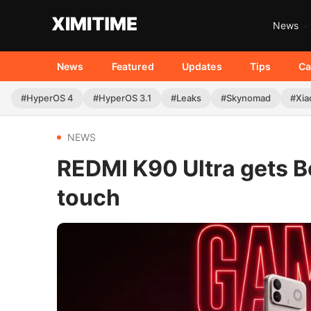
News
News
Featured
Updates
Tips
Ca
#HyperOS 4
#HyperOS 3.1
#Leaks
#Skynomad
#Xia
NEWS
REDMI K90 Ultra gets 
touch