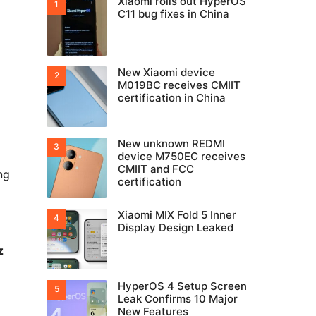
Xiaomi rolls out HyperOS
C11 bug fixes in China
New Xiaomi device
M019BC receives CMIIT
certification in China
New unknown REDMI
device M750EC receives
CMIIT and FCC
ng
certification
Xiaomi MIX Fold 5 Inner
Display Design Leaked
z
HyperOS 4 Setup Screen
Leak Confirms 10 Major
New Features