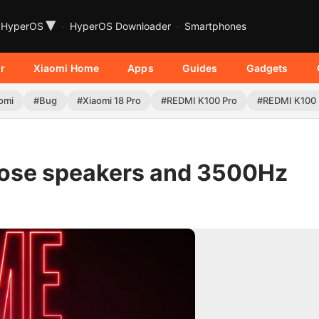
▾
HyperOS
HyperOS Downloader
Smartphones
r
Xiaomi Home
Apps
Guides
Gadgets
omi
#Bug
#Xiaomi 18 Pro
#REDMI K100 Pro
#REDMI K100
Bose speakers and 3500Hz