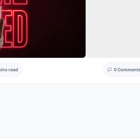
ins read
0 Comment