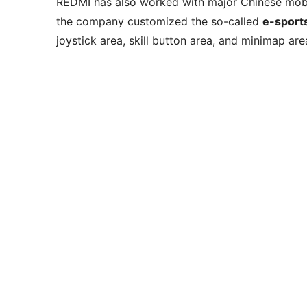
REDMI has also worked with major Chinese mob
the company customized the so-called
e-sport
joystick area, skill button area, and minimap are