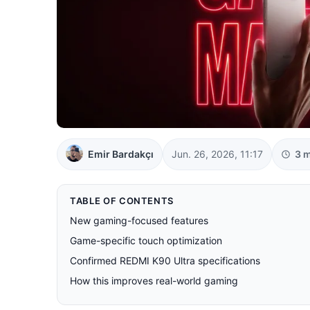
Emir Bardakçı
Jun. 26, 2026, 11:17
3 m
TABLE OF CONTENTS
New gaming-focused features
Game-specific touch optimization
Confirmed REDMI K90 Ultra specifications
How this improves real-world gaming