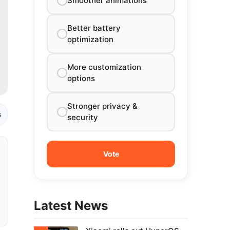
Smoother animations
Better battery
optimization
More customization
options
Stronger privacy &
s
security
Latest News