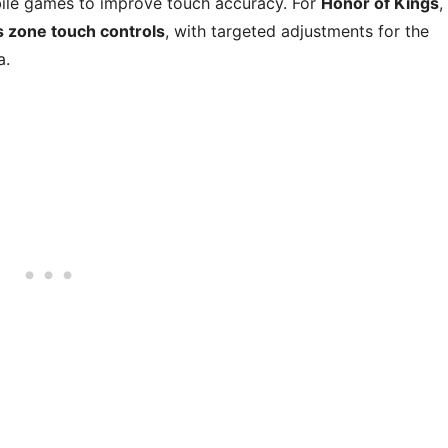
ile games to improve touch accuracy. For
Honor of Kings
,
s zone touch controls
, with targeted adjustments for the
a.