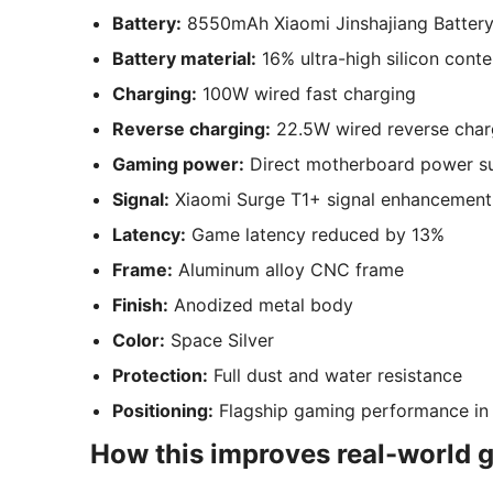
Battery:
8550mAh Xiaomi Jinshajiang Batter
Battery material:
16% ultra-high silicon conte
Charging:
100W wired fast charging
Reverse charging:
22.5W wired reverse char
Gaming power:
Direct motherboard power s
Signal:
Xiaomi Surge T1+ signal enhancement
Latency:
Game latency reduced by 13%
Frame:
Aluminum alloy CNC frame
Finish:
Anodized metal body
Color:
Space Silver
Protection:
Full dust and water resistance
Positioning:
Flagship gaming performance in
How this improves real-world 