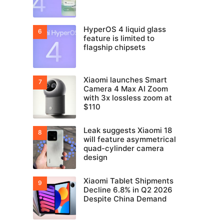
HyperOS 4 liquid glass
feature is limited to
flagship chipsets
Xiaomi launches Smart
Camera 4 Max AI Zoom
with 3x lossless zoom at
$110
Leak suggests Xiaomi 18
will feature asymmetrical
quad-cylinder camera
design
Xiaomi Tablet Shipments
Decline 6.8% in Q2 2026
Despite China Demand