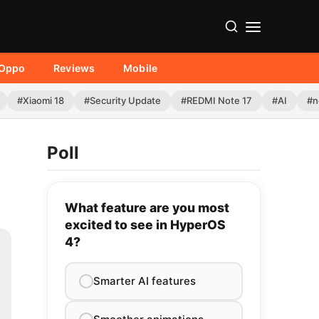
Oppo
Reviews
Mobile
#Xiaomi 18
#Security Update
#REDMI Note 17
#AI
#n
Poll
What feature are you most
excited to see in HyperOS
4?
Smarter AI features