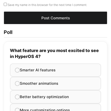
Save my name in this browser for the next time I comment.
Poll
What feature are you most excited to see
in HyperOS 4?
Smarter AI features
Smoother animations
Better battery optimization
More customization options