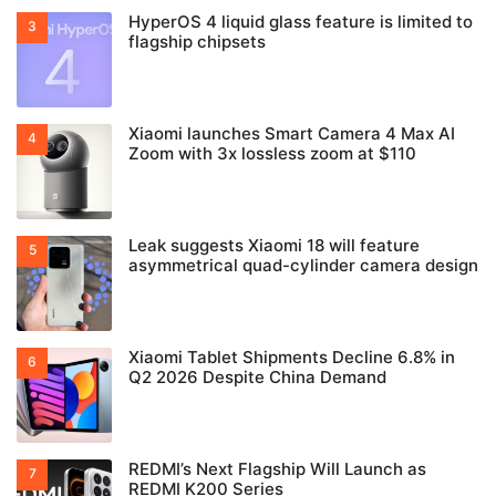
HyperOS 4 liquid glass feature is limited to
flagship chipsets
Xiaomi launches Smart Camera 4 Max AI
Zoom with 3x lossless zoom at $110
Leak suggests Xiaomi 18 will feature
asymmetrical quad-cylinder camera design
Xiaomi Tablet Shipments Decline 6.8% in
Q2 2026 Despite China Demand
REDMI’s Next Flagship Will Launch as
REDMI K200 Series