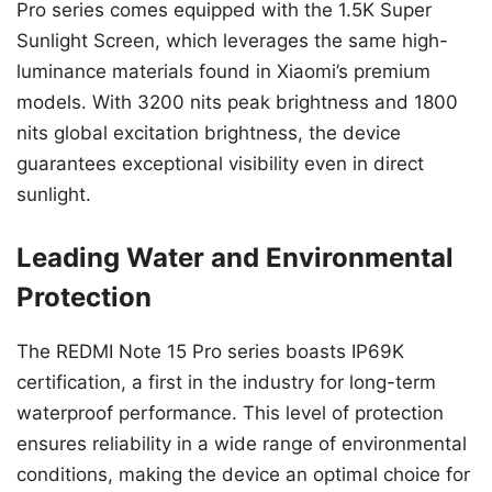
Pro series comes equipped with the 1.5K Super
Sunlight Screen, which leverages the same high-
luminance materials found in Xiaomi’s premium
models. With 3200 nits peak brightness and 1800
nits global excitation brightness, the device
guarantees exceptional visibility even in direct
sunlight.
Leading Water and Environmental
Protection
The REDMI Note 15 Pro series boasts IP69K
certification, a first in the industry for long-term
waterproof performance. This level of protection
ensures reliability in a wide range of environmental
conditions, making the device an optimal choice for