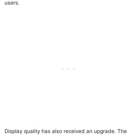
users.
Display quality has also received an upgrade. The