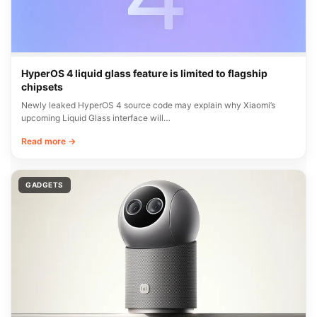
HyperOS 4 liquid glass feature is limited to flagship
chipsets
Newly leaked HyperOS 4 source code may explain why Xiaomi’s
upcoming Liquid Glass interface will…
Read more →
GADGETS