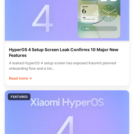
HyperOS 4 Setup Screen Leak Confirms 10 Major New
Features
A leaked HyperOS 4 setup screen has exposed Xiaomi’s planned
onboarding flow and a list…
Read more →
FEATURED