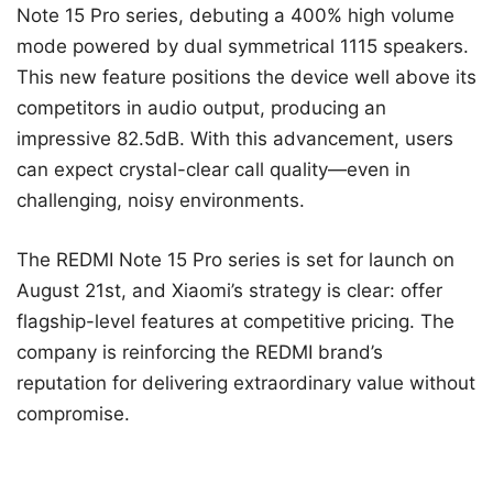
Note 15 Pro series, debuting a 400% high volume
mode powered by dual symmetrical 1115 speakers.
This new feature positions the device well above its
competitors in audio output, producing an
impressive 82.5dB. With this advancement, users
can expect crystal-clear call quality—even in
challenging, noisy environments.
The REDMI Note 15 Pro series is set for launch on
August 21st, and Xiaomi’s strategy is clear: offer
flagship-level features at competitive pricing. The
company is reinforcing the REDMI brand’s
reputation for delivering extraordinary value without
compromise.