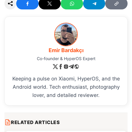
Emir Bardakçı
Co-founder & HyperOS Expert
Keeping a pulse on Xiaomi, HyperOS, and the
Android world. Tech enthusiast, photography
lover, and detailed reviewer.
RELATED ARTICLES