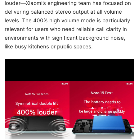
louder—Xiaomi’s engineering team has focused on
delivering balanced stereo output at all volume
levels. The 400% high volume mode is particularly
relevant for users who need reliable call clarity in
environments with significant background noise,
like busy kitchens or public spaces.