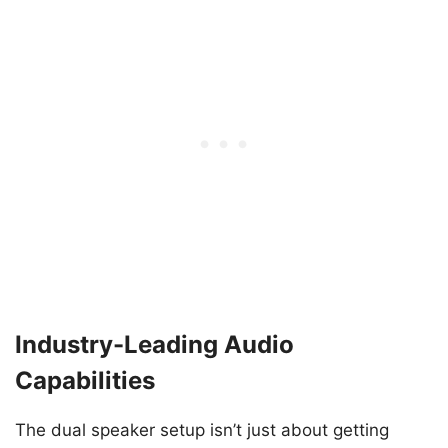
Industry-Leading Audio
Capabilities
The dual speaker setup isn’t just about getting