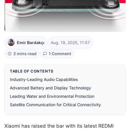
Emir Bardakçı
Aug. 19, 2025, 11:57
2 mins read
1 Comment
TABLE OF CONTENTS
Industry-Leading Audio Capabilities
Advanced Battery and Display Technology
Leading Water and Environmental Protection
Satellite Communication for Critical Connectivity
Xiaomi has raised the bar with its latest REDMI