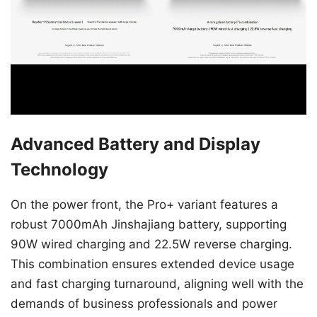
Advanced Battery and Display
Technology
On the power front, the Pro+ variant features a
robust 7000mAh Jinshajiang battery, supporting
90W wired charging and 22.5W reverse charging.
This combination ensures extended device usage
and fast charging turnaround, aligning well with the
demands of business professionals and power