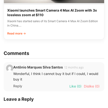
Xiaomi launches Smart Camera 4 Max AI Zoom with 3x
lossless zoom at $110
Xiaomi has started sales of its Smart Camera 4 Max AI Zoom Edition
in China.…
Read more →
Comments
Antônio Marques Silva Santos
12 months ago
Wonderful, I think I cannot buy it but if I could, I would
buy it
Reply
Like
(0)
Dislike
(0)
Leave a Reply