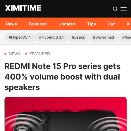
News
Featured
Updates
Tips
Car
X
#HyperOS 4
#HyperOS 3.1
#Leaks
#Skynomad
#Xia
NEWS
FEATURED
REDMI Note 15 Pro series gets
400% volume boost with dual
speakers