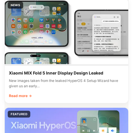
NEWS
Xiaomi MIX Fold 5 Inner Display Design Leaked
New images taken from the leaked HyperOS 4 Setup Wizard have
given us an early…
Read more →
FEATURED