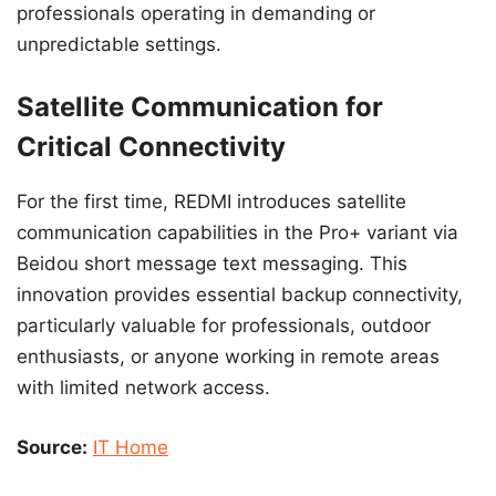
professionals operating in demanding or
unpredictable settings.
Satellite Communication for
Critical Connectivity
For the first time, REDMI introduces satellite
communication capabilities in the Pro+ variant via
Beidou short message text messaging. This
innovation provides essential backup connectivity,
particularly valuable for professionals, outdoor
enthusiasts, or anyone working in remote areas
with limited network access.
Source:
IT Home