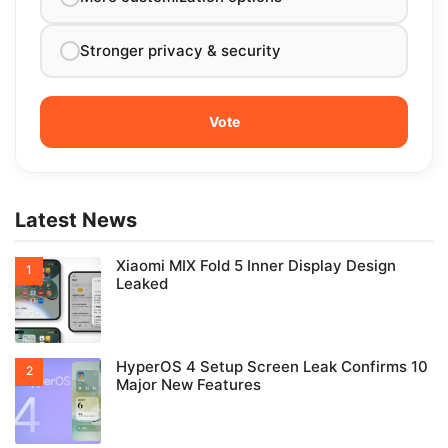
Stronger privacy & security
Latest News
Xiaomi MIX Fold 5 Inner Display Design
Leaked
HyperOS 4 Setup Screen Leak Confirms 10
Major New Features