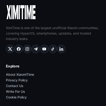
XimiTime is one of the largest unofficial Xiaomi communities,
covering HyperOS, smartphones, updates, and trusted
industry leaks.
Explore
About XiaomiTime
Privacy Policy
Contact Us
Write For Us
Cookie Policy