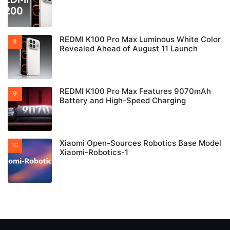
REDMI K100 Pro Max Luminous White Color
Revealed Ahead of August 11 Launch
REDMI K100 Pro Max Features 9070mAh
Battery and High-Speed Charging
Xiaomi Open-Sources Robotics Base Model
Xiaomi-Robotics-1