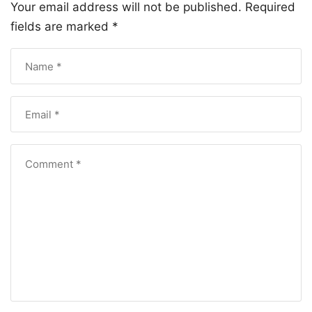
Your email address will not be published.
Required
fields are marked
*