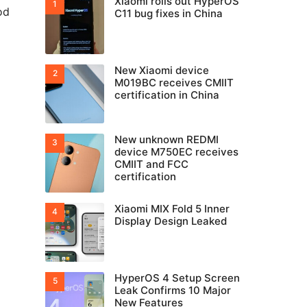
Xiaomi rolls out HyperOS
od
C11 bug fixes in China
New Xiaomi device
M019BC receives CMIIT
certification in China
New unknown REDMI
device M750EC receives
CMIIT and FCC
certification
Xiaomi MIX Fold 5 Inner
Display Design Leaked
HyperOS 4 Setup Screen
Leak Confirms 10 Major
New Features