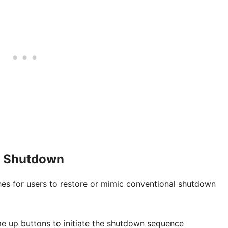
e Shutdown
hes for users to restore or mimic conventional shutdown
e up buttons to initiate the shutdown sequence