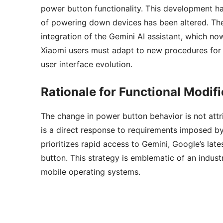
power button functionality. This development ha
of powering down devices has been altered. The 
integration of the Gemini AI assistant, which no
Xiaomi users must adapt to new procedures for 
user interface evolution.
Rationale for Functional Modifi
The change in power button behavior is not attrib
is a direct response to requirements imposed b
prioritizes rapid access to Gemini, Google’s lates
button. This strategy is emblematic of an indu
mobile operating systems.