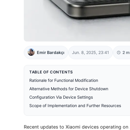
Emir Bardakçı
Jun. 8, 2025, 23:41
2 m
TABLE OF CONTENTS
Rationale for Functional Modification
Alternative Methods for Device Shutdown
Configuration Via Device Settings
Scope of Implementation and Further Resources
Recent updates to Xiaomi devices operating on A