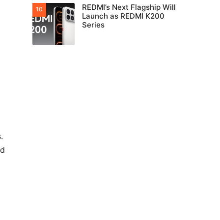
REDMI’s Next Flagship Will
Launch as REDMI K200
Series
.
ed