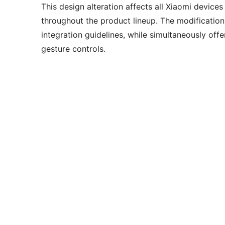
This design alteration affects all Xiaomi device
throughout the product lineup. The modification
integration guidelines, while simultaneously offe
gesture controls.