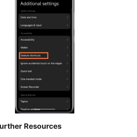
urther Resources