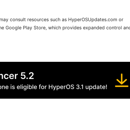
s may consult resources such as HyperOSUpdates.com or
he Google Play Store, which provides expanded control an