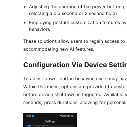
Adjusting the duration of the power button pr
selecting a 0.5 second or 3 second hold)
Employing gesture customization features ava
behaviors
These solutions allow users to regain access t
accommodating new AI features.
Configuration Via Device Setti
To adjust power button behavior, users may navi
Within this menu, options are provided to cust
before device shutdown is triggered. Available 
seconds) press durations, allowing for persona