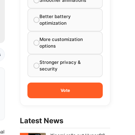
Smoother animations
Better battery
optimization
More customization
options
s
Stronger privacy &
security
Latest News
al