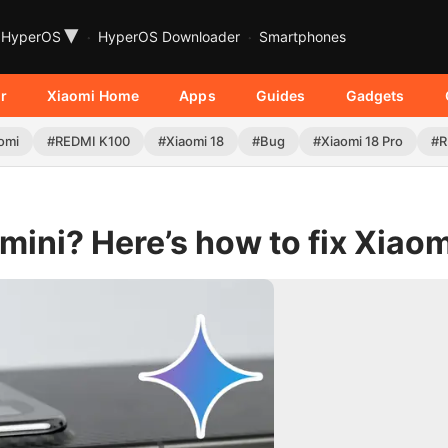
▾
HyperOS
HyperOS Downloader
Smartphones
r
Xiaomi Home
Apps
Guides
Gadgets
omi
#REDMI K100
#Xiaomi 18
#Bug
#Xiaomi 18 Pro
#R
ini? Here’s how to fix Xiaom