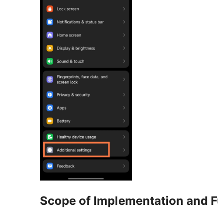
Scope of Implementation and F