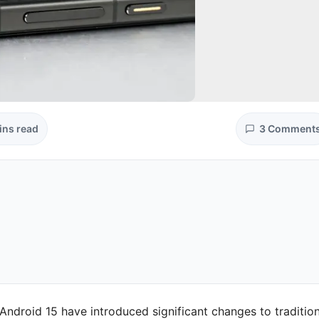
ins read
3 Comment
ndroid 15 have introduced significant changes to tradition