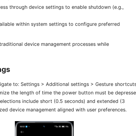
ess through device settings to enable shutdown (e.g.,
ilable within system settings to configure preferred
o traditional device management processes while
ngs
gate to: Settings > Additional settings > Gesture shortcuts
omize the length of time the power button must be depress
selections include short (0.5 seconds) and extended (3
lized device management aligned with user preferences.