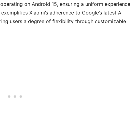
s operating on Android 15, ensuring a uniform experience
 exemplifies Xiaomi’s adherence to Google’s latest AI
ring users a degree of flexibility through customizable