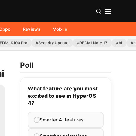
Oppo
Reviews
Mobile
EDMI K100 Pro
#Security Update
#REDMI Note 17
#AI
#n
Poll
i
What feature are you most
excited to see in HyperOS
4?
Smarter AI features