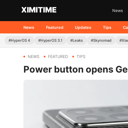
News
News
Featured
Updates
Tips
Ca
#HyperOS 4
#HyperOS 3.1
#Leaks
#Skynomad
#Xia
NEWS
FEATURED
TIPS
Power button opens Gem