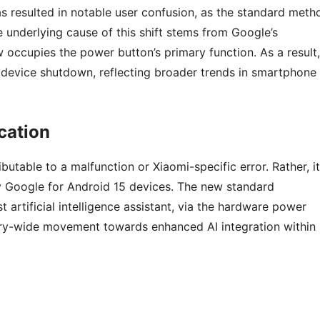
s resulted in notable user confusion, as the standard meth
underlying cause of this shift stems from Google’s
w occupies the power button’s primary function. As a result,
device shutdown, reflecting broader trends in smartphone
cation
utable to a malfunction or Xiaomi-specific error. Rather, it
y Google for Android 15 devices. The new standard
t artificial intelligence assistant, via the hardware power
stry-wide movement towards enhanced AI integration within