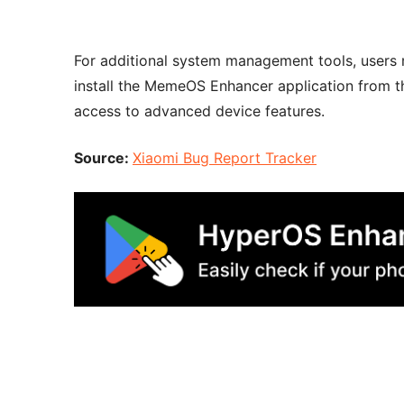
For additional system management tools, user
install the MemeOS Enhancer application from t
access to advanced device features.
Source:
Xiaomi Bug Report Tracker