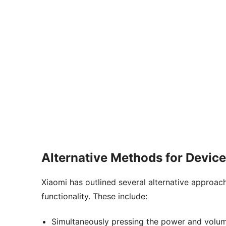
Alternative Methods for Devic
Xiaomi has outlined several alternative approac
functionality. These include:
Simultaneously pressing the power and volum