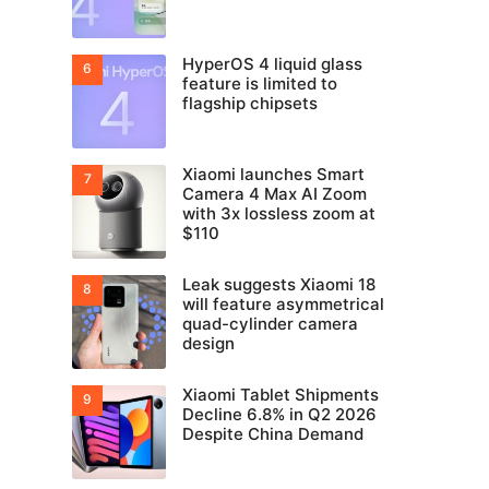
HyperOS 4 liquid glass
feature is limited to
flagship chipsets
Xiaomi launches Smart
Camera 4 Max AI Zoom
with 3x lossless zoom at
$110
Leak suggests Xiaomi 18
will feature asymmetrical
quad-cylinder camera
design
Xiaomi Tablet Shipments
Decline 6.8% in Q2 2026
Despite China Demand