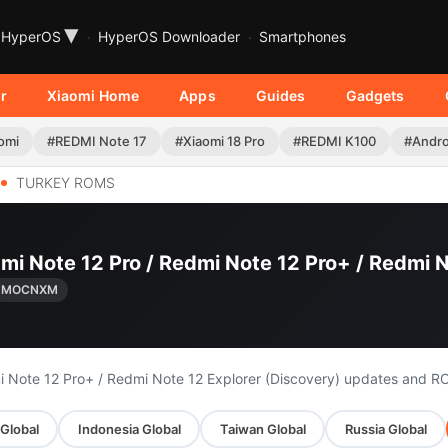
▾
HyperOS
HyperOS Downloader
Smartphones
r
Xiaomi Home
Apps
Guides
Gadgets
omi
#REDMI Note 17
#Xiaomi 18 Pro
#REDMI K100
#Andro
TURKEY ROMS
mi Note 12 Pro / Redmi Note 12 Pro+ / Redmi N
.UMOCNXM
i Note 12 Pro+ / Redmi Note 12 Explorer (Discovery) updates and R
Global
Indonesia Global
Taiwan Global
Russia Global