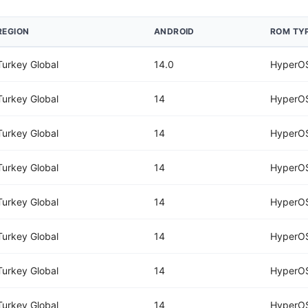
REGION
ANDROID
ROM TY
Turkey Global
14.0
HyperOS
Turkey Global
14
HyperOS
Turkey Global
14
HyperOS
Turkey Global
14
HyperOS
Turkey Global
14
HyperOS
Turkey Global
14
HyperOS
Turkey Global
14
HyperOS
Turkey Global
14
HyperOS