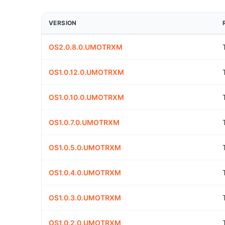
VERSION
OS2.0.8.0.UMOTRXM
OS1.0.12.0.UMOTRXM
OS1.0.10.0.UMOTRXM
OS1.0.7.0.UMOTRXM
OS1.0.5.0.UMOTRXM
OS1.0.4.0.UMOTRXM
OS1.0.3.0.UMOTRXM
OS1.0.2.0.UMOTRXM