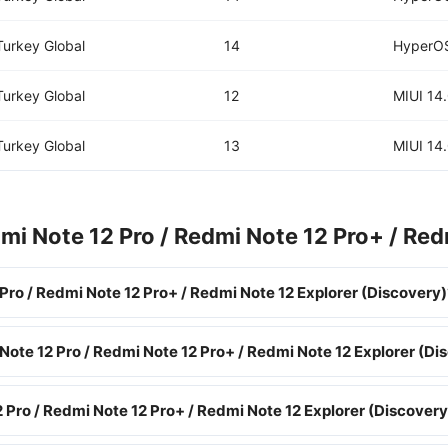
Turkey Global
14
HyperOS
Turkey Global
12
MIUI 14
Turkey Global
13
MIUI 14
i Note 12 Pro / Redmi Note 12 Pro+ / Red
ro / Redmi Note 12 Pro+ / Redmi Note 12 Explorer (Discovery)
Note 12 Pro / Redmi Note 12 Pro+ / Redmi Note 12 Explorer (Di
Pro / Redmi Note 12 Pro+ / Redmi Note 12 Explorer (Discovery