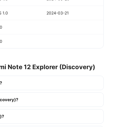
 1.0
2024-03-21
.0
.0
mi Note 12 Explorer (Discovery)
?
scovery)?
)?