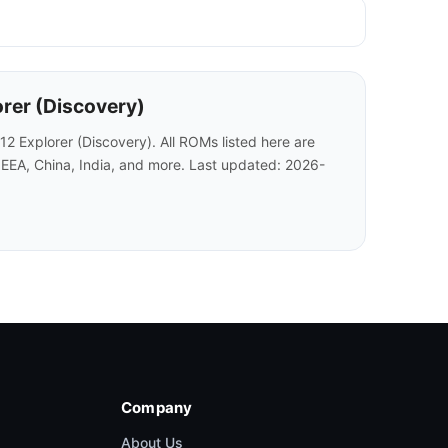
orer (Discovery)
 Explorer (Discovery). All ROMs listed here are
 EEA, China, India, and more. Last updated: 2026-
Company
About Us