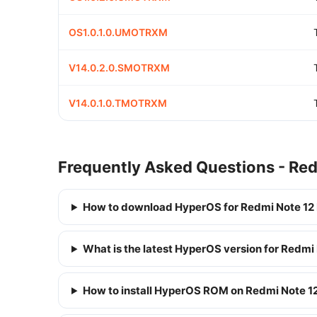
OS1.0.1.0.UMOTRXM
V14.0.2.0.SMOTRXM
V14.0.1.0.TMOTRXM
Frequently Asked Questions - Redm
How to download HyperOS for Redmi Note 12 P
What is the latest HyperOS version for Redmi 
How to install HyperOS ROM on Redmi Note 12 