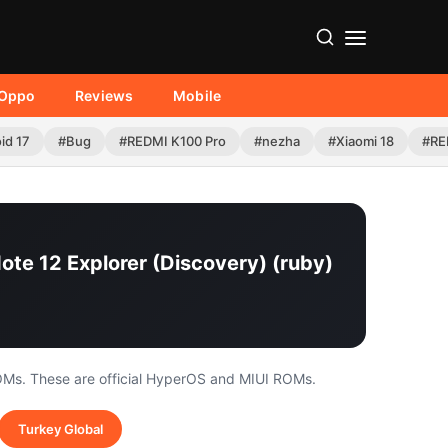
Oppo
Reviews
Mobile
id 17
#Bug
#REDMI K100 Pro
#nezha
#Xiaomi 18
#RE
ote 12 Explorer (Discovery) (ruby)
OMs. These are official HyperOS and MIUI ROMs.
Turkey Global