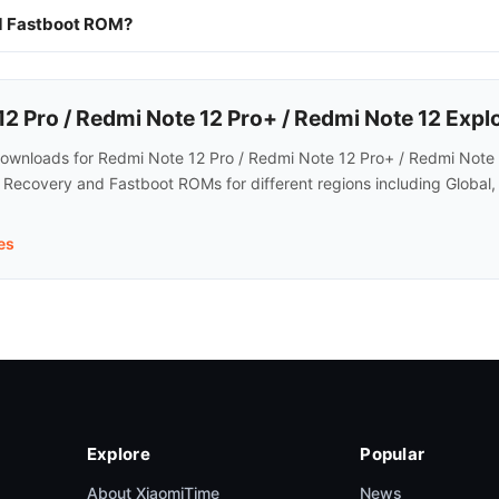
nd Fastboot ROM?
 Pro / Redmi Note 12 Pro+ / Redmi Note 12 Expl
wnloads for Redmi Note 12 Pro / Redmi Note 12 Pro+ / Redmi Note 12
d Recovery and Fastboot ROMs for different regions including Global,
es
Explore
Popular
About XiaomiTime
News