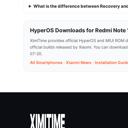
What is the difference between Recovery a
HyperOS Downloads for Redmi Note 12
XimiTime provides official HyperOS and MIUI ROM do
official builds released by Xiaomi. You can downloa
07-20.
All Smartphones
·
Xiaomi News
·
Installation Guid