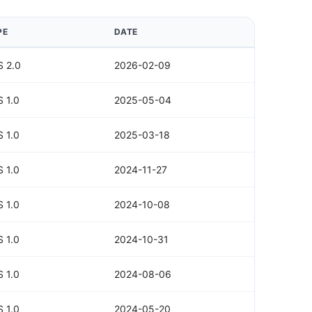
PE
DATE
 2.0
2026-02-09
 1.0
2025-05-04
 1.0
2025-03-18
 1.0
2024-11-27
 1.0
2024-10-08
 1.0
2024-10-31
 1.0
2024-08-06
 1.0
2024-05-20