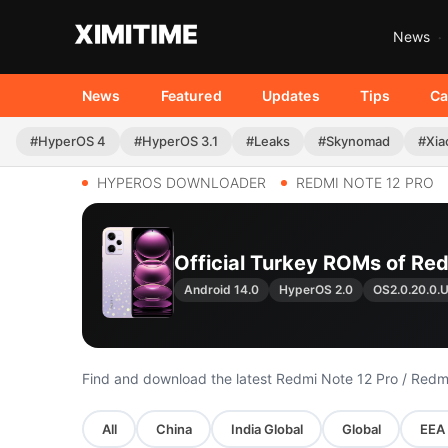
News
News
Featured
Updates
Tips
Ca
#HyperOS 4
#HyperOS 3.1
#Leaks
#Skynomad
#Xia
HYPEROS DOWNLOADER
REDMI NOTE 12 PRO
Official Turkey ROMs of Red
Android 14.0
HyperOS 2.0
OS2.0.20.0
Find and download the latest Redmi Note 12 Pro / Redm
All
China
India Global
Global
EEA 