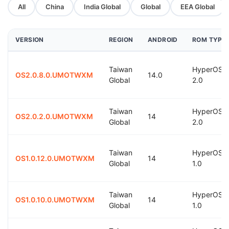
All
China
India Global
Global
EEA Global
VERSION
REGION
ANDROID
ROM TYPE
Taiwan
HyperOS
OS2.0.8.0.UMOTWXM
14.0
Global
2.0
Taiwan
HyperOS
OS2.0.2.0.UMOTWXM
14
Global
2.0
Taiwan
HyperOS
OS1.0.12.0.UMOTWXM
14
Global
1.0
Taiwan
HyperOS
OS1.0.10.0.UMOTWXM
14
Global
1.0