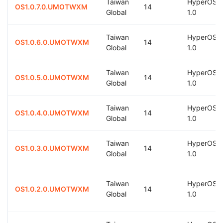
Taiwan
HyperOS
OS1.0.7.0.UMOTWXM
14
Global
1.0
Taiwan
HyperOS
OS1.0.6.0.UMOTWXM
14
Global
1.0
Taiwan
HyperOS
OS1.0.5.0.UMOTWXM
14
Global
1.0
Taiwan
HyperOS
OS1.0.4.0.UMOTWXM
14
Global
1.0
Taiwan
HyperOS
OS1.0.3.0.UMOTWXM
14
Global
1.0
Taiwan
HyperOS
OS1.0.2.0.UMOTWXM
14
Global
1.0