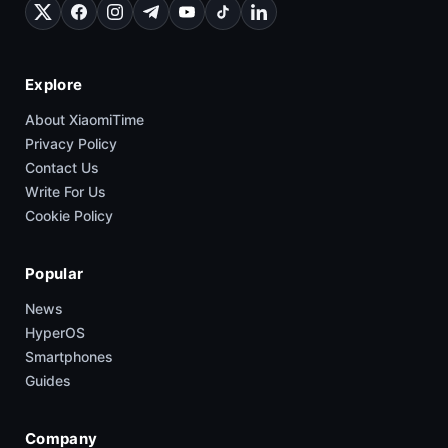
Explore
About XiaomiTime
Privacy Policy
Contact Us
Write For Us
Cookie Policy
Popular
News
HyperOS
Smartphones
Guides
Company