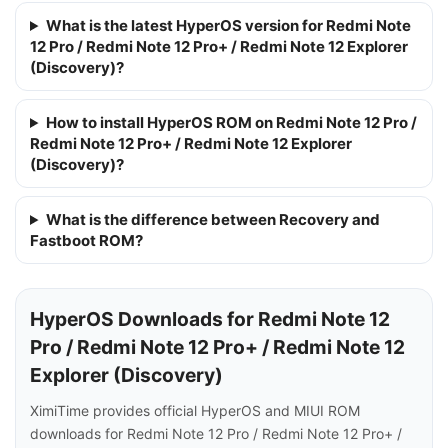
What is the latest HyperOS version for Redmi Note
12 Pro / Redmi Note 12 Pro+ / Redmi Note 12 Explorer
(Discovery)?
How to install HyperOS ROM on Redmi Note 12 Pro /
Redmi Note 12 Pro+ / Redmi Note 12 Explorer
(Discovery)?
What is the difference between Recovery and
Fastboot ROM?
HyperOS Downloads for Redmi Note 12
Pro / Redmi Note 12 Pro+ / Redmi Note 12
Explorer (Discovery)
XimiTime provides official HyperOS and MIUI ROM
downloads for Redmi Note 12 Pro / Redmi Note 12 Pro+ /