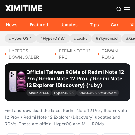
News
Featured
Updates
Tips
Car
X
#HyperOS 4
#HyperOS 3.1
#Leaks
#Skynomad
#Xia
HYPEROS
REDMI NOTE 12
TAIWAN
DOWNLOADER
PRO
ROMS
Official Taiwan ROMs of Redmi Note 12
Pro / Redmi Note 12 Pro+ / Redmi Note
12 Explorer (Discovery) (ruby)
Android 14.0
HyperOS 2.0
OS2.0.20.0.UMOCNXM
Find and download the latest Redmi Note 12 Pro / Redmi Note
12 Pro+ / Redmi Note 12 Explorer (Discovery) updates and
ROMs. These are official HyperOS and MIUI ROMs.