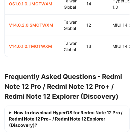
Taiwan
HyperOS
OS1.0.1.0.UMOTWXM
14
Global
1.0
Taiwan
V14.0.2.0.SMOTWXM
12
MIUI 14.0
Global
Taiwan
V14.0.1.0.TMOTWXM
13
MIUI 14.0
Global
Frequently Asked Questions - Redmi
Note 12 Pro / Redmi Note 12 Pro+ /
Redmi Note 12 Explorer (Discovery)
How to download HyperOS for Redmi Note 12 Pro /
Redmi Note 12 Pro+ / Redmi Note 12 Explorer
(Discovery)?