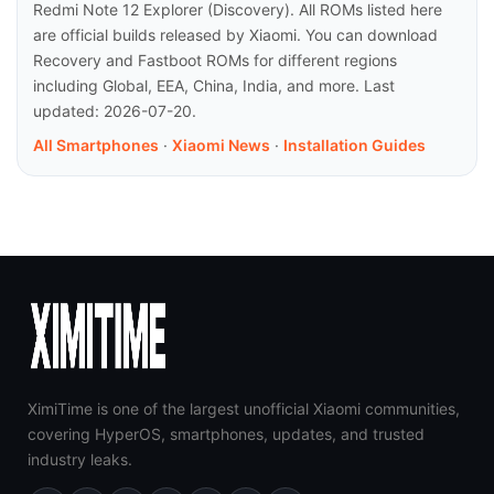
Redmi Note 12 Explorer (Discovery). All ROMs listed here
are official builds released by Xiaomi. You can download
Recovery and Fastboot ROMs for different regions
including Global, EEA, China, India, and more. Last
updated: 2026-07-20.
All Smartphones
·
Xiaomi News
·
Installation Guides
XimiTime is one of the largest unofficial Xiaomi communities,
covering HyperOS, smartphones, updates, and trusted
industry leaks.