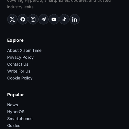
covering HyperOS, smartphones, updates, and trusted
industry leaks.
Explore
About XiaomiTime
Privacy Policy
Contact Us
Write For Us
Cookie Policy
Popular
News
HyperOS
Smartphones
Guides