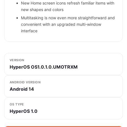
New Home screen icons refresh familiar items with
new shapes and colors
Multitasking is now even more straightforward and
convenient with an upgraded multi-window
interface
VERSION
HyperOS OS1.0.1.0.UMOTRXM
ANDROID VERSION
Android 14
OS TYPE
HyperOS 1.0