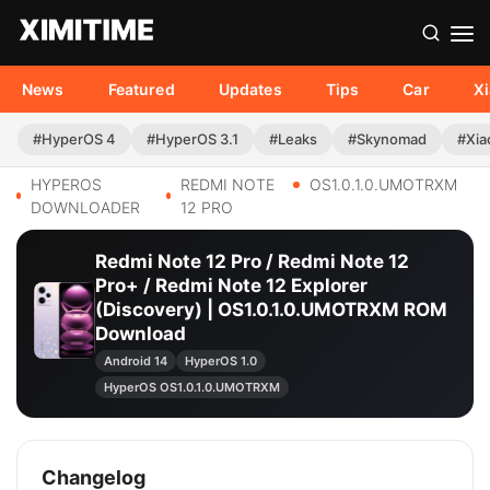
News
Featured
Updates
Tips
Car
X
#HyperOS 4
#HyperOS 3.1
#Leaks
#Skynomad
#Xia
HYPEROS
REDMI NOTE
OS1.0.1.0.UMOTRXM
DOWNLOADER
12 PRO
Redmi Note 12 Pro / Redmi Note 12
Pro+ / Redmi Note 12 Explorer
(Discovery) | OS1.0.1.0.UMOTRXM ROM
Download
Android 14
HyperOS 1.0
HyperOS OS1.0.1.0.UMOTRXM
Changelog