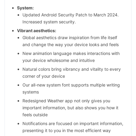
System:
Updated Android Security Patch to March 2024.
Increased system security.
Vibrant aesthetics:
Global aesthetics draw inspiration from life itself
and change the way your device looks and feels
New animation language makes interactions with
your device wholesome and intuitive
Natural colors bring vibrancy and vitality to every
corner of your device
Our all-new system font supports multiple writing
systems
Redesigned Weather app not only gives you
important information, but also shows you how it
feels outside
Notifications are focused on important information,
presenting it to you in the most efficient way