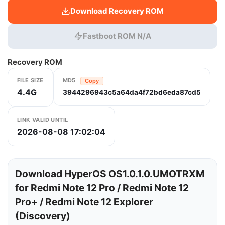
Download Recovery ROM
Fastboot ROM N/A
Recovery ROM
FILE SIZE
MD5
Copy
4.4G
3944296943c5a64da4f72bd6eda87cd5
LINK VALID UNTIL
2026-08-08 17:02:04
Download HyperOS OS1.0.1.0.UMOTRXM
for Redmi Note 12 Pro / Redmi Note 12
Pro+ / Redmi Note 12 Explorer
(Discovery)