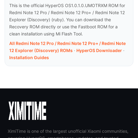
This is the official HyperOS OS1.0.1.0.UMOTRXM ROM for
Redmi Note 12 Pro / Redmi Note 12 Pro+ / Redmi Note 12
Explorer (Discovery) (ruby). You can download the
Recovery ROM directly or use the Fastboot ROM for a
clean installation using Mi Flash Tool.
All Redmi Note 12 Pro / Redmi Note 12 Pro+ / Redmi Note
12 Explorer (Discovery) ROMs
·
HyperOS Downloader
·
Installation Guides
XimiTime is one of the largest unofficial Xiaomi communities,