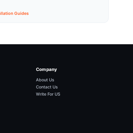
allation Guides
Company
About Us
Contact Us
Write For US