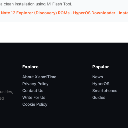
clean installation using Mi Flash Tool.
i Note 12 Explorer (Discovery) ROMs
·
HyperOS Downloader
·
Inst
Explore
Popular
About XiaomiTime
News
Privacy Policy
HyperOS
Contact Us
Smartphones
unities,
Write For Us
Guides
ed
Cookie Policy