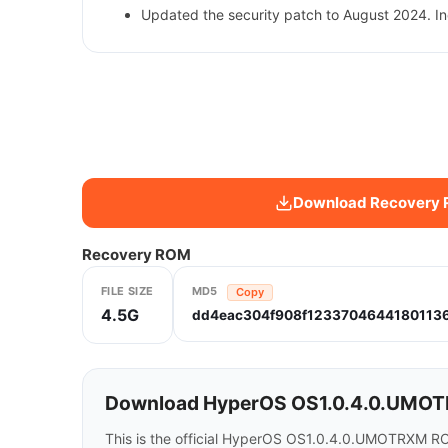
Updated the security patch to August 2024. In
Download Recovery
Recovery ROM
FILE SIZE
MD5
Copy
4.5G
dd4eac304f908f1233704644180113
Download HyperOS OS1.0.4.0.UMOTRXM
This is the official HyperOS OS1.0.4.0.UMOTRXM RO