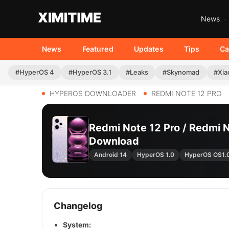
News
News
Featured
Updates
Tips
Ca
#HyperOS 4
#HyperOS 3.1
#Leaks
#Skynomad
#Xia
HYPEROS DOWNLOADER
REDMI NOTE 12 PRO
Redmi Note 12 Pro / Redmi 
Download
Android 14
HyperOS 1.0
HyperOS OS1.
Changelog
System: