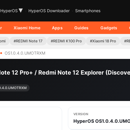
▾
HyperOS
HyperOS Downloader
Smartphones
r
Xiaomi Home
Apps
Guides
Gadgets
omi
#REDMI Note 17
#REDMI K100 Pro
#Xiaomi 18 Pro
#R
OS1.0.4.0.UMOTRXM
Note 12 Pro+ / Redmi Note 12 Explorer (Disc
0.4.0.UMOTRXM
VERSION
HyperOS OS1.0.4.0.U