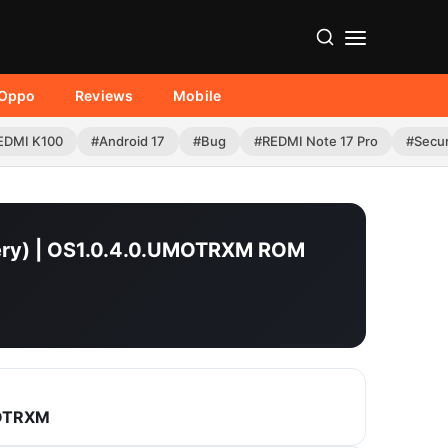
Oppo
Reviews
Mobile
EDMI K100
#Android 17
#Bug
#REDMI Note 17 Pro
#Secur
overy) | OS1.0.4.0.UMOTRXM ROM
MOTRXM