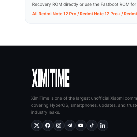
Recovery ROM directly or use the Fastboot ROM for a 
All Redmi Note 12 Pro / Redmi Note 12 Pro+ / Redm
XimiTime is one of the largest unofficial Xiaomi comm
covering HyperOS, smartphones, updates, and trust
industry leaks.