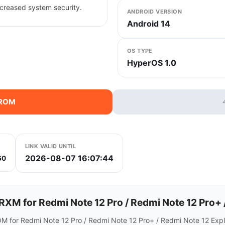
creased system security.
ANDROID VERSION
Android 14
OS TYPE
HyperOS 1.0
 ROM
LINK VALID UNTIL
2026-08-07 16:07:44
60
 for Redmi Note 12 Pro / Redmi Note 12 Pro+ /
M for Redmi Note 12 Pro / Redmi Note 12 Pro+ / Redmi Note 12 Explo