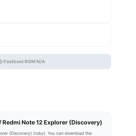
Fastboot ROM N/A
 Redmi Note 12 Explorer (Discovery)
rer (Discovery) (ruby). You can download the