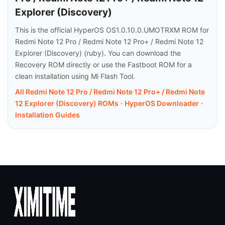
Explorer (Discovery)
This is the official HyperOS OS1.0.10.0.UMOTRXM ROM for
Redmi Note 12 Pro / Redmi Note 12 Pro+ / Redmi Note 12
Explorer (Discovery) (ruby). You can download the
Recovery ROM directly or use the Fastboot ROM for a
clean installation using Mi Flash Tool.
All Redmi Note 12 Pro / Redmi Note 12 Pro+ / Redmi Note
12 Explorer (Discovery) ROMs
·
HyperOS Downloader
·
Installation Guides