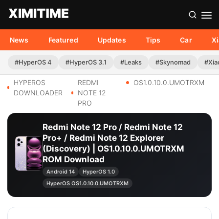
News
Featured
Updates
Tips
Car
X
#HyperOS 4
#HyperOS 3.1
#Leaks
#Skynomad
#Xia
HYPEROS
REDMI
OS1.0.10.0.UMOTRXM
DOWNLOADER
NOTE 12
PRO
Redmi Note 12 Pro / Redmi Note 12
Pro+ / Redmi Note 12 Explorer
(Discovery) | OS1.0.10.0.UMOTRXM
ROM Download
Android 14
HyperOS 1.0
HyperOS OS1.0.10.0.UMOTRXM