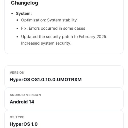
Changelog
System:
Optimization: System stability
Fix: Errors occurred in some cases
Updated the security patch to February 2025.
Increased system security.
VERSION
HyperOS OS1.0.10.0.UMOTRXM
ANDROID VERSION
Android 14
OS TYPE
HyperOS 1.0