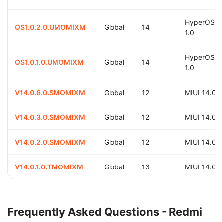
HyperOS
OS1.0.2.0.UMOMIXM
Global
14
1.0
HyperOS
OS1.0.1.0.UMOMIXM
Global
14
1.0
V14.0.6.0.SMOMIXM
Global
12
MIUI 14.0
V14.0.3.0.SMOMIXM
Global
12
MIUI 14.0
V14.0.2.0.SMOMIXM
Global
12
MIUI 14.0
V14.0.1.0.TMOMIXM
Global
13
MIUI 14.0
Frequently Asked Questions - Redmi