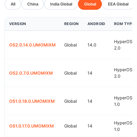
All
China
India Global
Global
EEA Global
VERSION
REGION
ANDROID
ROM TYPE
HyperOS
OS2.0.14.0.UMOMIXM
Global
14.0
2.0
HyperOS
OS2.0.7.0.UMOMIXM
Global
14
2.0
HyperOS
OS1.0.18.0.UMOMIXM
Global
14
1.0
HyperOS
OS1.0.17.0.UMOMIXM
Global
14
1.0