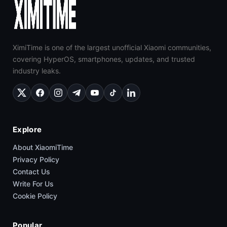
XimiTime is one of the largest unofficial Xiaomi communities,
covering HyperOS, smartphones, updates, and trusted
industry leaks.
Explore
About XiaomiTime
Privacy Policy
Contact Us
Write For Us
Cookie Policy
Popular