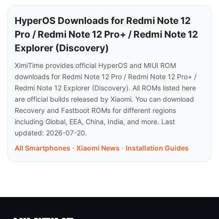
HyperOS Downloads for Redmi Note 12
Pro / Redmi Note 12 Pro+ / Redmi Note 12
Explorer (Discovery)
XimiTime provides official HyperOS and MIUI ROM
downloads for Redmi Note 12 Pro / Redmi Note 12 Pro+ /
Redmi Note 12 Explorer (Discovery). All ROMs listed here
are official builds released by Xiaomi. You can download
Recovery and Fastboot ROMs for different regions
including Global, EEA, China, India, and more. Last
updated: 2026-07-20.
All Smartphones
·
Xiaomi News
·
Installation Guides