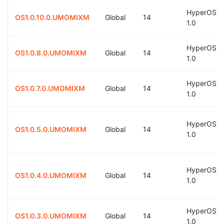
HyperOS
OS1.0.10.0.UMOMIXM
Global
14
1.0
HyperOS
OS1.0.8.0.UMOMIXM
Global
14
1.0
HyperOS
OS1.0.7.0.UMOMIXM
Global
14
1.0
HyperOS
OS1.0.5.0.UMOMIXM
Global
14
1.0
HyperOS
OS1.0.4.0.UMOMIXM
Global
14
1.0
HyperOS
OS1.0.3.0.UMOMIXM
Global
14
1.0