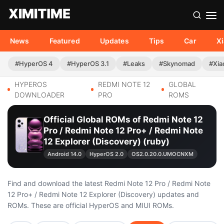
News
Featured
Updates
Tips
Car
X
#HyperOS 4
#HyperOS 3.1
#Leaks
#Skynomad
#Xia
HYPEROS
REDMI NOTE 12
GLOBAL
DOWNLOADER
PRO
ROMS
Official Global ROMs of Redmi Note 12
Pro / Redmi Note 12 Pro+ / Redmi Note
12 Explorer (Discovery) (ruby)
Android 14.0
HyperOS 2.0
OS2.0.20.0.UMOCNXM
Find and download the latest Redmi Note 12 Pro / Redmi Note
12 Pro+ / Redmi Note 12 Explorer (Discovery) updates and
ROMs. These are official HyperOS and MIUI ROMs.