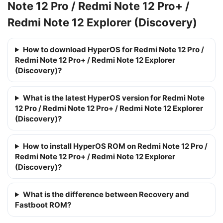
Note 12 Pro / Redmi Note 12 Pro+ /
Redmi Note 12 Explorer (Discovery)
How to download HyperOS for Redmi Note 12 Pro /
Redmi Note 12 Pro+ / Redmi Note 12 Explorer
(Discovery)?
What is the latest HyperOS version for Redmi Note
12 Pro / Redmi Note 12 Pro+ / Redmi Note 12 Explorer
(Discovery)?
How to install HyperOS ROM on Redmi Note 12 Pro /
Redmi Note 12 Pro+ / Redmi Note 12 Explorer
(Discovery)?
What is the difference between Recovery and
Fastboot ROM?